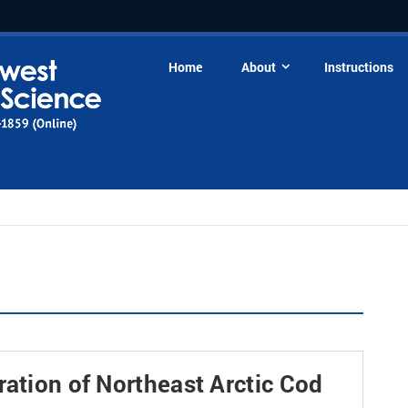
Home
About
Instructions
ration of Northeast Arctic Cod