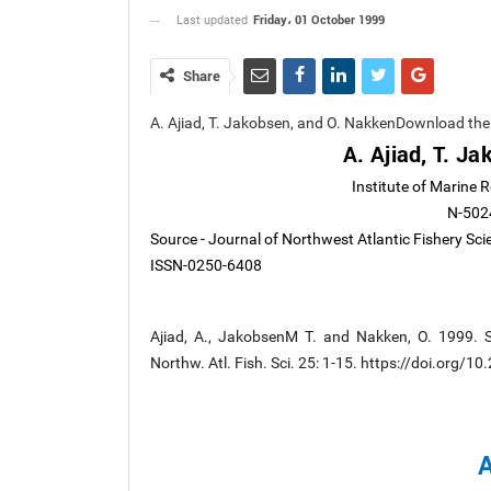
Friday، 01 October 1999
Last updated
Share
A. Ajiad, T. Jakobsen, and O. NakkenDownload th
A. Ajiad, T. J
Institute of Marine 
N-502
Source - Journal of Northwest Atlantic Fishery Sci
ISSN-0250-6408
Ajiad, A., JakobsenM T. and Nakken, O. 1999. S
Northw. Atl. Fish. Sci. 25: 1-15. https://doi.org/1
A