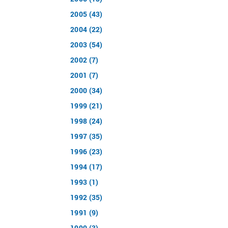
2005 (43)
2004 (22)
2003 (54)
2002 (7)
2001 (7)
2000 (34)
1999 (21)
1998 (24)
1997 (35)
1996 (23)
1994 (17)
1993 (1)
1992 (35)
1991 (9)
1990 (3)