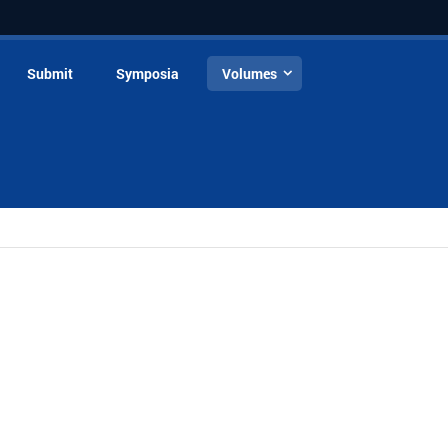
Submit
Symposia
Volumes