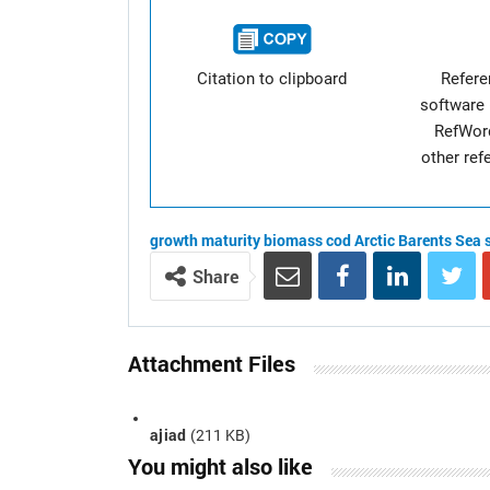
Citation to clipboard
Refer
software 
RefWor
other re
growth
maturity
biomass
cod
Arctic
Barents Sea
Share
Attachment Files
ajiad
(211 KB)
You might also like