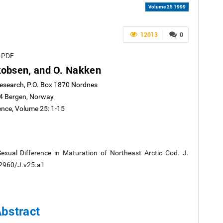
Volume 25 1999
12013
0
e PDF
akobsen, and O. Nakken
Research, P.O. Box 1870 Nordnes
4 Bergen, Norway
ence, Volume 25: 1-15
exual Difference in Maturation of Northeast Arctic Cod. J.
0.2960/J.v25.a1
bstract