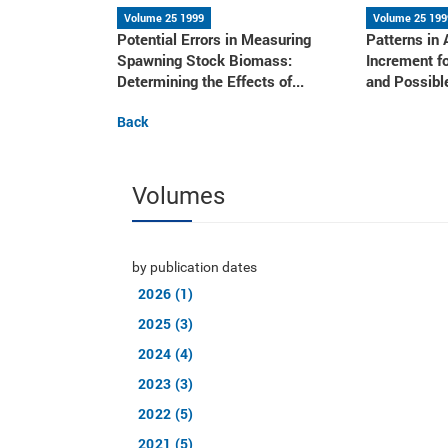
Volume 25 1999
Volume 25 199
Potential Errors in Measuring
Patterns in
Spawning Stock Biomass:
Increment f
Determining the Effects of...
and Possible
Back
Volumes
by publication dates
2026 (1)
2025 (3)
2024 (4)
2023 (3)
2022 (5)
2021 (5)