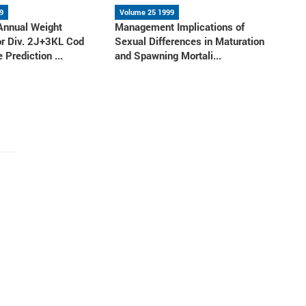
9
Volume 25 1999
 Annual Weight
Management Implications of
or Div. 2J+3KL Cod
Sexual Differences in Maturation
 Prediction ...
and Spawning Mortali...