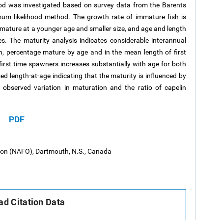
cod was investigated based on survey data from the Barents
um likelihood method. The growth rate of immature fish is
mature at a younger age and smaller size, and age and length
s. The maturity analysis indicates considerable interannual
h, percentage mature by age and in the mean length of first
irst time spawners increases substantially with age for both
ed length-at-age indicating that the maturity is influenced by
 observed variation in maturation and the ratio of capelin
PDF
tion (NAFO), Dartmouth, N.S., Canada
d Citation Data