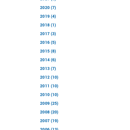
2020 (7)
2019 (4)
2018 (1)
2017 (3)
2016 (5)
2015 (8)
2014 (6)
2013 (7)
2012 (10)
2011 (10)
2010 (10)
2009 (25)
2008 (20)
2007 (19)
2006 (13)