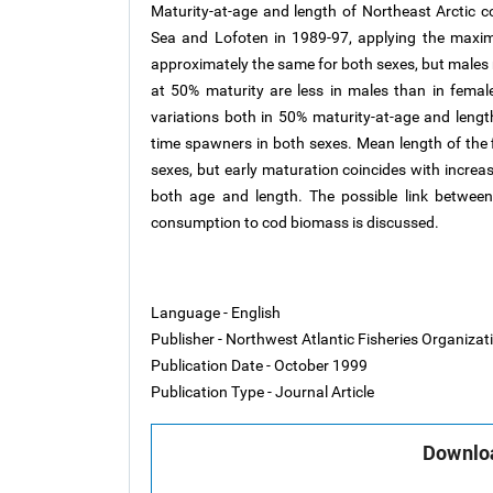
Maturity-at-age and length of Northeast Arctic 
Sea and Lofoten in 1989-97, applying the maxim
approximately the same for both sexes, but males 
at 50% maturity are less in males than in female
variations both in 50% maturity-at-age and lengt
time spawners in both sexes. Mean length of the f
sexes, but early maturation coincides with increas
both age and length. The possible link between
consumption to cod biomass is discussed.
Language - English
Publisher - Northwest Atlantic Fisheries Organiza
Publication Date - October 1999
Publication Type - Journal Article
Downloa