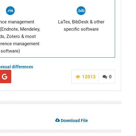
ence management
LaTex, BibDesk & other
(Endnote, Mendeley,
specific software
ds, Zotero & most
ference management
software)
sexual differences
12013
0
Download File