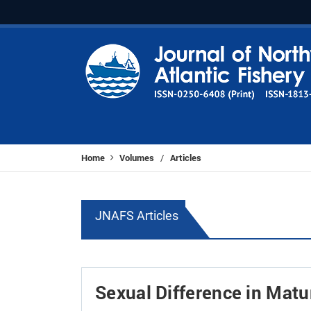
Home
Volumes
Articles
/
JNAFS Articles
Sexual Difference in Matu