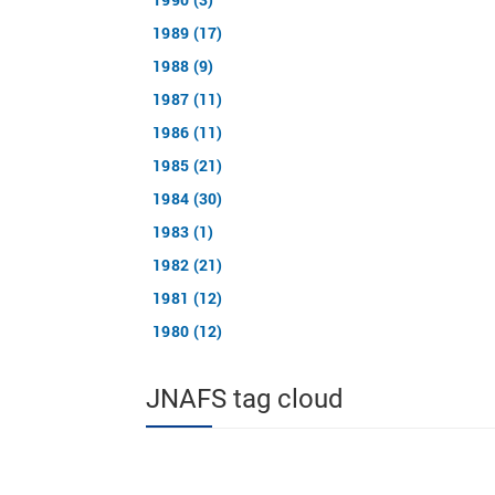
1989 (17)
1988 (9)
1987 (11)
1986 (11)
1985 (21)
1984 (30)
1983 (1)
1982 (21)
1981 (12)
1980 (12)
JNAFS tag cloud