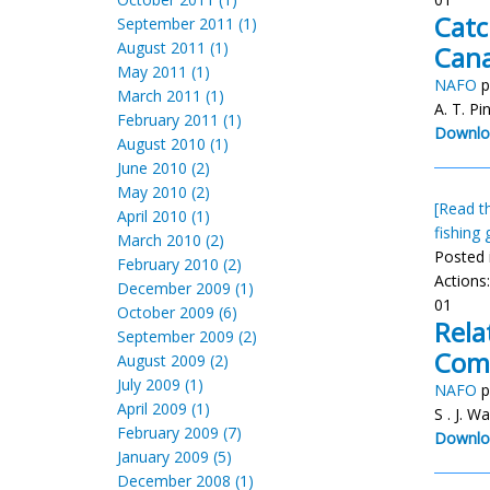
Catc
September 2011 (1)
August 2011 (1)
Can
May 2011 (1)
NAFO
p
March 2011 (1)
A. T. Pi
February 2011 (1)
Downlo
August 2010 (1)
June 2010 (2)
May 2010 (2)
[Read th
April 2010 (1)
fishing 
March 2010 (2)
Posted 
February 2010 (2)
Actions
December 2009 (1)
01
October 2009 (6)
Rela
September 2009 (2)
Comm
August 2009 (2)
July 2009 (1)
NAFO
p
April 2009 (1)
S . J. W
February 2009 (7)
Downlo
January 2009 (5)
December 2008 (1)