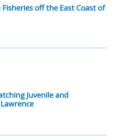
Fisheries off the East Coast of
atching Juvenile and
. Lawrence