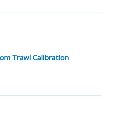
om Trawl Calibration