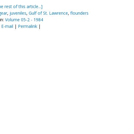
e rest of this article...]
gear
,
juveniles
,
Gulf of St. Lawrence
,
flounders
in:
Volume 05-2 - 1984
:
E-mail
|
Permalink
|