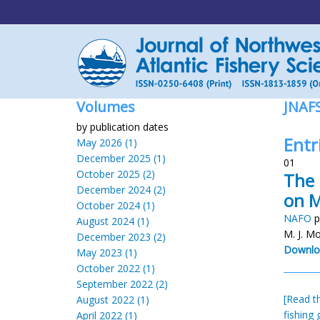
Volumes
JNAF
by publication dates
Entri
May 2026 (1)
December 2025 (1)
01
October 2025 (2)
The 
December 2024 (2)
on M
October 2024 (1)
NAFO
p
August 2024 (1)
M. J. M
December 2023 (2)
Downlo
May 2023 (1)
October 2022 (1)
September 2022 (2)
[Read th
August 2022 (1)
fishing 
April 2022 (1)