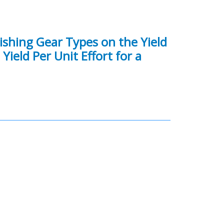
Fishing Gear Types on the Yield
ield Per Unit Effort for a