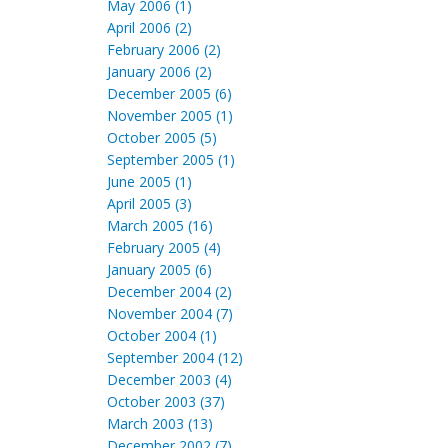
May 2006 (1)
April 2006 (2)
February 2006 (2)
January 2006 (2)
December 2005 (6)
November 2005 (1)
October 2005 (5)
September 2005 (1)
June 2005 (1)
April 2005 (3)
March 2005 (16)
February 2005 (4)
January 2005 (6)
December 2004 (2)
November 2004 (7)
October 2004 (1)
September 2004 (12)
December 2003 (4)
October 2003 (37)
March 2003 (13)
December 2002 (7)