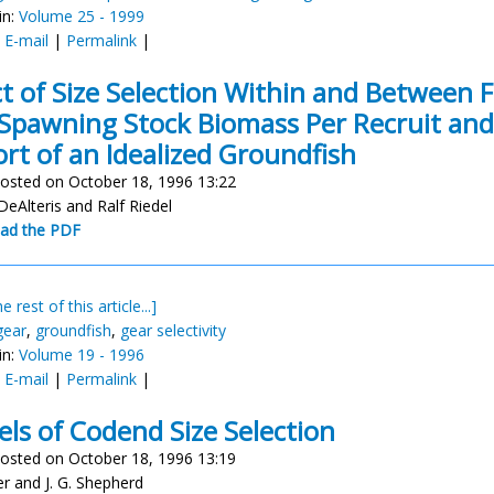
in:
Volume 25 - 1999
:
E-mail
|
Permalink
|
ct of Size Selection Within and Between 
Spawning Stock Biomass Per Recruit and Y
rt of an Idealized Groundfish
osted on October 18, 1996 13:22
DeAlteris and Ralf Riedel
ad the PDF
e rest of this article...]
gear
,
groundfish
,
gear selectivity
in:
Volume 19 - 1996
:
E-mail
|
Permalink
|
ls of Codend Size Selection
osted on October 18, 1996 13:19
yer and J. G. Shepherd