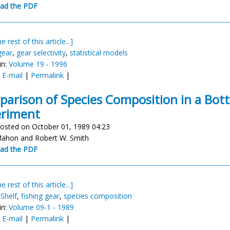
ad the PDF
e rest of this article...]
gear
,
gear selectivity
,
statistical models
in:
Volume 19 - 1996
:
E-mail
|
Permalink
|
arison of Species Composition in a Bott
eriment
osted on October 01, 1989 04:23
ahon and Robert W. Smith
ad the PDF
e rest of this article...]
 Shelf
,
fishing gear
,
species composition
in:
Volume 09-1 - 1989
:
E-mail
|
Permalink
|