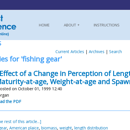
HOME
ABOUT
INSTRUCTIONS
S
Current Articles
|
Archives
|
Search
es for 'fishing gear'
Effect of a Change in Perception of Leng
aturity-at-age, Weight-at-age and Spaw
osted on October 01, 1999 12:40
organ
ad the PDF
e rest of this article...]
gear
,
American plaice
,
biomass
,
weight
,
length distribution