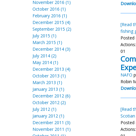
November 2016 (1)
Downlo
October 2016 (1)
February 2016 (1)
December 2015 (4)
[Read th
September 2015 (2)
fishing 
July 2015 (1)
Posted 
March 2015 (1)
Actions
December 2014 (3)
01
July 2014 (2)
Comp
May 2014 (1)
Exp
December 2013 (4)
NAFO
p
October 2013 (1)
Robin M
March 2013 (1)
Downlo
January 2013 (1)
December 2012 (6)
October 2012 (2)
July 2012 (1)
[Read th
January 2012 (1)
Scotian
December 2011 (3)
Posted 
November 2011 (1)
Actions
October 2011 (1)
01