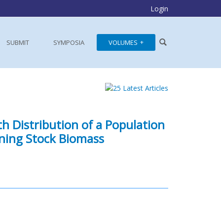
Login
SUBMIT
SYMPOSIA
VOLUMES
th Distribution of a Population
ning Stock Biomass