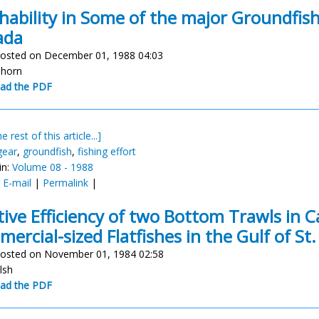
hability in Some of the major Groundfish 
ada
osted on December 01, 1988 04:03
nhorn
ad the PDF
e rest of this article...]
gear
,
groundfish
,
fishing effort
in:
Volume 08 - 1988
:
E-mail
|
Permalink
|
tive Efficiency of two Bottom Trawls in C
ercial-sized Flatfishes in the Gulf of St
osted on November 01, 1984 02:58
alsh
ad the PDF