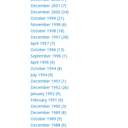
December 2001 (7)
December 2000 (34)
October 1999 (21)
November 1998 (6)
October 1998 (18)
December 1997 (28)
April 1997 (7)
October 1996 (13)
September 1996 (1)
April 1996 (9)
October 1994 (8)
July 1994 (9)
December 1993 (1)
December 1992 (26)
January 1992 (9)
February 1991 (9)
December 1990 (3)
December 1989 (8)
October 1989 (9)
December 1988 (9)