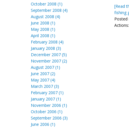
October 2008 (1)
[Read th
September 2008 (4)
fishing 
August 2008 (4)
Posted 
June 2008 (1)
Actions
May 2008 (1)
April 2008 (1)
February 2008 (4)
January 2008 (3)
December 2007 (5)
November 2007 (2)
August 2007 (1)
June 2007 (2)
May 2007 (4)
March 2007 (3)
February 2007 (1)
January 2007 (1)
November 2006 (1)
October 2006 (1)
September 2006 (3)
June 2006 (1)