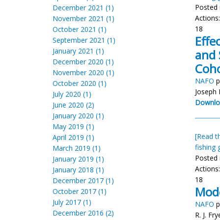
Posted 
December 2021 (1)
Actions
November 2021 (1)
18
October 2021 (1)
Effe
September 2021 (1)
January 2021 (1)
and 
December 2020 (1)
Coho
November 2020 (1)
NAFO
p
October 2020 (1)
Joseph 
July 2020 (1)
Downlo
June 2020 (2)
January 2020 (1)
May 2019 (1)
[Read th
April 2019 (1)
fishing 
March 2019 (1)
Posted 
January 2019 (1)
Actions
January 2018 (1)
18
December 2017 (1)
Mode
October 2017 (1)
July 2017 (1)
NAFO
p
December 2016 (2)
R. J. Fr