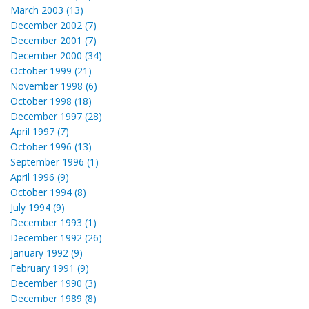
March 2003 (13)
December 2002 (7)
December 2001 (7)
December 2000 (34)
October 1999 (21)
November 1998 (6)
October 1998 (18)
December 1997 (28)
April 1997 (7)
October 1996 (13)
September 1996 (1)
April 1996 (9)
October 1994 (8)
July 1994 (9)
December 1993 (1)
December 1992 (26)
January 1992 (9)
February 1991 (9)
December 1990 (3)
December 1989 (8)