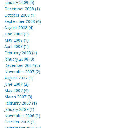
January 2009 (5)
December 2008 (1)
October 2008 (1)
September 2008 (4)
August 2008 (4)
June 2008 (1)
May 2008 (1)
April 2008 (1)
February 2008 (4)
January 2008 (3)
December 2007 (5)
November 2007 (2)
August 2007 (1)
June 2007 (2)
May 2007 (4)
March 2007 (3)
February 2007 (1)
January 2007 (1)
November 2006 (1)
October 2006 (1)