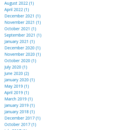
August 2022 (1)
April 2022 (1)
December 2021 (1)
November 2021 (1)
October 2021 (1)
September 2021 (1)
January 2021 (1)
December 2020 (1)
November 2020 (1)
October 2020 (1)
July 2020 (1)
June 2020 (2)
January 2020 (1)
May 2019 (1)
April 2019 (1)
March 2019 (1)
January 2019 (1)
January 2018 (1)
December 2017 (1)
October 2017 (1)