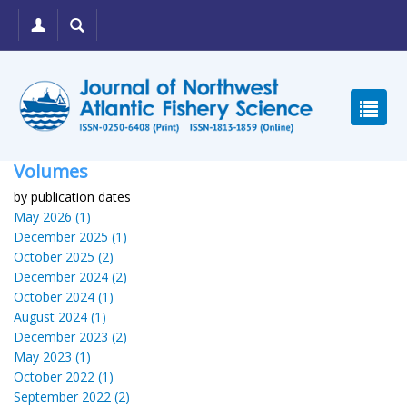
Volumes
by publication dates
May 2026 (1)
December 2025 (1)
October 2025 (2)
December 2024 (2)
October 2024 (1)
August 2024 (1)
December 2023 (2)
May 2023 (1)
October 2022 (1)
September 2022 (2)