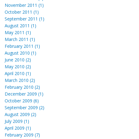
November 2011 (1)
October 2011 (1)
September 2011 (1)
August 2011 (1)
May 2011 (1)
March 2011 (1)
February 2011 (1)
August 2010 (1)
June 2010 (2)
May 2010 (2)
April 2010 (1)
March 2010 (2)
February 2010 (2)
December 2009 (1)
October 2009 (6)
September 2009 (2)
August 2009 (2)
July 2009 (1)
April 2009 (1)
February 2009 (7)