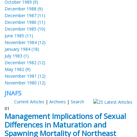
October 1989 (9)
December 1988 (9)
December 1987 (11)
December 1986 (11)
December 1985 (10)
June 1985 (11)
November 1984 (12)
January 1984 (18)
July 1983 (1)
December 1982 (12)
May 1982 (9)
November 1981 (12)
November 1980 (12)
JNAFS
Current Articles
|
Archives
|
Search
01
Management Implications of Sexual
Differences in Maturation and
Spawning Mortality of Northeast