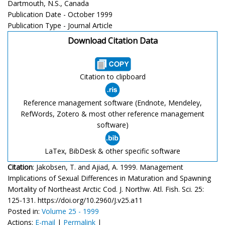
Dartmouth, N.S., Canada
Publication Date - October 1999
Publication Type - Journal Article
Download Citation Data
Citation to clipboard
Reference management software (Endnote, Mendeley,
RefWords, Zotero & most other reference management
software)
LaTex, BibDesk & other specific software
Citation
: Jakobsen, T. and Ajiad, A. 1999. Management
Implications of Sexual Differences in Maturation and Spawning
Mortality of Northeast Arctic Cod. J. Northw. Atl. Fish. Sci. 25:
125-131. https://doi.org/10.2960/J.v25.a11
Posted in:
Volume 25 - 1999
Actions:
E-mail
|
Permalink
|