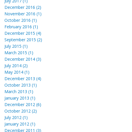
July 2017 (1)
December 2016 (2)
November 2016 (1)
October 2016 (1)
February 2016 (1)
December 2015 (4)
September 2015 (2)
July 2015 (1)
March 2015 (1)
December 2014 (3)
July 2014 (2)
May 2014 (1)
December 2013 (4)
October 2013 (1)
March 2013 (1)
January 2013 (1)
December 2012 (6)
October 2012 (2)
July 2012 (1)
January 2012 (1)
December 2011 (3)