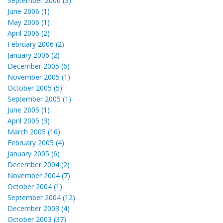
September 2006 (3)
June 2006 (1)
May 2006 (1)
April 2006 (2)
February 2006 (2)
January 2006 (2)
December 2005 (6)
November 2005 (1)
October 2005 (5)
September 2005 (1)
June 2005 (1)
April 2005 (3)
March 2005 (16)
February 2005 (4)
January 2005 (6)
December 2004 (2)
November 2004 (7)
October 2004 (1)
September 2004 (12)
December 2003 (4)
October 2003 (37)