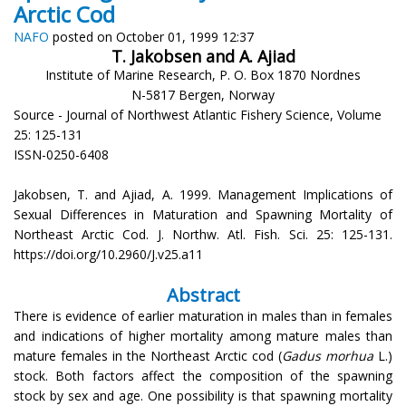
Arctic Cod
NAFO
posted on October 01, 1999 12:37
T. Jakobsen and A. Ajiad
Institute of Marine Research, P. O. Box 1870 Nordnes
N-5817 Bergen, Norway
Source - Journal of Northwest Atlantic Fishery Science, Volume
25: 125-131
ISSN-0250-6408
Jakobsen, T. and Ajiad, A. 1999. Management Implications of
Sexual Differences in Maturation and Spawning Mortality of
Northeast Arctic Cod. J. Northw. Atl. Fish. Sci. 25: 125-131.
https://doi.org/10.2960/J.v25.a11
Abstract
There is evidence of earlier maturation in males than in females
and indications of higher mortality among mature males than
mature females in the Northeast Arctic cod (
Gadus morhua
L.)
stock. Both factors affect the composition of the spawning
stock by sex and age. One possibility is that spawning mortality