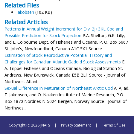
Related Files
jakobsen
(102 KB)
Related Articles
Patterns in Annual Weight Increment for Div. 2J+3KL Cod and
Possible Prediction for Stock Projection
P.A. Shelton, G.R. Lilly,
and E. Colbourne Dept. of Fisheries and Oceans, P. O. Box 5667
St. John's, Newfoundland, Canada A1C 5X1 Source ...
Estimation of Stock Reproductive Potential: History and
Challenges for Canadian Atlantic Gadoid Stock Assessments
E.
A. Trippel Fisheries and Oceans Canada, Biological Station St.
Andrews, New Brunswick, Canada E5B 2L1 Source - Journal of
Northwest Atlant...
Sexual Difference in Maturation of Northeast Arctic Cod
A. Ajiad,
T. Jakobsen, and O. Nakken Institute of Marine Research, P.O.
Box 1870 Nordnes N-5024 Bergen, Norway Source - Journal of
Northwes...
Copyright (c) 2026 JNAFS
|
Privacy Statement
|
Terms Of Use