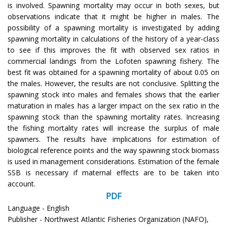
is involved. Spawning mortality may occur in both sexes, but
observations indicate that it might be higher in males. The
possibility of a spawning mortality is investigated by adding
spawning mortality in calculations of the history of a year-class
to see if this improves the fit with observed sex ratios in
commercial landings from the Lofoten spawning fishery. The
best fit was obtained for a spawning mortality of about 0.05 on
the males. However, the results are not conclusive. Splitting the
spawning stock into males and females shows that the earlier
maturation in males has a larger impact on the sex ratio in the
spawning stock than the spawning mortality rates. Increasing
the fishing mortality rates will increase the surplus of male
spawners. The results have implications for estimation of
biological reference points and the way spawning stock biomass
is used in management considerations. Estimation of the female
SSB is necessary if maternal effects are to be taken into
account.
PDF
Language - English
Publisher - Northwest Atlantic Fisheries Organization (NAFO),