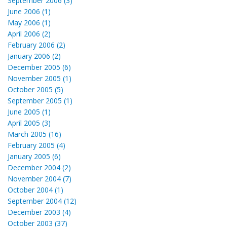
September 2006 (3)
June 2006 (1)
May 2006 (1)
April 2006 (2)
February 2006 (2)
January 2006 (2)
December 2005 (6)
November 2005 (1)
October 2005 (5)
September 2005 (1)
June 2005 (1)
April 2005 (3)
March 2005 (16)
February 2005 (4)
January 2005 (6)
December 2004 (2)
November 2004 (7)
October 2004 (1)
September 2004 (12)
December 2003 (4)
October 2003 (37)