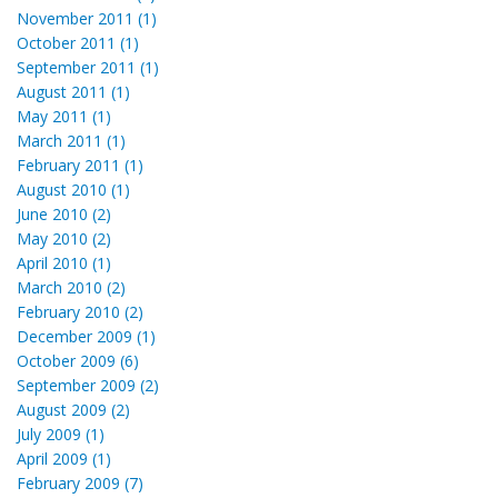
November 2011 (1)
October 2011 (1)
September 2011 (1)
August 2011 (1)
May 2011 (1)
March 2011 (1)
February 2011 (1)
August 2010 (1)
June 2010 (2)
May 2010 (2)
April 2010 (1)
March 2010 (2)
February 2010 (2)
December 2009 (1)
October 2009 (6)
September 2009 (2)
August 2009 (2)
July 2009 (1)
April 2009 (1)
February 2009 (7)