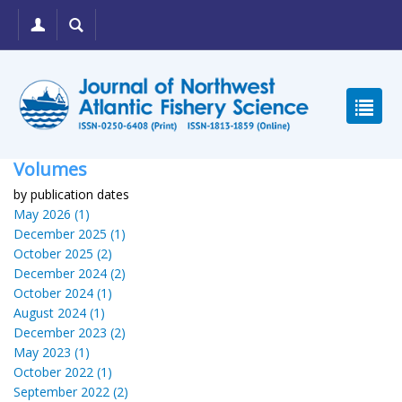
Volumes
by publication dates
May 2026 (1)
December 2025 (1)
October 2025 (2)
December 2024 (2)
October 2024 (1)
August 2024 (1)
December 2023 (2)
May 2023 (1)
October 2022 (1)
September 2022 (2)