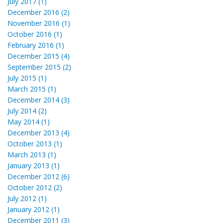
July 2017 (1)
December 2016 (2)
November 2016 (1)
October 2016 (1)
February 2016 (1)
December 2015 (4)
September 2015 (2)
July 2015 (1)
March 2015 (1)
December 2014 (3)
July 2014 (2)
May 2014 (1)
December 2013 (4)
October 2013 (1)
March 2013 (1)
January 2013 (1)
December 2012 (6)
October 2012 (2)
July 2012 (1)
January 2012 (1)
December 2011 (3)