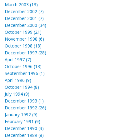
March 2003 (13)
December 2002 (7)
December 2001 (7)
December 2000 (34)
October 1999 (21)
November 1998 (6)
October 1998 (18)
December 1997 (28)
April 1997 (7)
October 1996 (13)
September 1996 (1)
April 1996 (9)
October 1994 (8)
July 1994 (9)
December 1993 (1)
December 1992 (26)
January 1992 (9)
February 1991 (9)
December 1990 (3)
December 1989 (8)