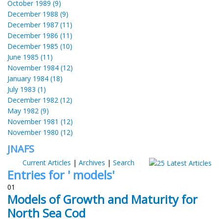
October 1989 (9)
December 1988 (9)
December 1987 (11)
December 1986 (11)
December 1985 (10)
June 1985 (11)
November 1984 (12)
January 1984 (18)
July 1983 (1)
December 1982 (12)
May 1982 (9)
November 1981 (12)
November 1980 (12)
JNAFS
Current Articles
|
Archives
|
Search
Entries for ' models'
01
Models of Growth and Maturity for
North Sea Cod