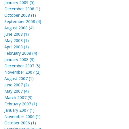
January 2009 (5)
December 2008 (1)
October 2008 (1)
September 2008 (4)
August 2008 (4)
June 2008 (1)
May 2008 (1)
April 2008 (1)
February 2008 (4)
January 2008 (3)
December 2007 (5)
November 2007 (2)
August 2007 (1)
June 2007 (2)
May 2007 (4)
March 2007 (3)
February 2007 (1)
January 2007 (1)
November 2006 (1)
October 2006 (1)