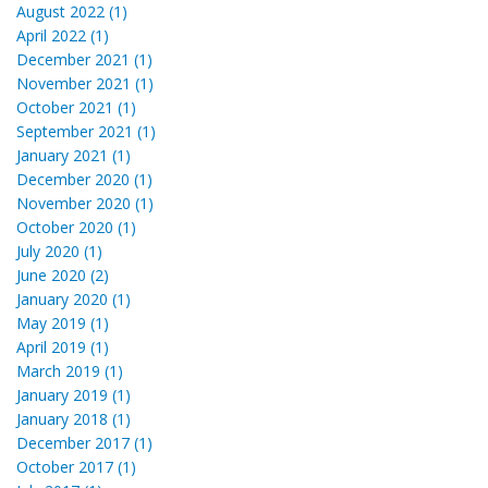
August 2022 (1)
April 2022 (1)
December 2021 (1)
November 2021 (1)
October 2021 (1)
September 2021 (1)
January 2021 (1)
December 2020 (1)
November 2020 (1)
October 2020 (1)
July 2020 (1)
June 2020 (2)
January 2020 (1)
May 2019 (1)
April 2019 (1)
March 2019 (1)
January 2019 (1)
January 2018 (1)
December 2017 (1)
October 2017 (1)