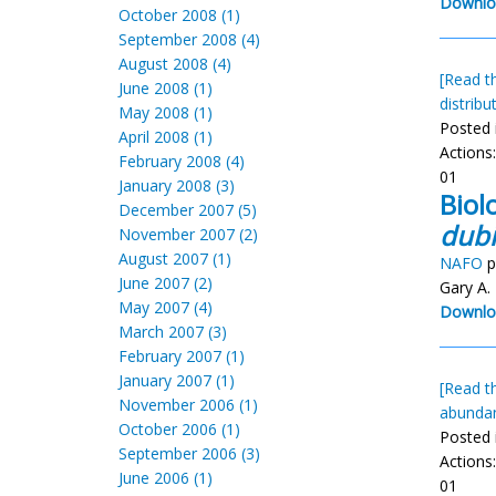
Downlo
October 2008 (1)
September 2008 (4)
August 2008 (4)
[Read th
June 2008 (1)
distribu
May 2008 (1)
Posted 
April 2008 (1)
Actions
February 2008 (4)
01
January 2008 (3)
Biol
December 2007 (5)
dubi
November 2007 (2)
August 2007 (1)
NAFO
p
June 2007 (2)
Gary A.
May 2007 (4)
Downlo
March 2007 (3)
February 2007 (1)
January 2007 (1)
[Read th
November 2006 (1)
abunda
October 2006 (1)
Posted 
September 2006 (3)
Actions
June 2006 (1)
01