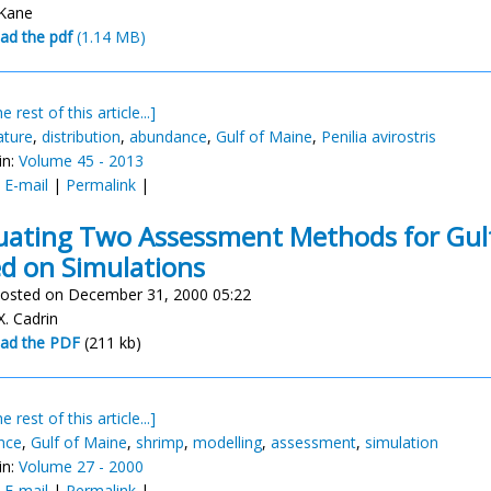
 Kane
ad the pdf
(1.14 MB)
e rest of this article...]
ature
,
distribution
,
abundance
,
Gulf of Maine
,
Penilia avirostris
in:
Volume 45 - 2013
:
E-mail
|
Permalink
|
uating Two Assessment Methods for Gul
d on Simulations
osted on December 31, 2000 05:22
X. Cadrin
ad the PDF
(211 kb)
e rest of this article...]
nce
,
Gulf of Maine
,
shrimp
,
modelling
,
assessment
,
simulation
in:
Volume 27 - 2000
:
E-mail
|
Permalink
|