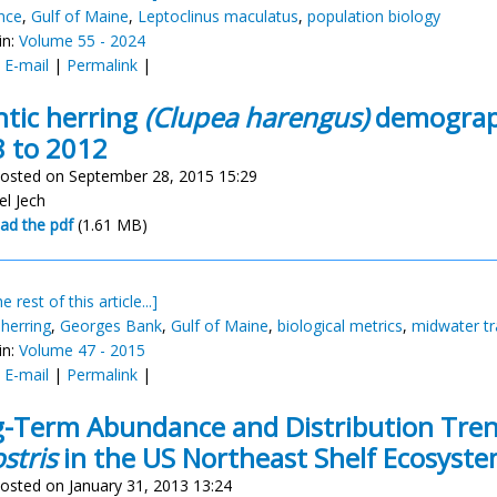
nce
,
Gulf of Maine
,
Leptoclinus maculatus
,
population biology
in:
Volume 55 - 2024
:
E-mail
|
Permalink
|
ntic herring
(Clupea harengus)
demograph
 to 2012
osted on September 28, 2015 15:29
el Jech
ad the pdf
(1.61 MB)
e rest of this article...]
 herring
,
Georges Bank
,
Gulf of Maine
,
biological metrics
,
midwater tr
in:
Volume 47 - 2015
:
E-mail
|
Permalink
|
-Term Abundance and Distribution Tren
stris
in the US Northeast Shelf Ecosyst
osted on January 31, 2013 13:24