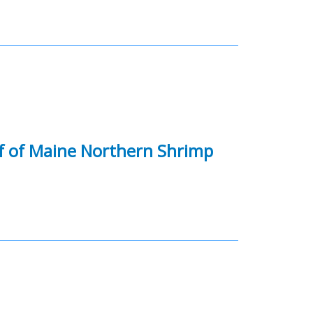
f of Maine Northern Shrimp