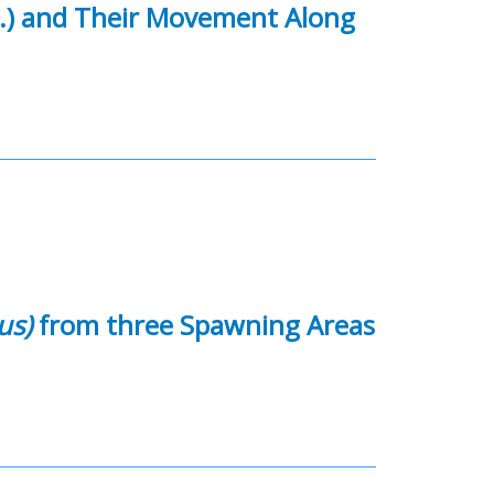
.) and Their Movement Along
us)
from three Spawning Areas