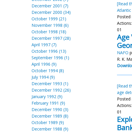
[Read th
December 2001 (7)
Atlantic
December 2000 (34)
Posted 
October 1999 (21)
Actions
November 1998 (6)
01
October 1998 (18)
Age 
December 1997 (28)
Geor
April 1997 (7)
October 1996 (13)
NAFO
p
September 1996 (1)
R. K. Ma
April 1996 (9)
Downlo
October 1994 (8)
July 1994 (9)
December 1993 (1)
[Read th
December 1992 (26)
age det
January 1992 (9)
Posted 
February 1991 (9)
Actions
December 1990 (3)
01
December 1989 (8)
Expl
October 1989 (9)
Bank
December 1988 (9)