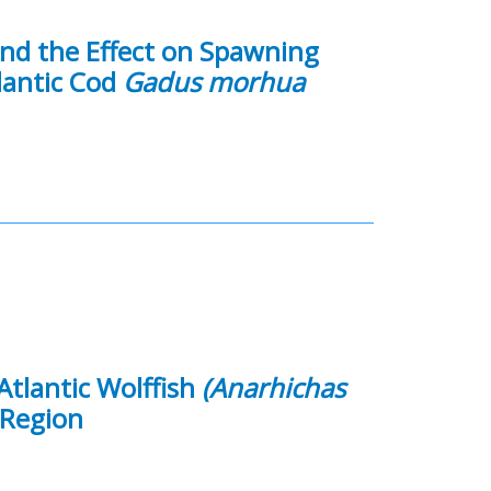
and the Effect on Spawning
lantic Cod
Gadus morhua
Atlantic Wolffish
(Anarhichas
 Region