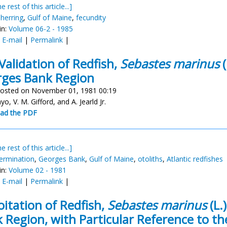
e rest of this article...]
 herring
,
Gulf of Maine
,
fecundity
in:
Volume 06-2 - 1985
:
E-mail
|
Permalink
|
Validation of Redfish,
Sebastes marinus
(
ges Bank Region
osted on November 01, 1981 00:19
yo, V. M. Gifford, and A. Jearld Jr.
ad the PDF
e rest of this article...]
ermination
,
Georges Bank
,
Gulf of Maine
,
otoliths
,
Atlantic redfishes
in:
Volume 02 - 1981
:
E-mail
|
Permalink
|
oitation of Redfish,
Sebastes marinus
(L.
 Region, with Particular Reference to th