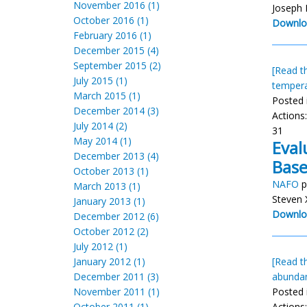
November 2016 (1)
Joseph
October 2016 (1)
Downlo
February 2016 (1)
December 2015 (4)
September 2015 (2)
[Read th
July 2015 (1)
temper
March 2015 (1)
Posted 
December 2014 (3)
Actions
July 2014 (2)
31
May 2014 (1)
Eval
December 2013 (4)
Base
October 2013 (1)
NAFO
p
March 2013 (1)
Steven 
January 2013 (1)
Downlo
December 2012 (6)
October 2012 (2)
July 2012 (1)
January 2012 (1)
[Read th
December 2011 (3)
abunda
November 2011 (1)
Posted 
October 2011 (1)
Actions