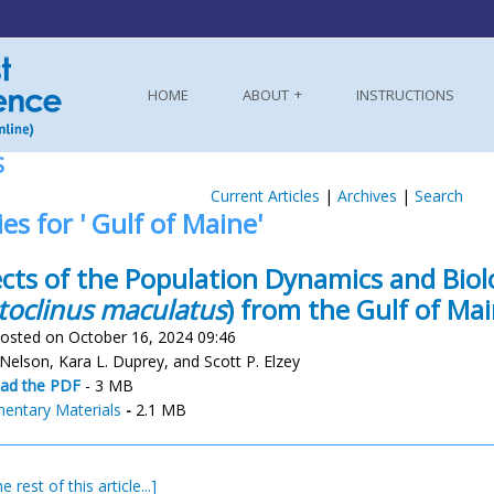
HOME
ABOUT
INSTRUCTIONS
S
Current Articles
|
Archives
|
Search
ies for ' Gulf of Maine'
cts of the Population Dynamics and Bio
toclinus maculatus
) from the Gulf of Ma
osted on October 16, 2024 09:46
 Nelson, Kara L. Duprey, and Scott P. Elzey
ad the PDF
- 3 MB
entary Materials
-
2.1 MB
e rest of this article...]