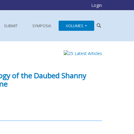
Login
SUBMIT
SYMPOSIA
VOLUMES
logy of the Daubed Shanny
ine