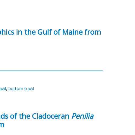
ics in the Gulf of Maine from
awl
,
bottom trawl
ds of the Cladoceran
Penilia
em