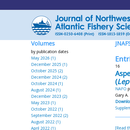
Volumes
JNAF
by publication dates
Entr
May 2026 (1)
December 2025 (1)
16
October 2025 (2)
Aspe
December 2024 (2)
(
Lep
October 2024 (1)
NAFO
p
August 2024 (1)
Gary A.
December 2023 (2)
Downlo
May 2023 (1)
Supplem
October 2022 (1)
September 2022 (2)
August 2022 (1)
[Read th
April 2022 (1)