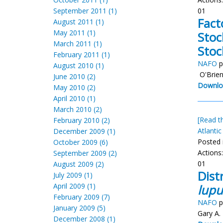
September 2011 (1)
01
Fact
August 2011 (1)
May 2011 (1)
Stoc
March 2011 (1)
Stoc
February 2011 (1)
NAFO
p
August 2010 (1)
O'Brien
June 2010 (2)
Downlo
May 2010 (2)
April 2010 (1)
March 2010 (2)
[Read th
February 2010 (2)
Atlantic
December 2009 (1)
Posted 
October 2009 (6)
Actions
September 2009 (2)
01
August 2009 (2)
Dist
July 2009 (1)
April 2009 (1)
lupu
February 2009 (7)
NAFO
p
January 2009 (5)
Gary A.
December 2008 (1)