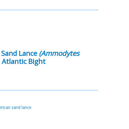
n Sand Lance
(Ammodytes
 Atlantic Bight
rican sand lance