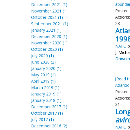
abunda
December 2021 (1)
Posted 
November 2021 (1)
Actions
October 2021 (1)
28
September 2021 (1)
Atla
January 2021 (1)
December 2020 (1)
1998
November 2020 (1)
NAFO
p
October 2020 (1)
J. Micha
July 2020 (1)
Downlo
June 2020 (2)
January 2020 (1)
May 2019 (1)
[Read th
April 2019 (1)
Atlantic
March 2019 (1)
Posted 
January 2019 (1)
Actions
January 2018 (1)
31
December 2017 (1)
Long
October 2017 (1)
aviro
July 2017 (1)
December 2016 (2)
NAFO
p