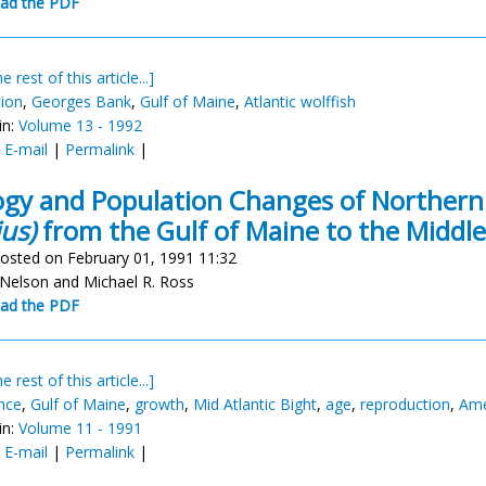
ad the PDF
e rest of this article...]
tion
,
Georges Bank
,
Gulf of Maine
,
Atlantic wolffish
in:
Volume 13 - 1992
:
E-mail
|
Permalink
|
ogy and Population Changes of Norther
us)
from the Gulf of Maine to the Middle
osted on February 01, 1991 11:32
 Nelson and Michael R. Ross
ad the PDF
e rest of this article...]
nce
,
Gulf of Maine
,
growth
,
Mid Atlantic Bight
,
age
,
reproduction
,
Ame
in:
Volume 11 - 1991
:
E-mail
|
Permalink
|