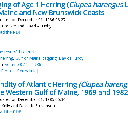
ing of Age 1 Herring (
Clupea harengus
L
Maine and New Brunswick Coasts
osted on December 01, 1986 03:27
. Creaser and David A. Libby
ad the PDF
e rest of this article...]
 herring
,
Gulf of Maine
,
tagging
,
Bay of Fundy
in:
Volume 07-1 - 1986
:
E-mail
|
Permalink
|
ndity of Atlantic Herring
(Clupea hareng
he Western Gulf of Maine, 1969 and 1982
osted on December 01, 1985 05:34
. Kelly and David K. Stevenson
ad the PDF