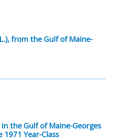
L.), from the Gulf of Maine-
) in the Gulf of Maine-Georges
e 1971 Year-Class