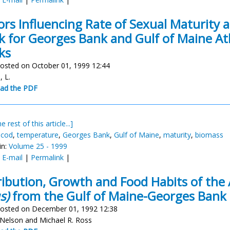
ors Influencing Rate of Sexual Maturity 
k for Georges Bank and Gulf of Maine At
ks
osted on October 01, 1999 12:44
, L.
ad the PDF
e rest of this article...]
 cod
,
temperature
,
Georges Bank
,
Gulf of Maine
,
maturity
,
biomass
in:
Volume 25 - 1999
:
E-mail
|
Permalink
|
ribution, Growth and Food Habits of the 
s)
from the Gulf of Maine-Georges Bank
osted on December 01, 1992 12:38
 Nelson and Michael R. Ross