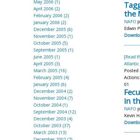
May 2006 (1)
Tagg
April 2006 (2)
the 
February 2006 (2)
NAFO
p
January 2006 (2)
Edwin P
December 2005 (6)
Downlo
November 2005 (1)
October 2005 (5)
September 2005 (1)
June 2005 (1)
[Read th
April 2005 (3)
Atlantic
March 2005 (16)
Posted 
February 2005 (4)
Actions
January 2005 (6)
01
Fecu
December 2004 (2)
November 2004 (7)
in t
October 2004 (1)
NAFO
p
September 2004 (12)
Kevin H
December 2003 (4)
Downlo
October 2003 (37)
March 2003 (13)
December 2002 (7)