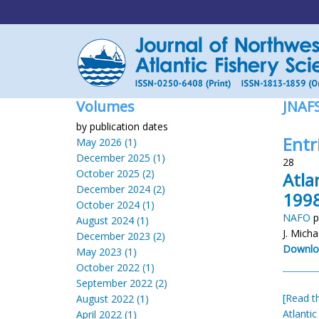
Volumes
JNAF
by publication dates
Entr
May 2026 (1)
December 2025 (1)
28
October 2025 (2)
Atla
December 2024 (2)
1998
October 2024 (1)
NAFO
p
August 2024 (1)
J. Micha
December 2023 (2)
Downlo
May 2023 (1)
October 2022 (1)
September 2022 (2)
[Read th
August 2022 (1)
Atlantic
April 2022 (1)