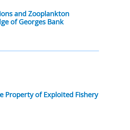
tions and Zooplankton
ge of Georges Bank
e Property of Exploited Fishery