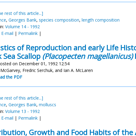
e rest of this article...]
nce
,
Georges Bank
,
species composition
,
length composition
in:
Volume 14 - 1992
:
E-mail
|
Permalink
|
istics of Reproduction and early Life Hist
 Sea Scallop
(Placopecten magellanicus)
osted on December 01, 1992 12:54
 McGarvey, Fredric Serchuk, and Ian A. McLaren
ad the PDF
e rest of this article...]
nce
,
Georges Bank
,
molluscs
in:
Volume 13 - 1992
:
E-mail
|
Permalink
|
ribution, Growth and Food Habits of the 