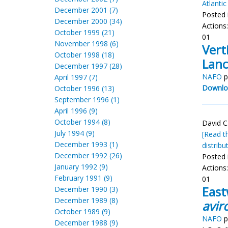
Atlanti
December 2001 (7)
Posted 
December 2000 (34)
Actions
October 1999 (21)
01
November 1998 (6)
Vert
October 1998 (18)
Lanc
December 1997 (28)
NAFO
p
April 1997 (7)
Downlo
October 1996 (13)
September 1996 (1)
April 1996 (9)
October 1994 (8)
David C
July 1994 (9)
[Read th
December 1993 (1)
distribu
December 1992 (26)
Posted 
January 1992 (9)
Actions
February 1991 (9)
01
East
December 1990 (3)
December 1989 (8)
aviro
October 1989 (9)
NAFO
p
December 1988 (9)