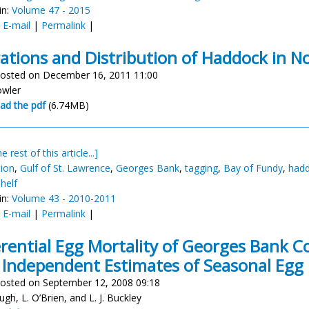
in:
Volume 47 - 2015
:
E-mail
|
Permalink
|
ations and Distribution of Haddock in N
osted on December 16, 2011 11:00
owler
ad the pdf
(6.74MB)
e rest of this article...]
tion
,
Gulf of St. Lawrence
,
Georges Bank
,
tagging
,
Bay of Fundy
,
had
helf
in:
Volume 43 - 2010-2011
:
E-mail
|
Permalink
|
erential Egg Mortality of Georges Bank 
Independent Estimates of Seasonal Egg
osted on September 12, 2008 09:18
ugh, L. O’Brien, and L. J. Buckley