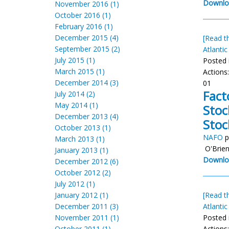
Downlo
November 2016 (1)
October 2016 (1)
February 2016 (1)
December 2015 (4)
[Read th
September 2015 (2)
Atlantic
July 2015 (1)
Posted 
March 2015 (1)
Actions
December 2014 (3)
01
Fact
July 2014 (2)
May 2014 (1)
Stoc
December 2013 (4)
Stoc
October 2013 (1)
NAFO
p
March 2013 (1)
O'Brien
January 2013 (1)
Downlo
December 2012 (6)
October 2012 (2)
July 2012 (1)
January 2012 (1)
[Read th
December 2011 (3)
Atlantic
November 2011 (1)
Posted 
October 2011 (1)
Actions