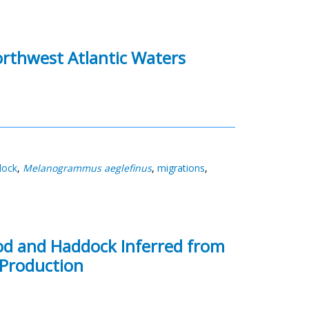
orthwest Atlantic Waters
dock
,
Melanogrammus aeglefinus
,
migrations
,
Cod and Haddock Inferred from
 Production