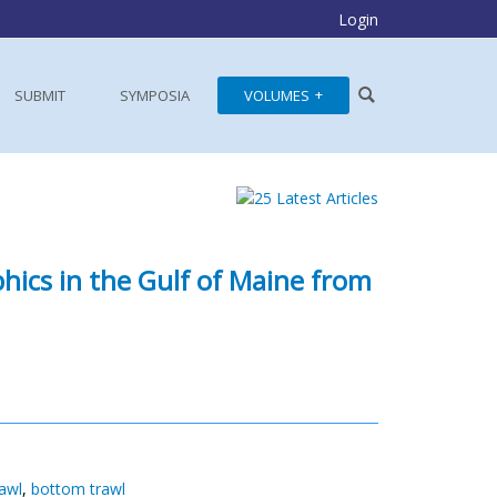
Login
SUBMIT
SYMPOSIA
VOLUMES
ics in the Gulf of Maine from
awl
,
bottom trawl