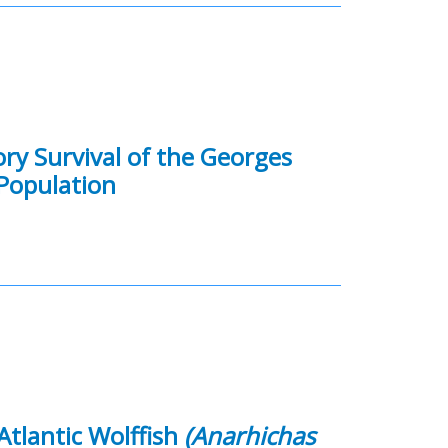
ory Survival of the Georges
Population
Atlantic Wolffish
(Anarhichas