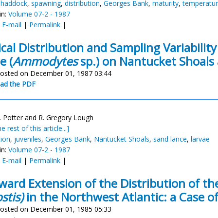
c haddock
,
spawning
,
distribution
,
Georges Bank
,
maturity
,
temperatu
in:
Volume 07-2 - 1987
:
E-mail
|
Permalink
|
ical Distribution and Sampling Variability
e (
Ammodytes
sp.) on Nantucket Shoals
osted on December 01, 1987 03:44
ad the PDF
. Potter and R. Gregory Lough
e rest of this article...]
tion
,
juveniles
,
Georges Bank
,
Nantucket Shoals
,
sand lance
,
larvae
in:
Volume 07-2 - 1987
:
E-mail
|
Permalink
|
ward Extension of the Distribution of t
stis)
in the Northwest Atlantic: a Case of
osted on December 01, 1985 05:33