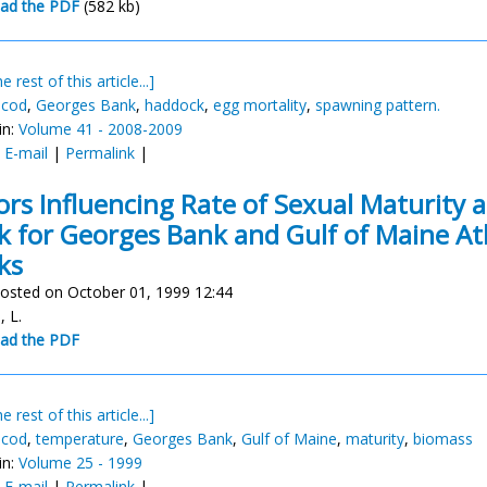
ad the PDF
(582 kb)
e rest of this article...]
 cod
,
Georges Bank
,
haddock
,
egg mortality
,
spawning pattern.
in:
Volume 41 - 2008-2009
:
E-mail
|
Permalink
|
ors Influencing Rate of Sexual Maturity 
k for Georges Bank and Gulf of Maine At
ks
osted on October 01, 1999 12:44
, L.
ad the PDF
e rest of this article...]
 cod
,
temperature
,
Georges Bank
,
Gulf of Maine
,
maturity
,
biomass
in:
Volume 25 - 1999
:
E-mail
|
Permalink
|