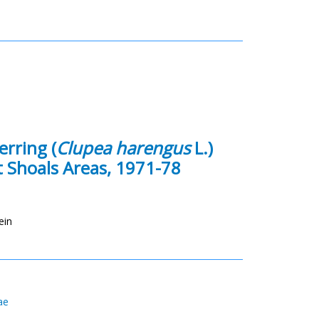
erring (
Clupea harengus
L.)
 Shoals Areas, 1971-78
ein
ae