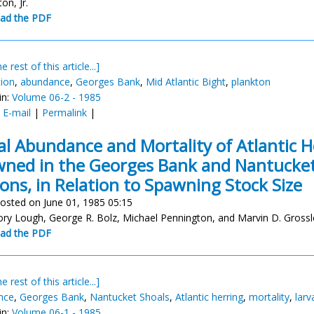
ton, Jr.
ad the PDF
e rest of this article...]
tion
,
abundance
,
Georges Bank
,
Mid Atlantic Bight
,
plankton
in:
Volume 06-2 - 1985
:
E-mail
|
Permalink
|
al Abundance and Mortality of Atlantic H
ned in the Georges Bank and Nantucket
ons, in Relation to Spawning Stock Size
osted on June 01, 1985 05:15
ory Lough, George R. Bolz, Michael Pennington, and Marvin D. Grossl
ad the PDF
e rest of this article...]
nce
,
Georges Bank
,
Nantucket Shoals
,
Atlantic herring
,
mortality
,
larv
in:
Volume 06-1 - 1985