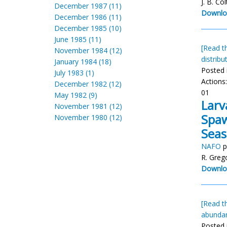
J. B. Col
December 1987 (11)
Downlo
December 1986 (11)
December 1985 (10)
June 1985 (11)
[Read th
November 1984 (12)
distribu
January 1984 (18)
Posted 
July 1983 (1)
Actions
December 1982 (12)
01
May 1982 (9)
Larv
November 1981 (12)
Spaw
November 1980 (12)
Seas
NAFO
p
R. Greg
Downlo
[Read th
abunda
Posted 