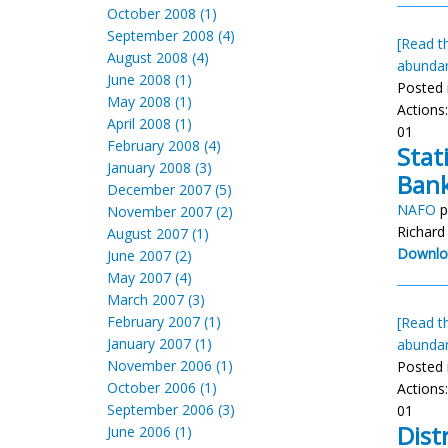
October 2008 (1)
September 2008 (4)
[Read th
August 2008 (4)
abunda
June 2008 (1)
Posted 
May 2008 (1)
Actions
April 2008 (1)
01
February 2008 (4)
Stat
January 2008 (3)
Bank
December 2007 (5)
NAFO
p
November 2007 (2)
Richard
August 2007 (1)
Downlo
June 2007 (2)
May 2007 (4)
March 2007 (3)
February 2007 (1)
[Read th
January 2007 (1)
abunda
November 2006 (1)
Posted 
October 2006 (1)
Actions
September 2006 (3)
01
Dist
June 2006 (1)