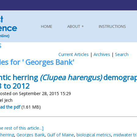
HOME
ABOUT
INSTRUCTIONS
S
Current Articles
|
Archives
|
Search
ies for ' Georges Bank'
ntic herring
(Clupea harengus)
demograph
 to 2012
osted on September 28, 2015 15:29
el Jech
ad the pdf
(1.61 MB)
e rest of this article...]
 herring
,
Georges Bank
,
Gulf of Maine
,
biological metrics
,
midwater tr