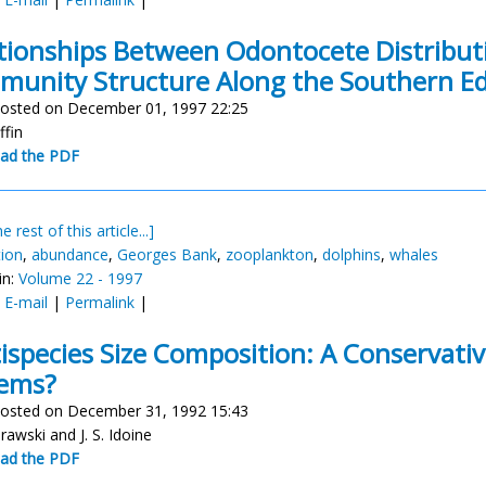
tionships Between Odontocete Distribu
unity Structure Along the Southern Ed
osted on December 01, 1997 22:25
ffin
ad the PDF
e rest of this article...]
tion
,
abundance
,
Georges Bank
,
zooplankton
,
dolphins
,
whales
in:
Volume 22 - 1997
:
E-mail
|
Permalink
|
ispecies Size Composition: A Conservativ
tems?
osted on December 31, 1992 15:43
rawski and J. S. Idoine
ad the PDF