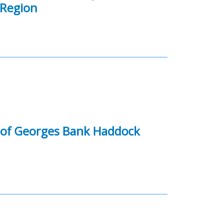
 Region
y of Georges Bank Haddock