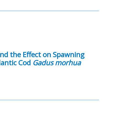
and the Effect on Spawning
lantic Cod
Gadus morhua