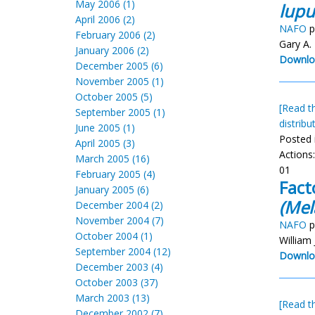
May 2006 (1)
lupu
April 2006 (2)
NAFO
p
February 2006 (2)
Gary A.
January 2006 (2)
Downlo
December 2005 (6)
November 2005 (1)
October 2005 (5)
[Read th
September 2005 (1)
distribu
June 2005 (1)
Posted 
April 2005 (3)
Actions
March 2005 (16)
01
February 2005 (4)
Fact
January 2005 (6)
(Mel
December 2004 (2)
November 2004 (7)
NAFO
p
October 2004 (1)
William 
September 2004 (12)
Downlo
December 2003 (4)
October 2003 (37)
March 2003 (13)
[Read th
December 2002 (7)