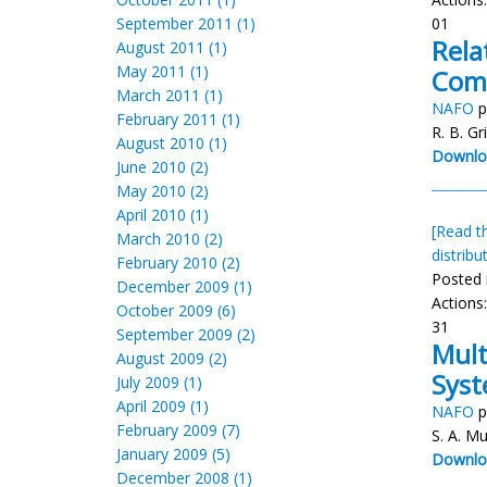
September 2011 (1)
01
Rela
August 2011 (1)
May 2011 (1)
Comm
March 2011 (1)
NAFO
p
February 2011 (1)
R. B. Gri
August 2010 (1)
Downlo
June 2010 (2)
May 2010 (2)
April 2010 (1)
[Read th
March 2010 (2)
distribu
February 2010 (2)
Posted 
December 2009 (1)
Actions
October 2009 (6)
31
September 2009 (2)
Mult
August 2009 (2)
Sys
July 2009 (1)
April 2009 (1)
NAFO
p
February 2009 (7)
S. A. Mu
January 2009 (5)
Downlo
December 2008 (1)