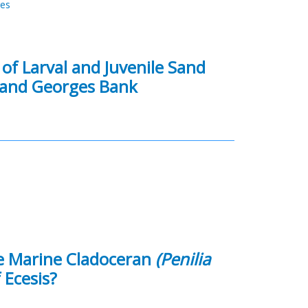
res
 of Larval and Juvenile Sand
 and Georges Bank
he Marine Cladoceran
(Penilia
 Ecesis?