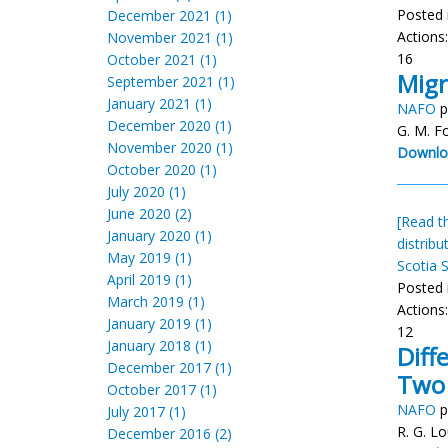
Posted 
December 2021 (1)
Actions
November 2021 (1)
16
October 2021 (1)
Migr
September 2021 (1)
January 2021 (1)
NAFO
p
December 2020 (1)
G. M. F
November 2020 (1)
Downlo
October 2020 (1)
July 2020 (1)
June 2020 (2)
[Read th
January 2020 (1)
distribu
May 2019 (1)
Scotia S
April 2019 (1)
Posted 
March 2019 (1)
Actions
January 2019 (1)
12
January 2018 (1)
Diff
December 2017 (1)
Two 
October 2017 (1)
NAFO
p
July 2017 (1)
R. G. Lo
December 2016 (2)