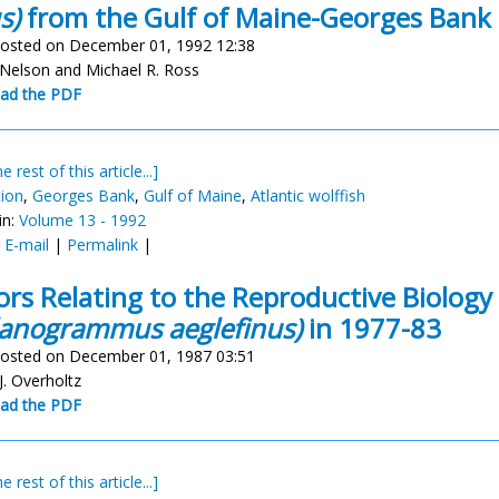
s)
from the Gulf of Maine-Georges Bank
osted on December 01, 1992 12:38
 Nelson and Michael R. Ross
ad the PDF
e rest of this article...]
tion
,
Georges Bank
,
Gulf of Maine
,
Atlantic wolffish
in:
Volume 13 - 1992
:
E-mail
|
Permalink
|
ors Relating to the Reproductive Biolog
anogrammus aeglefinus)
in 1977-83
osted on December 01, 1987 03:51
J. Overholtz
ad the PDF
e rest of this article...]