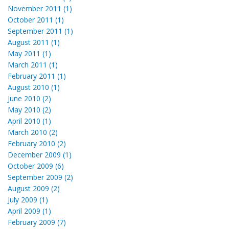
November 2011 (1)
October 2011 (1)
September 2011 (1)
August 2011 (1)
May 2011 (1)
March 2011 (1)
February 2011 (1)
August 2010 (1)
June 2010 (2)
May 2010 (2)
April 2010 (1)
March 2010 (2)
February 2010 (2)
December 2009 (1)
October 2009 (6)
September 2009 (2)
August 2009 (2)
July 2009 (1)
April 2009 (1)
February 2009 (7)