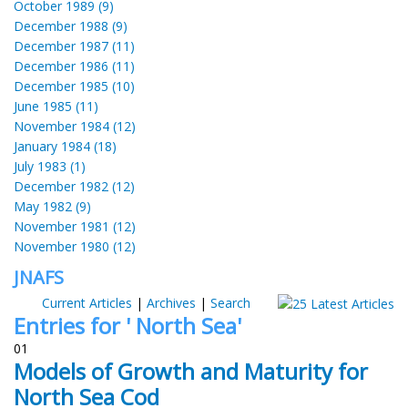
October 1989 (9)
December 1988 (9)
December 1987 (11)
December 1986 (11)
December 1985 (10)
June 1985 (11)
November 1984 (12)
January 1984 (18)
July 1983 (1)
December 1982 (12)
May 1982 (9)
November 1981 (12)
November 1980 (12)
JNAFS
Current Articles
|
Archives
|
Search
Entries for ' North Sea'
01
Models of Growth and Maturity for
North Sea Cod