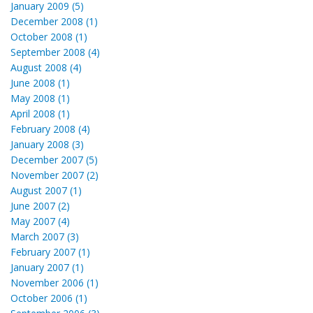
January 2009 (5)
December 2008 (1)
October 2008 (1)
September 2008 (4)
August 2008 (4)
June 2008 (1)
May 2008 (1)
April 2008 (1)
February 2008 (4)
January 2008 (3)
December 2007 (5)
November 2007 (2)
August 2007 (1)
June 2007 (2)
May 2007 (4)
March 2007 (3)
February 2007 (1)
January 2007 (1)
November 2006 (1)
October 2006 (1)