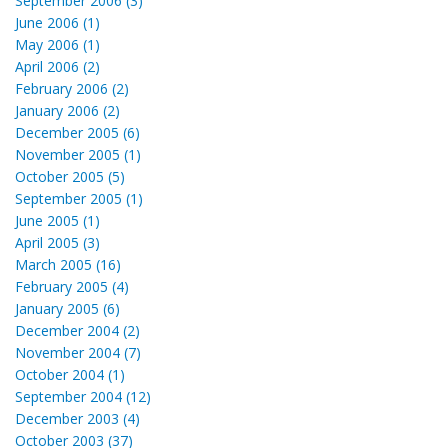
September 2006 (3)
June 2006 (1)
May 2006 (1)
April 2006 (2)
February 2006 (2)
January 2006 (2)
December 2005 (6)
November 2005 (1)
October 2005 (5)
September 2005 (1)
June 2005 (1)
April 2005 (3)
March 2005 (16)
February 2005 (4)
January 2005 (6)
December 2004 (2)
November 2004 (7)
October 2004 (1)
September 2004 (12)
December 2003 (4)
October 2003 (37)