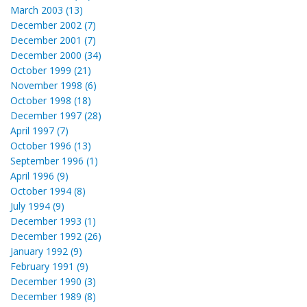
March 2003 (13)
December 2002 (7)
December 2001 (7)
December 2000 (34)
October 1999 (21)
November 1998 (6)
October 1998 (18)
December 1997 (28)
April 1997 (7)
October 1996 (13)
September 1996 (1)
April 1996 (9)
October 1994 (8)
July 1994 (9)
December 1993 (1)
December 1992 (26)
January 1992 (9)
February 1991 (9)
December 1990 (3)
December 1989 (8)