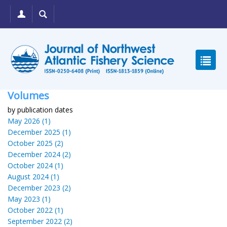
Volumes
by publication dates
May 2026 (1)
December 2025 (1)
October 2025 (2)
December 2024 (2)
October 2024 (1)
August 2024 (1)
December 2023 (2)
May 2023 (1)
October 2022 (1)
September 2022 (2)