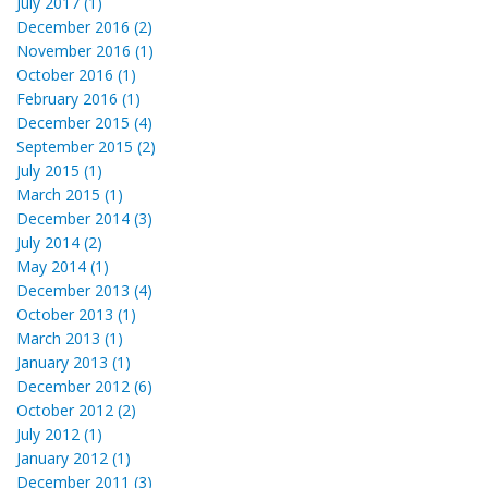
July 2017 (1)
December 2016 (2)
November 2016 (1)
October 2016 (1)
February 2016 (1)
December 2015 (4)
September 2015 (2)
July 2015 (1)
March 2015 (1)
December 2014 (3)
July 2014 (2)
May 2014 (1)
December 2013 (4)
October 2013 (1)
March 2013 (1)
January 2013 (1)
December 2012 (6)
October 2012 (2)
July 2012 (1)
January 2012 (1)
December 2011 (3)