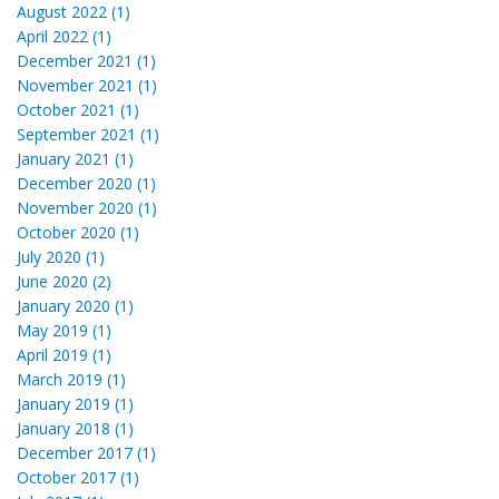
August 2022 (1)
April 2022 (1)
December 2021 (1)
November 2021 (1)
October 2021 (1)
September 2021 (1)
January 2021 (1)
December 2020 (1)
November 2020 (1)
October 2020 (1)
July 2020 (1)
June 2020 (2)
January 2020 (1)
May 2019 (1)
April 2019 (1)
March 2019 (1)
January 2019 (1)
January 2018 (1)
December 2017 (1)
October 2017 (1)