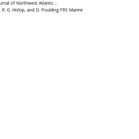
rnal of Northwest Atlantic ...
J. R. G. Hislop, and D. Poulding FRS Marine