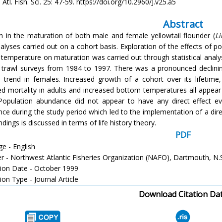
Atl. Fish. Sci. 25: 47-59. https://doi.org/10.2960/J.v25.a5
Abstract
on in the maturation of both male and female yellowtail flounder (
L
alyses carried out on a cohort basis. Exploration of the effects of po
temperature on maturation was carried out through statistical analyse
trawl surveys from 1984 to 1997. There was a pronounced declinin
d trend in females. Increased growth of a cohort over its lifetime
ed mortality in adults and increased bottom temperatures all appea
Population abundance did not appear to have any direct effect ev
ce during the study period which led to the implementation of a dire
ndings is discussed in terms of life history theory.
PDF
e - English
er - Northwest Atlantic Fisheries Organization (NAFO), Dartmouth, N.
tion Date - October 1999
ion Type - Journal Article
Download Citation Da