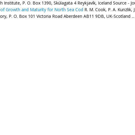
 Institute, P. O. Box 1390, Skúlagata 4 Reykjavík, Iceland Source - Jou
of Growth and Maturity for North Sea Cod
R. M. Cook, P. A. Kunzlik, 
ory, P. O. Box 101 Victoria Road Aberdeen AB11 9DB, UK-Scotland ...