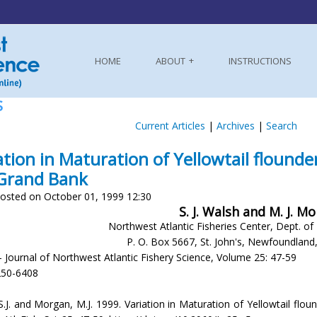
HOME
ABOUT
INSTRUCTIONS
S
Current Articles
|
Archives
|
Search
ation in Maturation of Yellowtail flounde
Grand Bank
osted on October 01, 1999 12:30
S. J. Walsh and M. J. M
Northwest Atlantic Fisheries Center, Dept. of
P. O. Box 5667, St. John's, Newfoundlan
- Journal of Northwest Atlantic Fishery Science, Volume 25: 47-59
250-6408
.J. and Morgan, M.J. 1999. Variation in Maturation of Yellowtail floun