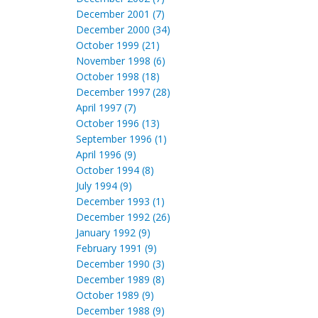
December 2001 (7)
December 2000 (34)
October 1999 (21)
November 1998 (6)
October 1998 (18)
December 1997 (28)
April 1997 (7)
October 1996 (13)
September 1996 (1)
April 1996 (9)
October 1994 (8)
July 1994 (9)
December 1993 (1)
December 1992 (26)
January 1992 (9)
February 1991 (9)
December 1990 (3)
December 1989 (8)
October 1989 (9)
December 1988 (9)