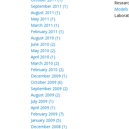
Research
September 2011 (1)
Models 
August 2011 (1)
Laborat
May 2011 (1)
March 2011 (1)
February 2011 (1)
August 2010 (1)
June 2010 (2)
May 2010 (2)
April 2010 (1)
March 2010 (2)
February 2010 (2)
December 2009 (1)
October 2009 (6)
September 2009 (2)
August 2009 (2)
July 2009 (1)
April 2009 (1)
February 2009 (7)
January 2009 (5)
December 2008 (1)