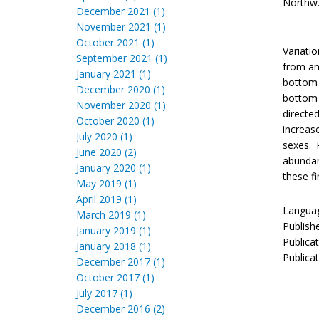
Northw. 
December 2021 (1)
November 2021 (1)
October 2021 (1)
Variati
September 2021 (1)
from an
January 2021 (1)
bottom 
December 2020 (1)
bottom 
November 2020 (1)
directe
October 2020 (1)
increas
July 2020 (1)
sexes. 
June 2020 (2)
abundan
January 2020 (1)
these fi
May 2019 (1)
April 2019 (1)
Languag
March 2019 (1)
Publish
January 2019 (1)
Publica
January 2018 (1)
Publicat
December 2017 (1)
October 2017 (1)
July 2017 (1)
December 2016 (2)