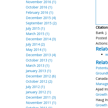
November 2016 (1)
October 2016 (1)
February 2016 (1)
December 2015 (4)
September 2015 (2)
Citation
July 2015 (1)
Bank. J.
March 2015 (1)
Posted 
December 2014 (3)
Actions
July 2014 (2)
Relat
May 2014 (1)
w
December 2013 (4)
October 2013 (1)
Relat
March 2013 (1)
Potenti
January 2013 (1)
Groundf
December 2012 (6)
Canada 
October 2012 (2)
Managem
July 2012 (1)
Ajiad I
January 2012 (1)
Growth 
December 2011 (3)
Haug In
November 2011 (1)
Growth
October 2011 (1)