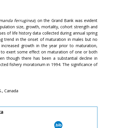
imanda ferruginea
) on the Grand Bank was evident
pulation size, growth, mortality, cohort strength and
s of life history data collected during annual spring
g trend in the onset of maturation in males but no
, increased growth in the year prior to maturation,
r to exert some effect on maturation of one or both
en though there has been a substantial decline in
cted fishery moratorium in 1994. The significance of
S., Canada
ta