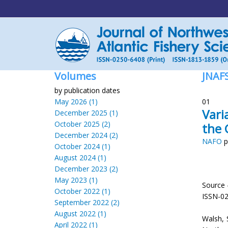
Volumes
JNAF
by publication dates
May 2026 (1)
01
Vari
December 2025 (1)
October 2025 (2)
the 
December 2024 (2)
NAFO
p
October 2024 (1)
August 2024 (1)
December 2023 (2)
May 2023 (1)
Source 
October 2022 (1)
ISSN-0
September 2022 (2)
August 2022 (1)
Walsh, S
April 2022 (1)