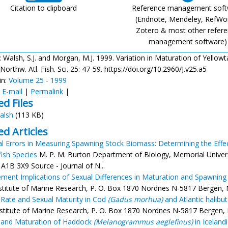
Citation to clipboard
Reference management sof
(Endnote, Mendeley, RefWo
Zotero & most other refer
management software)
: Walsh, S.J. and Morgan, M.J. 1999. Variation in Maturation of Yellowta
 Northw. Atl. Fish. Sci. 25: 47-59. https://doi.org/10.2960/J.v25.a5
in:
Volume 25 - 1999
:
E-mail
|
Permalink
|
ed Files
alsh
(113 KB)
ed Articles
al Errors in Measuring Spawning Stock Biomass: Determining the Effec
ish Species
M. P. M. Burton Department of Biology, Memorial Univer
A1B 3X9 Source - Journal of N...
ent Implications of Sexual Differences in Maturation and Spawning 
nstitute of Marine Research, P. O. Box 1870 Nordnes N-5817 Bergen, No
Rate and Sexual Maturity in Cod
(Gadus morhua)
and Atlantic halibu
stitute of Marine Research, P. O. Box 1870 Nordnes N-5817 Bergen, No
 and Maturation of Haddock
(Melanogrammus aeglefinus)
in Iceland