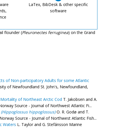
tware
LaTex, BibDesk & other specific
rds,
software
ence
il flounder (
Pleuronectes ferruginea
) on the Grand
ts of Non-participatory Adults for some Atlantic
sity of Newfoundland St. John's, Newfoundland,
Mortality of Northeast Arctic Cod
T. Jakobsen and A.
rway Source - Journal of Northwest Atlantic Fi...
t
(Hippoglossus hippoglossus)
O. R. Godø and T.
rway Source - Journal of Northwest Atlantic Fish...
ic Waters
L. Taylor and G. Stefánsson Marine