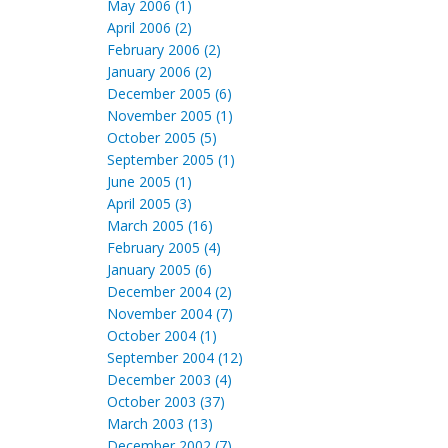
May 2006 (1)
April 2006 (2)
February 2006 (2)
January 2006 (2)
December 2005 (6)
November 2005 (1)
October 2005 (5)
September 2005 (1)
June 2005 (1)
April 2005 (3)
March 2005 (16)
February 2005 (4)
January 2005 (6)
December 2004 (2)
November 2004 (7)
October 2004 (1)
September 2004 (12)
December 2003 (4)
October 2003 (37)
March 2003 (13)
December 2002 (7)