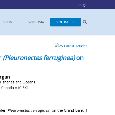
Login
SUBMIT
SYMPOSIA
VOLUMES
r
(Pleuronectes ferruginea)
on
organ
 Fisheries and Oceans
d, Canada A1C 5X1
der (
Pleuronectes ferruginea
) on the Grand Bank. J.