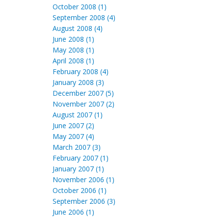
October 2008 (1)
September 2008 (4)
August 2008 (4)
June 2008 (1)
May 2008 (1)
April 2008 (1)
February 2008 (4)
January 2008 (3)
December 2007 (5)
November 2007 (2)
August 2007 (1)
June 2007 (2)
May 2007 (4)
March 2007 (3)
February 2007 (1)
January 2007 (1)
November 2006 (1)
October 2006 (1)
September 2006 (3)
June 2006 (1)