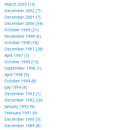
March 2003 (13)
December 2002 (7)
December 2001 (7)
December 2000 (34)
October 1999 (21)
November 1998 (6)
October 1998 (18)
December 1997 (28)
April 1997 (7)
October 1996 (13)
September 1996 (1)
April 1996 (9)
October 1994 (8)
July 1994 (9)
December 1993 (1)
December 1992 (26)
January 1992 (9)
February 1991 (9)
December 1990 (3)
December 1989 (8)