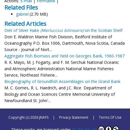
Actions:
E-mail
|
Permalink
|
Related Files
gabriel
(2.70 MB)
Related Articles
Diet of Silver Hake
(Merluccius bilinearis)
on the Scotian Shelf
Don E. Waldron Marine Fish Division, Bedford Institute of
Oceanography P.O. Box 1006, Dartmouth, Nova Scotia, Canada
Source - Journal of Nort...
Aggregate Fish Biomass and Yield on Georges Bank, 1960-1987
R. K. Mayo, M. J. Fogarty, and F. M. Serchuk National Oceanic
and Atmospheric Administration National Marine Fisheries
Service, Northeast Fisherie...
Biogeography of Groundfish Assemblages on the Grand Bank
M. C. Gomes, R. L. Haedrich, and J.C. Rice Department of
Biology and Ocean Sciences Centre Memorial University of
Newfoundland St. John'...
Copyright (c) 2026 JNAFS
|
Privacy Statement
|
Terms Of Use
These works are licensed under
CC BY-NC 4.0