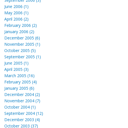
September 2006 (3)
June 2006 (1)
May 2006 (1)
April 2006 (2)
February 2006 (2)
January 2006 (2)
December 2005 (6)
November 2005 (1)
October 2005 (5)
September 2005 (1)
June 2005 (1)
April 2005 (3)
March 2005 (16)
February 2005 (4)
January 2005 (6)
December 2004 (2)
November 2004 (7)
October 2004 (1)
September 2004 (12)
December 2003 (4)
October 2003 (37)