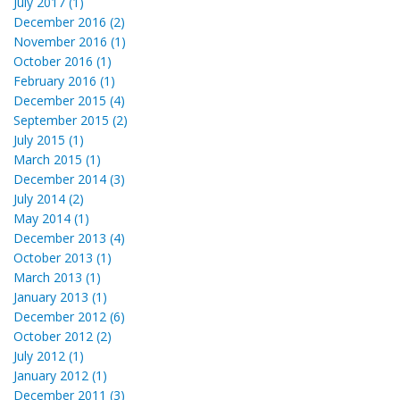
July 2017 (1)
December 2016 (2)
November 2016 (1)
October 2016 (1)
February 2016 (1)
December 2015 (4)
September 2015 (2)
July 2015 (1)
March 2015 (1)
December 2014 (3)
July 2014 (2)
May 2014 (1)
December 2013 (4)
October 2013 (1)
March 2013 (1)
January 2013 (1)
December 2012 (6)
October 2012 (2)
July 2012 (1)
January 2012 (1)
December 2011 (3)