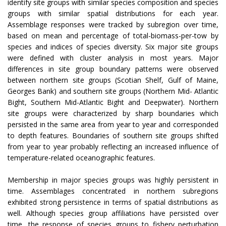
identify site groups with similar species composition and species
groups with similar spatial distributions for each year.
Assemblage responses were tracked by subregion over time,
based on mean and percentage of total-biomass-per-tow by
species and indices of species diversity. Six major site groups
were defined with cluster analysis in most years. Major
differences in site group boundary patterns were observed
between northern site groups (Scotian Shelf, Gulf of Maine,
Georges Bank) and southern site groups (Northern Mid- Atlantic
Bight, Southern Mid-Atlantic Bight and Deepwater). Northern
site groups were characterized by sharp boundaries which
persisted in the same area from year to year and corresponded
to depth features. Boundaries of southern site groups shifted
from year to year probably reflecting an increased influence of
temperature-related oceanographic features.
Membership in major species groups was highly persistent in
time. Assemblages concentrated in northern subregions
exhibited strong persistence in terms of spatial distributions as
well. Although species group affiliations have persisted over
time, the response of species groups to fishery perturbation