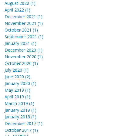
August 2022 (1)
April 2022 (1)
December 2021 (1)
November 2021 (1)
October 2021 (1)
September 2021 (1)
January 2021 (1)
December 2020 (1)
November 2020 (1)
October 2020 (1)
July 2020 (1)
June 2020 (2)
January 2020 (1)
May 2019 (1)
April 2019 (1)
March 2019 (1)
January 2019 (1)
January 2018 (1)
December 2017 (1)
October 2017 (1)