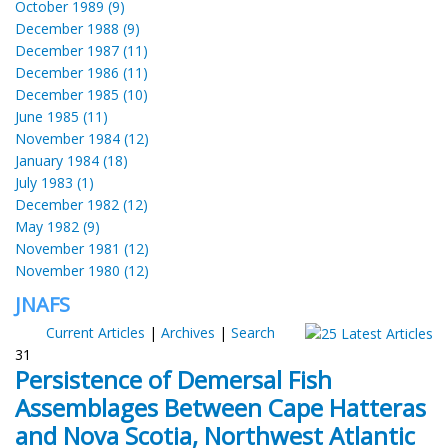
October 1989 (9)
December 1988 (9)
December 1987 (11)
December 1986 (11)
December 1985 (10)
June 1985 (11)
November 1984 (12)
January 1984 (18)
July 1983 (1)
December 1982 (12)
May 1982 (9)
November 1981 (12)
November 1980 (12)
JNAFS
Current Articles
|
Archives
|
Search
31
Persistence of Demersal Fish
Assemblages Between Cape Hatteras
and Nova Scotia, Northwest Atlantic