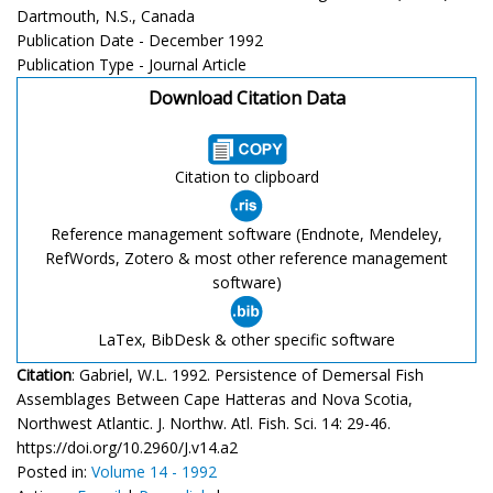
Dartmouth, N.S., Canada
Publication Date - December 1992
Publication Type - Journal Article
Download Citation Data
Citation to clipboard
Reference management software (Endnote, Mendeley,
RefWords, Zotero & most other reference management
software)
LaTex, BibDesk & other specific software
Citation
: Gabriel, W.L. 1992. Persistence of Demersal Fish
Assemblages Between Cape Hatteras and Nova Scotia,
Northwest Atlantic. J. Northw. Atl. Fish. Sci. 14: 29-46.
https://doi.org/10.2960/J.v14.a2
Posted in:
Volume 14 - 1992