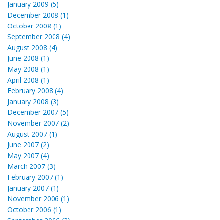
January 2009 (5)
December 2008 (1)
October 2008 (1)
September 2008 (4)
August 2008 (4)
June 2008 (1)
May 2008 (1)
April 2008 (1)
February 2008 (4)
January 2008 (3)
December 2007 (5)
November 2007 (2)
August 2007 (1)
June 2007 (2)
May 2007 (4)
March 2007 (3)
February 2007 (1)
January 2007 (1)
November 2006 (1)
October 2006 (1)