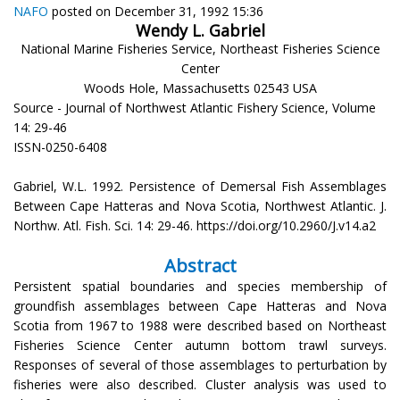
NAFO
posted on December 31, 1992 15:36
Wendy L. Gabriel
National Marine Fisheries Service, Northeast Fisheries Science
Center
Woods Hole, Massachusetts 02543 USA
Source - Journal of Northwest Atlantic Fishery Science, Volume
14: 29-46
ISSN-0250-6408
Gabriel, W.L. 1992. Persistence of Demersal Fish Assemblages
Between Cape Hatteras and Nova Scotia, Northwest Atlantic. J.
Northw. Atl. Fish. Sci. 14: 29-46. https://doi.org/10.2960/J.v14.a2
Abstract
Persistent spatial boundaries and species membership of
groundfish assemblages between Cape Hatteras and Nova
Scotia from 1967 to 1988 were described based on Northeast
Fisheries Science Center autumn bottom trawl surveys.
Responses of several of those assemblages to perturbation by
fisheries were also described. Cluster analysis was used to