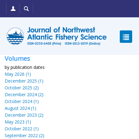
Volumes
by publication dates
May 2026 (1)
December 2025 (1)
October 2025 (2)
December 2024 (2)
October 2024 (1)
August 2024 (1)
December 2023 (2)
May 2023 (1)
October 2022 (1)
September 2022 (2)