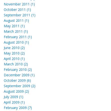
November 2011 (1)
October 2011 (1)
September 2011 (1)
August 2011 (1)
May 2011 (1)
March 2011 (1)
February 2011 (1)
August 2010 (1)
June 2010 (2)
May 2010 (2)
April 2010 (1)
March 2010 (2)
February 2010 (2)
December 2009 (1)
October 2009 (6)
September 2009 (2)
August 2009 (2)
July 2009 (1)
April 2009 (1)
February 2009 (7)