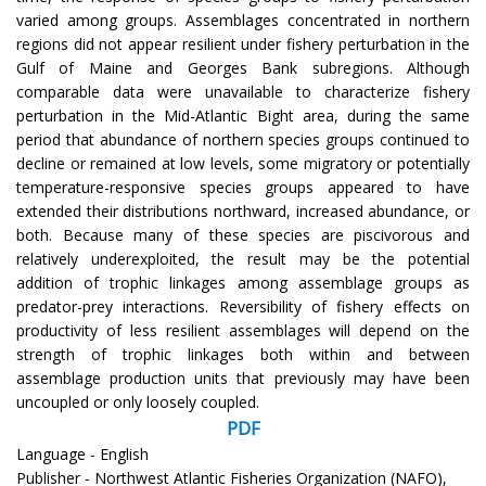
varied among groups. Assemblages concentrated in northern
regions did not appear resilient under fishery perturbation in the
Gulf of Maine and Georges Bank subregions. Although
comparable data were unavailable to characterize fishery
perturbation in the Mid-Atlantic Bight area, during the same
period that abundance of northern species groups continued to
decline or remained at low levels, some migratory or potentially
temperature-responsive species groups appeared to have
extended their distributions northward, increased abundance, or
both. Because many of these species are piscivorous and
relatively underexploited, the result may be the potential
addition of trophic linkages among assemblage groups as
predator-prey interactions. Reversibility of fishery effects on
productivity of less resilient assemblages will depend on the
strength of trophic linkages both within and between
assemblage production units that previously may have been
uncoupled or only loosely coupled.
PDF
Language - English
Publisher - Northwest Atlantic Fisheries Organization (NAFO),