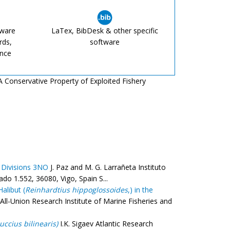
tware
LaTex, BibDesk & other specific
rds,
software
ence
 A Conservative Property of Exploited Fishery
 Divisions 3NO
J. Paz and M. G. Larrañeta Instituto
o 1.552, 36080, Vigo, Spain S...
alibut (
Reinhardtius hippoglossoides
,) in the
 All-Union Research Institute of Marine Fisheries and
uccius bilinearis)
I.K. Sigaev Atlantic Research