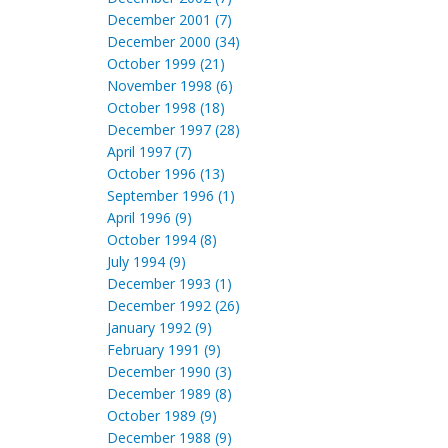
December 2001 (7)
December 2000 (34)
October 1999 (21)
November 1998 (6)
October 1998 (18)
December 1997 (28)
April 1997 (7)
October 1996 (13)
September 1996 (1)
April 1996 (9)
October 1994 (8)
July 1994 (9)
December 1993 (1)
December 1992 (26)
January 1992 (9)
February 1991 (9)
December 1990 (3)
December 1989 (8)
October 1989 (9)
December 1988 (9)