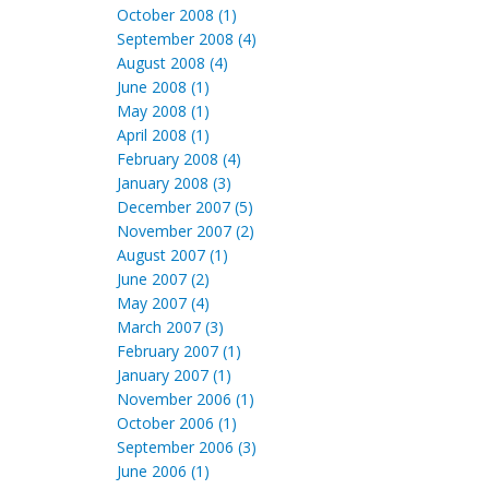
October 2008 (1)
September 2008 (4)
August 2008 (4)
June 2008 (1)
May 2008 (1)
April 2008 (1)
February 2008 (4)
January 2008 (3)
December 2007 (5)
November 2007 (2)
August 2007 (1)
June 2007 (2)
May 2007 (4)
March 2007 (3)
February 2007 (1)
January 2007 (1)
November 2006 (1)
October 2006 (1)
September 2006 (3)
June 2006 (1)