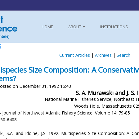
HOME
ABOUT
INSTRUCTIONS
S
Current Articles
|
Archives
|
Search
ispecies Size Composition: A Conservativ
tems?
osted on December 31, 1992 15:43
S. A. Murawski and J. S. 
National Marine Fisheries Service, Northeast F
Woods Hole, Massachusetts 02
- Journal of Northwest Atlantic Fishery Science, Volume 14: 79-85
250-6408
i, S.A. and Idoine, J.S. 1992. Multispecies Size Composition: A Con