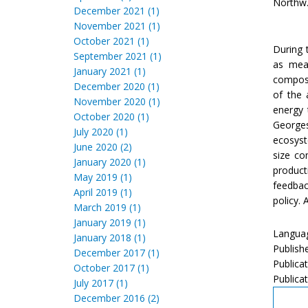
Northw. 
December 2021 (1)
November 2021 (1)
October 2021 (1)
During 
September 2021 (1)
as meas
January 2021 (1)
composi
December 2020 (1)
of the 
November 2020 (1)
energy 
October 2020 (1)
Georges
July 2020 (1)
ecosyst
June 2020 (2)
size co
January 2020 (1)
product
May 2019 (1)
feedbac
April 2019 (1)
policy.
March 2019 (1)
January 2019 (1)
Languag
January 2018 (1)
Publish
December 2017 (1)
Publica
October 2017 (1)
Publicat
July 2017 (1)
December 2016 (2)