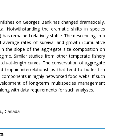
infishes on Georges Bank has changed dramatically,
. Notwithstanding the dramatic shifts in species
 has remained relatively stable. The descending limb
 average rates of survival and growth (cumulative
 in the slope of the aggregate size composition on
egime. Similar studies from other temperate fishery
atch-at-length curves. The conservation of aggregate
 trophic interrelationships that tend to buffer fish
th components in highly-networked food webs. If such
development of long-term multispecies management
 along with data requirements for such analyses.
S., Canada
ta