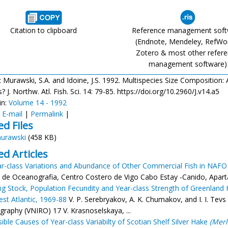
Citation to clipboard
Reference management sof
(Endnote, Mendeley, RefWo
Zotero & most other refer
management software)
: Murawski, S.A. and Idoine, J.S. 1992. Multispecies Size Composition:
 J. Northw. Atl. Fish. Sci. 14: 79-85. https://doi.org/10.2960/J.v14.a5
in:
Volume 14 - 1992
:
E-mail
|
Permalink
|
ed Files
urawski
(458 KB)
ed Articles
r-class Variations and Abundance of Other Commercial Fish in NAFO
 de Oceanografia, Centro Costero de Vigo Cabo Estay -Canido, Apartad
g Stock, Population Fecundity and Year-class Strength of Greenland H
st Atlantic, 1969-88
V. P. Serebryakov, A. K. Chumakov, and I. I. Tevs
raphy (VNIRO) 17 V. Krasnoselskaya, ...
ible Causes of Year-class Variabilty of Scotian Shelf Silver Hake
(Merl