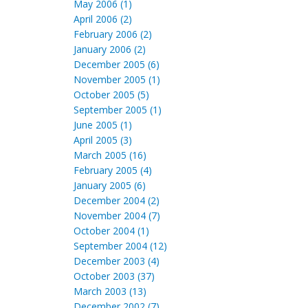
May 2006 (1)
April 2006 (2)
February 2006 (2)
January 2006 (2)
December 2005 (6)
November 2005 (1)
October 2005 (5)
September 2005 (1)
June 2005 (1)
April 2005 (3)
March 2005 (16)
February 2005 (4)
January 2005 (6)
December 2004 (2)
November 2004 (7)
October 2004 (1)
September 2004 (12)
December 2003 (4)
October 2003 (37)
March 2003 (13)
December 2002 (7)