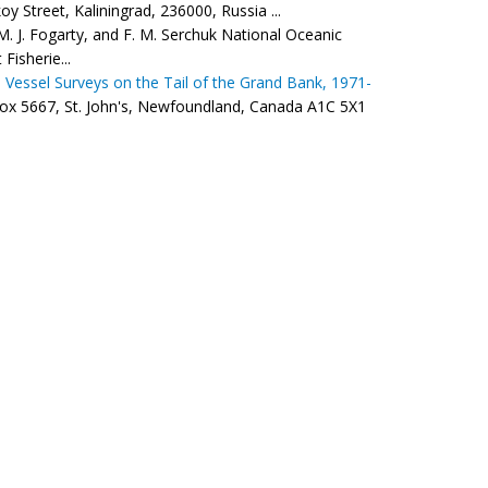
 Street, Kaliningrad, 236000, Russia ...
M. J. Fogarty, and F. M. Serchuk National Oceanic
Fisherie...
 Vessel Surveys on the Tail of the Grand Bank, 1971-
Box 5667, St. John's, Newfoundland, Canada A1C 5X1