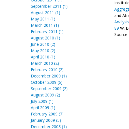
Institu
September 2011 (1)
Aggrega
August 2011 (1)
and Atm
May 2011 (1)
Analysi
March 2011 (1)
89
W. B
February 2011 (1)
Source -
August 2010 (1)
June 2010 (2)
May 2010 (2)
April 2010 (1)
March 2010 (2)
February 2010 (2)
December 2009 (1)
October 2009 (6)
September 2009 (2)
August 2009 (2)
July 2009 (1)
April 2009 (1)
February 2009 (7)
January 2009 (5)
December 2008 (1)