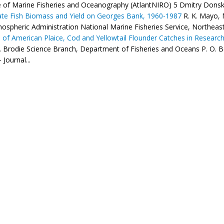
te of Marine Fisheries and Oceanography (AtlantNIRO) 5 Dmitry Donskoy
te Fish Biomass and Yield on Georges Bank, 1960-1987
R. K. Mayo, 
ospheric Administration National Marine Fisheries Service, Northeast 
s of American Plaice, Cod and Yellowtail Flounder Catches in Research
. Brodie Science Branch, Department of Fisheries and Oceans P. O. 
 Journal...