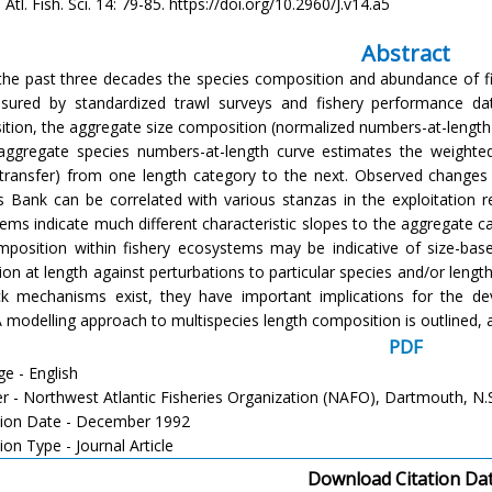
Atl. Fish. Sci. 14: 79-85. https://doi.org/10.2960/J.v14.a5
Abstract
the past three decades the species composition and abundance of f
ured by standardized trawl surveys and fishery performance data
tion, the aggregate size composition (normalized numbers-at-length)
aggregate species numbers-at-length curve estimates the weighted
transfer) from one length category to the next. Observed changes
 Bank can be correlated with various stanzas in the exploitation r
ems indicate much different characteristic slopes to the aggregate c
mposition within fishery ecosystems may be indicative of size-based
ion at length against perturbations to particular species and/or leng
k mechanisms exist, they have important implications for the 
 A modelling approach to multispecies length composition is outlined,
PDF
e - English
er - Northwest Atlantic Fisheries Organization (NAFO), Dartmouth, N.
tion Date - December 1992
ion Type - Journal Article
Download Citation Da