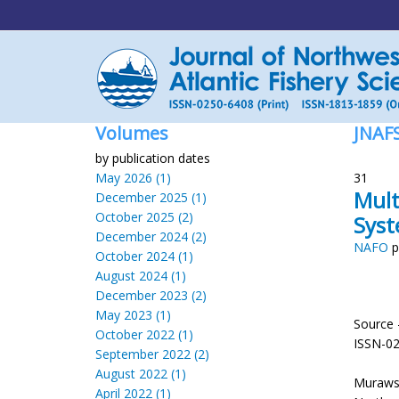
Volumes
JNAF
by publication dates
May 2026 (1)
31
Mult
December 2025 (1)
October 2025 (2)
Sys
December 2024 (2)
NAFO
p
October 2024 (1)
August 2024 (1)
December 2023 (2)
May 2023 (1)
Source 
October 2022 (1)
ISSN-0
September 2022 (2)
August 2022 (1)
Murawsk
April 2022 (1)