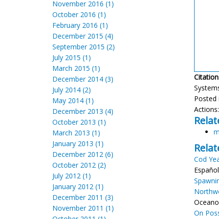
November 2016 (1)
October 2016 (1)
February 2016 (1)
December 2015 (4)
September 2015 (2)
July 2015 (1)
March 2015 (1)
Citation
December 2014 (3)
Systems?
July 2014 (2)
Posted 
May 2014 (1)
Actions
December 2013 (4)
Relat
October 2013 (1)
m
March 2013 (1)
January 2013 (1)
Relat
December 2012 (6)
Cod Yea
October 2012 (2)
Español
July 2012 (1)
Spawnin
January 2012 (1)
Northwe
December 2011 (3)
Oceanog
November 2011 (1)
On Poss
October 2011 (1)