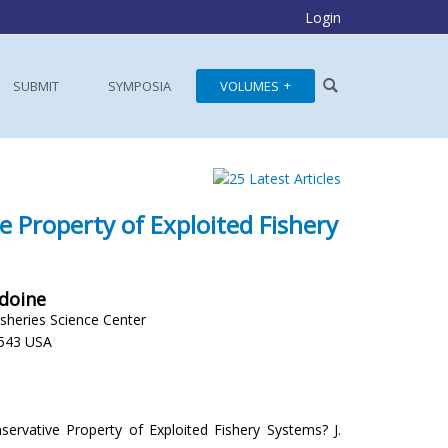
Login
SUBMIT
SYMPOSIA
VOLUMES
e Property of Exploited Fishery
Idoine
isheries Science Center
543 USA
servative Property of Exploited Fishery Systems? J.