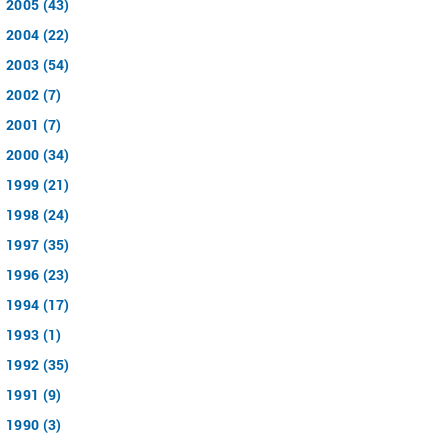
2005 (43)
2004 (22)
2003 (54)
2002 (7)
2001 (7)
2000 (34)
1999 (21)
1998 (24)
1997 (35)
1996 (23)
1994 (17)
1993 (1)
1992 (35)
1991 (9)
1990 (3)