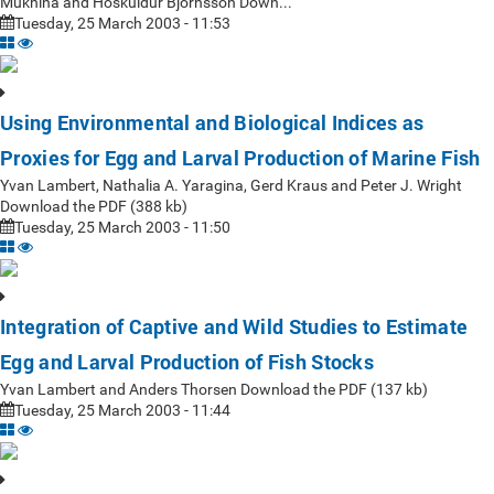
Mukhina and Höskuldur Björnsson Down...
Tuesday, 25 March 2003 - 11:53
Using Environmental and Biological Indices as
Proxies for Egg and Larval Production of Marine Fish
Yvan Lambert, Nathalia A. Yaragina, Gerd Kraus and Peter J. Wright
Download the PDF (388 kb)
Tuesday, 25 March 2003 - 11:50
Integration of Captive and Wild Studies to Estimate
Egg and Larval Production of Fish Stocks
Yvan Lambert and Anders Thorsen Download the PDF (137 kb)
Tuesday, 25 March 2003 - 11:44