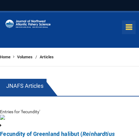
Home
Volumes
Articles
/
JNAFS Articles
Entries for 'fecundity'
Fecundity of Greenland halibut (
Reinhardtius