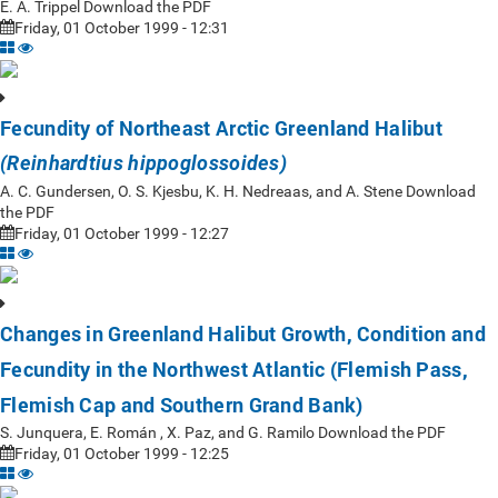
E. A. Trippel Download the PDF
Friday, 01 October 1999 - 12:31
Fecundity of Northeast Arctic Greenland Halibut
(Reinhardtius hippoglossoides)
A. C. Gundersen, O. S. Kjesbu, K. H. Nedreaas, and A. Stene Download
the PDF
Friday, 01 October 1999 - 12:27
Changes in Greenland Halibut Growth, Condition and
Fecundity in the Northwest Atlantic (Flemish Pass,
Flemish Cap and Southern Grand Bank)
S. Junquera, E. Román , X. Paz, and G. Ramilo Download the PDF
Friday, 01 October 1999 - 12:25