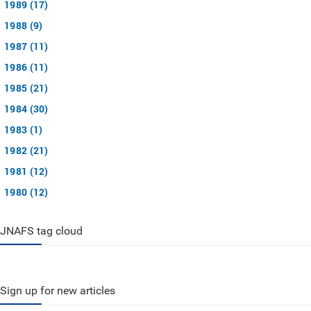
1989 (17)
1988 (9)
1987 (11)
1986 (11)
1985 (21)
1984 (30)
1983 (1)
1982 (21)
1981 (12)
1980 (12)
JNAFS tag cloud
Sign up for new articles