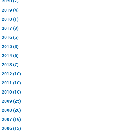
2020 (7)
2019 (4)
2018 (1)
2017 (3)
2016 (5)
2015 (8)
2014 (6)
2013 (7)
2012 (10)
2011 (10)
2010 (10)
2009 (25)
2008 (20)
2007 (19)
2006 (13)