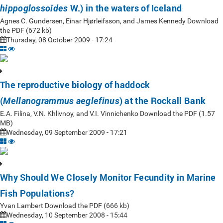
W.) in the waters of Iceland
hippoglossoides
Agnes C. Gundersen, Einar Hjørleifsson, and James Kennedy Download
the PDF (672 kb)
Thursday, 08 October 2009 - 17:24
The reproductive biology of haddock
(
) at the Rockall Bank
Mellanogrammus aeglefinus
E.A. Filina, V.N. Khlivnoy, and V.I. Vinnichenko Download the PDF (1.57
MB)
Wednesday, 09 September 2009 - 17:21
Why Should We Closely Monitor Fecundity in Marine
Fish Populations?
Yvan Lambert Download the PDF (666 kb)
Wednesday, 10 September 2008 - 15:44