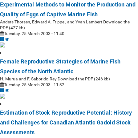
Experimental Methods to Monitor the Production and
Quality of Eggs of Captive Marine Fish
Anders Thorsen, Edward A. Trippel, and Yvan Lambert Download the
PDF (427 kb)
Tuesday, 25 March 2003 - 11:40
Female Reproductive Strategies of Marine Fish
Species of the North Atlantic
H. Murua and F. Saborido-Rey Download the PDF (246 kb)
Tuesday, 25 March 2003 - 11:32
Estimation of Stock Reproductive Potential: History
and Challenges for Canadian Atlantic Gadoid Stock
Assessments