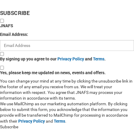
SUBSCRIBE
JNAFS
Email Address:
By signing up you agree to our
Privacy Policy
and
Terms
.
Yes, please keep me updated on news, events and offers.
You can change your mind at any time by clicking the unsubscribe link in
the footer of any email you receive from us. We will treat your
information with respect. You agree that JNAFS may process your
information in accordance with its terms.
We use MailChimp as our marketing automation platform. By clicking
below to submit this form, you acknowledge that the information you
provide will be transferred to MailChimp for processing in accordance
Privacy Policy
Terms
with their
and
.
Subscribe