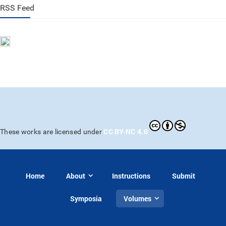
RSS Feed
CC BY-NC 4.0
These works are licensed under
Home
About
Instructions
Submit
Symposia
Volumes