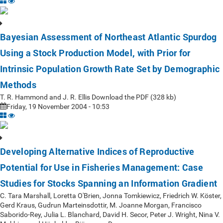
Bayesian Assessment of Northeast Atlantic Spurdog
Using a Stock Production Model, with Prior for
Intrinsic Population Growth Rate Set by Demographic
Methods
T. R. Hammond and J. R. Ellis Download the PDF (328 kb)
Friday, 19 November 2004 - 10:53
Developing Alternative Indices of Reproductive
Potential for Use in Fisheries Management: Case
Studies for Stocks Spanning an Information Gradient
C. Tara Marshall, Loretta O'Brien, Jonna Tomkiewicz, Friedrich W. Köster,
Gerd Kraus, Gudrun Marteinsdottir, M. Joanne Morgan, Francisco
Saborido-Rey, Julia L. Blanchard, David H. Secor, Peter J. Wright, Nina V.