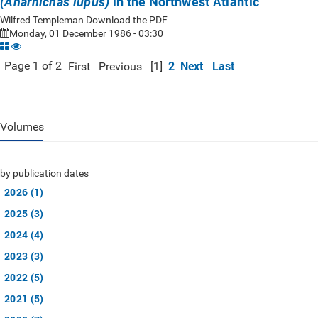
in the Northwest Atlantic
(Anarhichas lupus)
Wilfred Templeman Download the PDF
Monday, 01 December 1986 - 03:30
2
Next
Last
Page 1 of 2
First
Previous
[1]
Volumes
by publication dates
2026 (1)
2025 (3)
2024 (4)
2023 (3)
2022 (5)
2021 (5)