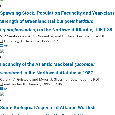
Spawning Stock, Population Fecundity and Year-class
Strength of Greenland Halibut (
Reinhardtius
,) in the Northwest Atlantic, 1969-88
hippoglossoides
V. P. Serebryakov, A. K. Chumakov, and I. I. Tevs Download the PDF
Thursday, 31 December 1992 - 15:51
Fecundity of the Atlantic Mackerel
(Scomber
in the Northwest Atalntic in 1987
scombrus)
Carolyn A. Griswold and Myron J. Silverman Download the PDF
Wednesday, 01 January 1992 - 12:06
Some Biological Aspects of Atlantic Wolffish