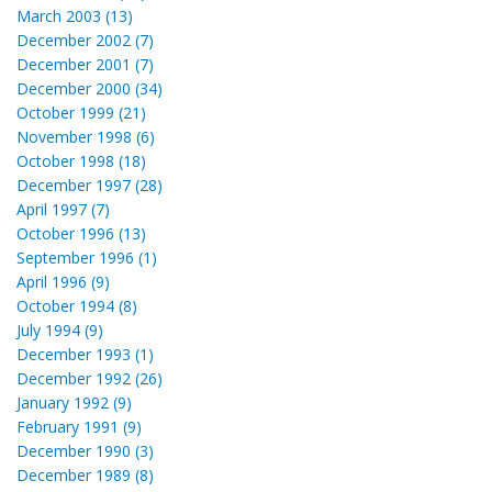
March 2003 (13)
December 2002 (7)
December 2001 (7)
December 2000 (34)
October 1999 (21)
November 1998 (6)
October 1998 (18)
December 1997 (28)
April 1997 (7)
October 1996 (13)
September 1996 (1)
April 1996 (9)
October 1994 (8)
July 1994 (9)
December 1993 (1)
December 1992 (26)
January 1992 (9)
February 1991 (9)
December 1990 (3)
December 1989 (8)