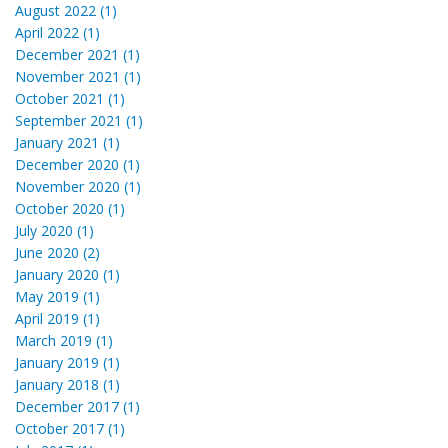
August 2022 (1)
April 2022 (1)
December 2021 (1)
November 2021 (1)
October 2021 (1)
September 2021 (1)
January 2021 (1)
December 2020 (1)
November 2020 (1)
October 2020 (1)
July 2020 (1)
June 2020 (2)
January 2020 (1)
May 2019 (1)
April 2019 (1)
March 2019 (1)
January 2019 (1)
January 2018 (1)
December 2017 (1)
October 2017 (1)