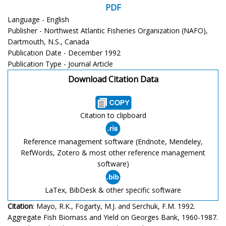
PDF
Language - English
Publisher - Northwest Atlantic Fisheries Organization (NAFO),
Dartmouth, N.S., Canada
Publication Date - December 1992
Publication Type - Journal Article
Download Citation Data
Citation to clipboard
Reference management software (Endnote, Mendeley,
RefWords, Zotero & most other reference management
software)
LaTex, BibDesk & other specific software
Citation
: Mayo, R.K., Fogarty, M.J. and Serchuk, F.M. 1992.
Aggregate Fish Biomass and Yield on Georges Bank, 1960-1987.