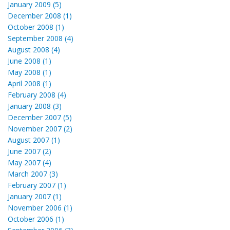
January 2009 (5)
December 2008 (1)
October 2008 (1)
September 2008 (4)
August 2008 (4)
June 2008 (1)
May 2008 (1)
April 2008 (1)
February 2008 (4)
January 2008 (3)
December 2007 (5)
November 2007 (2)
August 2007 (1)
June 2007 (2)
May 2007 (4)
March 2007 (3)
February 2007 (1)
January 2007 (1)
November 2006 (1)
October 2006 (1)