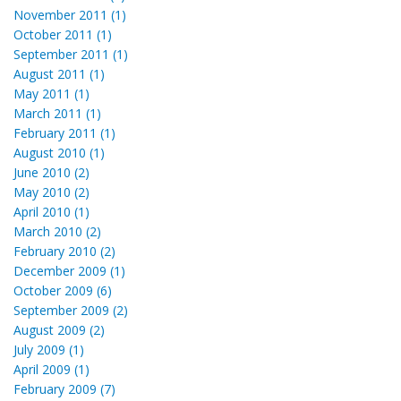
November 2011 (1)
October 2011 (1)
September 2011 (1)
August 2011 (1)
May 2011 (1)
March 2011 (1)
February 2011 (1)
August 2010 (1)
June 2010 (2)
May 2010 (2)
April 2010 (1)
March 2010 (2)
February 2010 (2)
December 2009 (1)
October 2009 (6)
September 2009 (2)
August 2009 (2)
July 2009 (1)
April 2009 (1)
February 2009 (7)