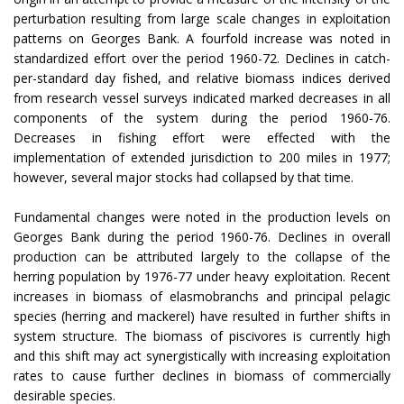
perturbation resulting from large scale changes in exploitation
patterns on Georges Bank. A fourfold increase was noted in
standardized effort over the period 1960-72. Declines in catch-
per-standard day fished, and relative biomass indices derived
from research vessel surveys indicated marked decreases in all
components of the system during the period 1960-76.
Decreases in fishing effort were effected with the
implementation of extended jurisdiction to 200 miles in 1977;
however, several major stocks had collapsed by that time.
Fundamental changes were noted in the production levels on
Georges Bank during the period
1960-76
. Declines in overall
production can be attributed largely to the collapse of the
herring population by 1976-77 under heavy exploitation. Recent
increases in biomass of elasmobranchs and principal pelagic
species (herring and mackerel) have resulted in further shifts in
system structure. The biomass of piscivores is currently high
and this shift may act synergistically with increasing exploitation
rates to cause further declines in biomass of commercially
desirable species.