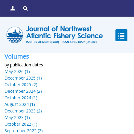
Volumes
by publication dates
May 2026 (1)
December 2025 (1)
October 2025 (2)
December 2024 (2)
October 2024 (1)
August 2024 (1)
December 2023 (2)
May 2023 (1)
October 2022 (1)
September 2022 (2)