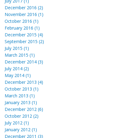
July 2017 (1)
December 2016 (2)
November 2016 (1)
October 2016 (1)
February 2016 (1)
December 2015 (4)
September 2015 (2)
July 2015 (1)
March 2015 (1)
December 2014 (3)
July 2014 (2)
May 2014 (1)
December 2013 (4)
October 2013 (1)
March 2013 (1)
January 2013 (1)
December 2012 (6)
October 2012 (2)
July 2012 (1)
January 2012 (1)
December 2011 (3)