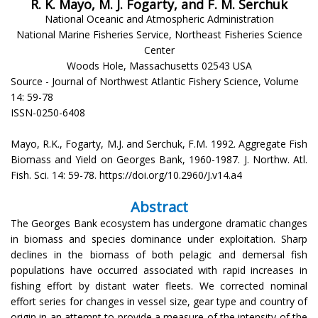
R. K. Mayo, M. J. Fogarty, and F. M. Serchuk
National Oceanic and Atmospheric Administration
National Marine Fisheries Service, Northeast Fisheries Science
Center
Woods Hole, Massachusetts 02543 USA
Source - Journal of Northwest Atlantic Fishery Science, Volume
14: 59-78
ISSN-0250-6408
Mayo, R.K., Fogarty, M.J. and Serchuk, F.M. 1992. Aggregate Fish
Biomass and Yield on Georges Bank, 1960-1987. J. Northw. Atl.
Fish. Sci. 14: 59-78. https://doi.org/10.2960/J.v14.a4
Abstract
The Georges Bank ecosystem has undergone dramatic changes
in biomass and species dominance under exploitation. Sharp
declines in the biomass of both pelagic and demersal fish
populations have occurred associated with rapid increases in
fishing effort by distant water fleets. We corrected nominal
effort series for changes in vessel size, gear type and country of
origin in an attempt to provide a measure of the intensity of the