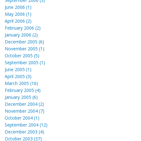
September 2006 (3)
June 2006 (1)
May 2006 (1)
April 2006 (2)
February 2006 (2)
January 2006 (2)
December 2005 (6)
November 2005 (1)
October 2005 (5)
September 2005 (1)
June 2005 (1)
April 2005 (3)
March 2005 (16)
February 2005 (4)
January 2005 (6)
December 2004 (2)
November 2004 (7)
October 2004 (1)
September 2004 (12)
December 2003 (4)
October 2003 (37)