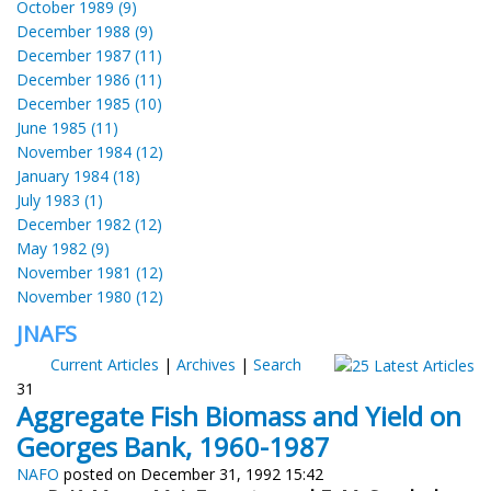
October 1989 (9)
December 1988 (9)
December 1987 (11)
December 1986 (11)
December 1985 (10)
June 1985 (11)
November 1984 (12)
January 1984 (18)
July 1983 (1)
December 1982 (12)
May 1982 (9)
November 1981 (12)
November 1980 (12)
JNAFS
Current Articles
|
Archives
|
Search
31
Aggregate Fish Biomass and Yield on
Georges Bank, 1960-1987
NAFO
posted on December 31, 1992 15:42