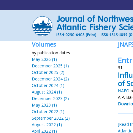
Volumes
JNAF
by publication dates
Entr
May 2026 (1)
December 2025 (1)
31
October 2025 (2)
Infl
December 2024 (2)
of S
October 2024 (1)
NAFO
p
August 2024 (1)
A.P. Bai
December 2023 (2)
Downlo
May 2023 (1)
October 2022 (1)
September 2022 (2)
[Read th
August 2022 (1)
Atlantic
April 2022 (1)