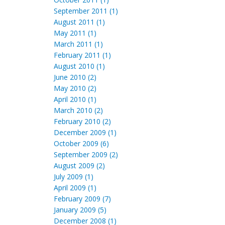
September 2011 (1)
August 2011 (1)
May 2011 (1)
March 2011 (1)
February 2011 (1)
August 2010 (1)
June 2010 (2)
May 2010 (2)
April 2010 (1)
March 2010 (2)
February 2010 (2)
December 2009 (1)
October 2009 (6)
September 2009 (2)
August 2009 (2)
July 2009 (1)
April 2009 (1)
February 2009 (7)
January 2009 (5)
December 2008 (1)