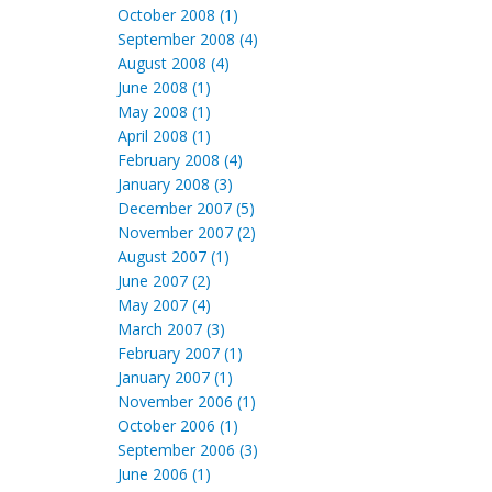
October 2008 (1)
September 2008 (4)
August 2008 (4)
June 2008 (1)
May 2008 (1)
April 2008 (1)
February 2008 (4)
January 2008 (3)
December 2007 (5)
November 2007 (2)
August 2007 (1)
June 2007 (2)
May 2007 (4)
March 2007 (3)
February 2007 (1)
January 2007 (1)
November 2006 (1)
October 2006 (1)
September 2006 (3)
June 2006 (1)