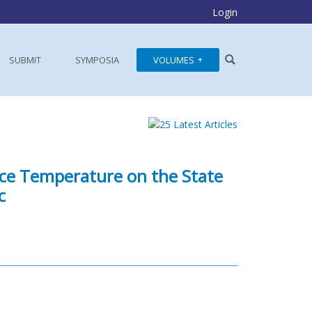
Login
SUBMIT
SYMPOSIA
VOLUMES
ace Temperature on the State
c