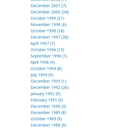
December 2001 (7)
December 2000 (34)
October 1999 (21)
November 1998 (6)
October 1998 (18)
December 1997 (28)
April 1997 (7)
October 1996 (13)
September 1996 (1)
April 1996 (9)
October 1994 (8)
July 1994 (9)
December 1993 (1)
December 1992 (26)
January 1992 (9)
February 1991 (9)
December 1990 (3)
December 1989 (8)
October 1989 (9)
December 1988 (9)