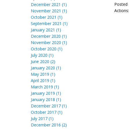
Posted 
December 2021 (1)
Actions
November 2021 (1)
October 2021 (1)
September 2021 (1)
January 2021 (1)
December 2020 (1)
November 2020 (1)
October 2020 (1)
July 2020 (1)
June 2020 (2)
January 2020 (1)
May 2019 (1)
April 2019 (1)
March 2019 (1)
January 2019 (1)
January 2018 (1)
December 2017 (1)
October 2017 (1)
July 2017 (1)
December 2016 (2)