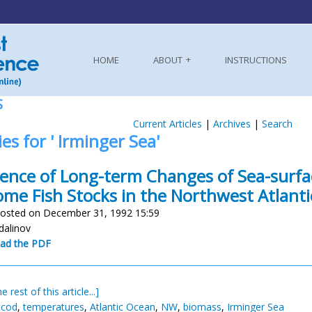
HOME
ABOUT
INSTRUCTIONS
S
Current Articles
|
Archives
|
Search
ies for ' Irminger Sea'
uence of Long-term Changes of Sea-surf
ome Fish Stocks in the Northwest Atlanti
osted on December 31, 1992 15:59
dalinov
ad the PDF
e rest of this article...]
 cod
,
temperatures
,
Atlantic Ocean
,
NW
,
biomass
,
Irminger Sea