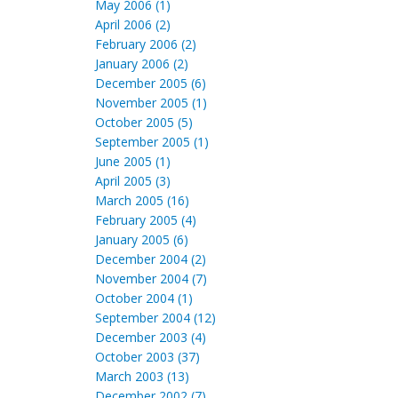
May 2006 (1)
April 2006 (2)
February 2006 (2)
January 2006 (2)
December 2005 (6)
November 2005 (1)
October 2005 (5)
September 2005 (1)
June 2005 (1)
April 2005 (3)
March 2005 (16)
February 2005 (4)
January 2005 (6)
December 2004 (2)
November 2004 (7)
October 2004 (1)
September 2004 (12)
December 2003 (4)
October 2003 (37)
March 2003 (13)
December 2002 (7)