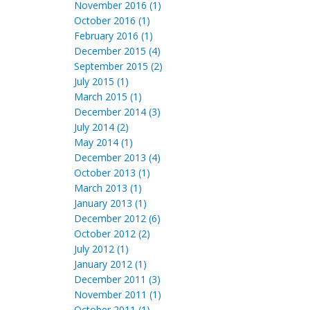
November 2016 (1)
October 2016 (1)
February 2016 (1)
December 2015 (4)
September 2015 (2)
July 2015 (1)
March 2015 (1)
December 2014 (3)
July 2014 (2)
May 2014 (1)
December 2013 (4)
October 2013 (1)
March 2013 (1)
January 2013 (1)
December 2012 (6)
October 2012 (2)
July 2012 (1)
January 2012 (1)
December 2011 (3)
November 2011 (1)
October 2011 (1)