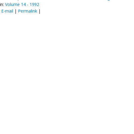
in:
Volume 14 - 1992
:
E-mail
|
Permalink
|