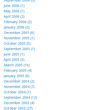
September 2006 (3)
June 2006 (1)
May 2006 (1)
April 2006 (2)
February 2006 (2)
January 2006 (2)
December 2005 (6)
November 2005 (1)
October 2005 (5)
September 2005 (1)
June 2005 (1)
April 2005 (3)
March 2005 (16)
February 2005 (4)
January 2005 (6)
December 2004 (2)
November 2004 (7)
October 2004 (1)
September 2004 (12)
December 2003 (4)
October 2003 (37)