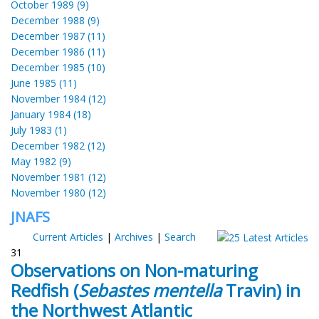
October 1989 (9)
December 1988 (9)
December 1987 (11)
December 1986 (11)
December 1985 (10)
June 1985 (11)
November 1984 (12)
January 1984 (18)
July 1983 (1)
December 1982 (12)
May 1982 (9)
November 1981 (12)
November 1980 (12)
JNAFS
Current Articles
|
Archives
|
Search
31
Observations on Non-maturing
Redfish (
Sebastes mentella
Travin) in
the Northwest Atlantic