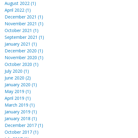
August 2022 (1)
April 2022 (1)
December 2021 (1)
November 2021 (1)
October 2021 (1)
September 2021 (1)
January 2021 (1)
December 2020 (1)
November 2020 (1)
October 2020 (1)
July 2020 (1)
June 2020 (2)
January 2020 (1)
May 2019 (1)
April 2019 (1)
March 2019 (1)
January 2019 (1)
January 2018 (1)
December 2017 (1)
October 2017 (1)