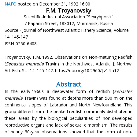
NAFO
posted on December 31, 1992 16:00
F.M. Troyanovsky
Scientific-Industrial Association "Sevrybpoisk"
7 Papanin Street, 183012, Murmansk, Russia
Source - Journal of Northwest Atlantic Fishery Science, Volume
14: 145-147
ISSN-0250-6408
Troyanovsky, F.M. 1992. Observations on Non-maturing Redfish
(
Sebastes mentella
Travin) in the Northwest Atlantic. J. Northw.
Atl. Fish. Sci. 14: 145-147. https://doi.org/10.2960/J.v14.a12
Abstract
In the early-1960s a deepwater form of redfish (
Sebastes
mentella
Travin) was found at depths more than 500 m on the
continental slopes of Labrador and North Newfoundland. This
group differed from the beaked redfish commonly distributed in
these areas by the biological peculiarities of non-developed
reproductive organs and lack of sexual dimorphism. The results
of nearly 30-year observations showed that the form of non-