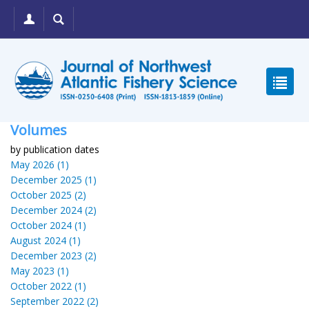
Volumes
by publication dates
May 2026 (1)
December 2025 (1)
October 2025 (2)
December 2024 (2)
October 2024 (1)
August 2024 (1)
December 2023 (2)
May 2023 (1)
October 2022 (1)
September 2022 (2)