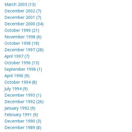
March 2003 (13)
December 2002 (7)
December 2001 (7)
December 2000 (34)
October 1999 (21)
November 1998 (6)
October 1998 (18)
December 1997 (28)
April 1997 (7)
October 1996 (13)
September 1996 (1)
April 1996 (9)
October 1994 (8)
July 1994 (9)
December 1993 (1)
December 1992 (26)
January 1992 (9)
February 1991 (9)
December 1990 (3)
December 1989 (8)