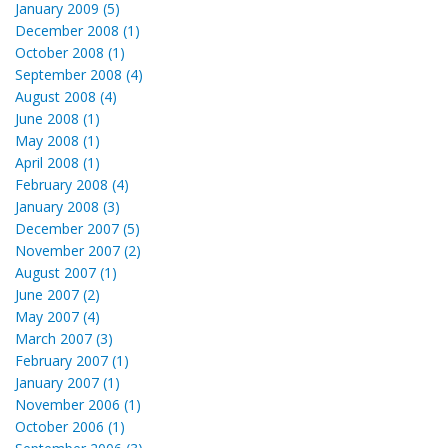
January 2009 (5)
December 2008 (1)
October 2008 (1)
September 2008 (4)
August 2008 (4)
June 2008 (1)
May 2008 (1)
April 2008 (1)
February 2008 (4)
January 2008 (3)
December 2007 (5)
November 2007 (2)
August 2007 (1)
June 2007 (2)
May 2007 (4)
March 2007 (3)
February 2007 (1)
January 2007 (1)
November 2006 (1)
October 2006 (1)