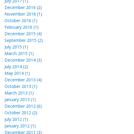
July 2017 (1)
December 2016 (2)
November 2016 (1)
October 2016 (1)
February 2016 (1)
December 2015 (4)
September 2015 (2)
July 2015 (1)
March 2015 (1)
December 2014 (3)
July 2014 (2)
May 2014 (1)
December 2013 (4)
October 2013 (1)
March 2013 (1)
January 2013 (1)
December 2012 (6)
October 2012 (2)
July 2012 (1)
January 2012 (1)
December 2011 (3)