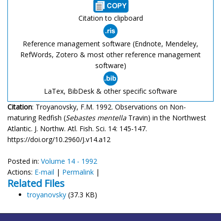
Citation to clipboard
Reference management software (Endnote, Mendeley,
RefWords, Zotero & most other reference management
software)
LaTex, BibDesk & other specific software
Citation
: Troyanovsky, F.M. 1992. Observations on Non-
maturing Redfish (
Sebastes mentella
Travin) in the Northwest
Atlantic. J. Northw. Atl. Fish. Sci. 14: 145-147.
https://doi.org/10.2960/J.v14.a12
Posted in:
Volume 14 - 1992
Actions:
E-mail
|
Permalink
|
Related Files
troyanovsky
(37.3 KB)