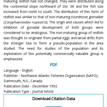
maturing redfish had not changed. They were distributed along
the continental slope northward of Div. 3K and the fish size
increased from north to south. The distribution of this form of
redfish was similar to that of non-maturing roundnose grenadier
(
Coryphaenoides rupestris
). The origin and causes which led to
inhibition of gonadal development of both groups were
considered to be analogous. The non-maturing group of redfish
was thought to originate from partial eggs and larval drifts from
the Irminger Sea to form a pseudo-population in the area
studied. The need for studies of the population and its
exploitation of this potentially commercially valuable group is
emphasized.
PDF
Language - English
Publisher - Northwest Atlantic Fisheries Organization (NAFO),
Dartmouth, N.S., Canada
Publication Date - December 1992
Publication Type - Journal Article
Download Citation Data