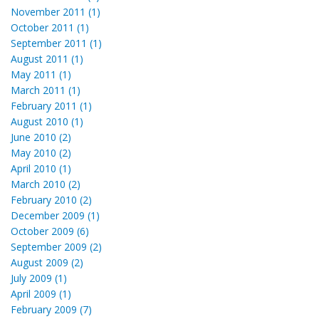
November 2011 (1)
October 2011 (1)
September 2011 (1)
August 2011 (1)
May 2011 (1)
March 2011 (1)
February 2011 (1)
August 2010 (1)
June 2010 (2)
May 2010 (2)
April 2010 (1)
March 2010 (2)
February 2010 (2)
December 2009 (1)
October 2009 (6)
September 2009 (2)
August 2009 (2)
July 2009 (1)
April 2009 (1)
February 2009 (7)