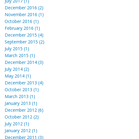
July 2017 (1)
December 2016 (2)
November 2016 (1)
October 2016 (1)
February 2016 (1)
December 2015 (4)
September 2015 (2)
July 2015 (1)
March 2015 (1)
December 2014 (3)
July 2014 (2)
May 2014 (1)
December 2013 (4)
October 2013 (1)
March 2013 (1)
January 2013 (1)
December 2012 (6)
October 2012 (2)
July 2012 (1)
January 2012 (1)
December 2011 (3)