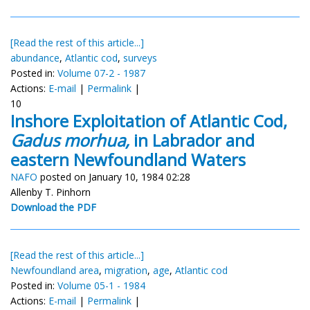
[Read the rest of this article...]
abundance
,
Atlantic cod
,
surveys
Posted in:
Volume 07-2 - 1987
Actions:
E-mail
|
Permalink
|
10
Inshore Exploitation of Atlantic Cod,
Gadus morhua,
in Labrador and
eastern Newfoundland Waters
NAFO
posted on January 10, 1984 02:28
Allenby T. Pinhorn
Download the PDF
[Read the rest of this article...]
Newfoundland area
,
migration
,
age
,
Atlantic cod
Posted in:
Volume 05-1 - 1984
Actions:
E-mail
|
Permalink
|