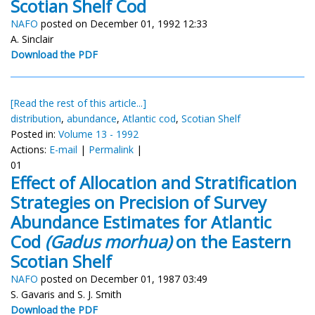
Scotian Shelf Cod
NAFO
posted on December 01, 1992 12:33
A. Sinclair
Download the PDF
[Read the rest of this article...]
distribution
,
abundance
,
Atlantic cod
,
Scotian Shelf
Posted in:
Volume 13 - 1992
Actions:
E-mail
|
Permalink
|
01
Effect of Allocation and Stratification
Strategies on Precision of Survey
Abundance Estimates for Atlantic
Cod
(Gadus morhua)
on the Eastern
Scotian Shelf
NAFO
posted on December 01, 1987 03:49
S. Gavaris and S. J. Smith
Download the PDF