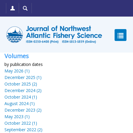
Volumes
by publication dates
May 2026 (1)
December 2025 (1)
October 2025 (2)
December 2024 (2)
October 2024 (1)
August 2024 (1)
December 2023 (2)
May 2023 (1)
October 2022 (1)
September 2022 (2)