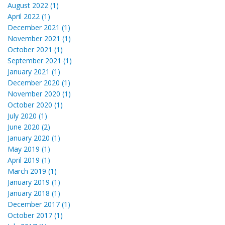
August 2022 (1)
April 2022 (1)
December 2021 (1)
November 2021 (1)
October 2021 (1)
September 2021 (1)
January 2021 (1)
December 2020 (1)
November 2020 (1)
October 2020 (1)
July 2020 (1)
June 2020 (2)
January 2020 (1)
May 2019 (1)
April 2019 (1)
March 2019 (1)
January 2019 (1)
January 2018 (1)
December 2017 (1)
October 2017 (1)