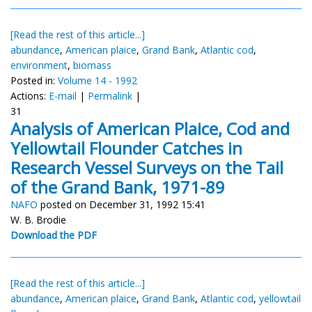
[Read the rest of this article...]
abundance
,
American plaice
,
Grand Bank
,
Atlantic cod
,
environment
,
biomass
Posted in:
Volume 14 - 1992
Actions:
E-mail
|
Permalink
|
31
Analysis of American Plaice, Cod and
Yellowtail Flounder Catches in
Research Vessel Surveys on the Tail
of the Grand Bank, 1971-89
NAFO
posted on December 31, 1992 15:41
W. B. Brodie
Download the PDF
[Read the rest of this article...]
abundance
,
American plaice
,
Grand Bank
,
Atlantic cod
,
yellowtail