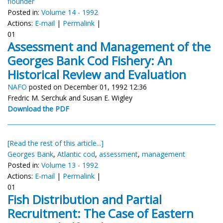
flounder
Posted in:
Volume 14 - 1992
Actions:
E-mail
|
Permalink
|
01
Assessment and Management of the
Georges Bank Cod Fishery: An
Historical Review and Evaluation
NAFO
posted on December 01, 1992 12:36
Fredric M. Serchuk and Susan E. Wigley
Download the PDF
[Read the rest of this article...]
Georges Bank
,
Atlantic cod
,
assessment
,
management
Posted in:
Volume 13 - 1992
Actions:
E-mail
|
Permalink
|
01
Fish Distribution and Partial
Recruitment: The Case of Eastern