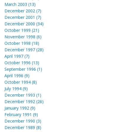
March 2003 (13)
December 2002 (7)
December 2001 (7)
December 2000 (34)
October 1999 (21)
November 1998 (6)
October 1998 (18)
December 1997 (28)
April 1997 (7)
October 1996 (13)
September 1996 (1)
April 1996 (9)
October 1994 (8)
July 1994 (9)
December 1993 (1)
December 1992 (26)
January 1992 (9)
February 1991 (9)
December 1990 (3)
December 1989 (8)