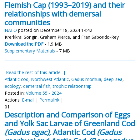
Flemish Cap (1993–2019) and their
relationships with demersal
communities
NAFO
posted on December 18, 2024 14:42
Krerkkrai Songin, Graham Pierce, and Fran Saborido-Rey
Download the PDF
- 1.9 MB
Supplementary Materials
- 7 MB
[Read the rest of this article...]
Atlantic cod
,
Northwest Atlantic
,
Gadus morhua
,
deep-sea
,
ecology
,
demersal fish
,
trophic relationship
Posted in:
Volume 55 - 2024
Actions:
E-mail
|
Permalink
|
01
Description and Comparison of Eggs
and Yolk Sac Larvae of Greenland Cod
(Gadus ogac)
, Atlantic Cod
(Gadus