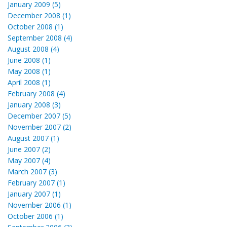
January 2009 (5)
December 2008 (1)
October 2008 (1)
September 2008 (4)
August 2008 (4)
June 2008 (1)
May 2008 (1)
April 2008 (1)
February 2008 (4)
January 2008 (3)
December 2007 (5)
November 2007 (2)
August 2007 (1)
June 2007 (2)
May 2007 (4)
March 2007 (3)
February 2007 (1)
January 2007 (1)
November 2006 (1)
October 2006 (1)