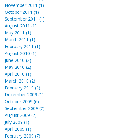
November 2011 (1)
October 2011 (1)
September 2011 (1)
August 2011 (1)
May 2011 (1)
March 2011 (1)
February 2011 (1)
August 2010 (1)
June 2010 (2)
May 2010 (2)
April 2010 (1)
March 2010 (2)
February 2010 (2)
December 2009 (1)
October 2009 (6)
September 2009 (2)
August 2009 (2)
July 2009 (1)
April 2009 (1)
February 2009 (7)