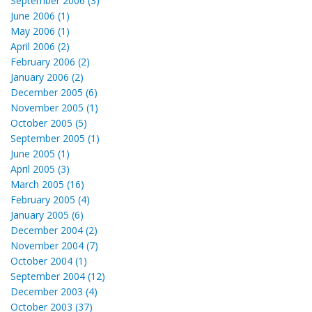
September 2006 (3)
June 2006 (1)
May 2006 (1)
April 2006 (2)
February 2006 (2)
January 2006 (2)
December 2005 (6)
November 2005 (1)
October 2005 (5)
September 2005 (1)
June 2005 (1)
April 2005 (3)
March 2005 (16)
February 2005 (4)
January 2005 (6)
December 2004 (2)
November 2004 (7)
October 2004 (1)
September 2004 (12)
December 2003 (4)
October 2003 (37)