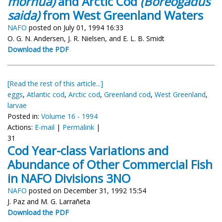
morhua)
and Arctic Cod
(Boreogadus
saida)
from West Greenland Waters
NAFO
posted on July 01, 1994 16:33
O. G. N. Andersen, J. R. Nielsen, and E. L. B. Smidt
Download the PDF
[Read the rest of this article...]
eggs
,
Atlantic cod
,
Arctic cod
,
Greenland cod
,
West Greenland
,
larvae
Posted in:
Volume 16 - 1994
Actions:
E-mail
|
Permalink
|
31
Cod Year-class Variations and
Abundance of Other Commercial Fish
in NAFO Divisions 3NO
NAFO
posted on December 31, 1992 15:54
J. Paz and M. G. Larrañeta
Download the PDF