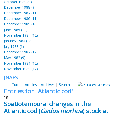
October 1989 (9)
December 1988 (9)
December 1987 (11)
December 1986 (11)
December 1985 (10)
June 1985 (11)
November 1984 (12)
January 1984 (18)
July 1983 (1)
December 1982 (12)
May 1982 (9)
November 1981 (12)
November 1980 (12)
JNAFS
Current Articles
|
Archives
|
Search
Entries for ' Atlantic cod'
18
Spatiotemporal changes in the
Atlantic cod (
Gadus morhua
) stock at