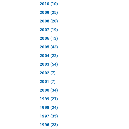
2010 (10)
2009 (25)
2008 (20)
2007 (19)
2006 (13)
2005 (43)
2004 (22)
2003 (54)
2002 (7)
2001 (7)
2000 (34)
1999 (21)
1998 (24)
1997 (35)
1996 (23)