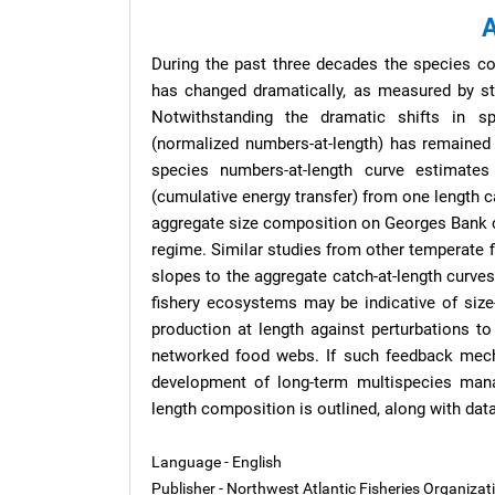
A
During the past three decades the species c
has changed dramatically, as measured by st
Notwithstanding the dramatic shifts in s
(normalized numbers-at-length) has remained 
species numbers-at-length curve estimates
(cumulative energy transfer) from one length c
aggregate size composition on Georges Bank ca
regime. Similar studies from other temperate 
slopes to the aggregate catch-at-length curve
fishery ecosystems may be indicative of size-
production at length against perturbations to
networked food webs. If such feedback mecha
development of long-term multispecies man
length composition is outlined, along with dat
Language - English
Publisher - Northwest Atlantic Fisheries Organiza