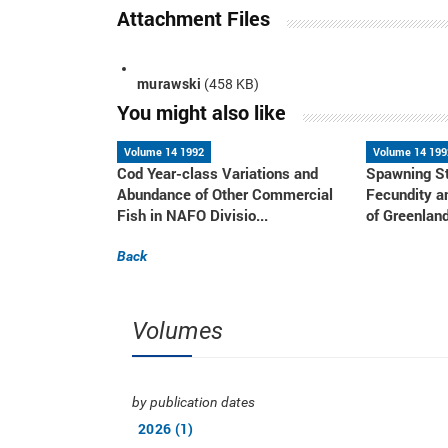
Attachment Files
murawski
(458 KB)
You might also like
Volume 14 1992
Volume 14 199
Cod Year-class Variations and
Spawning St
Abundance of Other Commercial
Fecundity a
Fish in NAFO Divisio...
of Greenland
Back
Volumes
by publication dates
2026 (1)