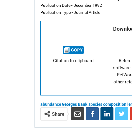
Publication Date - December 1992
Publication Type - Journal Article
Downloa
Citation to clipboard
Refer
software 
RefWor
other re
abundance
Georges Bank
species composition
le
Share