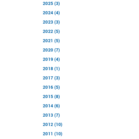
2025 (3)
2024 (4)
2023 (3)
2022 (5)
2021 (5)
2020 (7)
2019 (4)
2018 (1)
2017 (3)
2016 (5)
2015 (8)
2014 (6)
2013 (7)
2012 (10)
2011 (10)