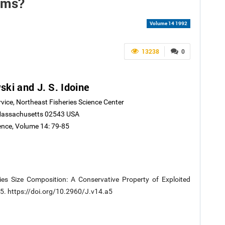
ems?
Volume 14 1992
13238
0
ski and J. S. Idoine
rvice, Northeast Fisheries Science Center
Massachusetts 02543 USA
ience, Volume 14: 79-85
ies Size Composition: A Conservative Property of Exploited
-85. https://doi.org/10.2960/J.v14.a5