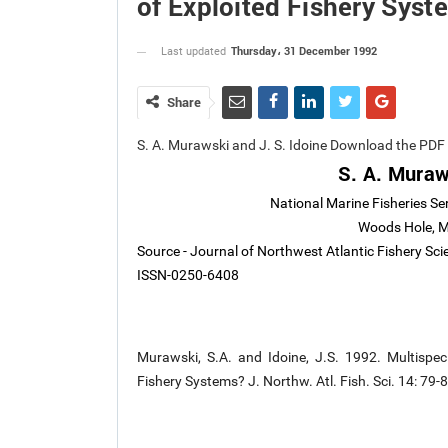
of Exploited Fishery Syst
Thursday، 31 December 1992
Last updated
Share
S. A. Murawski and J. S. Idoine Download the PDF
S. A. Muraw
National Marine Fisheries Se
Woods Hole, 
Source - Journal of Northwest Atlantic Fishery Sc
ISSN-0250-6408
Murawski, S.A. and Idoine, J.S. 1992. Multispec
Fishery Systems? J. Northw. Atl. Fish. Sci. 14: 79