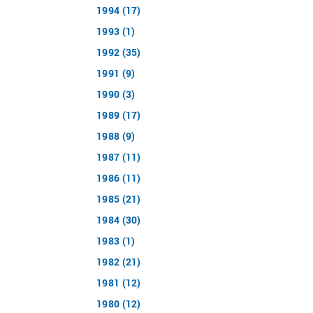
1994 (17)
1993 (1)
1992 (35)
1991 (9)
1990 (3)
1989 (17)
1988 (9)
1987 (11)
1986 (11)
1985 (21)
1984 (30)
1983 (1)
1982 (21)
1981 (12)
1980 (12)