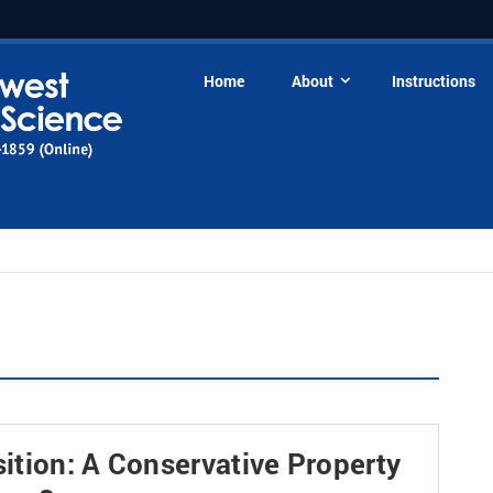
Home
About
Instructions
ition: A Conservative Property