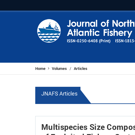
Home
Volumes
Articles
/
JNAFS Articles
Multispecies Size Compos