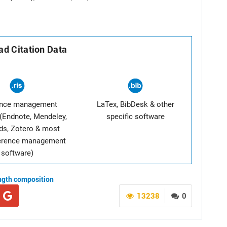
d Citation Data
ence management
LaTex, BibDesk & other
(Endnote, Mendeley,
specific software
ds, Zotero & most
ference management
software)
ngth composition
13238
0