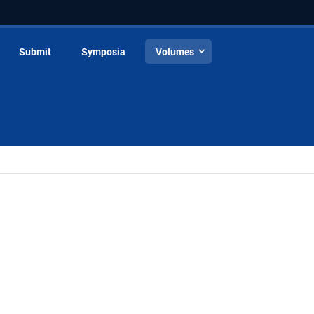
Submit
Symposia
Volumes