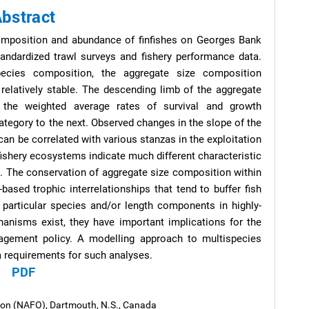
bstract
omposition and abundance of finfishes on Georges Bank
andardized trawl surveys and fishery performance data.
pecies composition, the aggregate size composition
relatively stable. The descending limb of the aggregate
 the weighted average rates of survival and growth
ategory to the next. Observed changes in the slope of the
n be correlated with various stanzas in the exploitation
fishery ecosystems indicate much different characteristic
s. The conservation of aggregate size composition within
based trophic interrelationships that tend to buffer fish
 particular species and/or length components in highly-
nisms exist, they have important implications for the
agement policy. A modelling approach to multispecies
a requirements for such analyses.
PDF
tion (NAFO), Dartmouth, N.S., Canada