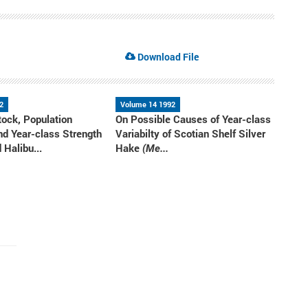
Download File
2
Volume 14 1992
ock, Population
On Possible Causes of Year-class
nd Year-class Strength
Variabilty of Scotian Shelf Silver
 Halibu...
Hake
(Me...