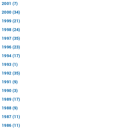
2001 (7)
2000 (34)
1999 (21)
1998 (24)
1997 (35)
1996 (23)
1994 (17)
1993 (1)
1992 (35)
1991 (9)
1990 (3)
1989 (17)
1988 (9)
1987 (11)
1986 (11)