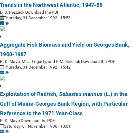
Trends in the Northwest Atlantic, 1947-86
D. S. Pezzack Download the PDF
Thursday, 31 December 1992 - 15:53
Aggregate Fish Biomass and Yield on Georges Bank,
1960-1987
R. K. Mayo, M. J. Fogarty, and F. M. Serchuk Download the PDF
Thursday, 31 December 1992 - 15:42
Exploitation of Redfish,
(L.) in the
Sebastes marinus
Gulf of Maine-Georges Bank Region, with Particular
Reference to the 1971 Year-Class
R. K. Mayo Download the PDF
Saturday, 01 November 1980 - 10:01