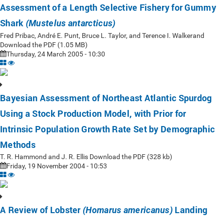
Assessment of a Length Selective Fishery for Gummy
Shark
(Mustelus antarcticus)
Fred Pribac, André E. Punt, Bruce L. Taylor, and Terence I. Walkerand
Download the PDF (1.05 MB)
Thursday, 24 March 2005 - 10:30
Bayesian Assessment of Northeast Atlantic Spurdog
Using a Stock Production Model, with Prior for
Intrinsic Population Growth Rate Set by Demographic
Methods
T. R. Hammond and J. R. Ellis Download the PDF (328 kb)
Friday, 19 November 2004 - 10:53
A Review of Lobster
Landing
(Homarus americanus)