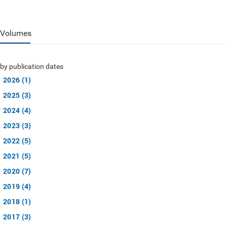
Volumes
by publication dates
2026 (1)
2025 (3)
2024 (4)
2023 (3)
2022 (5)
2021 (5)
2020 (7)
2019 (4)
2018 (1)
2017 (3)