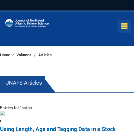
Home
Volumes
Articles
/
JNAFS Articles
Entries for ' catch'
Using Length, Age and Tagging Data in a Stock