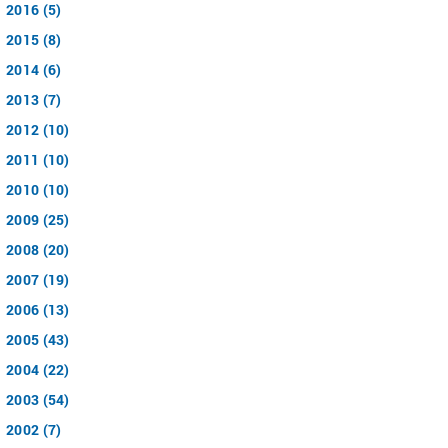
2016 (5)
2015 (8)
2014 (6)
2013 (7)
2012 (10)
2011 (10)
2010 (10)
2009 (25)
2008 (20)
2007 (19)
2006 (13)
2005 (43)
2004 (22)
2003 (54)
2002 (7)