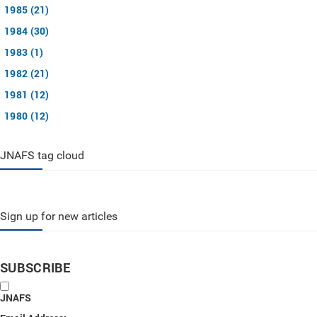
1985 (21)
1984 (30)
1983 (1)
1982 (21)
1981 (12)
1980 (12)
JNAFS tag cloud
Sign up for new articles
SUBSCRIBE
JNAFS