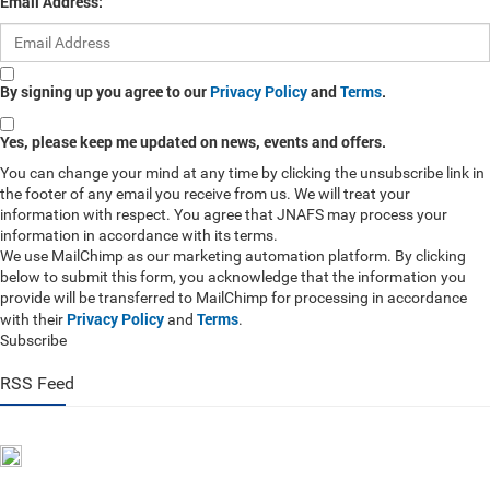
Email Address:
By signing up you agree to our
Privacy Policy
and
Terms
.
Yes, please keep me updated on news, events and offers.
You can change your mind at any time by clicking the unsubscribe link in
the footer of any email you receive from us. We will treat your
information with respect. You agree that JNAFS may process your
information in accordance with its terms.
We use MailChimp as our marketing automation platform. By clicking
below to submit this form, you acknowledge that the information you
provide will be transferred to MailChimp for processing in accordance
Privacy Policy
Terms
with their
and
.
Subscribe
RSS Feed