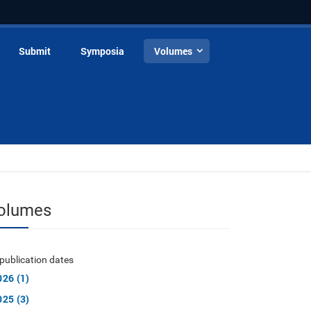
Submit
Symposia
Volumes
olumes
publication dates
026 (1)
025 (3)