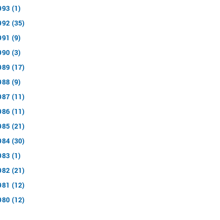
993 (1)
992 (35)
991 (9)
990 (3)
989 (17)
988 (9)
987 (11)
986 (11)
985 (21)
984 (30)
983 (1)
982 (21)
981 (12)
980 (12)