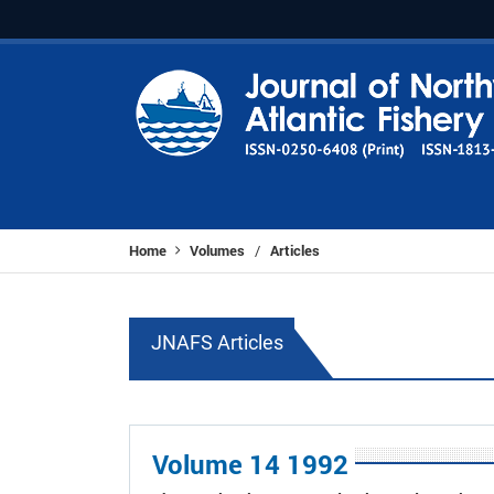
Home
Volumes
Articles
/
JNAFS Articles
Volume 14 1992