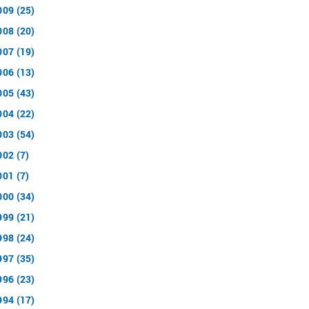
009 (25)
008 (20)
007 (19)
006 (13)
005 (43)
004 (22)
003 (54)
002 (7)
001 (7)
000 (34)
999 (21)
998 (24)
997 (35)
996 (23)
994 (17)