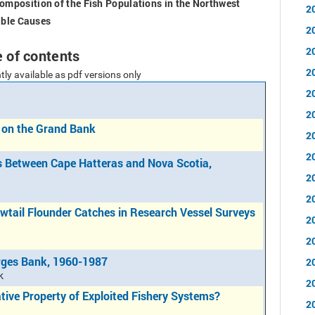
mposition of the Fish Populations in the Northwest
2
ible Causes
2
2
e of contents
2
tly available as pdf versions only
2
2
 on the Grand Bank
2
2
s Between Cape Hatteras and Nova Scotia,
2
2
owtail Flounder Catches in Research Vessel Surveys
2
2
rges Bank, 1960-1987
2
k
2
tive Property of Exploited Fishery Systems?
2