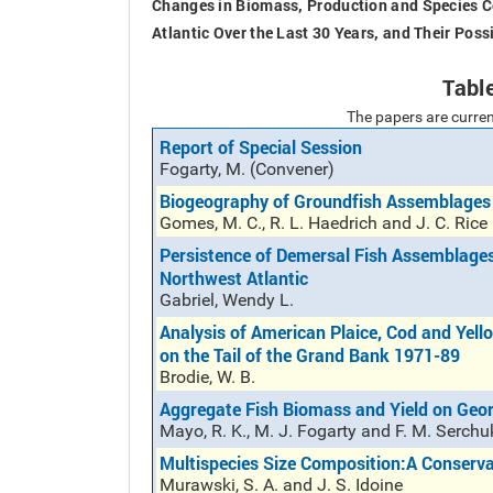
Changes in Biomass, Production and Species Co
Atlantic Over the Last 30 Years, and Their Poss
Tabl
The papers are curren
Report of Special Session
Fogarty, M. (Convener)
Biogeography of Groundfish Assemblages
Gomes, M. C., R. L. Haedrich and J. C. Rice
Persistence of Demersal Fish Assemblage
Northwest Atlantic
Gabriel, Wendy L.
Analysis of American Plaice, Cod and Yell
on the Tail of the Grand Bank 1971-89
Brodie, W. B.
Aggregate Fish Biomass and Yield on Geo
Mayo, R. K., M. J. Fogarty and F. M. Serchu
Multispecies Size Composition:A Conserva
Murawski, S. A. and J. S. Idoine