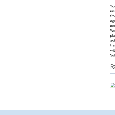
You
uns
fro
ag
acc
We
pla
ack
tr
wit
Su
R