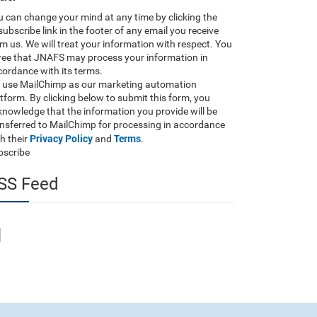
 can change your mind at any time by clicking the
ubscribe link in the footer of any email you receive
m us. We will treat your information with respect. You
ree that JNAFS may process your information in
ordance with its terms.
 use MailChimp as our marketing automation
tform. By clicking below to submit this form, you
nowledge that the information you provide will be
ansferred to MailChimp for processing in accordance
Privacy Policy
Terms
h their
and
.
bscribe
SS Feed