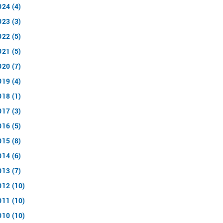
024 (4)
023 (3)
022 (5)
021 (5)
020 (7)
019 (4)
018 (1)
017 (3)
016 (5)
015 (8)
014 (6)
013 (7)
012 (10)
011 (10)
010 (10)