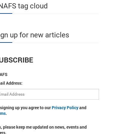
NAFS tag cloud
ign up for new articles
UBSCRIBE
AFS
ail Address:
 signing up you agree to our
Privacy Policy
and
rms
.
s, please keep me updated on news, events and
ers.