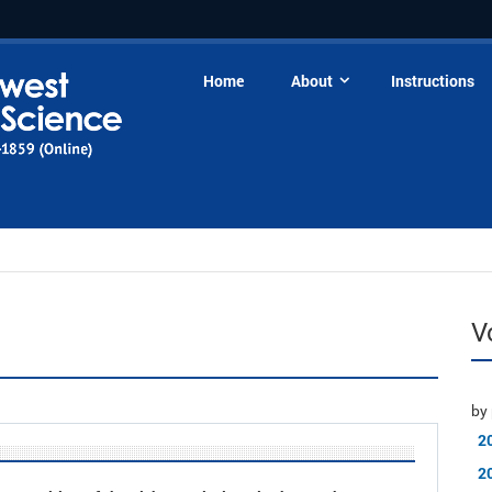
Home
About
Instructions
V
by 
2
2