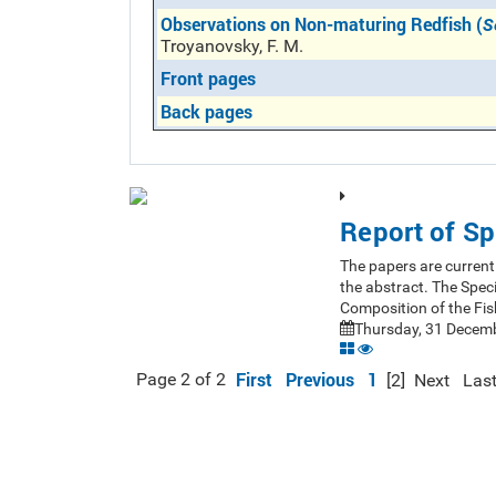
Observations on Non-maturing Redfish (
S
Troyanovsky, F. M.
Front pages
Back pages
Report of Sp
The papers are currentl
the abstract. The Spec
Composition of the Fis
Thursday, 31 Decemb
First
Previous
1
Page 2 of 2
[2]
Next
Las