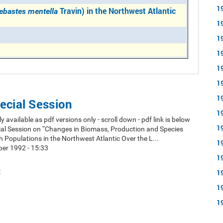
1
Travin) in the Northwest Atlantic
ebastes mentella
1
1
1
1
1
1
ecial Session
1
y available as pdf versions only - scroll down - pdf link is below
1
ial Session on “Changes in Biomass, Production and Species
h Populations in the Northwest Atlantic Over the L...
1
er 1992 - 15:33
1
t
1
1
1