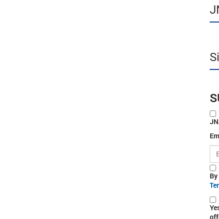
J
S
S
JN
Em
By
Te
Ye
off