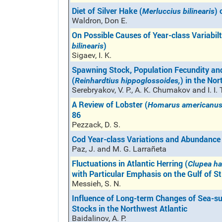
Diet of Silver Hake (
) 
Merluccius bilinearis
Waldron, Don E.
On Possible Causes of Year-class Variabilt
)
bilinearis
Sigaev, I. K.
Spawning Stock, Population Fecundity and
(
) in the No
Reinhardtius hippoglossoides,
Serebryakov, V. P., A. K. Chumakov and I. I.
A Review of Lobster (
Homarus americanu
86
Pezzack, D. S.
Cod Year-class Variations and Abundance
Paz, J. and M. G. Larrañeta
Fluctuations in Atlantic Herring (
Clupea h
with Particular Emphasis on the Gulf of S
Messieh, S. N.
Influence of Long-term Changes of Sea-su
Stocks in the Northwest Atlantic
Baidalinov, A. P.