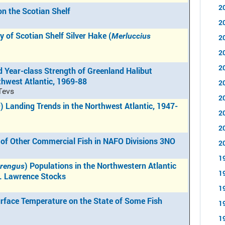
2
on the Scotian Shelf
2
y of Scotian Shelf Silver Hake (
Merluccius
2
2
2
 Year-class Strength of Greenland Halibut
rthwest Atlantic, 1969-88
2
 Tevs
2
) Landing Trends in the Northwest Atlantic, 1947-
s
2
2
 of Other Commercial Fish in NAFO Divisions 3NO
2
1
) Populations in the Northwestern Atlantic
arengus
1
t. Lawrence Stocks
1
rface Temperature on the State of Some Fish
1
1