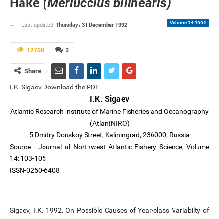
Hake
(Merluccius bilinearis)
Volume 14 1992
Thursday، 31 December 1992
Last updated
12708
0
Share
I.K. Sigaev Download the PDF
I.K. Sigaev
Atlantic Research Institute of Marine Fisheries and Oceanography
(AtlantNIRO)
5 Dmitry Donskoy Street, Kaliningrad, 236000, Russia
Source - Journal of Northwest Atlantic Fishery Science, Volume
14: 103-105
ISSN-0250-6408
Sigaev, I.K. 1992. On Possible Causes of Year-class Variabilty of