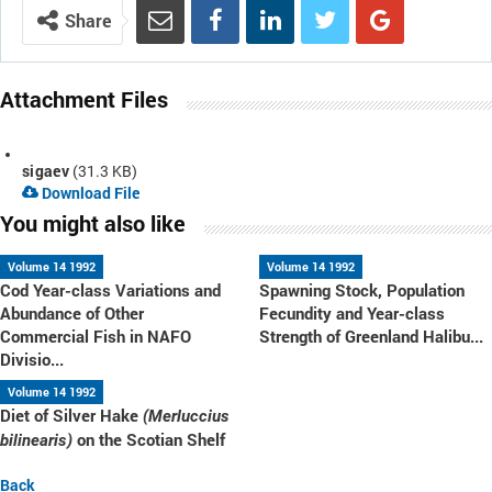
Share
Attachment Files
sigaev
(31.3 KB)
Download File
You might also like
Volume 14 1992
Volume 14 1992
Cod Year-class Variations and
Spawning Stock, Population
Abundance of Other
Fecundity and Year-class
Commercial Fish in NAFO
Strength of Greenland Halibu...
Divisio...
Volume 14 1992
Diet of Silver Hake
(Merluccius
on the Scotian Shelf
bilinearis)
Back