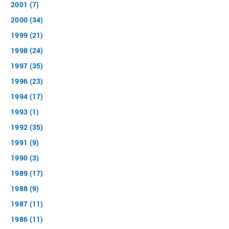
2001 (7)
2000 (34)
1999 (21)
1998 (24)
1997 (35)
1996 (23)
1994 (17)
1993 (1)
1992 (35)
1991 (9)
1990 (3)
1989 (17)
1988 (9)
1987 (11)
1986 (11)