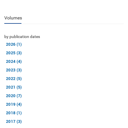
Volumes
by publication dates
2026 (1)
2025 (3)
2024 (4)
2023 (3)
2022 (5)
2021 (5)
2020 (7)
2019 (4)
2018 (1)
2017 (3)