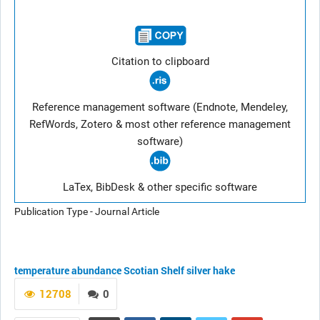
Citation to clipboard
Reference management software (Endnote, Mendeley,
RefWords, Zotero & most other reference management
software)
LaTex, BibDesk & other specific software
Publication Type - Journal Article
temperature
abundance
Scotian Shelf
silver hake
12708
0