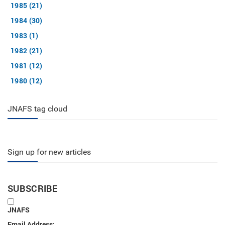
1985 (21)
1984 (30)
1983 (1)
1982 (21)
1981 (12)
1980 (12)
JNAFS tag cloud
Sign up for new articles
SUBSCRIBE
JNAFS
Email Address: