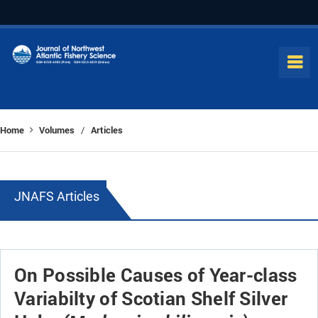
Home
Volumes
Articles
/
JNAFS Articles
On Possible Causes of Year-class
Variabilty of Scotian Shelf Silver