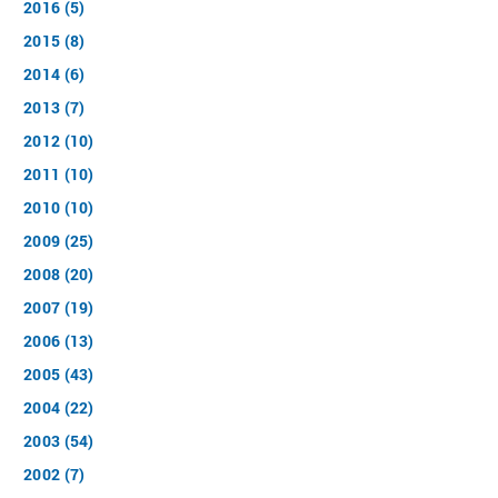
2016 (5)
2015 (8)
2014 (6)
2013 (7)
2012 (10)
2011 (10)
2010 (10)
2009 (25)
2008 (20)
2007 (19)
2006 (13)
2005 (43)
2004 (22)
2003 (54)
2002 (7)