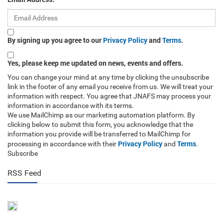
By signing up you agree to our
Privacy Policy
and
Terms
.
Yes, please keep me updated on news, events and offers.
You can change your mind at any time by clicking the unsubscribe
link in the footer of any email you receive from us. We will treat your
information with respect. You agree that JNAFS may process your
information in accordance with its terms.
We use MailChimp as our marketing automation platform. By
clicking below to submit this form, you acknowledge that the
information you provide will be transferred to MailChimp for
Privacy Policy
Terms
processing in accordance with their
and
.
Subscribe
RSS Feed