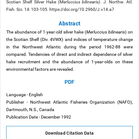
Scotian Shelf Silver Hake
(Merluccius bilinearis)
. J. Northw. Atl.
Fish. Sci. 14: 103-105. https://doi.org/10.2960/J.v14.a7
Abstract
The abundance of 1-year-old silver hake (
Merluccius bilinearis
) on
the Scotian Shelf (Div. 4VWX) and indices of temperature change
in the Northwest Atlantic during the period 1962-88 were
compared. Tendencies of direct and indirect dependence of silver
hake recruitment and the abundance of 1-year-olds on these
environmental factors are revealed.
PDF
Language - English
Publisher - Northwest Atlantic Fisheries Organization (NAFO),
Dartmouth, N.S., Canada
Publication Date - December 1992
Download Citation Data