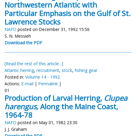
Northwestern Atlantic with
Particular Emphasis on the Gulf of St.
Lawrence Stocks
NAFO
posted on December 31, 1992 15:56
S. N. Messieh
Download the PDF
[Read the rest of this article...]
Atlantic herring
,
recruitment
,
stock
,
fishing gear
Posted in:
Volume 14 - 1992
Actions:
E-mail
|
Permalink
|
01
Production of Larval Herring,
Clupea
harengus,
Along the Maine Coast,
1964-78
NAFO
posted on May 01, 1982 23:30
J. J. Graham
Download the PDF