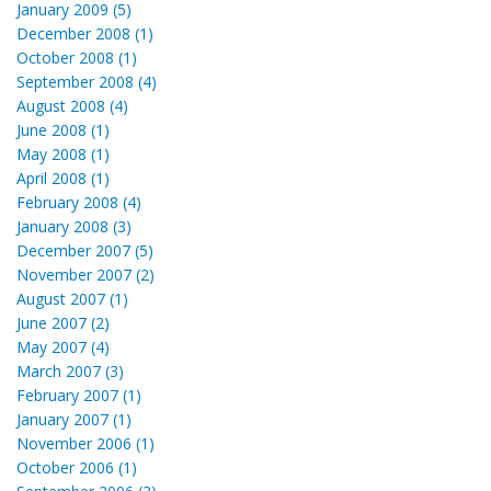
January 2009 (5)
December 2008 (1)
October 2008 (1)
September 2008 (4)
August 2008 (4)
June 2008 (1)
May 2008 (1)
April 2008 (1)
February 2008 (4)
January 2008 (3)
December 2007 (5)
November 2007 (2)
August 2007 (1)
June 2007 (2)
May 2007 (4)
March 2007 (3)
February 2007 (1)
January 2007 (1)
November 2006 (1)
October 2006 (1)