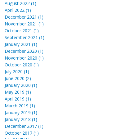
August 2022 (1)
April 2022 (1)
December 2021 (1)
November 2021 (1)
October 2021 (1)
September 2021 (1)
January 2021 (1)
December 2020 (1)
November 2020 (1)
October 2020 (1)
July 2020 (1)
June 2020 (2)
January 2020 (1)
May 2019 (1)
April 2019 (1)
March 2019 (1)
January 2019 (1)
January 2018 (1)
December 2017 (1)
October 2017 (1)