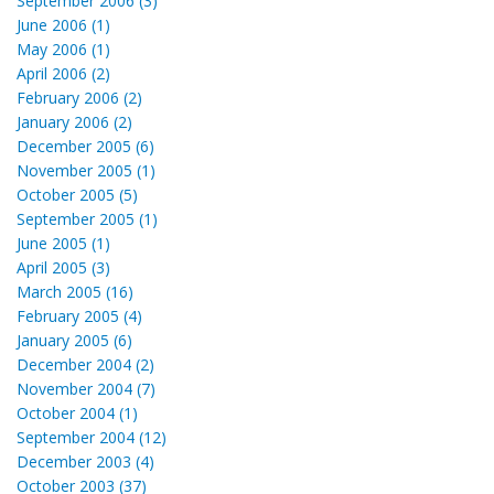
September 2006 (3)
June 2006 (1)
May 2006 (1)
April 2006 (2)
February 2006 (2)
January 2006 (2)
December 2005 (6)
November 2005 (1)
October 2005 (5)
September 2005 (1)
June 2005 (1)
April 2005 (3)
March 2005 (16)
February 2005 (4)
January 2005 (6)
December 2004 (2)
November 2004 (7)
October 2004 (1)
September 2004 (12)
December 2003 (4)
October 2003 (37)