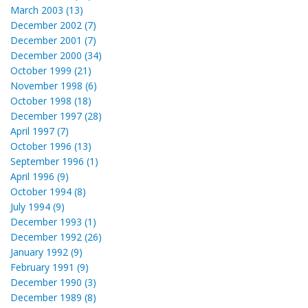
March 2003 (13)
December 2002 (7)
December 2001 (7)
December 2000 (34)
October 1999 (21)
November 1998 (6)
October 1998 (18)
December 1997 (28)
April 1997 (7)
October 1996 (13)
September 1996 (1)
April 1996 (9)
October 1994 (8)
July 1994 (9)
December 1993 (1)
December 1992 (26)
January 1992 (9)
February 1991 (9)
December 1990 (3)
December 1989 (8)