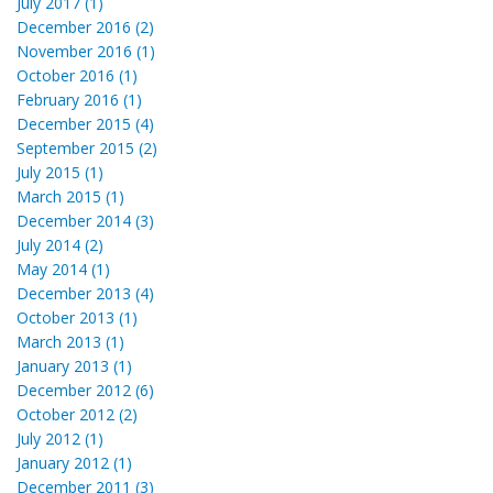
July 2017 (1)
December 2016 (2)
November 2016 (1)
October 2016 (1)
February 2016 (1)
December 2015 (4)
September 2015 (2)
July 2015 (1)
March 2015 (1)
December 2014 (3)
July 2014 (2)
May 2014 (1)
December 2013 (4)
October 2013 (1)
March 2013 (1)
January 2013 (1)
December 2012 (6)
October 2012 (2)
July 2012 (1)
January 2012 (1)
December 2011 (3)