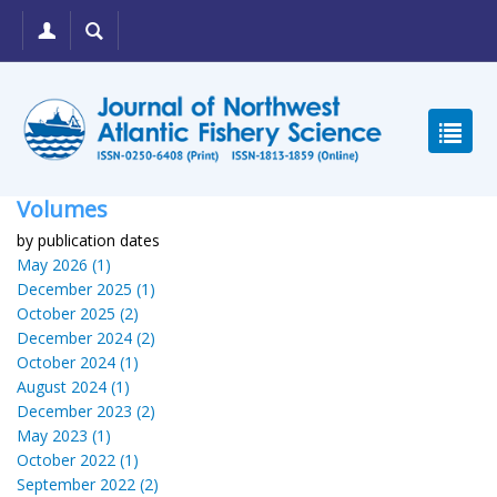
Volumes
by publication dates
May 2026 (1)
December 2025 (1)
October 2025 (2)
December 2024 (2)
October 2024 (1)
August 2024 (1)
December 2023 (2)
May 2023 (1)
October 2022 (1)
September 2022 (2)