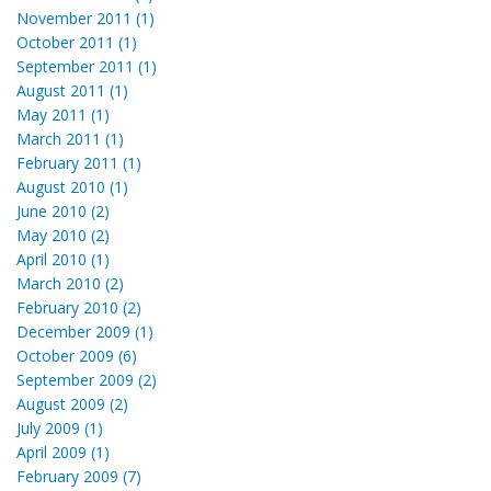
November 2011 (1)
October 2011 (1)
September 2011 (1)
August 2011 (1)
May 2011 (1)
March 2011 (1)
February 2011 (1)
August 2010 (1)
June 2010 (2)
May 2010 (2)
April 2010 (1)
March 2010 (2)
February 2010 (2)
December 2009 (1)
October 2009 (6)
September 2009 (2)
August 2009 (2)
July 2009 (1)
April 2009 (1)
February 2009 (7)