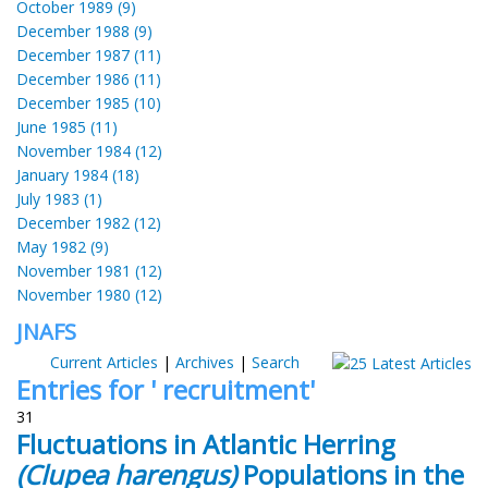
October 1989 (9)
December 1988 (9)
December 1987 (11)
December 1986 (11)
December 1985 (10)
June 1985 (11)
November 1984 (12)
January 1984 (18)
July 1983 (1)
December 1982 (12)
May 1982 (9)
November 1981 (12)
November 1980 (12)
JNAFS
Current Articles
|
Archives
|
Search
Entries for ' recruitment'
31
Fluctuations in Atlantic Herring
(Clupea harengus)
Populations in the