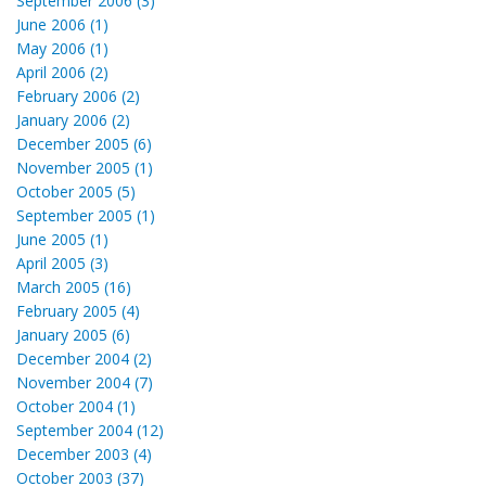
September 2006 (3)
June 2006 (1)
May 2006 (1)
April 2006 (2)
February 2006 (2)
January 2006 (2)
December 2005 (6)
November 2005 (1)
October 2005 (5)
September 2005 (1)
June 2005 (1)
April 2005 (3)
March 2005 (16)
February 2005 (4)
January 2005 (6)
December 2004 (2)
November 2004 (7)
October 2004 (1)
September 2004 (12)
December 2003 (4)
October 2003 (37)