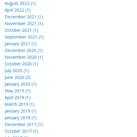
August 2022 (1)
April 2022 (1)
December 2021 (1)
November 2021 (1)
October 2021 (1)
September 2021 (1)
January 2021 (1)
December 2020 (1)
November 2020 (1)
October 2020 (1)
July 2020 (1)
June 2020 (2)
January 2020 (1)
May 2019 (1)
April 2019 (1)
March 2019 (1)
January 2019 (1)
January 2018 (1)
December 2017 (1)
October 2017 (1)