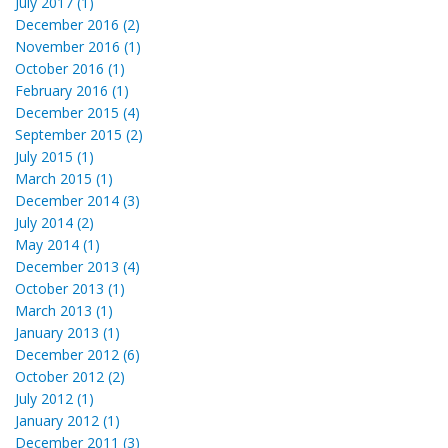
July 2017 (1)
December 2016 (2)
November 2016 (1)
October 2016 (1)
February 2016 (1)
December 2015 (4)
September 2015 (2)
July 2015 (1)
March 2015 (1)
December 2014 (3)
July 2014 (2)
May 2014 (1)
December 2013 (4)
October 2013 (1)
March 2013 (1)
January 2013 (1)
December 2012 (6)
October 2012 (2)
July 2012 (1)
January 2012 (1)
December 2011 (3)