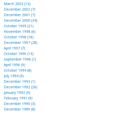
March 2003 (13)
December 2002 (7)
December 2001 (7)
December 2000 (34)
October 1999 (21)
November 1998 (6)
October 1998 (18)
December 1997 (28)
April 1997 (7)
October 1996 (13)
September 1996 (1)
April 1996 (9)
October 1994 (8)
July 1994 (9)
December 1993 (1)
December 1992 (26)
January 1992 (9)
February 1991 (9)
December 1990 (3)
December 1989 (8)