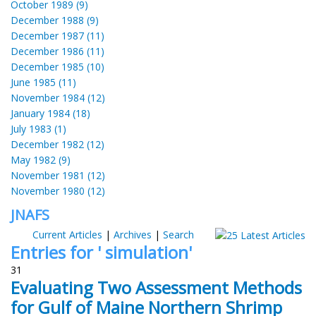
October 1989 (9)
December 1988 (9)
December 1987 (11)
December 1986 (11)
December 1985 (10)
June 1985 (11)
November 1984 (12)
January 1984 (18)
July 1983 (1)
December 1982 (12)
May 1982 (9)
November 1981 (12)
November 1980 (12)
JNAFS
Current Articles
|
Archives
|
Search
Entries for ' simulation'
31
Evaluating Two Assessment Methods
for Gulf of Maine Northern Shrimp