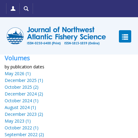
Volumes
by publication dates
May 2026 (1)
December 2025 (1)
October 2025 (2)
December 2024 (2)
October 2024 (1)
August 2024 (1)
December 2023 (2)
May 2023 (1)
October 2022 (1)
September 2022 (2)