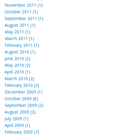
November 2011 (1)
October 2011 (1)
September 2011 (1)
August 2011 (1)
May 2011 (1)
March 2011 (1)
February 2011 (1)
August 2010 (1)
June 2010 (2)
May 2010 (2)
April 2010 (1)
March 2010 (2)
February 2010 (2)
December 2009 (1)
October 2009 (6)
September 2009 (2)
August 2009 (2)
July 2009 (1)
April 2009 (1)
February 2009 (7)