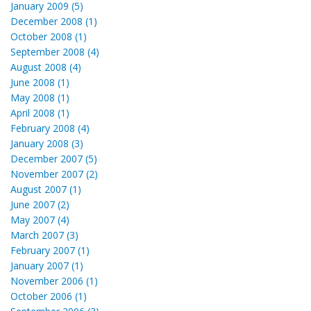
January 2009 (5)
December 2008 (1)
October 2008 (1)
September 2008 (4)
August 2008 (4)
June 2008 (1)
May 2008 (1)
April 2008 (1)
February 2008 (4)
January 2008 (3)
December 2007 (5)
November 2007 (2)
August 2007 (1)
June 2007 (2)
May 2007 (4)
March 2007 (3)
February 2007 (1)
January 2007 (1)
November 2006 (1)
October 2006 (1)