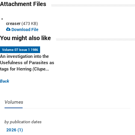
Attachment Files
creaser
(473 KB)
Download File
You might also like
Volume 07 Issue 1 1986
An investigation into the
Usefulness of Parasites as
tags for Herring
(Clupe...
Back
Volumes
by publication dates
2026 (1)