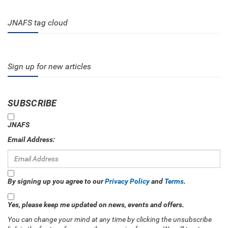
JNAFS tag cloud
Sign up for new articles
SUBSCRIBE
JNAFS
Email Address:
By signing up you agree to our
Privacy Policy
and
Terms
.
Yes, please keep me updated on news, events and offers.
You can change your mind at any time by clicking the unsubscribe