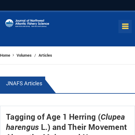
Home
Volumes
Articles
/
JNAFS Articles
Tagging of Age 1 Herring (
Clupea
L.) and Their Movement
harengus