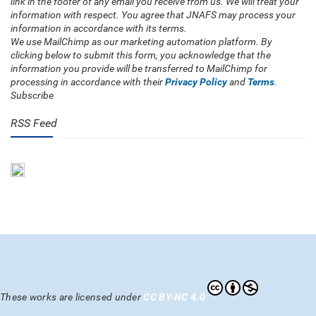
link in the footer of any email you receive from us. We will treat your
information with respect. You agree that JNAFS may process your
information in accordance with its terms.
We use MailChimp as our marketing automation platform. By
clicking below to submit this form, you acknowledge that the
information you provide will be transferred to MailChimp for
processing in accordance with their
Privacy Policy
and
Terms
.
Subscribe
RSS Feed
These works are licensed under
CC BY-NC 4.0