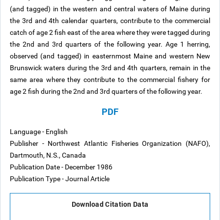
(and tagged) in the western and central waters of Maine during
the 3rd and 4th calendar quarters, contribute to the commercial
catch of age 2 fish east of the area where they were tagged during
the 2nd and 3rd quarters of the following year. Age 1 herring,
observed (and tagged) in easternmost Maine and western New
Brunswick waters during the 3rd and 4th quarters, remain in the
same area where they contribute to the commercial fishery for
age 2 fish during the 2nd and 3rd quarters of the following year.
PDF
Language - English
Publisher - Northwest Atlantic Fisheries Organization (NAFO),
Dartmouth, N.S., Canada
Publication Date - December 1986
Publication Type - Journal Article
Download Citation Data