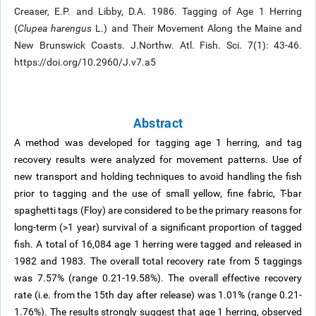
Creaser, E.P. and Libby, D.A. 1986. Tagging of Age 1 Herring
(
Clupea harengus
L.) and Their Movement Along the Maine and
New Brunswick Coasts. J.Northw. Atl. Fish. Sci. 7(1): 43-46.
https://doi.org/10.2960/J.v7.a5
Abstract
A method was developed for tagging age 1 herring, and tag
recovery results were analyzed for movement patterns. Use of
new transport and holding techniques to avoid handling the fish
prior to tagging and the use of small yellow, fine fabric, T-bar
spaghetti tags (Floy) are considered to be the primary reasons for
long-term (>1 year) survival of a significant proportion of tagged
fish. A total of 16,084 age 1 herring were tagged and released in
1982 and 1983. The overall total recovery rate from 5 taggings
was 7.57% (range 0.21-19.58%). The overall effective recovery
rate (i.e. from the 15th day after release) was 1.01% (range 0.21-
1.76%). The results strongly suggest that age 1 herring, observed