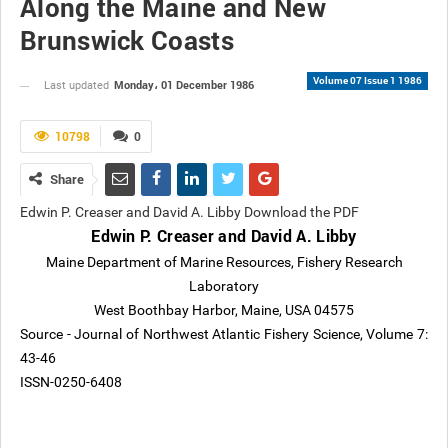
Along the Maine and New
Brunswick Coasts
Volume 07 Issue 1 1986
Monday، 01 December 1986
Last updated
10798
0
Share
Edwin P. Creaser and David A. Libby Download the PDF
Edwin P. Creaser and David A. Libby
Maine Department of Marine Resources, Fishery Research
Laboratory
West Boothbay Harbor, Maine, USA 04575
Source - Journal of Northwest Atlantic Fishery Science, Volume 7:
43-46
ISSN-0250-6408