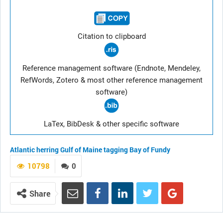
Citation to clipboard
Reference management software (Endnote, Mendeley,
RefWords, Zotero & most other reference management
software)
LaTex, BibDesk & other specific software
Atlantic herring
Gulf of Maine
tagging
Bay of Fundy
10798
0
Share