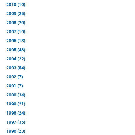
2010 (10)
2009 (25)
2008 (20)
2007 (19)
2006 (13)
2005 (43)
2004 (22)
2003 (54)
2002 (7)
2001 (7)
2000 (34)
1999 (21)
1998 (24)
1997 (35)
1996 (23)