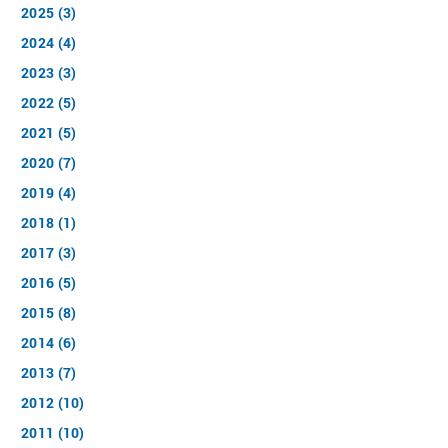
2025 (3)
2024 (4)
2023 (3)
2022 (5)
2021 (5)
2020 (7)
2019 (4)
2018 (1)
2017 (3)
2016 (5)
2015 (8)
2014 (6)
2013 (7)
2012 (10)
2011 (10)