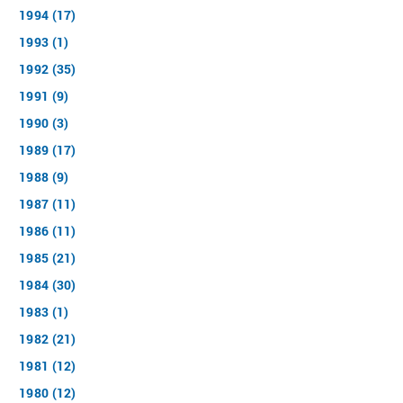
1994 (17)
1993 (1)
1992 (35)
1991 (9)
1990 (3)
1989 (17)
1988 (9)
1987 (11)
1986 (11)
1985 (21)
1984 (30)
1983 (1)
1982 (21)
1981 (12)
1980 (12)