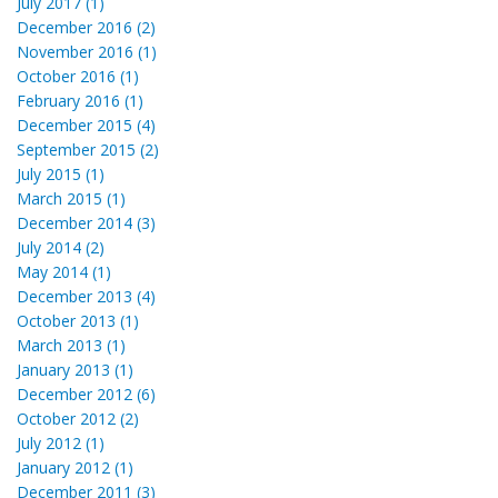
July 2017 (1)
December 2016 (2)
November 2016 (1)
October 2016 (1)
February 2016 (1)
December 2015 (4)
September 2015 (2)
July 2015 (1)
March 2015 (1)
December 2014 (3)
July 2014 (2)
May 2014 (1)
December 2013 (4)
October 2013 (1)
March 2013 (1)
January 2013 (1)
December 2012 (6)
October 2012 (2)
July 2012 (1)
January 2012 (1)
December 2011 (3)