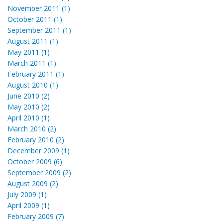
November 2011 (1)
October 2011 (1)
September 2011 (1)
August 2011 (1)
May 2011 (1)
March 2011 (1)
February 2011 (1)
August 2010 (1)
June 2010 (2)
May 2010 (2)
April 2010 (1)
March 2010 (2)
February 2010 (2)
December 2009 (1)
October 2009 (6)
September 2009 (2)
August 2009 (2)
July 2009 (1)
April 2009 (1)
February 2009 (7)