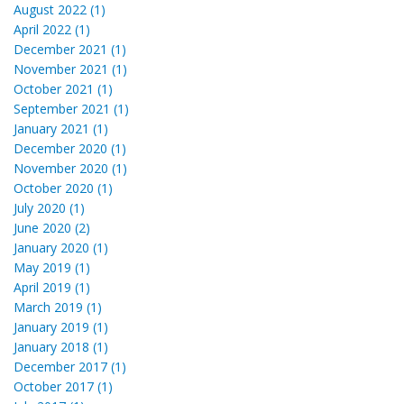
August 2022 (1)
April 2022 (1)
December 2021 (1)
November 2021 (1)
October 2021 (1)
September 2021 (1)
January 2021 (1)
December 2020 (1)
November 2020 (1)
October 2020 (1)
July 2020 (1)
June 2020 (2)
January 2020 (1)
May 2019 (1)
April 2019 (1)
March 2019 (1)
January 2019 (1)
January 2018 (1)
December 2017 (1)
October 2017 (1)