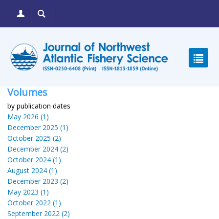
Volumes
by publication dates
May 2026 (1)
December 2025 (1)
October 2025 (2)
December 2024 (2)
October 2024 (1)
August 2024 (1)
December 2023 (2)
May 2023 (1)
October 2022 (1)
September 2022 (2)