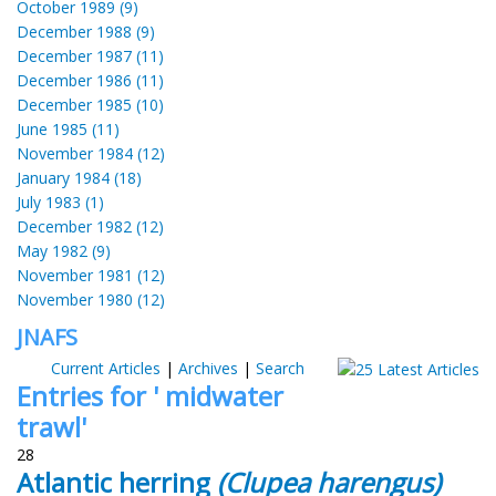
October 1989 (9)
December 1988 (9)
December 1987 (11)
December 1986 (11)
December 1985 (10)
June 1985 (11)
November 1984 (12)
January 1984 (18)
July 1983 (1)
December 1982 (12)
May 1982 (9)
November 1981 (12)
November 1980 (12)
JNAFS
Current Articles
|
Archives
|
Search
Entries for ' midwater
trawl'
28
Atlantic herring
(Clupea harengus)