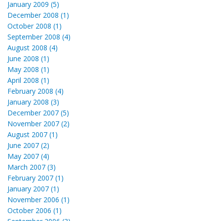
January 2009 (5)
December 2008 (1)
October 2008 (1)
September 2008 (4)
August 2008 (4)
June 2008 (1)
May 2008 (1)
April 2008 (1)
February 2008 (4)
January 2008 (3)
December 2007 (5)
November 2007 (2)
August 2007 (1)
June 2007 (2)
May 2007 (4)
March 2007 (3)
February 2007 (1)
January 2007 (1)
November 2006 (1)
October 2006 (1)