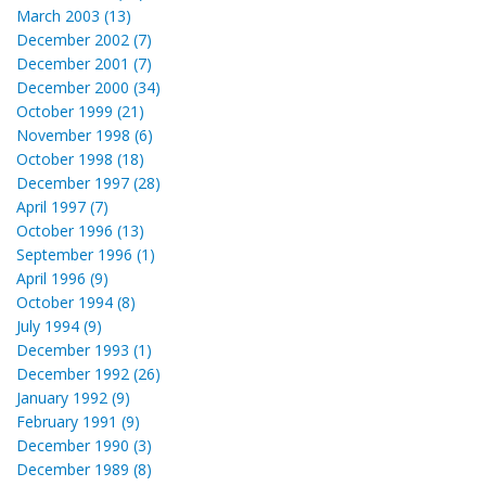
March 2003 (13)
December 2002 (7)
December 2001 (7)
December 2000 (34)
October 1999 (21)
November 1998 (6)
October 1998 (18)
December 1997 (28)
April 1997 (7)
October 1996 (13)
September 1996 (1)
April 1996 (9)
October 1994 (8)
July 1994 (9)
December 1993 (1)
December 1992 (26)
January 1992 (9)
February 1991 (9)
December 1990 (3)
December 1989 (8)