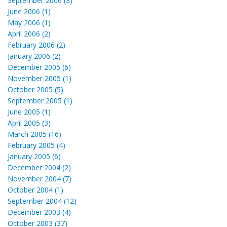
September 2006 (3)
June 2006 (1)
May 2006 (1)
April 2006 (2)
February 2006 (2)
January 2006 (2)
December 2005 (6)
November 2005 (1)
October 2005 (5)
September 2005 (1)
June 2005 (1)
April 2005 (3)
March 2005 (16)
February 2005 (4)
January 2005 (6)
December 2004 (2)
November 2004 (7)
October 2004 (1)
September 2004 (12)
December 2003 (4)
October 2003 (37)