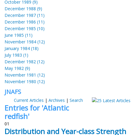
October 1989 (9)
December 1988 (9)
December 1987 (11)
December 1986 (11)
December 1985 (10)
June 1985 (11)
November 1984 (12)
January 1984 (18)
July 1983 (1)
December 1982 (12)
May 1982 (9)
November 1981 (12)
November 1980 (12)
JNAFS
Current Articles
|
Archives
|
Search
Entries for 'Atlantic
redfish'
01
Distribution and Year-class Strength