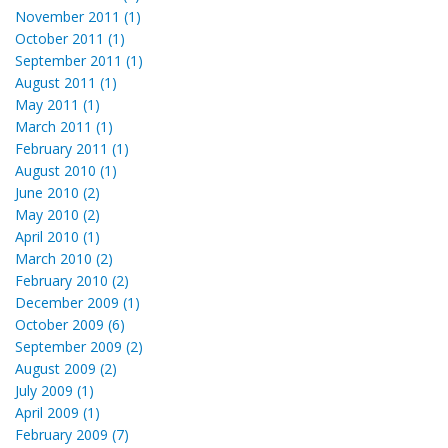
November 2011 (1)
October 2011 (1)
September 2011 (1)
August 2011 (1)
May 2011 (1)
March 2011 (1)
February 2011 (1)
August 2010 (1)
June 2010 (2)
May 2010 (2)
April 2010 (1)
March 2010 (2)
February 2010 (2)
December 2009 (1)
October 2009 (6)
September 2009 (2)
August 2009 (2)
July 2009 (1)
April 2009 (1)
February 2009 (7)