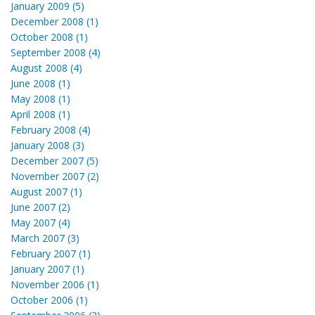
January 2009 (5)
December 2008 (1)
October 2008 (1)
September 2008 (4)
August 2008 (4)
June 2008 (1)
May 2008 (1)
April 2008 (1)
February 2008 (4)
January 2008 (3)
December 2007 (5)
November 2007 (2)
August 2007 (1)
June 2007 (2)
May 2007 (4)
March 2007 (3)
February 2007 (1)
January 2007 (1)
November 2006 (1)
October 2006 (1)