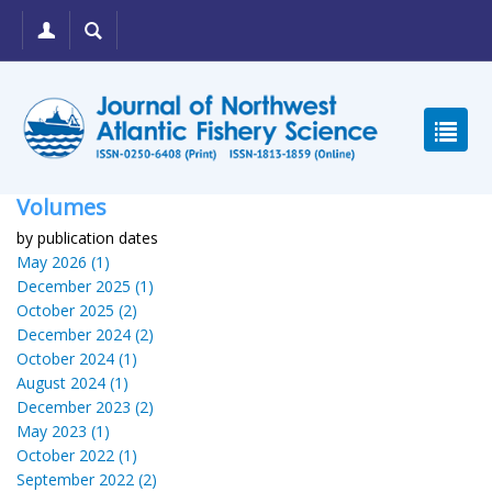
Volumes
by publication dates
May 2026 (1)
December 2025 (1)
October 2025 (2)
December 2024 (2)
October 2024 (1)
August 2024 (1)
December 2023 (2)
May 2023 (1)
October 2022 (1)
September 2022 (2)