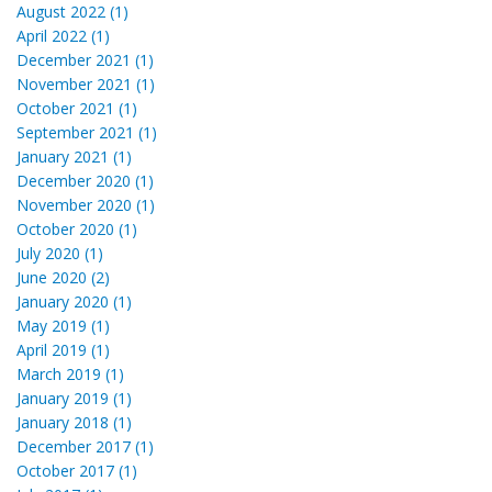
August 2022 (1)
April 2022 (1)
December 2021 (1)
November 2021 (1)
October 2021 (1)
September 2021 (1)
January 2021 (1)
December 2020 (1)
November 2020 (1)
October 2020 (1)
July 2020 (1)
June 2020 (2)
January 2020 (1)
May 2019 (1)
April 2019 (1)
March 2019 (1)
January 2019 (1)
January 2018 (1)
December 2017 (1)
October 2017 (1)