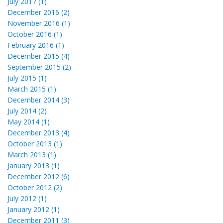
July 2017 (1)
December 2016 (2)
November 2016 (1)
October 2016 (1)
February 2016 (1)
December 2015 (4)
September 2015 (2)
July 2015 (1)
March 2015 (1)
December 2014 (3)
July 2014 (2)
May 2014 (1)
December 2013 (4)
October 2013 (1)
March 2013 (1)
January 2013 (1)
December 2012 (6)
October 2012 (2)
July 2012 (1)
January 2012 (1)
December 2011 (3)