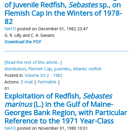
of Juvenile Redfish,
Sebastes
sp., on
Flemish Cap in the Winters of 1978-
82
NAFO
posted on December 01, 1982 23:47
G. R. Lilly and C. A. Gavaris
Download the PDF
[Read the rest of this article...]
distribution
,
Flemish Cap
,
juveniles
,
Atlantic redfish
Posted in:
Volume 03-2 - 1982
Actions:
E-mail
|
Permalink
|
01
Exploitation of Redfish,
Sebastes
marinus
(L.) in the Gulf of Maine-
Georges Bank Region, with Particular
Reference to the 1971 Year-Class
NAFO
posted on November 01, 1980 10:01