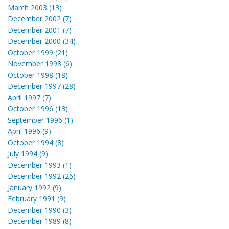
March 2003 (13)
December 2002 (7)
December 2001 (7)
December 2000 (34)
October 1999 (21)
November 1998 (6)
October 1998 (18)
December 1997 (28)
April 1997 (7)
October 1996 (13)
September 1996 (1)
April 1996 (9)
October 1994 (8)
July 1994 (9)
December 1993 (1)
December 1992 (26)
January 1992 (9)
February 1991 (9)
December 1990 (3)
December 1989 (8)