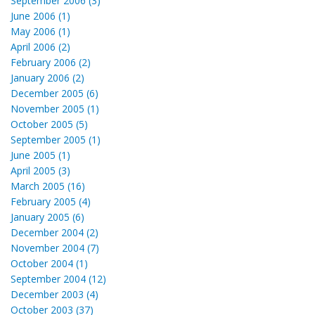
September 2006 (3)
June 2006 (1)
May 2006 (1)
April 2006 (2)
February 2006 (2)
January 2006 (2)
December 2005 (6)
November 2005 (1)
October 2005 (5)
September 2005 (1)
June 2005 (1)
April 2005 (3)
March 2005 (16)
February 2005 (4)
January 2005 (6)
December 2004 (2)
November 2004 (7)
October 2004 (1)
September 2004 (12)
December 2003 (4)
October 2003 (37)