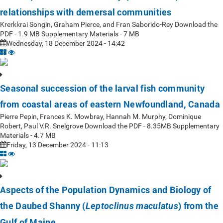
relationships with demersal communities
Krerkkrai Songin, Graham Pierce, and Fran Saborido-Rey Download the
PDF - 1.9 MB Supplementary Materials - 7 MB
Wednesday, 18 December 2024 - 14:42
Seasonal succession of the larval fish community
from coastal areas of eastern Newfoundland, Canada
Pierre Pepin, Frances K. Mowbray, Hannah M. Murphy, Dominique
Robert, Paul V.R. Snelgrove Download the PDF - 8.35MB Supplementary
Materials - 4.7 MB
Friday, 13 December 2024 - 11:13
Aspects of the Population Dynamics and Biology of
the Daubed Shanny (
) from the
Leptoclinus maculatus
Gulf of Maine