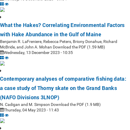
What the Hakes? Correlating Environmental Factors
with Hake Abundance in the Gulf of Maine
Benjamin R. LaFreniere, Rebecca Peters, Briony Donahue, Richard
McBride, and John A. Mohan Download the PDF (1.59 MB)
Wednesday, 13 December 2023 - 10:35
Contemporary analyses of comparative fishing data:
a case study of Thorny skate on the Grand Banks
(NAFO Divisions 3LNOP)
N. Cadigan and M. Simpson Download the PDF (1.9 MB)
Thursday, 04 May 2023 - 11:43