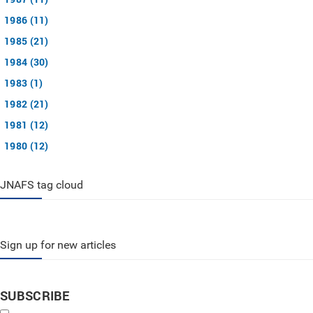
1986 (11)
1985 (21)
1984 (30)
1983 (1)
1982 (21)
1981 (12)
1980 (12)
JNAFS tag cloud
Sign up for new articles
SUBSCRIBE