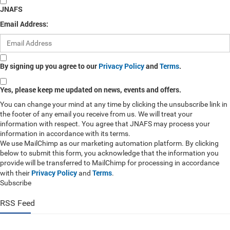
JNAFS
Email Address:
By signing up you agree to our
Privacy Policy
and
Terms
.
Yes, please keep me updated on news, events and offers.
You can change your mind at any time by clicking the unsubscribe link in
the footer of any email you receive from us. We will treat your
information with respect. You agree that JNAFS may process your
information in accordance with its terms.
We use MailChimp as our marketing automation platform. By clicking
below to submit this form, you acknowledge that the information you
provide will be transferred to MailChimp for processing in accordance
Privacy Policy
Terms
with their
and
.
Subscribe
RSS Feed