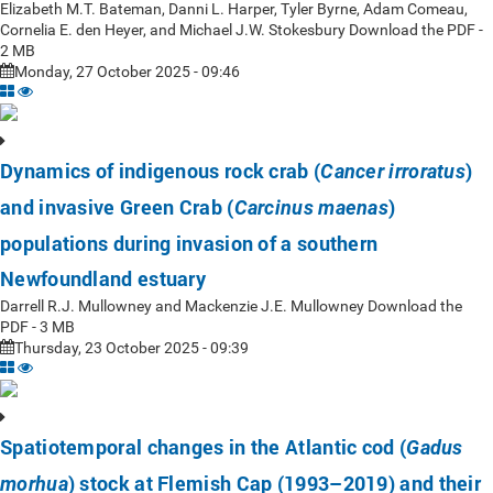
Elizabeth M.T. Bateman, Danni L. Harper, Tyler Byrne, Adam Comeau,
Cornelia E. den Heyer, and Michael J.W. Stokesbury Download the PDF -
2 MB
Monday, 27 October 2025 - 09:46
Dynamics of indigenous rock crab (
)
Cancer irroratus
and invasive Green Crab (
)
Carcinus maenas
populations during invasion of a southern
Newfoundland estuary
Darrell R.J. Mullowney and Mackenzie J.E. Mullowney Download the
PDF - 3 MB
Thursday, 23 October 2025 - 09:39
Spatiotemporal changes in the Atlantic cod (
Gadus
) stock at Flemish Cap (1993–2019) and their
morhua