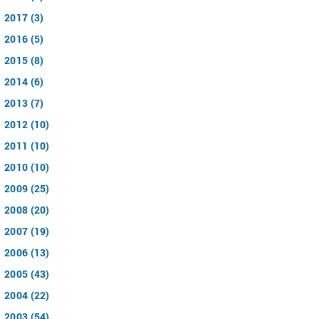
2017 (3)
2016 (5)
2015 (8)
2014 (6)
2013 (7)
2012 (10)
2011 (10)
2010 (10)
2009 (25)
2008 (20)
2007 (19)
2006 (13)
2005 (43)
2004 (22)
2003 (54)