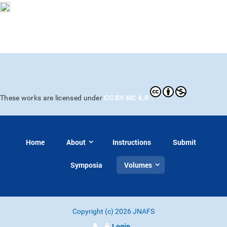
CC BY-NC 4.0
These works are licensed under
Home
About
Instructions
Submit
Symposia
Volumes
Copyright (c) 2026 JNAFS
Login