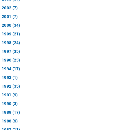
2002 (7)
2001 (7)
2000 (34)
1999 (21)
1998 (24)
1997 (35)
1996 (23)
1994 (17)
1993 (1)
1992 (35)
1991 (9)
1990 (3)
1989 (17)
1988 (9)
1987 (11)