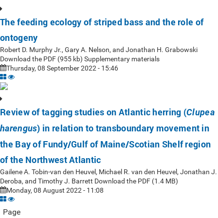
The feeding ecology of striped bass and the role of
ontogeny
Robert D. Murphy Jr., Gary A. Nelson, and Jonathan H. Grabowski
Download the PDF (955 kb) Supplementary materials
Thursday, 08 September 2022 - 15:46
Review of tagging studies on Atlantic herring (
Clupea
) in relation to transboundary movement in
harengus
the Bay of Fundy/Gulf of Maine/Scotian Shelf region
of the Northwest Atlantic
Gailene A. Tobin-van den Heuvel, Michael R. van den Heuvel, Jonathan J.
Deroba, and Timothy J. Barrett Download the PDF (1.4 MB)
Monday, 08 August 2022 - 11:08
Page