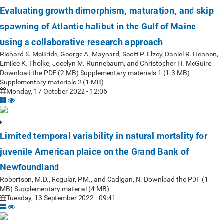
Evaluating growth dimorphism, maturation, and skip
spawning of Atlantic halibut in the Gulf of Maine
using a collaborative research approach
Richard S. McBride, George A. Maynard, Scott P. Elzey, Daniel R. Hennen,
Emilee K. Tholke, Jocelyn M. Runnebaum, and Christopher H. McGuire
Download the PDF (2 MB) Supplementary materials 1 (1.3 MB)
Supplementary materials 2 (1 MB)
Monday, 17 October 2022 - 12:06
Limited temporal variability in natural mortality for
juvenile American plaice on the Grand Bank of
Newfoundland
Robertson, M.D., Regular, P.M., and Cadigan, N. Download the PDF (1
MB) Supplementary material (4 MB)
Tuesday, 13 September 2022 - 09:41