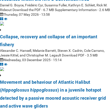
Daniel G. Boyce, Frédéric Cyr, Susanna Fuller, Kathryn E. Schleit, Rick M.
Rideout Download the PDF - 6.7 MB Supplementary Information - 2.6 MB
Thursday, 07 May 2026 - 13:58
Collapse, recovery and collapse of an important
fishery
Alexander C. Hansell, Melanie Barrett, Steven X. Cadrin, Cole Carrano,
Jessie Kittel, and Christopher M. Legault Download PDF - 3.5 MB
Wednesday, 03 December 2025 - 15:14
Movement and behaviour of Atlantic Halibut
(
) in a juvenile hotspot
Hippoglossus hippoglossus
detected by a passive moored acoustic receiver grid
and active wave gliders