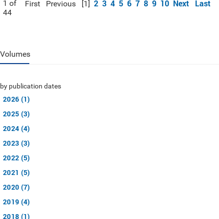
2
3
4
5
6
7
8
9
10
Next
Last
1 of
First
Previous
[1]
44
Volumes
by publication dates
2026 (1)
2025 (3)
2024 (4)
2023 (3)
2022 (5)
2021 (5)
2020 (7)
2019 (4)
2018 (1)