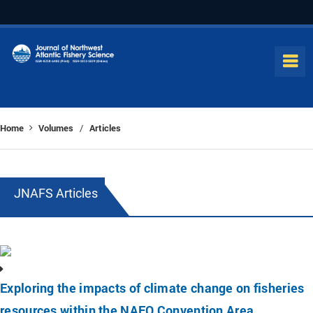
Home
Volumes
Articles
/
JNAFS Articles
Exploring the impacts of climate change on fisheries
resources within the NAFO Convention Area