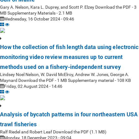
Gary A. Nelson, Kara L. Duprey, and Scott P. Elzey Download the PDF - 3
MB Supplementary Materials - 2.1 MB
Wednesday, 16 October 2024 - 09:46
How the collection of fish length data using electronic
monitoring video review measures up to current
methods used on a fishery-independent survey
Lindsey Noel Nelson, W. David McElroy, Andrew W. Jones, George A.
Maynard Download the PDF - 1 MB Supplementary material - 108 KB
Friday, 02 August 2024 - 14:46
Analysis of bycatch patterns in four northeastern USA
trawl fisheries
Ralf Riedel and Robert Leaf Download the PDF (1.1 MB)
Monday, 18 December 2023 - 09:04