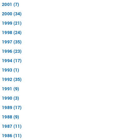
2001 (7)
2000 (34)
1999 (21)
1998 (24)
1997 (35)
1996 (23)
1994 (17)
1993 (1)
1992 (35)
1991 (9)
1990 (3)
1989 (17)
1988 (9)
1987 (11)
1986 (11)