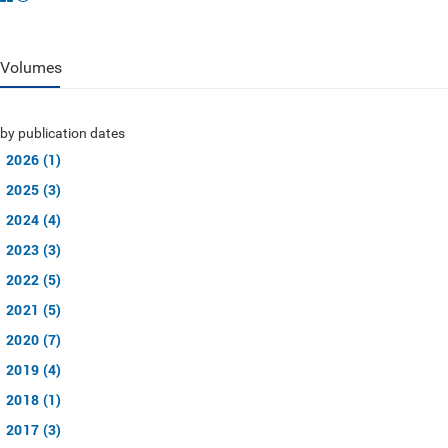
Volumes
by publication dates
2026 (1)
2025 (3)
2024 (4)
2023 (3)
2022 (5)
2021 (5)
2020 (7)
2019 (4)
2018 (1)
2017 (3)