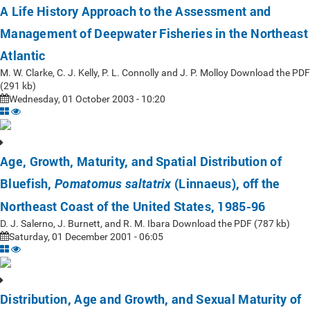
A Life History Approach to the Assessment and
Management of Deepwater Fisheries in the Northeast
Atlantic
M. W. Clarke, C. J. Kelly, P. L. Connolly and J. P. Molloy Download the PDF
(291 kb)
Wednesday, 01 October 2003 - 10:20
Age, Growth, Maturity, and Spatial Distribution of
Bluefish,
(Linnaeus), off the
Pomatomus saltatrix
Northeast Coast of the United States, 1985-96
D. J. Salerno, J. Burnett, and R. M. Ibara Download the PDF (787 kb)
Saturday, 01 December 2001 - 06:05
Distribution, Age and Growth, and Sexual Maturity of