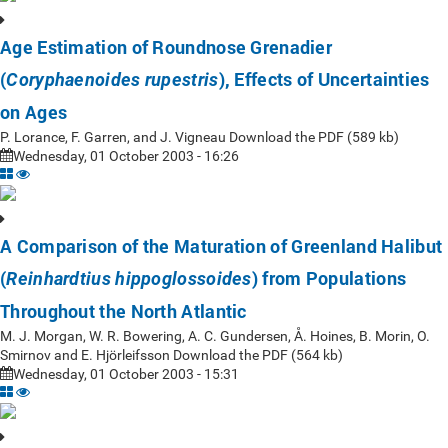
Age Estimation of Roundnose Grenadier
(
), Effects of Uncertainties
Coryphaenoides rupestris
on Ages
P. Lorance, F. Garren, and J. Vigneau Download the PDF (589 kb)
Wednesday, 01 October 2003 - 16:26
A Comparison of the Maturation of Greenland Halibut
(
) from Populations
Reinhardtius hippoglossoides
Throughout the North Atlantic
M. J. Morgan, W. R. Bowering, A. C. Gundersen, Å. Hoines, B. Morin, O.
Smirnov and E. Hjörleifsson Download the PDF (564 kb)
Wednesday, 01 October 2003 - 15:31