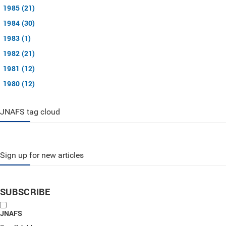
1985 (21)
1984 (30)
1983 (1)
1982 (21)
1981 (12)
1980 (12)
JNAFS tag cloud
Sign up for new articles
SUBSCRIBE
JNAFS