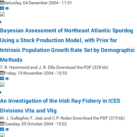
Saturday, 04 December 2004 - 11:51
Bayesian Assessment of Northeast Atlantic Spurdog
Using a Stock Production Model, with Prior for
Intrinsic Population Growth Rate Set by Demographic
Methods
T. R. Hammond and J. R. Ellis Download the PDF (328 kb)
Friday, 19 November 2004 - 10:53
An Investigation of the Irish Ray Fishery in ICES
Divisions VIIa and VIIg
M. J. Gallagher, F. Jeal, and C.P. Nolan Download the PDF (375 kb)
Tuesday, 05 October 2004 - 15:02