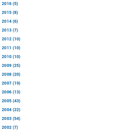
2016 (5)
2015 (8)
2014 (6)
2013 (7)
2012 (10)
2011 (10)
2010 (10)
2009 (25)
2008 (20)
2007 (19)
2006 (13)
2005 (43)
2004 (22)
2003 (54)
2002 (7)