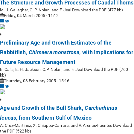
The Structure and Growth Processes of Caudal Thorns
M. J. Gallagher, C. P. Nolan, and F. Jeal Download the PDF (477 kb)
Friday, 04 March 2005 - 11:12
Preliminary Age and Growth Estimates of the
Rabbitfish,
, with Implications for
Chimaera monstrosa
Future Resource Management
E. Calis, E. H. Jackson, C.P. Nolan, and F. Jeal Download the PDF (760
kb)
Thursday, 03 February 2005 - 15:16
Age and Growth of the Bull Shark,
Carcharhinus
from Southern Gulf of Mexico
leucas,
A. Cruz-Martínez, X. Chiappa-Carrara, and V. Arenas-Fuentes Download
the PDF (522 kb)