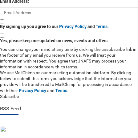
Email Address:
By signing up you agree to our
Privacy Policy
and
Terms
.
Yes, please keep me updated on news, events and offers.
You can change your mind at any time by clicking the unsubscribe link in
the footer of any email you receive from us. We will treat your
information with respect. You agree that JNAFS may process your
information in accordance with its terms.
We use MailChimp as our marketing automation platform. By clicking
below to submit this form, you acknowledge that the information you
provide will be transferred to MailChimp for processing in accordance
Privacy Policy
Terms
with their
and
.
Subscribe
RSS Feed