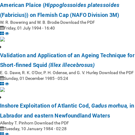
American Plaice (
Hippoglossoides platessoides
(Fabricius)) on Flemish Cap (NAFO Division 3M)
W. R. Bowering and W. B. Brodie Download the PDF
Friday, 01 July 1994 - 16:40
Validation and Application of an Ageing Technique for
Short-finned Squid
(Illex illecebrosus)
E. G. Dawe, R. K. O'Dor, P. H. Odense, and G. V. Hurley Download the PDF
Sunday, 01 December 1985 - 05:24
Inshore Exploitation of Atlantic Cod,
in
Gadus morhua,
Labrador and eastern Newfoundland Waters
Allenby T. Pinhorn Download the PDF
Tuesday, 10 January 1984 - 02:28