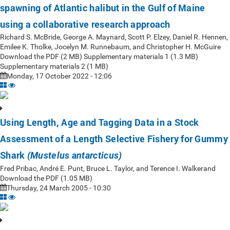
spawning of Atlantic halibut in the Gulf of Maine
using a collaborative research approach
Richard S. McBride, George A. Maynard, Scott P. Elzey, Daniel R. Hennen,
Emilee K. Tholke, Jocelyn M. Runnebaum, and Christopher H. McGuire
Download the PDF (2 MB) Supplementary materials 1 (1.3 MB)
Supplementary materials 2 (1 MB)
Monday, 17 October 2022 - 12:06
Using Length, Age and Tagging Data in a Stock
Assessment of a Length Selective Fishery for Gummy
Shark
(Mustelus antarcticus)
Fred Pribac, André E. Punt, Bruce L. Taylor, and Terence I. Walkerand
Download the PDF (1.05 MB)
Thursday, 24 March 2005 - 10:30