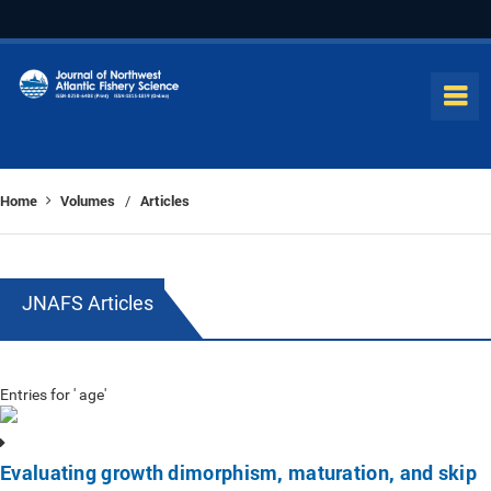
Home
Volumes
Articles
/
JNAFS Articles
Entries for ' age'
Evaluating growth dimorphism, maturation, and skip