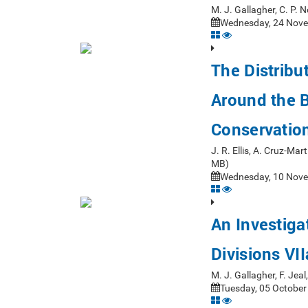
M. J. Gallagher, C. P.
Wednesday, 24 Nove
The Distribu
Around the Br
Conservatio
J. R. Ellis, A. Cruz-Ma
MB)
Wednesday, 10 Nove
An Investigat
Divisions VII
M. J. Gallagher, F. Je
Tuesday, 05 October