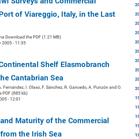
awl Surveys and Commercial
2
ort of Viareggio, Italy, in the Last
2
2
2
rena Download the PDF (1.21 MB)
2
 2005 - 11:35
2
2
 Continental Shelf Elasmobranch
2
 the Cantabrian Sea
2
A. Fernández, I. Olaso, F. Sánchez, R. Gancedo, A. Punzón and O.
2
e PDF (885 kb)
1
005 - 12:01
1
1
and Maturity of the Commercial
1
from the Irish Sea
1