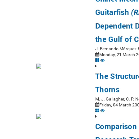
Guitarfish
(R
Dependent Da
the Gulf of C
J. Fernando Márquez-F
Monday, 21 March 20
The Structu
Thorns
M. J. Gallagher, C. P.
Friday, 04 March 200
Comparison 