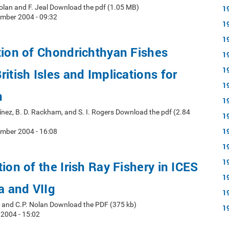
 Nolan and F. Jeal Download the pdf (1.05 MB)
1
mber 2004 - 09:32
1
1
tion of Chondrichthyan Fishes
1
1
itish Isles and Implications for
1
n
1
rtínez, B. D. Rackham, and S. I. Rogers Download the pdf (2.84
1
1
mber 2004 - 16:08
1
1
ion of the Irish Ray Fishery in ICES
1
a and VIIg
1
al, and C.P. Nolan Download the PDF (375 kb)
1
 2004 - 15:02