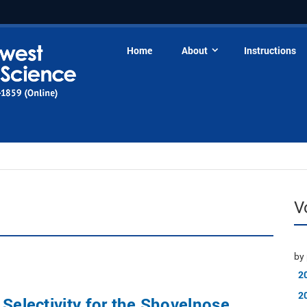
Home
About
Instructions
V
by 
2
2
 Selectivity for the Shovelnose