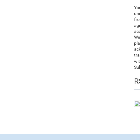
You
uns
fro
ag
acc
We
pla
ack
tr
wit
Su
R