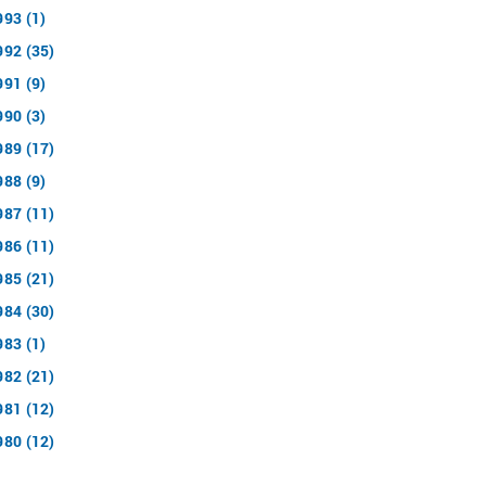
993 (1)
992 (35)
991 (9)
990 (3)
989 (17)
988 (9)
987 (11)
986 (11)
985 (21)
984 (30)
983 (1)
982 (21)
981 (12)
980 (12)