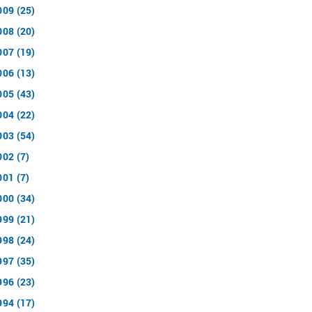
009 (25)
008 (20)
007 (19)
006 (13)
005 (43)
004 (22)
003 (54)
002 (7)
001 (7)
000 (34)
999 (21)
998 (24)
997 (35)
996 (23)
994 (17)