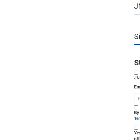
J
S
S
JN
Em
By
Te
Ye
off