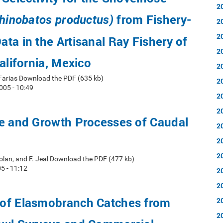
2
from Fishery-
hinobatos productus)
2
2
ta in the Artisanal Ray Fishery of
2
alifornia, Mexico
2
arias Download the PDF (635 kb)
2
05 - 10:49
2
2
re and Growth Processes of Caudal
2
2
2
 Nolan, and F. Jeal Download the PDF (477 kb)
5 - 11:12
2
2
of Elasmobranch Catches from
2
2