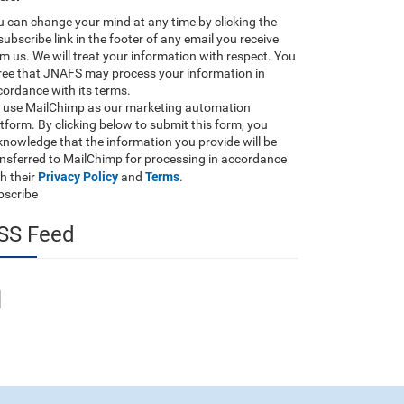
 can change your mind at any time by clicking the
ubscribe link in the footer of any email you receive
m us. We will treat your information with respect. You
ree that JNAFS may process your information in
ordance with its terms.
 use MailChimp as our marketing automation
tform. By clicking below to submit this form, you
nowledge that the information you provide will be
ansferred to MailChimp for processing in accordance
Privacy Policy
Terms
h their
and
.
bscribe
SS Feed