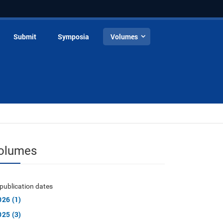
Submit
Symposia
Volumes
olumes
publication dates
026 (1)
025 (3)