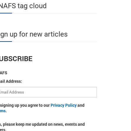
NAFS tag cloud
ign up for new articles
UBSCRIBE
AFS
ail Address:
 signing up you agree to our
Privacy Policy
and
rms
.
s, please keep me updated on news, events and
ers.