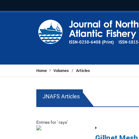
Home
Volumes
Articles
/
JNAFS Articles
Entries for ' rays'
Gillnet Mesh