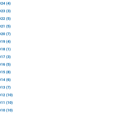
024 (4)
023 (3)
022 (5)
021 (5)
020 (7)
019 (4)
018 (1)
017 (3)
016 (5)
015 (8)
014 (6)
013 (7)
012 (10)
011 (10)
010 (10)