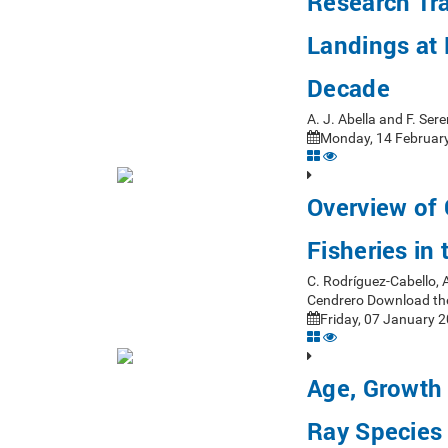
Research Tr
Landings at P
Decade
A. J. Abella and F. Se
Monday, 14 February
Overview of
Fisheries in
C. Rodríguez-Cabello, 
Cendrero Download th
Friday, 07 January 2
Age, Growth 
Ray Species 