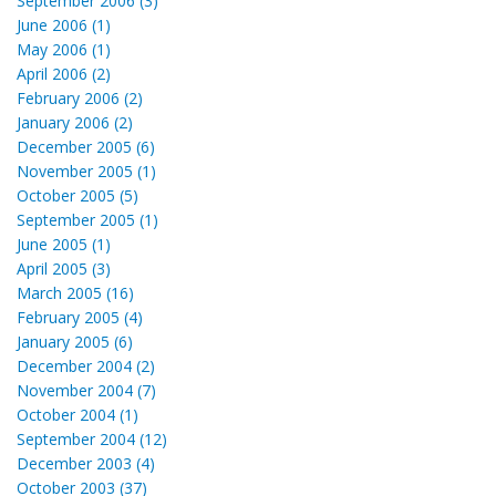
September 2006 (3)
June 2006 (1)
May 2006 (1)
April 2006 (2)
February 2006 (2)
January 2006 (2)
December 2005 (6)
November 2005 (1)
October 2005 (5)
September 2005 (1)
June 2005 (1)
April 2005 (3)
March 2005 (16)
February 2005 (4)
January 2005 (6)
December 2004 (2)
November 2004 (7)
October 2004 (1)
September 2004 (12)
December 2003 (4)
October 2003 (37)