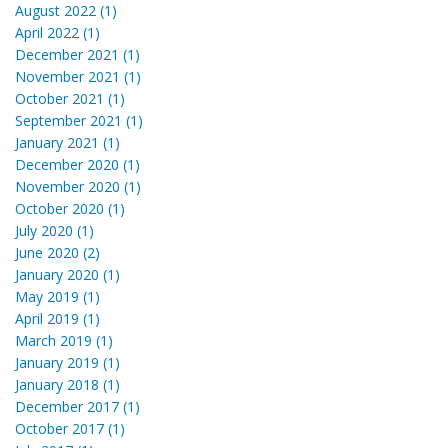
August 2022 (1)
April 2022 (1)
December 2021 (1)
November 2021 (1)
October 2021 (1)
September 2021 (1)
January 2021 (1)
December 2020 (1)
November 2020 (1)
October 2020 (1)
July 2020 (1)
June 2020 (2)
January 2020 (1)
May 2019 (1)
April 2019 (1)
March 2019 (1)
January 2019 (1)
January 2018 (1)
December 2017 (1)
October 2017 (1)