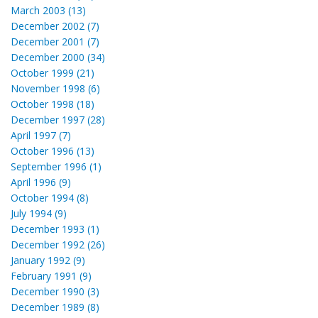
March 2003 (13)
December 2002 (7)
December 2001 (7)
December 2000 (34)
October 1999 (21)
November 1998 (6)
October 1998 (18)
December 1997 (28)
April 1997 (7)
October 1996 (13)
September 1996 (1)
April 1996 (9)
October 1994 (8)
July 1994 (9)
December 1993 (1)
December 1992 (26)
January 1992 (9)
February 1991 (9)
December 1990 (3)
December 1989 (8)