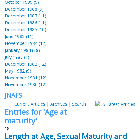
October 1989 (9)
December 1988 (9)
December 1987 (11)
December 1986 (11)
December 1985 (10)
June 1985 (11)
November 1984 (12)
January 1984 (18)
July 1983 (1)
December 1982 (12)
May 1982 (9)
November 1981 (12)
November 1980 (12)
JNAFS
Current Articles
|
Archives
|
Search
Entries for 'Age at
maturity'
18
Length at Age, Sexual Maturity and