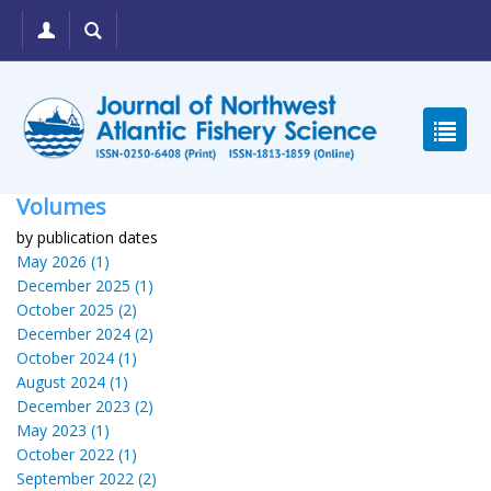
Volumes
by publication dates
May 2026 (1)
December 2025 (1)
October 2025 (2)
December 2024 (2)
October 2024 (1)
August 2024 (1)
December 2023 (2)
May 2023 (1)
October 2022 (1)
September 2022 (2)