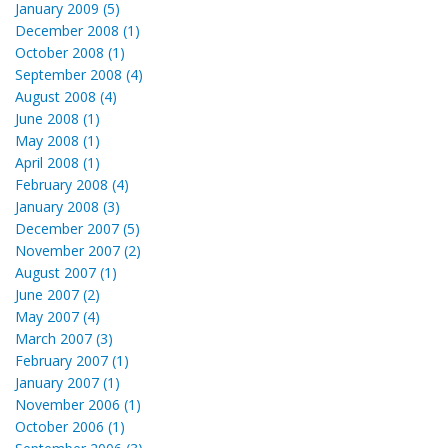
January 2009 (5)
December 2008 (1)
October 2008 (1)
September 2008 (4)
August 2008 (4)
June 2008 (1)
May 2008 (1)
April 2008 (1)
February 2008 (4)
January 2008 (3)
December 2007 (5)
November 2007 (2)
August 2007 (1)
June 2007 (2)
May 2007 (4)
March 2007 (3)
February 2007 (1)
January 2007 (1)
November 2006 (1)
October 2006 (1)