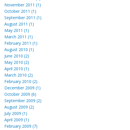
November 2011 (1)
October 2011 (1)
September 2011 (1)
August 2011 (1)
May 2011 (1)
March 2011 (1)
February 2011 (1)
August 2010 (1)
June 2010 (2)
May 2010 (2)
April 2010 (1)
March 2010 (2)
February 2010 (2)
December 2009 (1)
October 2009 (6)
September 2009 (2)
August 2009 (2)
July 2009 (1)
April 2009 (1)
February 2009 (7)