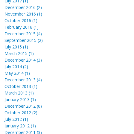
July 2017 (1)
December 2016 (2)
November 2016 (1)
October 2016 (1)
February 2016 (1)
December 2015 (4)
September 2015 (2)
July 2015 (1)
March 2015 (1)
December 2014 (3)
July 2014 (2)
May 2014 (1)
December 2013 (4)
October 2013 (1)
March 2013 (1)
January 2013 (1)
December 2012 (6)
October 2012 (2)
July 2012 (1)
January 2012 (1)
December 2011 (3)