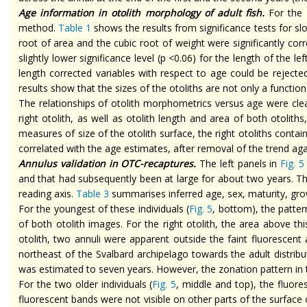
Age information in otolith morphology of adult fish.
For the
method.
Table 1
shows the results from significance tests for
sl
root of
area
and the cubic root of weight were significantly co
slightly lower significance level (p <0.06) for the length of the le
length corrected variables with respect to age could be rejecte
results show that the sizes of the otoliths are not only a function
The relationships of otolith morphometrics versus age were cl
right otolith, as well as otolith length and area of both otolith
measures of
size
of the otolith surface, the right otoliths conta
correlated with the age estimates, after removal of the trend agai
Annulus validation in OTC-recaptures.
The left panels in
Fig. 5
and that had subsequently been at large for about two years. The
reading axis.
Table 3
summarises inferred age, sex, maturity, gro
For the youngest of these individuals (
Fig. 5
, bottom), the patter
of both otolith images. For the right otolith, the area above t
otolith, two annuli were apparent outside the faint fluoresce
northeast of the Svalbard archipelago towards the adult distribu
was estimated to seven years. However, the zonation pattern in the
For the two older individuals (
Fig. 5
, middle and top), the fluore
fluorescent bands were not visible on other parts of the surface o