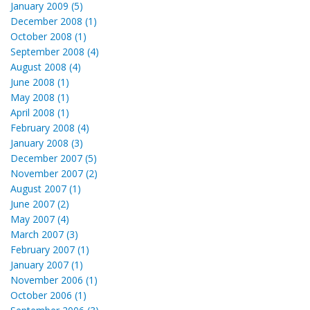
January 2009 (5)
December 2008 (1)
October 2008 (1)
September 2008 (4)
August 2008 (4)
June 2008 (1)
May 2008 (1)
April 2008 (1)
February 2008 (4)
January 2008 (3)
December 2007 (5)
November 2007 (2)
August 2007 (1)
June 2007 (2)
May 2007 (4)
March 2007 (3)
February 2007 (1)
January 2007 (1)
November 2006 (1)
October 2006 (1)