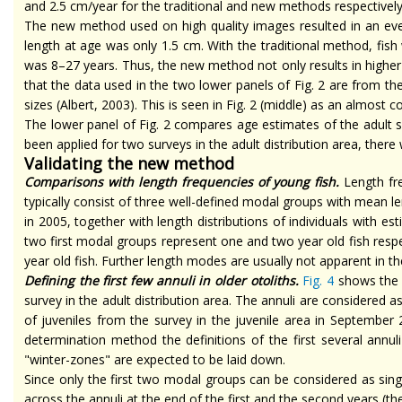
and 2.5 cm/year for the traditional and new methods respective
The new method used on
high quality
images resulted in an ev
length at age was only 1.5 cm. With the traditional method, fish
was 8–27 years. Thus, the new method not only results in high
that the data used in the two lower panels of Fig. 2 are from th
sizes (Albert, 2003). This is seen in Fig. 2 (middle) as an almost
The lower panel of Fig. 2 compares age estimates of the adult
been applied for two surveys in the adult distribution area, the
Validating the new method
Comparisons with length frequencies of young fish.
Length fre
typically consist of three well-defined modal groups with mean 
in 2005, together with length distributions of individuals with
est
two first modal groups represent one and
two year old
fish resp
year old
fish. Further length modes are usually not apparent in th
Defining the first few annuli in older otoliths.
Fig. 4
shows the m
survey in the adult distribution area. The annuli are considered a
of juveniles from the survey in the juvenile area in September 
determination method the definitions of the first several annul
"winter-zones" are expected to be laid down.
Since only the first two modal groups can be considered as sing
across the annuli at the end of the first and the second years (