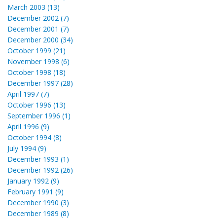
March 2003 (13)
December 2002 (7)
December 2001 (7)
December 2000 (34)
October 1999 (21)
November 1998 (6)
October 1998 (18)
December 1997 (28)
April 1997 (7)
October 1996 (13)
September 1996 (1)
April 1996 (9)
October 1994 (8)
July 1994 (9)
December 1993 (1)
December 1992 (26)
January 1992 (9)
February 1991 (9)
December 1990 (3)
December 1989 (8)