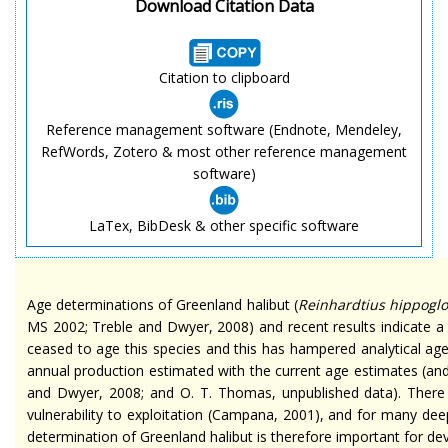
Download Citation Data
Citation to clipboard
Reference management software (Endnote, Mendeley,
RefWords, Zotero & most other reference management
software)
LaTex, BibDesk & other specific software
Age determinations of Greenland halibut (
Reinhardtius
hippoglo
MS 2002; Treble and Dwyer, 2008) and recent results indicate a
ceased to age this species and this has hampered analytical
age
annual production estimated with the current age estimates (and
and Dwyer, 2008; and O. T. Thomas, unpublished data). There
vulnerability to exploitation (Campana, 2001), and for many de
determination of Greenland halibut is therefore important for
de