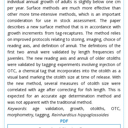
individual annual growth of adults is slightly below one cm
per year. Surface methods are much more effective than
other more time-intensive methods, which is an important
consideration for use in stock assessment. The paper
describes a new surface method that is in accordance with
growth increments from tag-recaptures. The method relies
on improved protocols relating to storing, imaging, choice of
reading axis, and definition of annuli. The definitions of the
first two annuli were validated by length frequencies of
juveniles. The new reading axis and annuli of older otoliths
were validated by tagging experiments involving
injection
of
OTC, a chemical tag that incorporates into the otolith as a
visual band marking the otolith size at
time
of release. With
the new method, several measures of otolith size were
correlated with age after correcting for fish length. This is
expected for an accurate age determination method and
was not apparent with the traditional method.
Keywords
: age validation, growth, otoliths, OTC,
morphometry, tagging,
Reinhardtius
hippoglossoides
PDF