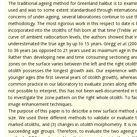
The traditional
ageing
method for Greenland halibut is to examin
used and was to some extent
standardised
through internation
concerns of
under-ageing
, several laboratories continue to use 
methodology. The most rigorous work in this respect to date is
incorporated into the otoliths of fish born at that time (Treble
et 
curve of ambient radiocarbon levels, the authors showed that i
underestimated the true age by up to 15 years. Gregg
et al
. (20
to 36 years (as opposed to 21 years used as maximum age in th
Rather than developing new and
time consuming
sectioning and
zones on the surface varies between the left and the right otoliths
otolith possesses the longest growth axis. Our experience with 
younger ages (the first several years of otolith growth), wherea
common practice in our laboratory to evaluate zones along differ
not possible to interpret, this has not been well-documented in 
to investigate the zone pattern on the right whole otolith. To fa
image enhancement techniques.
The purpose of this paper is to describe a new surface method an
size. We used three different methods to validate or evaluate
marked otoliths, and (3) changes in otolith morphometry. It is r
succeeding age groups. Therefore, to evaluate the two
ageing
m