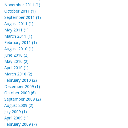
November 2011 (1)
October 2011 (1)
September 2011 (1)
August 2011 (1)
May 2011 (1)
March 2011 (1)
February 2011 (1)
August 2010 (1)
June 2010 (2)
May 2010 (2)
April 2010 (1)
March 2010 (2)
February 2010 (2)
December 2009 (1)
October 2009 (6)
September 2009 (2)
August 2009 (2)
July 2009 (1)
April 2009 (1)
February 2009 (7)