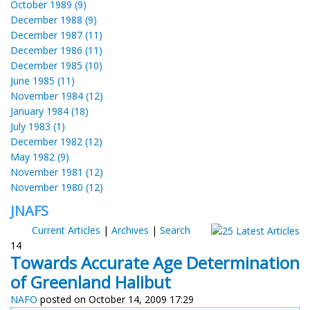
October 1989 (9)
December 1988 (9)
December 1987 (11)
December 1986 (11)
December 1985 (10)
June 1985 (11)
November 1984 (12)
January 1984 (18)
July 1983 (1)
December 1982 (12)
May 1982 (9)
November 1981 (12)
November 1980 (12)
JNAFS
Current Articles
|
Archives
|
Search
14
Towards Accurate Age Determination
of Greenland Halibut
NAFO
posted on October 14, 2009 17:29