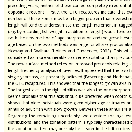
preceding years, neither of these can be completely ruled out a
opposite directions. Firstly, the OTC recaptures indicate that 
number of these zones may be a bigger problem than overestimatio
length will tend to underestimate the length increment in tagged
(
e.g
. by recording fish weight in addition to length) would tend 
Both the new method of age interpretation and the growth estima
age based on the two methods was large for all size groups abov
Norway and Svalbard (Høines and Gundersen, 2008). This will o
considered as more vulnerable to over-exploitation than previousl
The new surface method relies on improved protocols relating to
length frequency analysis of juveniles. It appeared that the two
single
yearclass
, as previously believed (Bowering and Nedreaas,
the OTC recaptures. This showed that the longest growth axis in t
The longest axis in the right otoliths was also the one morphomet
seems probable that this axis should be preferred when otolith s
shows that older individuals were given higher age estimates and
annuli of adult fish with slow growth. Between these annuli are a 
Regarding the remaining uncertainty, we consider the age es
distributions, and the zonation pattern is typically
characterised
b
the zonation pattern may possibly be clearer in the left otoliths