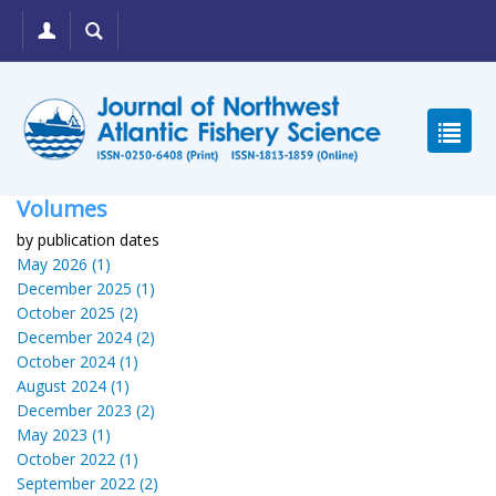
Volumes
by publication dates
May 2026 (1)
December 2025 (1)
October 2025 (2)
December 2024 (2)
October 2024 (1)
August 2024 (1)
December 2023 (2)
May 2023 (1)
October 2022 (1)
September 2022 (2)