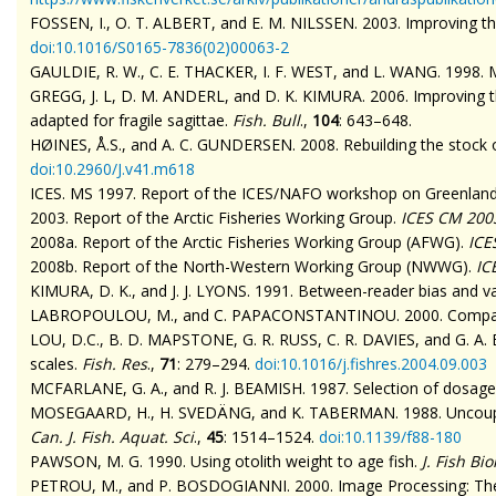
FOSSEN, I., O. T. ALBERT, and E. M. NILSSEN. 2003. Improving th
doi
:10.1016/S0165-7836(02)00063-2
GAULDIE, R. W., C. E. THACKER, I. F. WEST, and L. WANG. 1998. M
GREGG, J. L, D. M. ANDERL, and D. K. KIMURA. 2006. Improving th
adapted for fragile
sagittae
.
Fish. Bull
.,
104
: 643–648.
HØINES, Å.S., and A. C. GUNDERSEN. 2008. Rebuilding the stock o
doi
:10.2960/J.v41.m618
ICES. MS 1997. Report of the ICES/NAFO workshop on Greenland 
2003. Report of the Arctic Fisheries Working Group.
ICES CM 200
2008a. Report of the Arctic Fisheries Working Group (AFWG).
ICE
2008b. Report of the North-Western Working Group (NWWG).
IC
KIMURA, D. K., and J. J. LYONS. 1991. Between-reader bias and var
LABROPOULOU, M., and C. PAPACONSTANTINOU. 2000. Comparison
LOU, D.C., B. D. MAPSTONE, G. R. RUSS, C. R. DAVIES, and G. A. BE
scales.
Fish. Res
.,
71
: 279–294.
doi
:10.1016/j.fishres.2004.09.003
MCFARLANE, G. A., and R. J. BEAMISH. 1987. Selection of dosages 
MOSEGAARD, H., H. SVEDÄNG, and K.
TABERMAN
. 1988. Uncoup
Can. J. Fish. Aquat. Sci
.,
45
: 1514–1524.
doi
:10.1139/f88-180
PAWSON, M. G. 1990. Using otolith weight to age fish.
J. Fish Bio
PETROU, M., and P. BOSDOGIANNI. 2000. Image Processing: The F