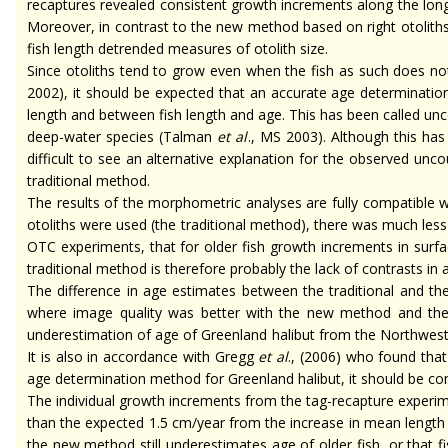
recaptures revealed consistent growth increments along the longes
Moreover, in contrast to the new method based on right otoliths 
fish length detrended measures of otolith size.
Since otoliths tend to grow even when the fish as such does no
2002), it should be expected that an accurate age determination
length and between fish length and age. This has been called u
deep-water species (Talman
et al
., MS 2003). Although this has
difficult to see an alternative explanation for the observed un
traditional method.
The results of the morphometric analyses are fully compatible 
otoliths were used (the traditional method), there was much less
OTC experiments, that for older fish growth increments in surf
traditional method is therefore probably the lack of contrasts in
The difference in age estimates between the traditional and th
where image quality was better with the new method and the 
underestimation of
age
of Greenland halibut from the Northwest 
It is also in accordance with Gregg
et al
., (2006) who found that
age determination method for Greenland halibut, it should be conc
The individual growth increments from the tag-recapture experime
than the expected 1.5 cm/year from the increase in mean length 
the new method still underestimates
age
of older fish, or that 