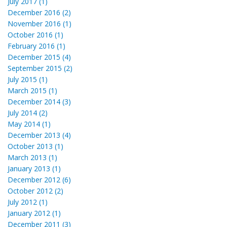
July 2017 (1)
December 2016 (2)
November 2016 (1)
October 2016 (1)
February 2016 (1)
December 2015 (4)
September 2015 (2)
July 2015 (1)
March 2015 (1)
December 2014 (3)
July 2014 (2)
May 2014 (1)
December 2013 (4)
October 2013 (1)
March 2013 (1)
January 2013 (1)
December 2012 (6)
October 2012 (2)
July 2012 (1)
January 2012 (1)
December 2011 (3)