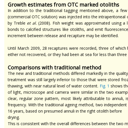
Growth estimates from OTC marked otoliths
In addition to the traditional tagging mentioned above, a fe
(commercial OTC solution) was injected into the intraperitoneal
by Treble
et al.
(2008). Fish weight was approximated using a l
bonds to calcified structures like otoliths, and emit fluorescen
increment between release and recapture may be identified.
Until March 2009, 28 recaptures were recorded, three of which h
either not recovered, or they had been at sea for less than thre
Comparisons with
traditional
method
The new and traditional methods differed markedly in the quality
treatment was still largely inferior to those that were stored fro
thawing, with near natural level of water content.
Fig. 1
shows the
of light, microscope
and
camera were similar in the two examples.
clear, regular zone pattern, most likely attributable to annuli
frequency. With the traditional
ageing
method, two independent ag
16 years, based on presumed annuli in the right otolith
before
drying
.
This is consistent with the overall differences between the two