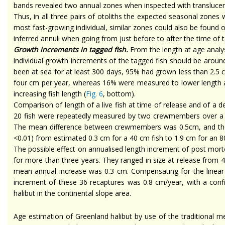
bands revealed two annual zones when inspected with translucent l
Thus, in all three pairs of otoliths the expected seasonal zones
most fast-growing individual, similar zones could also be found on
inferred annuli when going from just before to after the time of
Growth increments in tagged fish.
From the length at age analys
individual growth increments of the tagged fish should be aro
been at sea for at least 300 days, 95% had grown less than 2.5
four cm per year, whereas 16% were measured to lower length at r
increasing fish length (
Fig. 6
, bottom).
Comparison of length of a live fish at
time
of release and of a d
20 fish were repeatedly measured by two crewmembers over a p
The mean difference between crewmembers was 0.5cm, and the me
<0.01) from estimated 0.3 cm for a 40 cm fish to 1.9 cm for an 80
The possible effect on
annualised
length increment of post mortem
for more than three years. They ranged in size at release from
mean annual increase was 0.3 cm. Compensating for the linear
increment of these 36 recaptures was 0.8 cm/year, with a confi
halibut in the continental slope area.
Age estimation of Greenland halibut by use of the traditional me