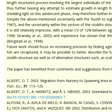
length structured process involving the largest individuals of the
thus further biasing any attempt to estimate growth in length f
shedding light on this adolescent phase, may therefore further i
Despite the above-mentioned uncertainty with the fourth to eigh
1987), and the uncertainty within this section of the otoliths 
it is still relatively imprecise, with a mean CV of 12% between 
1998; Stransky
et al
., 2005) and experience has shown that thi
(Bergstad
et al
., 1998).
Future work should focus on increasing precision by finding ag
fish are recaptured, it may be possible to better describe the f
otolith structure (as well as of alternative structures such, as sc
The paper has benefited from comments and suggestions from t
ALBERT, O. T. 2003. Migration from Nursery to Spawning Area in 
Fish. Sci.
,
31
: 113–125.
ALBERT, O. T., A. HARBITZ, and Å. S. HØINES. 2003. Greenland hal
doi
:10.1016/S1385-1101(03)00063-7
ALPOIM, R., A. AVILA DE MELO, R. BANON, M. CASAS, S. CERVIN
E.J. DOS SANTOS, and A. VAZQUEZ. MS 2002. Distribution and mai