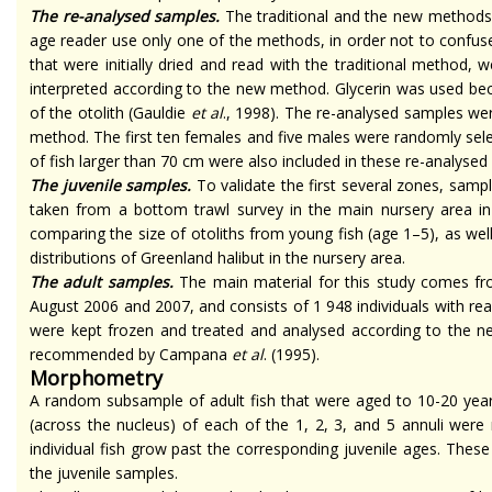
The
re-analysed
samples.
The traditional and the new methods
age reader use only one of the methods, in order not to confu
that were initially dried and read with the traditional method, 
interpreted according to the new method. Glycerin was used beca
of the otolith (Gauldie
et al
., 1998). The
re-analysed
samples were
method. The first ten females and five males were randomly sele
of fish larger than 70 cm were also included in these
re-analysed
The juvenile samples.
To validate the first several zones, samp
taken from a bottom trawl survey in the main nursery area in
comparing the size of otoliths from young fish (age 1–5), as wel
distributions of Greenland halibut in the nursery area.
The adult samples.
The main material for this study comes fro
August 2006 and
2007,
and consists of 1 948 individuals with re
were kept frozen and treated and
analysed
according to the n
recommended by Campana
et al
. (1995).
Morphometry
A random subsample of adult fish that were aged to 10-20 year
(across the nucleus) of each of the 1, 2, 3, and 5 annuli wer
individual fish grow past the corresponding juvenile ages. The
the juvenile samples.