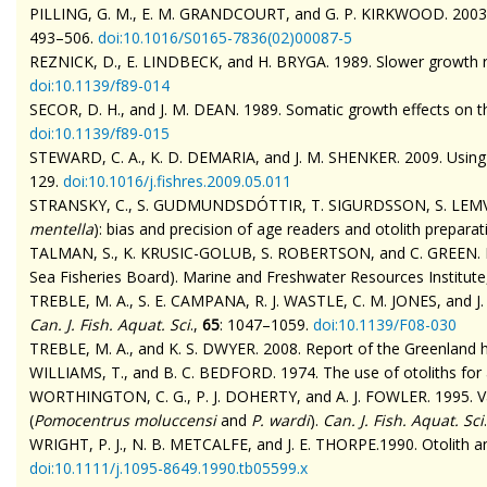
PILLING, G. M., E. M. GRANDCOURT, and G. P. KIRKWOOD. 2003. The
493–506.
doi
:10.1016/S0165-7836(02)00087-5
REZNICK, D., E. LINDBECK, and H. BRYGA. 1989. Slower growth resu
doi
:10.1139/f89-014
SECOR, D. H., and J. M. DEAN. 1989. Somatic growth effects on the
doi
:10.1139/f89-015
STEWARD, C. A., K. D. DEMARIA, and J. M. SHENKER. 2009. Using o
129.
doi
:10.1016/j.fishres.2009.05.011
STRANSKY, C., S. GUDMUNDSDÓTTIR, T. SIGURDSSON, S. LEMVIG, 
mentella
): bias and precision of age readers and otolith prepara
TALMAN, S., K. KRUSIC-GOLUB, S. ROBERTSON, and C. GREEN. MS
Sea Fisheries Board). Marine and Freshwater Resources Institute
TREBLE, M. A., S. E. CAMPANA, R. J. WASTLE, C. M. JONES, and J. 
Can. J. Fish. Aquat. Sci
.,
65
: 1047–1059.
doi
:10.1139/F08-030
TREBLE, M. A., and K. S. DWYER. 2008. Report of the Greenland ha
WILLIAMS, T., and B. C. BEDFORD. 1974. The use of otoliths for
WORTHINGTON, C. G., P. J. DOHERTY, and A. J. FOWLER. 1995. Va
(
Pomocentrus
moluccensi
and
P.
wardi
).
Can. J. Fish. Aquat. Sci
WRIGHT, P. J., N. B. METCALFE, and J. E. THORPE.1990. Otolith a
doi
:10.1111/j.1095-8649.1990.tb05599.x