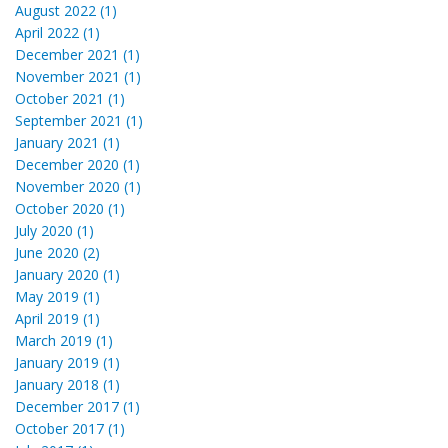
August 2022 (1)
April 2022 (1)
December 2021 (1)
November 2021 (1)
October 2021 (1)
September 2021 (1)
January 2021 (1)
December 2020 (1)
November 2020 (1)
October 2020 (1)
July 2020 (1)
June 2020 (2)
January 2020 (1)
May 2019 (1)
April 2019 (1)
March 2019 (1)
January 2019 (1)
January 2018 (1)
December 2017 (1)
October 2017 (1)