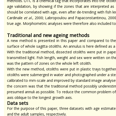
methods. OTC is a chemical tag that incorporates into the otolith
age validation, by showing if the zones that are interpreted as
should be correlated with age, even after de-trending with fish l
Cardinale
et al
., 2000; Labropoulou and Papaconstantinou, 2000; 
true age. Morphometric analyses were therefore also included t
Traditional and new
ageing
methods
A new method is presented in this paper and compared to the
surface of whole sagitta otoliths. An annulus is here defined as 
With the traditional method, dissected otoliths were put in p
transmitted light. Fish length, weight
and
sex were written on th
was the pattern of zones on the whole left otolith.
With the new method, otoliths were put in plastic trays together
otoliths were submerged in water and photographed under a ster
calibrated to mm-scale and improved by standard image analyses t
the concern was that the traditional method possibly underestim
presumed annuli as possible. To reduce the common problem of ma
axis oblique to the longest growth axis.
Data sets
For the purpose of this paper, three datasets with age estimate
and the adult samples, respectively.