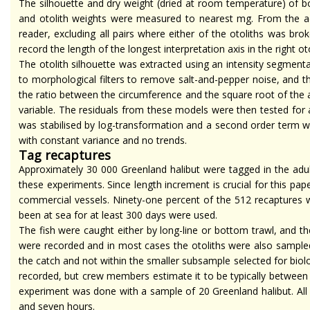
The silhouette and dry weight (dried at room temperature) of bot
and otolith weights were measured to nearest mg. From the adu
reader, excluding all pairs where either of the otoliths was bro
record the length of the longest interpretation axis in the right ot
The otolith silhouette was extracted using an intensity segmen
to morphological filters to remove salt-and-pepper noise, and 
the ratio between the circumference and the square root of the ar
variable. The residuals from these models were then tested for 
was
stabilised
by log-transformation and a
second order
term wa
with constant variance and no trends.
Tag recaptures
Approximately 30 000 Greenland halibut were tagged in the adult
these experiments. Since length increment is crucial for this p
commercial vessels. Ninety-one percent of the 512 recaptures w
been at sea for at least 300 days were used.
The fish were caught either by long-line or bottom trawl, and t
were recorded and in most
cases
the otoliths were also sampled
the catch and not within the smaller subsample selected for biol
recorded, but crew members estimate it to be typically between 
experiment was done with a sample of 20 Greenland halibut. Al
and seven hours.