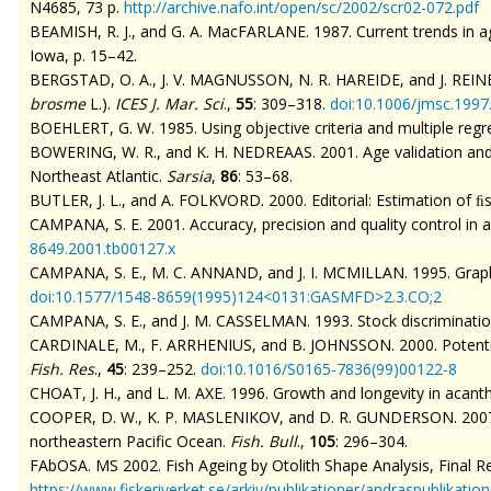
N4685, 73 p.
http://archive.nafo.int/open/sc/2002/scr02-072.pdf
BEAMISH, R. J., and G. A.
MacFARLANE
. 1987. Current trends in
Iowa, p. 15–42.
BERGSTAD, O. A., J. V. MAGNUSSON, N. R. HAREIDE, and J. REINERT.
brosme
L.).
ICES J. Mar. Sci
.,
55
: 309–318.
doi
:10.1006/jmsc.1997
BOEHLERT, G. W. 1985. Using objective criteria and multiple reg
BOWERING, W. R., and K. H. NEDREAAS. 2001. Age validation and 
Northeast Atlantic.
Sarsia
,
86
:
53–68.
BUTLER, J. L., and A. FOLKVORD. 2000. Editorial: Estimation of ﬁ
CAMPANA, S. E. 2001. Accuracy, precision and quality control in 
8649.2001.tb00127.x
CAMPANA, S. E., M. C. ANNAND, and J. I. MCMILLAN. 1995. Graphi
doi
:10.1577/1548-8659(1995)124<0131:GASMFD>2.3.CO;2
CAMPANA, S. E., and J. M. CASSELMAN. 1993. Stock discrimination
CARDINALE, M., F. ARRHENIUS, and B. JOHNSSON. 2000.
Potent
Fish. Res
.,
45
: 239–252.
doi
:10.1016/S0165-7836(99)00122-8
CHOAT, J. H., and L. M. AXE. 1996. Growth and longevity in acanth
COOPER, D. W., K. P. MASLENIKOV, and D. R. GUNDERSON. 2007. Nat
northeastern Pacific Ocean.
Fish. Bull
.,
105
: 296–304.
FAbOSA
. MS 2002. Fish Ageing by Otolith Shape Analysis, Final
https://www.fiskeriverket.se/arkiv/publikationer/andraspublika