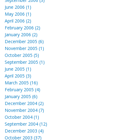
September 2006 (3)
June 2006 (1)
May 2006 (1)
April 2006 (2)
February 2006 (2)
January 2006 (2)
December 2005 (6)
November 2005 (1)
October 2005 (5)
September 2005 (1)
June 2005 (1)
April 2005 (3)
March 2005 (16)
February 2005 (4)
January 2005 (6)
December 2004 (2)
November 2004 (7)
October 2004 (1)
September 2004 (12)
December 2003 (4)
October 2003 (37)