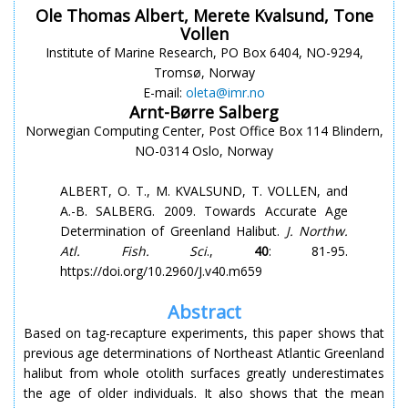
Ole Thomas Albert, Merete Kvalsund, Tone
Vollen
Institute of Marine Research, PO Box 6404, NO-9294,
Tromsø, Norway
E-mail:
oleta@imr.no
Arnt-Børre Salberg
Norwegian Computing Center, Post Office Box 114 Blindern,
NO-0314 Oslo, Norway
ALBERT, O. T., M. KVALSUND, T. VOLLEN, and
A.-B. SALBERG. 2009. Towards Accurate Age
Determination of Greenland Halibut.
J. Northw.
Atl. Fish. Sci
.,
40
: 81-95.
https://doi.org/10.2960/J.v40.m659
Abstract
Based on tag-recapture experiments, this paper shows that
previous age determinations of Northeast Atlantic Greenland
halibut from whole otolith surfaces greatly underestimates
the age of older individuals. It also shows that the mean