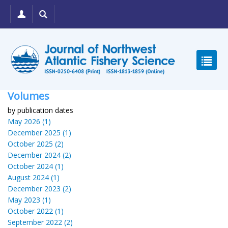
Volumes
by publication dates
May 2026 (1)
December 2025 (1)
October 2025 (2)
December 2024 (2)
October 2024 (1)
August 2024 (1)
December 2023 (2)
May 2023 (1)
October 2022 (1)
September 2022 (2)