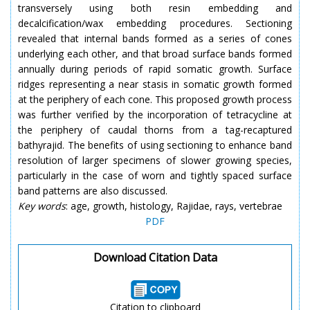
transversely using both resin embedding and
decalcification/wax embedding procedures. Sectioning
revealed that internal bands formed as a series of cones
underlying each other, and that broad surface bands formed
annually during periods of rapid somatic growth. Surface
ridges representing a near stasis in somatic growth formed
at the periphery of each cone. This proposed growth process
was further verified by the incorporation of tetracycline at
the periphery of caudal thorns from a tag-recaptured
bathyrajid. The benefits of using sectioning to enhance band
resolution of larger specimens of slower growing species,
particularly in the case of worn and tightly spaced surface
band patterns are also discussed.
Key words
: age, growth, histology, Rajidae, rays, vertebrae
PDF
Download Citation Data
Citation to clipboard