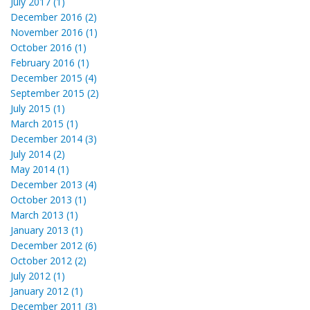
July 2017 (1)
December 2016 (2)
November 2016 (1)
October 2016 (1)
February 2016 (1)
December 2015 (4)
September 2015 (2)
July 2015 (1)
March 2015 (1)
December 2014 (3)
July 2014 (2)
May 2014 (1)
December 2013 (4)
October 2013 (1)
March 2013 (1)
January 2013 (1)
December 2012 (6)
October 2012 (2)
July 2012 (1)
January 2012 (1)
December 2011 (3)