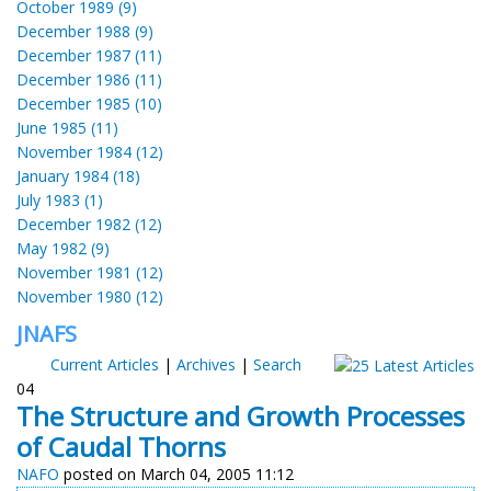
October 1989 (9)
December 1988 (9)
December 1987 (11)
December 1986 (11)
December 1985 (10)
June 1985 (11)
November 1984 (12)
January 1984 (18)
July 1983 (1)
December 1982 (12)
May 1982 (9)
November 1981 (12)
November 1980 (12)
JNAFS
Current Articles
|
Archives
|
Search
04
The Structure and Growth Processes
of Caudal Thorns
NAFO
posted on March 04, 2005 11:12