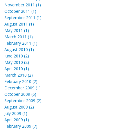
November 2011 (1)
October 2011 (1)
September 2011 (1)
August 2011 (1)
May 2011 (1)
March 2011 (1)
February 2011 (1)
August 2010 (1)
June 2010 (2)
May 2010 (2)
April 2010 (1)
March 2010 (2)
February 2010 (2)
December 2009 (1)
October 2009 (6)
September 2009 (2)
August 2009 (2)
July 2009 (1)
April 2009 (1)
February 2009 (7)