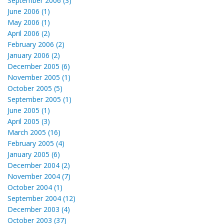
September 2006 (3)
June 2006 (1)
May 2006 (1)
April 2006 (2)
February 2006 (2)
January 2006 (2)
December 2005 (6)
November 2005 (1)
October 2005 (5)
September 2005 (1)
June 2005 (1)
April 2005 (3)
March 2005 (16)
February 2005 (4)
January 2005 (6)
December 2004 (2)
November 2004 (7)
October 2004 (1)
September 2004 (12)
December 2003 (4)
October 2003 (37)