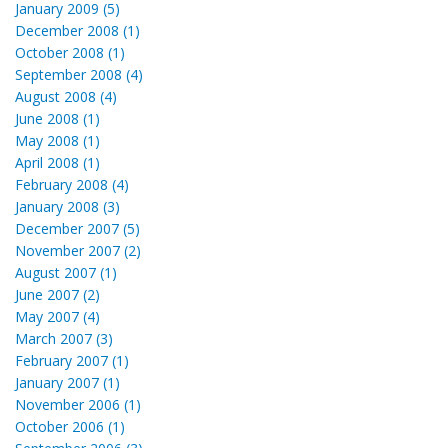
January 2009 (5)
December 2008 (1)
October 2008 (1)
September 2008 (4)
August 2008 (4)
June 2008 (1)
May 2008 (1)
April 2008 (1)
February 2008 (4)
January 2008 (3)
December 2007 (5)
November 2007 (2)
August 2007 (1)
June 2007 (2)
May 2007 (4)
March 2007 (3)
February 2007 (1)
January 2007 (1)
November 2006 (1)
October 2006 (1)