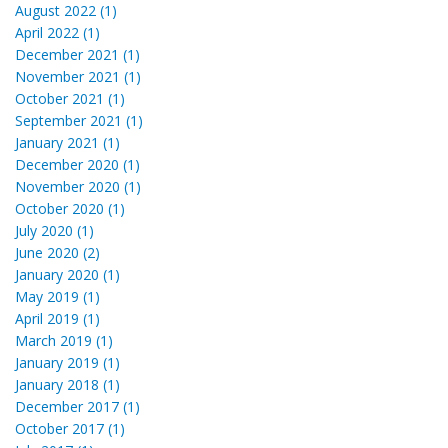
August 2022 (1)
April 2022 (1)
December 2021 (1)
November 2021 (1)
October 2021 (1)
September 2021 (1)
January 2021 (1)
December 2020 (1)
November 2020 (1)
October 2020 (1)
July 2020 (1)
June 2020 (2)
January 2020 (1)
May 2019 (1)
April 2019 (1)
March 2019 (1)
January 2019 (1)
January 2018 (1)
December 2017 (1)
October 2017 (1)