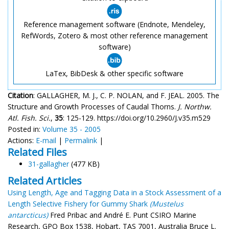
Reference management software (Endnote, Mendeley,
RefWords, Zotero & most other reference management
software)
LaTex, BibDesk & other specific software
Citation
: GALLAGHER, M. J., C. P. NOLAN, and F. JEAL. 2005. The
Structure and Growth Processes of Caudal Thorns.
J. Northw.
Atl. Fish. Sci.
,
35
: 125-129. https://doi.org/10.2960/J.v35.m529
Posted in:
Volume 35 - 2005
Actions:
E-mail
|
Permalink
|
Related Files
31-gallagher
(477 KB)
Related Articles
Using Length, Age and Tagging Data in a Stock Assessment of a
Length Selective Fishery for Gummy Shark
(Mustelus
antarcticus)
Fred Pribac and André E. Punt CSIRO Marine
Research, GPO Box 1538, Hobart, TAS 7001, Australia Bruce L.