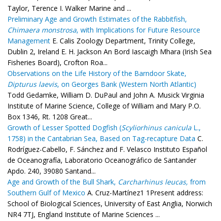
Taylor, Terence I. Walker Marine and ...
Preliminary Age and Growth Estimates of the Rabbitfish,
Chimaera monstrosa
, with Implications for Future Resource
Management
E. Calis Zoology Department, Trinity College,
Dublin 2, Ireland E. H. Jackson An Bord Iascaigh Mhara (Irish Sea
Fisheries Board), Crofton Roa...
Observations on the Life History of the Barndoor Skate,
Dipturus laevis
, on Georges Bank (Western North Atlantic)
Todd Gedamke, William D. DuPaul and John A. Musick Virginia
Institute of Marine Science, College of William and Mary P.O.
Box 1346, Rt. 1208 Great...
Growth of Lesser Spotted Dogfish (
Scyliorhinus canicula
L.,
1758) in the Cantabrian Sea, Based on Tag-recapture Data
C.
Rodríguez-Cabello, F. Sánchez and F. Velasco Instituto Español
de Oceanografía, Laboratorio Oceanográfico de Santander
Apdo. 240, 39080 Santand...
Age and Growth of the Bull Shark,
Carcharhinus leucas,
from
Southern Gulf of Mexico
A. Cruz-Martínez1 1Present address:
School of Biological Sciences, University of East Anglia, Norwich
NR4 7TJ, England Institute of Marine Sciences ...