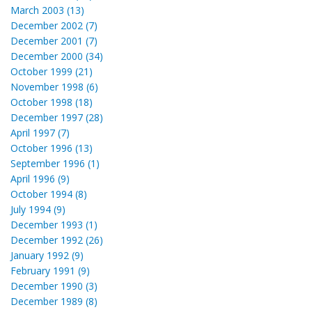
March 2003 (13)
December 2002 (7)
December 2001 (7)
December 2000 (34)
October 1999 (21)
November 1998 (6)
October 1998 (18)
December 1997 (28)
April 1997 (7)
October 1996 (13)
September 1996 (1)
April 1996 (9)
October 1994 (8)
July 1994 (9)
December 1993 (1)
December 1992 (26)
January 1992 (9)
February 1991 (9)
December 1990 (3)
December 1989 (8)