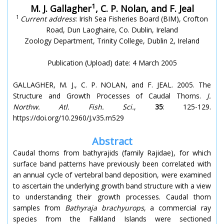
1
M. J. Gallagher
, C. P. Nolan, and F. Jeal
1
Current address
: Irish Sea Fisheries Board (BIM), Crofton
Road, Dun Laoghaire, Co. Dublin, Ireland
Zoology Department, Trinity College, Dublin 2, Ireland
Publication (Upload) date: 4 March 2005
GALLAGHER, M. J., C. P. NOLAN, and F. JEAL. 2005. The
Structure and Growth Processes of Caudal Thorns.
J.
Northw. Atl. Fish. Sci.
,
35
: 125-129.
https://doi.org/10.2960/J.v35.m529
Abstract
Caudal thorns from bathyrajids (family Rajidae), for which
surface band patterns have previously been correlated with
an annual cycle of vertebral band deposition, were examined
to ascertain the underlying growth band structure with a view
to understanding their growth processes. Caudal thorn
samples from
Bathyraja brachyurops
, a commercial ray
species from the Falkland Islands were sectioned