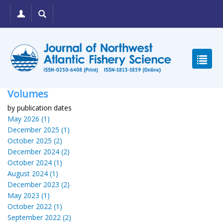
Volumes
by publication dates
May 2026 (1)
December 2025 (1)
October 2025 (2)
December 2024 (2)
October 2024 (1)
August 2024 (1)
December 2023 (2)
May 2023 (1)
October 2022 (1)
September 2022 (2)