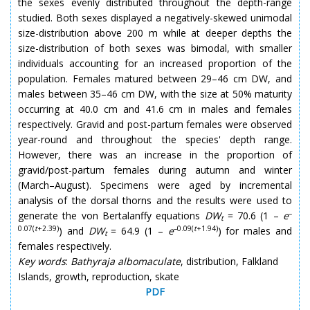
the sexes evenly distributed throughout the depth-range
studied. Both sexes displayed a negatively-skewed unimodal
size-distribution above 200 m while at deeper depths the
size-distribution of both sexes was bimodal, with smaller
individuals accounting for an increased proportion of the
population. Females matured between 29–46 cm DW, and
males between 35–46 cm DW, with the size at 50% maturity
occurring at 40.0 cm and 41.6 cm in males and females
respectively. Gravid and post-partum females were observed
year-round and throughout the species' depth range.
However, there was an increase in the proportion of
gravid/post-partum females during autumn and winter
(March–August). Specimens were aged by incremental
analysis of the dorsal thorns and the results were used to
–
generate the von Bertalanffy equations
DW
= 70.6 (1 –
e
t
0.07(
t
+2.39)
–0.09(
t
+1.94)
) and
DW
= 64.9 (1 –
e
) for males and
t
females respectively.
Key words
:
Bathyraja albomaculate
, distribution, Falkland
Islands, growth, reproduction, skate
PDF