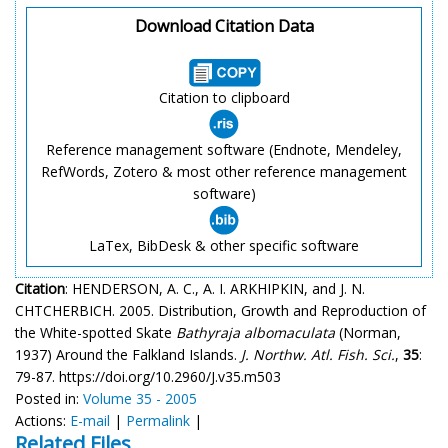
Download Citation Data
Citation to clipboard
Reference management software (Endnote, Mendeley,
RefWords, Zotero & most other reference management
software)
LaTex, BibDesk & other specific software
Citation
: HENDERSON, A. C., A. I. ARKHIPKIN, and J. N.
CHTCHERBICH. 2005. Distribution, Growth and Reproduction of
the White-spotted Skate
Bathyraja albomaculata
(Norman,
1937) Around the Falkland Islands.
J. Northw. Atl. Fish. Sci.
,
35
:
79-87. https://doi.org/10.2960/J.v35.m503
Posted in:
Volume 35 - 2005
Actions:
E-mail
|
Permalink
|
Related Files