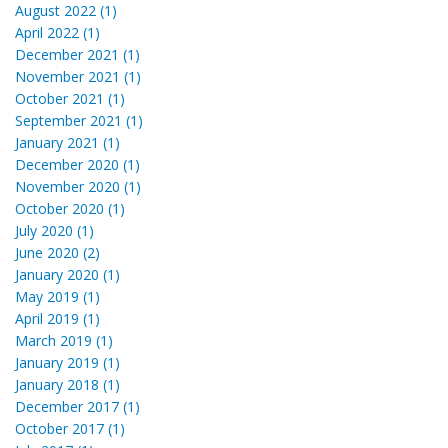
August 2022 (1)
April 2022 (1)
December 2021 (1)
November 2021 (1)
October 2021 (1)
September 2021 (1)
January 2021 (1)
December 2020 (1)
November 2020 (1)
October 2020 (1)
July 2020 (1)
June 2020 (2)
January 2020 (1)
May 2019 (1)
April 2019 (1)
March 2019 (1)
January 2019 (1)
January 2018 (1)
December 2017 (1)
October 2017 (1)