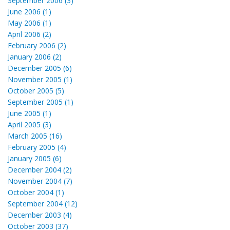
September 2006 (3)
June 2006 (1)
May 2006 (1)
April 2006 (2)
February 2006 (2)
January 2006 (2)
December 2005 (6)
November 2005 (1)
October 2005 (5)
September 2005 (1)
June 2005 (1)
April 2005 (3)
March 2005 (16)
February 2005 (4)
January 2005 (6)
December 2004 (2)
November 2004 (7)
October 2004 (1)
September 2004 (12)
December 2003 (4)
October 2003 (37)