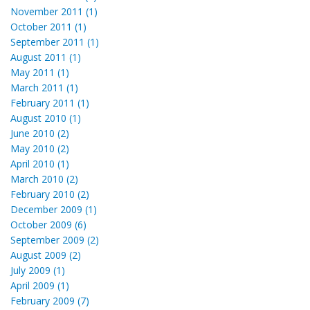
November 2011 (1)
October 2011 (1)
September 2011 (1)
August 2011 (1)
May 2011 (1)
March 2011 (1)
February 2011 (1)
August 2010 (1)
June 2010 (2)
May 2010 (2)
April 2010 (1)
March 2010 (2)
February 2010 (2)
December 2009 (1)
October 2009 (6)
September 2009 (2)
August 2009 (2)
July 2009 (1)
April 2009 (1)
February 2009 (7)