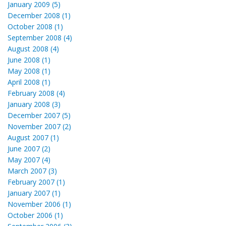
January 2009 (5)
December 2008 (1)
October 2008 (1)
September 2008 (4)
August 2008 (4)
June 2008 (1)
May 2008 (1)
April 2008 (1)
February 2008 (4)
January 2008 (3)
December 2007 (5)
November 2007 (2)
August 2007 (1)
June 2007 (2)
May 2007 (4)
March 2007 (3)
February 2007 (1)
January 2007 (1)
November 2006 (1)
October 2006 (1)