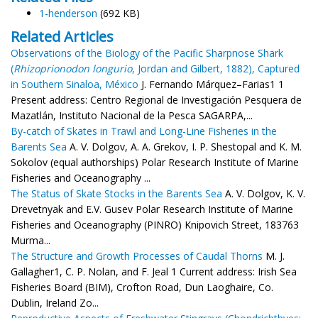
1-henderson
(692 KB)
Related Articles
Observations of the Biology of the Pacific Sharpnose Shark
(
Rhizoprionodon longurio
, Jordan and Gilbert, 1882), Captured
in Southern Sinaloa, México
J. Fernando Márquez–Farias1 1
Present address: Centro Regional de Investigación Pesquera de
Mazatlán, Instituto Nacional de la Pesca SAGARPA,...
By-catch of Skates in Trawl and Long-Line Fisheries in the
Barents Sea
A. V. Dolgov, A. A. Grekov, I. P. Shestopal and K. M.
Sokolov (equal authorships) Polar Research Institute of Marine
Fisheries and Oceanography ...
The Status of Skate Stocks in the Barents Sea
A. V. Dolgov, K. V.
Drevetnyak and E.V. Gusev Polar Research Institute of Marine
Fisheries and Oceanography (PINRO) Knipovich Street, 183763
Murma...
The Structure and Growth Processes of Caudal Thorns
M. J.
Gallagher1, C. P. Nolan, and F. Jeal 1 Current address: Irish Sea
Fisheries Board (BIM), Crofton Road, Dun Laoghaire, Co.
Dublin, Ireland Zo...