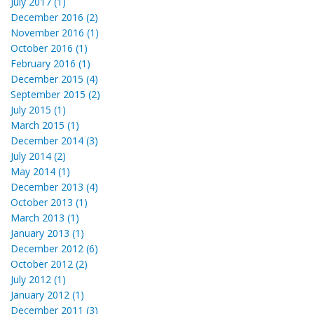
July 2017 (1)
December 2016 (2)
November 2016 (1)
October 2016 (1)
February 2016 (1)
December 2015 (4)
September 2015 (2)
July 2015 (1)
March 2015 (1)
December 2014 (3)
July 2014 (2)
May 2014 (1)
December 2013 (4)
October 2013 (1)
March 2013 (1)
January 2013 (1)
December 2012 (6)
October 2012 (2)
July 2012 (1)
January 2012 (1)
December 2011 (3)