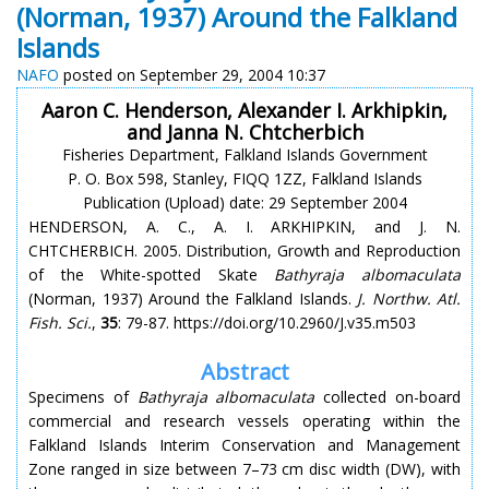
(Norman, 1937) Around the Falkland
Islands
NAFO
posted on September 29, 2004 10:37
Aaron C. Henderson, Alexander I. Arkhipkin,
and Janna N. Chtcherbich
Fisheries Department, Falkland Islands Government
P. O. Box 598, Stanley, FIQQ 1ZZ, Falkland Islands
Publication (Upload) date: 29 September 2004
HENDERSON, A. C., A. I. ARKHIPKIN, and J. N.
CHTCHERBICH. 2005. Distribution, Growth and Reproduction
of the White-spotted Skate
Bathyraja albomaculata
(Norman, 1937) Around the Falkland Islands.
J. Northw. Atl.
Fish. Sci.
,
35
: 79-87. https://doi.org/10.2960/J.v35.m503
Abstract
Specimens of
Bathyraja albomaculata
collected on-board
commercial and research vessels operating within the
Falkland Islands Interim Conservation and Management
Zone ranged in size between 7–73 cm disc width (DW), with