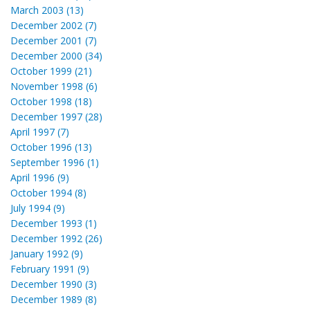
March 2003 (13)
December 2002 (7)
December 2001 (7)
December 2000 (34)
October 1999 (21)
November 1998 (6)
October 1998 (18)
December 1997 (28)
April 1997 (7)
October 1996 (13)
September 1996 (1)
April 1996 (9)
October 1994 (8)
July 1994 (9)
December 1993 (1)
December 1992 (26)
January 1992 (9)
February 1991 (9)
December 1990 (3)
December 1989 (8)