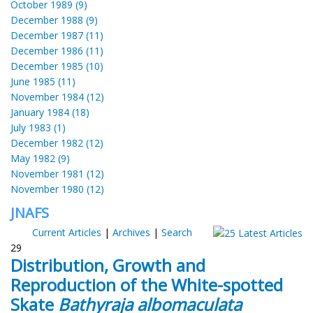
October 1989 (9)
December 1988 (9)
December 1987 (11)
December 1986 (11)
December 1985 (10)
June 1985 (11)
November 1984 (12)
January 1984 (18)
July 1983 (1)
December 1982 (12)
May 1982 (9)
November 1981 (12)
November 1980 (12)
JNAFS
Current Articles
|
Archives
|
Search
29
Distribution, Growth and
Reproduction of the White-spotted
Skate
Bathyraja albomaculata