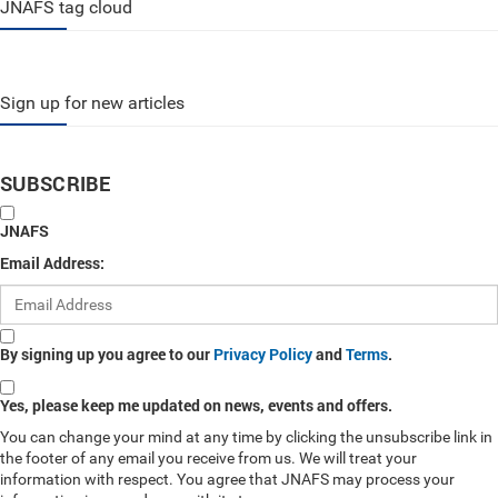
JNAFS tag cloud
Sign up for new articles
SUBSCRIBE
JNAFS
Email Address:
By signing up you agree to our
Privacy Policy
and
Terms
.
Yes, please keep me updated on news, events and offers.
You can change your mind at any time by clicking the unsubscribe link in
the footer of any email you receive from us. We will treat your
information with respect. You agree that JNAFS may process your