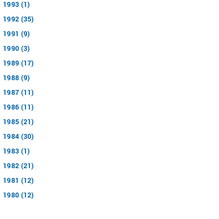
1993 (1)
1992 (35)
1991 (9)
1990 (3)
1989 (17)
1988 (9)
1987 (11)
1986 (11)
1985 (21)
1984 (30)
1983 (1)
1982 (21)
1981 (12)
1980 (12)