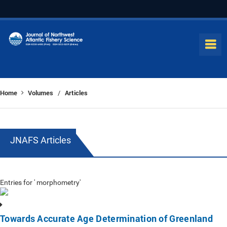
Home
Volumes
Articles
/
JNAFS Articles
Entries for ' morphometry'
Towards Accurate Age Determination of Greenland