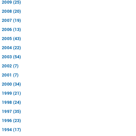
2009 (25)
2008 (20)
2007 (19)
2006 (13)
2005 (43)
2004 (22)
2003 (54)
2002 (7)
2001 (7)
2000 (34)
1999 (21)
1998 (24)
1997 (35)
1996 (23)
1994 (17)