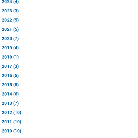
2024 (4)
2023 (3)
2022 (5)
2021 (5)
2020 (7)
2019 (4)
2018 (1)
2017 (3)
2016 (5)
2015 (8)
2014 (6)
2013 (7)
2012 (10)
2011 (10)
2010 (10)