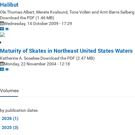
Halibut
Ole Thomas Albert, Merete Kvalsund, Tone Vollen and Arnt-Børre Salberg
Download the PDF (1.46 MB)
Wednesday, 14 October 2009 - 17:29
Maturity of Skates in Northeast United States Waters
Katherine A. Sosebee Download the PDF (2.47 MB)
Monday, 22 November 2004 - 12:18
Volumes
by publication dates
2026 (1)
2025 (3)