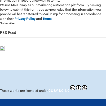
information in accordance with its terms.
We use MailChimp as our marketing automation platform. By clicking
below to submit this form, you acknowledge that the information you
provide will be transferred to MailChimp for processing in accordance
Privacy Policy
Terms
with their
and
.
Subscribe
RSS Feed
CC BY-NC 4.0
These works are licensed under