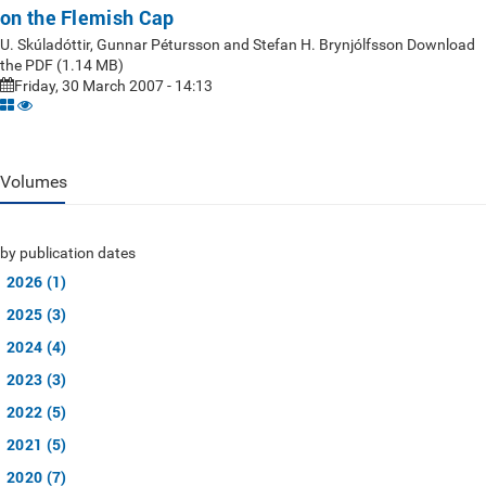
on the Flemish Cap
U. Skúladóttir, Gunnar Pétursson and Stefan H. Brynjólfsson Download
the PDF (1.14 MB)
Friday, 30 March 2007 - 14:13
Volumes
by publication dates
2026 (1)
2025 (3)
2024 (4)
2023 (3)
2022 (5)
2021 (5)
2020 (7)