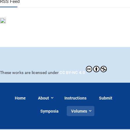
RSS Feed
CC BY-NC 4.0
These works are licensed under
Home
About
Instructions
Submit
Symposia
Volumes