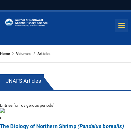
Home
Volumes
Articles
/
JNAFS Articles
Entries for ' ovigerous periods'
The Biology of Northern Shrimp
(Pandalus borealis)