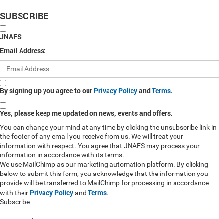
SUBSCRIBE
JNAFS
Email Address:
By signing up you agree to our
Privacy Policy
and
Terms
.
Yes, please keep me updated on news, events and offers.
You can change your mind at any time by clicking the unsubscribe link in
the footer of any email you receive from us. We will treat your
information with respect. You agree that JNAFS may process your
information in accordance with its terms.
We use MailChimp as our marketing automation platform. By clicking
below to submit this form, you acknowledge that the information you
provide will be transferred to MailChimp for processing in accordance
Privacy Policy
Terms
with their
and
.
Subscribe