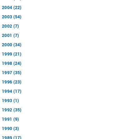
2004 (22)
2003 (54)
2002 (7)
2001 (7)
2000 (34)
1999 (21)
1998 (24)
1997 (35)
1996 (23)
1994 (17)
1993 (1)
1992 (35)
1991 (9)
1990 (3)
1989 (17)