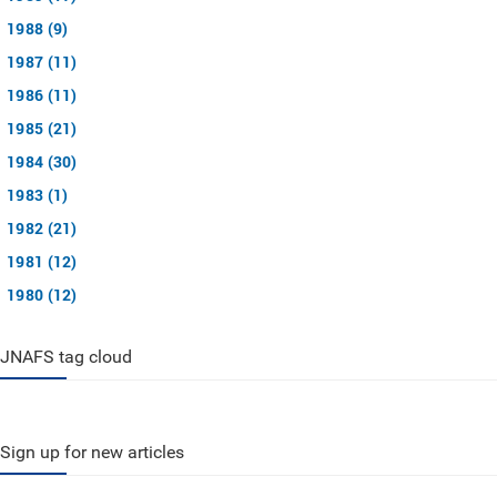
1988 (9)
1987 (11)
1986 (11)
1985 (21)
1984 (30)
1983 (1)
1982 (21)
1981 (12)
1980 (12)
JNAFS tag cloud
Sign up for new articles