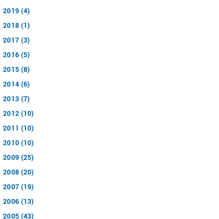
2019 (4)
2018 (1)
2017 (3)
2016 (5)
2015 (8)
2014 (6)
2013 (7)
2012 (10)
2011 (10)
2010 (10)
2009 (25)
2008 (20)
2007 (19)
2006 (13)
2005 (43)