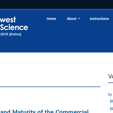
Home
About
Instructions
V
by 
2
2
and Maturity of the Commercial