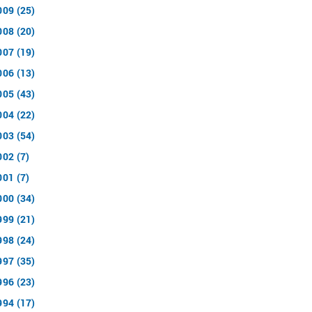
009 (25)
008 (20)
007 (19)
006 (13)
005 (43)
004 (22)
003 (54)
002 (7)
001 (7)
000 (34)
999 (21)
998 (24)
997 (35)
996 (23)
994 (17)