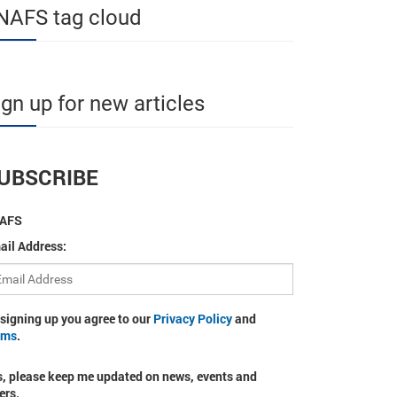
NAFS tag cloud
ign up for new articles
UBSCRIBE
AFS
ail Address:
 signing up you agree to our
Privacy Policy
and
rms
.
s, please keep me updated on news, events and
ers.