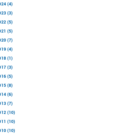
024 (4)
023 (3)
022 (5)
021 (5)
020 (7)
019 (4)
018 (1)
017 (3)
016 (5)
015 (8)
014 (6)
013 (7)
012 (10)
011 (10)
010 (10)