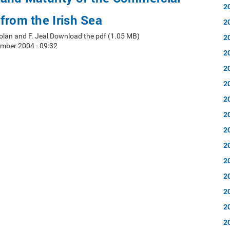
2
from the Irish Sea
2
 Nolan and F. Jeal Download the pdf (1.05 MB)
2
mber 2004 - 09:32
2
2
2
2
2
2
2
2
2
2
2
2