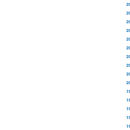
2
2
2
2
2
2
2
2
2
2
1
1
1
1
1