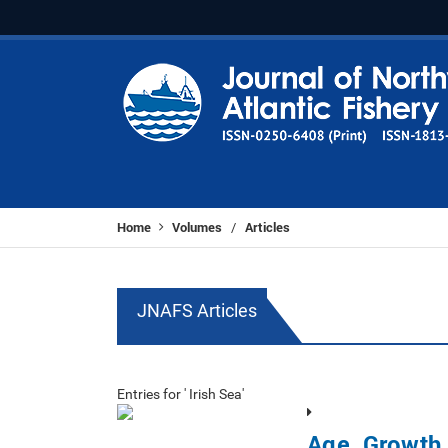
Home
Volumes
Articles
/
JNAFS Articles
Entries for ' Irish Sea'
Age, Growth 