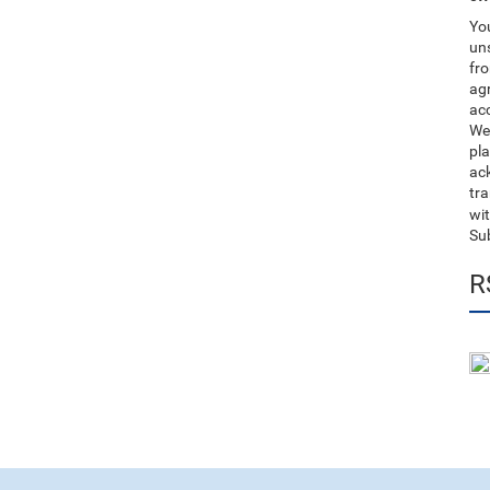
You
uns
fro
ag
acc
We
pla
ack
tr
wit
Su
R