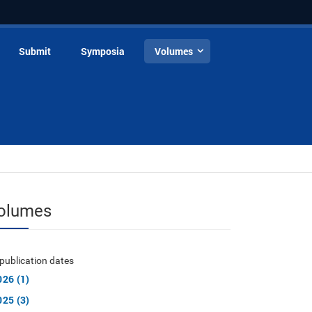
Submit
Symposia
Volumes
olumes
publication dates
026 (1)
025 (3)