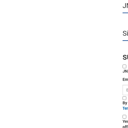
J
S
S
JN
Em
By
Te
Ye
off