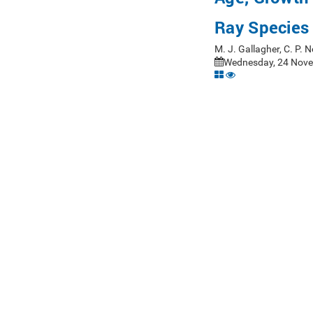
Ray Species 
M. J. Gallagher, C. P.
Wednesday, 24 Nove