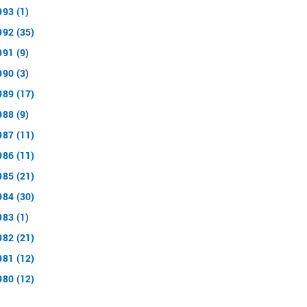
993 (1)
992 (35)
991 (9)
990 (3)
989 (17)
988 (9)
987 (11)
986 (11)
985 (21)
984 (30)
983 (1)
982 (21)
981 (12)
980 (12)