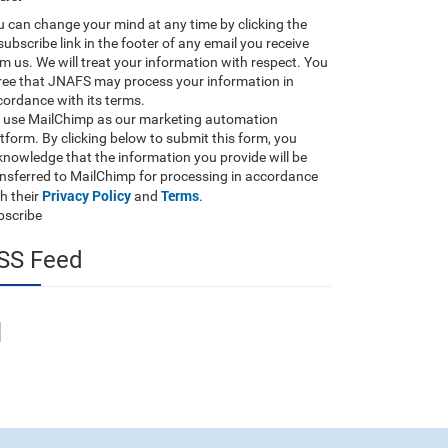
 can change your mind at any time by clicking the
ubscribe link in the footer of any email you receive
m us. We will treat your information with respect. You
ree that JNAFS may process your information in
ordance with its terms.
 use MailChimp as our marketing automation
tform. By clicking below to submit this form, you
nowledge that the information you provide will be
ansferred to MailChimp for processing in accordance
Privacy Policy
Terms
h their
and
.
bscribe
SS Feed