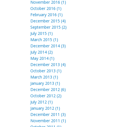
November 2016 (1)
October 2016 (1)
February 2016 (1)
December 2015 (4)
September 2015 (2)
July 2015 (1)
March 2015 (1)
December 2014 (3)
July 2014 (2)
May 2014 (1)
December 2013 (4)
October 2013 (1)
March 2013 (1)
January 2013 (1)
December 2012 (6)
October 2012 (2)
July 2012 (1)
January 2012 (1)
December 2011 (3)
November 2011 (1)
October 2011 (1)