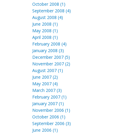
October 2008 (1)
September 2008 (4)
August 2008 (4)
June 2008 (1)
May 2008 (1)
April 2008 (1)
February 2008 (4)
January 2008 (3)
December 2007 (5)
November 2007 (2)
August 2007 (1)
June 2007 (2)
May 2007 (4)
March 2007 (3)
February 2007 (1)
January 2007 (1)
November 2006 (1)
October 2006 (1)
September 2006 (3)
June 2006 (1)