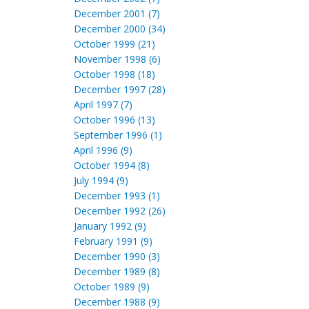
December 2001 (7)
December 2000 (34)
October 1999 (21)
November 1998 (6)
October 1998 (18)
December 1997 (28)
April 1997 (7)
October 1996 (13)
September 1996 (1)
April 1996 (9)
October 1994 (8)
July 1994 (9)
December 1993 (1)
December 1992 (26)
January 1992 (9)
February 1991 (9)
December 1990 (3)
December 1989 (8)
October 1989 (9)
December 1988 (9)