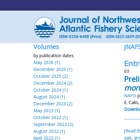
Volumes
JNAF
by publication dates
Entri
May 2026 (1)
December 2025 (1)
03
October 2025 (2)
Prel
December 2024 (2)
mon
October 2024 (1)
NAFO
p
August 2024 (1)
E. Calis
December 2023 (2)
Downlo
May 2023 (1)
October 2022 (1)
September 2022 (2)
[Read th
August 2022 (1)
age
,
gr
April 2022 (1)