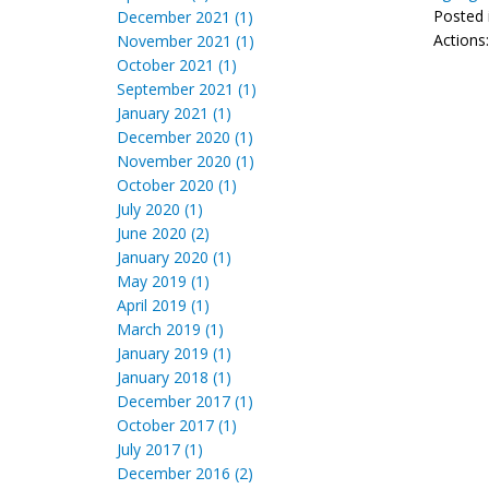
Posted 
December 2021 (1)
Actions
November 2021 (1)
October 2021 (1)
September 2021 (1)
January 2021 (1)
December 2020 (1)
November 2020 (1)
October 2020 (1)
July 2020 (1)
June 2020 (2)
January 2020 (1)
May 2019 (1)
April 2019 (1)
March 2019 (1)
January 2019 (1)
January 2018 (1)
December 2017 (1)
October 2017 (1)
July 2017 (1)
December 2016 (2)