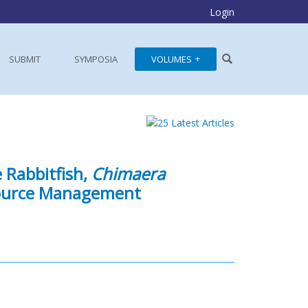
Login
SUBMIT
SYMPOSIA
VOLUMES
 Rabbitfish,
Chimaera
esource Management