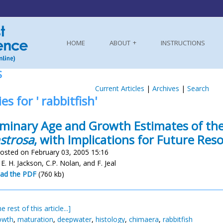
HOME
ABOUT
INSTRUCTIONS
S
Current Articles
|
Archives
|
Search
es for ' rabbitfish'
iminary Age and Growth Estimates of the
strosa
, with Implications for Future R
osted on February 03, 2005 15:16
, E. H. Jackson, C.P. Nolan, and F. Jeal
ad the PDF
(760 kb)
e rest of this article...]
owth
,
maturation
,
deepwater
,
histology
,
chimaera
,
rabbitfish