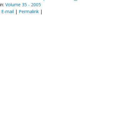
in:
Volume 35 - 2005
:
E-mail
|
Permalink
|