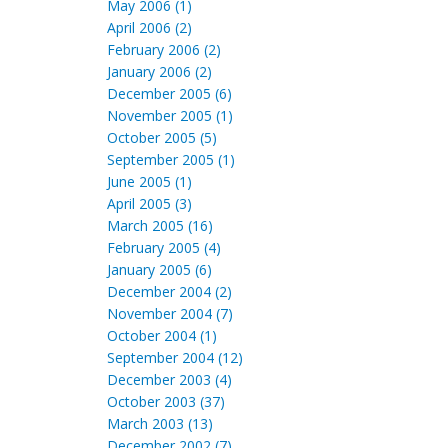
May 2006 (1)
April 2006 (2)
February 2006 (2)
January 2006 (2)
December 2005 (6)
November 2005 (1)
October 2005 (5)
September 2005 (1)
June 2005 (1)
April 2005 (3)
March 2005 (16)
February 2005 (4)
January 2005 (6)
December 2004 (2)
November 2004 (7)
October 2004 (1)
September 2004 (12)
December 2003 (4)
October 2003 (37)
March 2003 (13)
December 2002 (7)