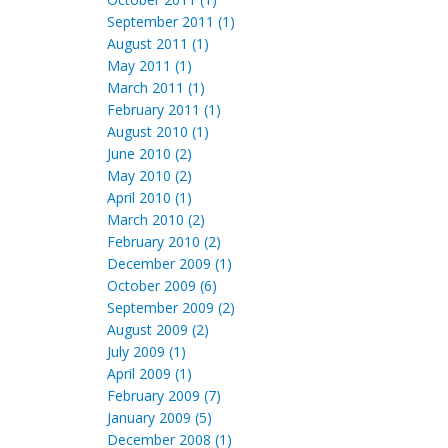
September 2011 (1)
August 2011 (1)
May 2011 (1)
March 2011 (1)
February 2011 (1)
August 2010 (1)
June 2010 (2)
May 2010 (2)
April 2010 (1)
March 2010 (2)
February 2010 (2)
December 2009 (1)
October 2009 (6)
September 2009 (2)
August 2009 (2)
July 2009 (1)
April 2009 (1)
February 2009 (7)
January 2009 (5)
December 2008 (1)