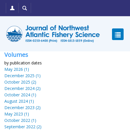
Volumes
by publication dates
May 2026 (1)
December 2025 (1)
October 2025 (2)
December 2024 (2)
October 2024 (1)
August 2024 (1)
December 2023 (2)
May 2023 (1)
October 2022 (1)
September 2022 (2)