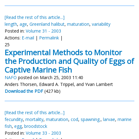
[Read the rest of this article...]
length
,
age
,
Greenland halibut
,
maturation
,
variability
Posted in:
Volume 31 - 2003
Actions:
E-mail
|
Permalink
|
25
Experimental Methods to Monitor
the Production and Quality of Eggs of
Captive Marine Fish
NAFO
posted on March 25, 2003 11:40
Anders Thorsen, Edward A. Trippel, and Yvan Lambert
Download the PDF
(427 kb)
[Read the rest of this article...]
fecundity
,
mortality
,
maturation
,
cod
,
spawning.
,
larvae
,
marine
fish
,
egg
,
broodstock
Posted in:
Volume 33 - 2003