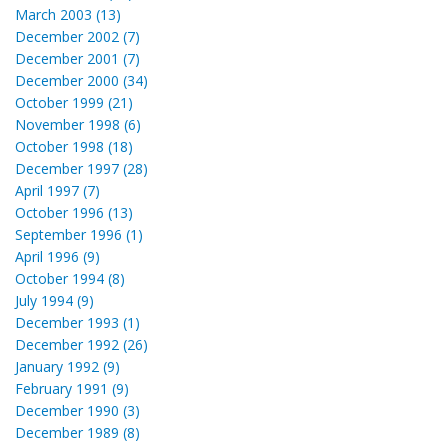
March 2003 (13)
December 2002 (7)
December 2001 (7)
December 2000 (34)
October 1999 (21)
November 1998 (6)
October 1998 (18)
December 1997 (28)
April 1997 (7)
October 1996 (13)
September 1996 (1)
April 1996 (9)
October 1994 (8)
July 1994 (9)
December 1993 (1)
December 1992 (26)
January 1992 (9)
February 1991 (9)
December 1990 (3)
December 1989 (8)