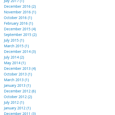
July 2017 (1)
December 2016 (2)
November 2016 (1)
October 2016 (1)
February 2016 (1)
December 2015 (4)
September 2015 (2)
July 2015 (1)
March 2015 (1)
December 2014 (3)
July 2014 (2)
May 2014 (1)
December 2013 (4)
October 2013 (1)
March 2013 (1)
January 2013 (1)
December 2012 (6)
October 2012 (2)
July 2012 (1)
January 2012 (1)
December 2011 (3)