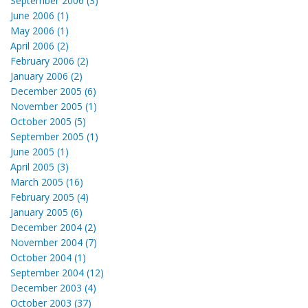
September 2006 (3)
June 2006 (1)
May 2006 (1)
April 2006 (2)
February 2006 (2)
January 2006 (2)
December 2005 (6)
November 2005 (1)
October 2005 (5)
September 2005 (1)
June 2005 (1)
April 2005 (3)
March 2005 (16)
February 2005 (4)
January 2005 (6)
December 2004 (2)
November 2004 (7)
October 2004 (1)
September 2004 (12)
December 2003 (4)
October 2003 (37)