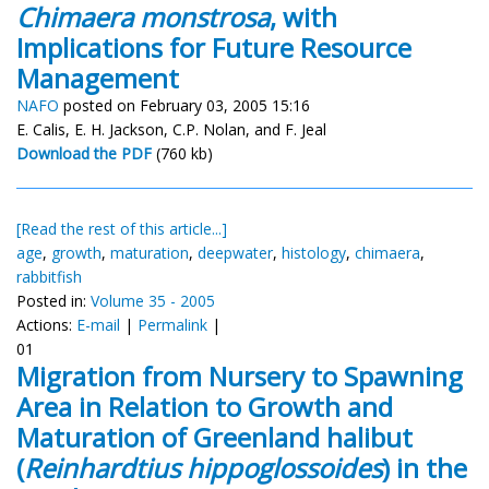
Chimaera monstrosa
, with
Implications for Future Resource
Management
NAFO
posted on February 03, 2005 15:16
E. Calis, E. H. Jackson, C.P. Nolan, and F. Jeal
Download the PDF
(760 kb)
[Read the rest of this article...]
age
,
growth
,
maturation
,
deepwater
,
histology
,
chimaera
,
rabbitfish
Posted in:
Volume 35 - 2005
Actions:
E-mail
|
Permalink
|
01
Migration from Nursery to Spawning
Area in Relation to Growth and
Maturation of Greenland halibut
(
Reinhardtius hippoglossoides
) in the