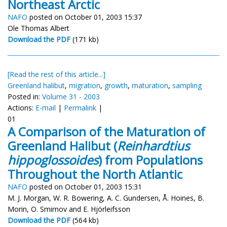
Northeast Arctic
NAFO
posted on October 01, 2003 15:37
Ole Thomas Albert
Download the PDF
(171 kb)
[Read the rest of this article...]
Greenland halibut
,
migration
,
growth
,
maturation
,
sampling
Posted in:
Volume 31 - 2003
Actions:
E-mail
|
Permalink
|
01
A Comparison of the Maturation of
Greenland Halibut (
Reinhardtius
hippoglossoides
) from Populations
Throughout the North Atlantic
NAFO
posted on October 01, 2003 15:31
M. J. Morgan, W. R. Bowering, A. C. Gundersen, Å. Hoines, B.
Morin, O. Smirnov and E. Hjörleifsson
Download the PDF
(564 kb)