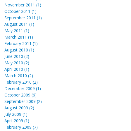
November 2011 (1)
October 2011 (1)
September 2011 (1)
August 2011 (1)
May 2011 (1)
March 2011 (1)
February 2011 (1)
August 2010 (1)
June 2010 (2)
May 2010 (2)
April 2010 (1)
March 2010 (2)
February 2010 (2)
December 2009 (1)
October 2009 (6)
September 2009 (2)
August 2009 (2)
July 2009 (1)
April 2009 (1)
February 2009 (7)