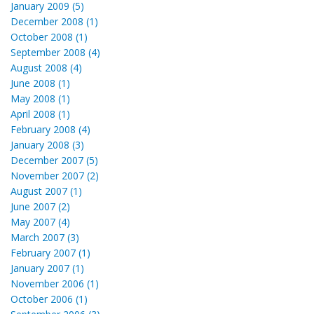
January 2009 (5)
December 2008 (1)
October 2008 (1)
September 2008 (4)
August 2008 (4)
June 2008 (1)
May 2008 (1)
April 2008 (1)
February 2008 (4)
January 2008 (3)
December 2007 (5)
November 2007 (2)
August 2007 (1)
June 2007 (2)
May 2007 (4)
March 2007 (3)
February 2007 (1)
January 2007 (1)
November 2006 (1)
October 2006 (1)