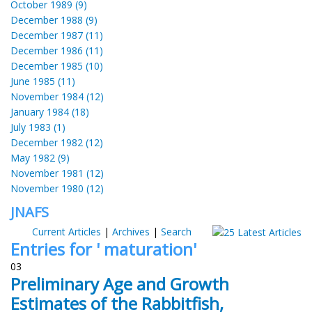
October 1989 (9)
December 1988 (9)
December 1987 (11)
December 1986 (11)
December 1985 (10)
June 1985 (11)
November 1984 (12)
January 1984 (18)
July 1983 (1)
December 1982 (12)
May 1982 (9)
November 1981 (12)
November 1980 (12)
JNAFS
Current Articles
|
Archives
|
Search
Entries for ' maturation'
03
Preliminary Age and Growth
Estimates of the Rabbitfish,