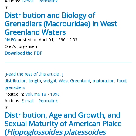
Actions:
E-mail
|
Permalink
|
01
Distribution and Biology of
Grenadiers (Macrouridae) in West
Greenland Waters
NAFO
posted on April 01, 1996 12:53
Ole A. Jørgensen
Download the PDF
[Read the rest of this article...]
distribution
,
length
,
weight
,
West Greenland
,
maturation
,
food
,
grenadiers
Posted in:
Volume 18 - 1996
Actions:
E-mail
|
Permalink
|
01
Distribution, Age and Growth, and
Sexual Maturity of American Plaice
(
Hippoglossoides platessoides