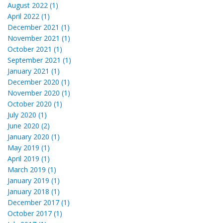
August 2022 (1)
April 2022 (1)
December 2021 (1)
November 2021 (1)
October 2021 (1)
September 2021 (1)
January 2021 (1)
December 2020 (1)
November 2020 (1)
October 2020 (1)
July 2020 (1)
June 2020 (2)
January 2020 (1)
May 2019 (1)
April 2019 (1)
March 2019 (1)
January 2019 (1)
January 2018 (1)
December 2017 (1)
October 2017 (1)