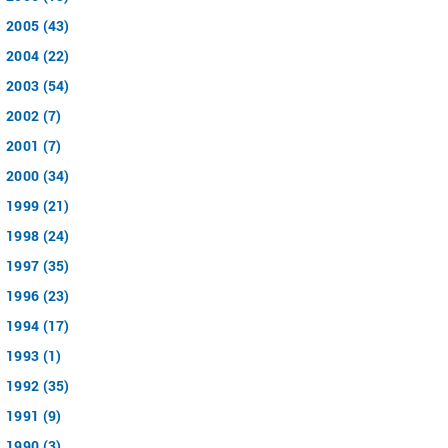
2005 (43)
2004 (22)
2003 (54)
2002 (7)
2001 (7)
2000 (34)
1999 (21)
1998 (24)
1997 (35)
1996 (23)
1994 (17)
1993 (1)
1992 (35)
1991 (9)
1990 (3)