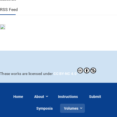
RSS Feed
CC BY-NC 4.0
These works are licensed under
Home
About
Instructions
Submit
Symposia
Volumes