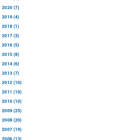
2020 (7)
2019 (4)
2018 (1)
2017 (3)
2016 (5)
2015 (8)
2014 (6)
2013 (7)
2012 (10)
2011 (10)
2010 (10)
2009 (25)
2008 (20)
2007 (19)
2006 (13)