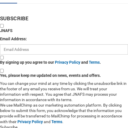
SUBSCRIBE
JNAFS
Email Address:
By signing up you agree to our
Privacy Policy
and
Terms
.
Yes, please keep me updated on news, events and offers.
You can change your mind at any time by clicking the unsubscribe link in
the footer of any email you receive from us. We will treat your
information with respect. You agree that JNAFS may process your
information in accordance with its terms.
We use MailChimp as our marketing automation platform. By clicking
below to submit this form, you acknowledge that the information you
provide will be transferred to MailChimp for processing in accordance
Privacy Policy
Terms
with their
and
.
Subscribe