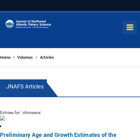
Home
Volumes
Articles
/
JNAFS Articles
Entries for ' chimaera'
Preliminary Age and Growth Estimates of the