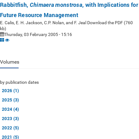
Rabbitfish,
, with Implications for
Chimaera monstrosa
Future Resource Management
E. Calis, E. H. Jackson, C.P. Nolan, and F. Jeal Download the PDF (760
kb)
Thursday, 03 February 2005 - 15:16
Volumes
by publication dates
2026 (1)
2025 (3)
2024 (4)
2023 (3)
2022 (5)
2021 (5)