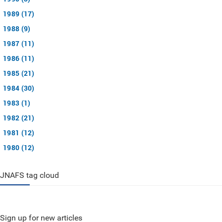
1989 (17)
1988 (9)
1987 (11)
1986 (11)
1985 (21)
1984 (30)
1983 (1)
1982 (21)
1981 (12)
1980 (12)
JNAFS tag cloud
Sign up for new articles