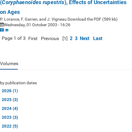
(
), Effects of Uncertainties
Coryphaenoides rupestris
on Ages
P. Lorance, F. Garren, and J. Vigneau Download the PDF (589 kb)
Wednesday, 01 October 2003 - 16:26
2
3
Next
Last
Page 1 of 3
First
Previous
[1]
Volumes
by publication dates
2026 (1)
2025 (3)
2024 (4)
2023 (3)
2022 (5)