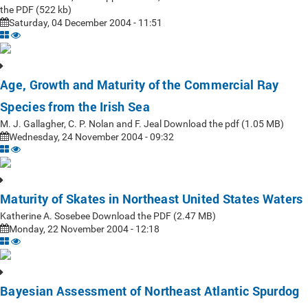
the PDF (522 kb)
Saturday, 04 December 2004 - 11:51
Age, Growth and Maturity of the Commercial Ray
Species from the Irish Sea
M. J. Gallagher, C. P. Nolan and F. Jeal Download the pdf (1.05 MB)
Wednesday, 24 November 2004 - 09:32
Maturity of Skates in Northeast United States Waters
Katherine A. Sosebee Download the PDF (2.47 MB)
Monday, 22 November 2004 - 12:18
Bayesian Assessment of Northeast Atlantic Spurdog