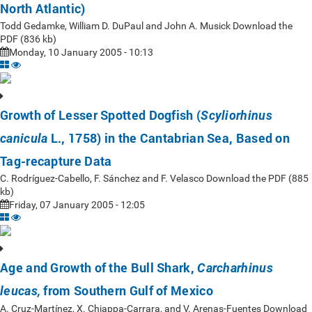
North Atlantic)
Todd Gedamke, William D. DuPaul and John A. Musick Download the
PDF (836 kb)
Monday, 10 January 2005 - 10:13
Growth of Lesser Spotted Dogfish (
Scyliorhinus
L., 1758) in the Cantabrian Sea, Based on
canicula
Tag-recapture Data
C. Rodríguez-Cabello, F. Sánchez and F. Velasco Download the PDF (885
kb)
Friday, 07 January 2005 - 12:05
Age and Growth of the Bull Shark,
Carcharhinus
from Southern Gulf of Mexico
leucas,
A. Cruz-Martínez, X. Chiappa-Carrara, and V. Arenas-Fuentes Download