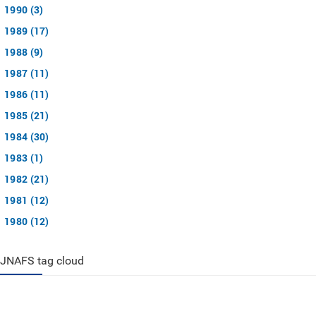
1990 (3)
1989 (17)
1988 (9)
1987 (11)
1986 (11)
1985 (21)
1984 (30)
1983 (1)
1982 (21)
1981 (12)
1980 (12)
JNAFS tag cloud