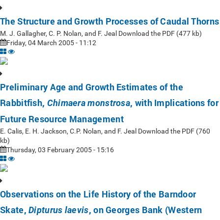
The Structure and Growth Processes of Caudal Thorns
M. J. Gallagher, C. P. Nolan, and F. Jeal Download the PDF (477 kb)
Friday, 04 March 2005 - 11:12
Preliminary Age and Growth Estimates of the
Rabbitfish,
, with Implications for
Chimaera monstrosa
Future Resource Management
E. Calis, E. H. Jackson, C.P. Nolan, and F. Jeal Download the PDF (760
kb)
Thursday, 03 February 2005 - 15:16
Observations on the Life History of the Barndoor
Skate,
, on Georges Bank (Western
Dipturus laevis