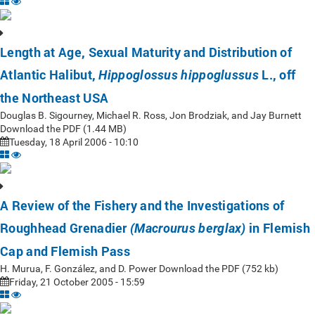
Length at Age, Sexual Maturity and Distribution of
Atlantic Halibut,
L., off
Hippoglossus hippoglussus
the Northeast USA
Douglas B. Sigourney, Michael R. Ross, Jon Brodziak, and Jay Burnett
Download the PDF (1.44 MB)
Tuesday, 18 April 2006 - 10:10
A Review of the Fishery and the Investigations of
Roughhead Grenadier
in Flemish
(Macrourus berglax)
Cap and Flemish Pass
H. Murua, F. González, and D. Power Download the PDF (752 kb)
Friday, 21 October 2005 - 15:59