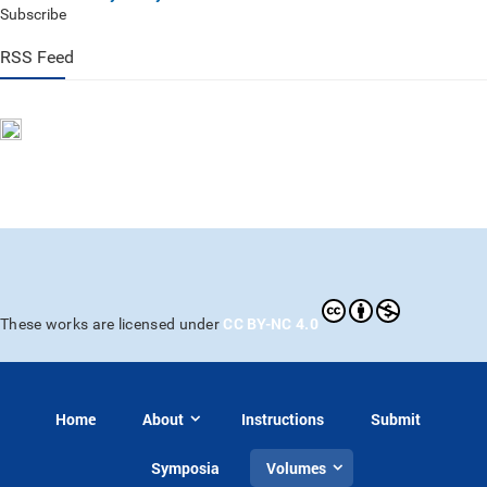
Subscribe
RSS Feed
CC BY-NC 4.0
These works are licensed under
Home
About
Instructions
Submit
Symposia
Volumes