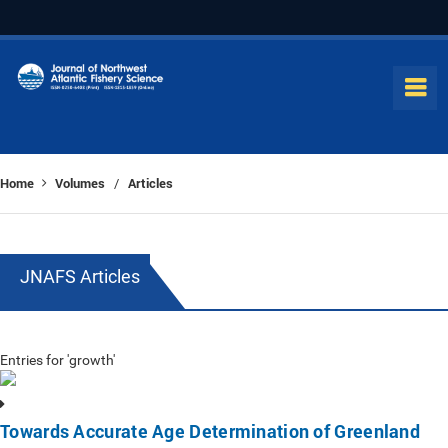
Home
Volumes
Articles
/
JNAFS Articles
Entries for 'growth'
Towards Accurate Age Determination of Greenland