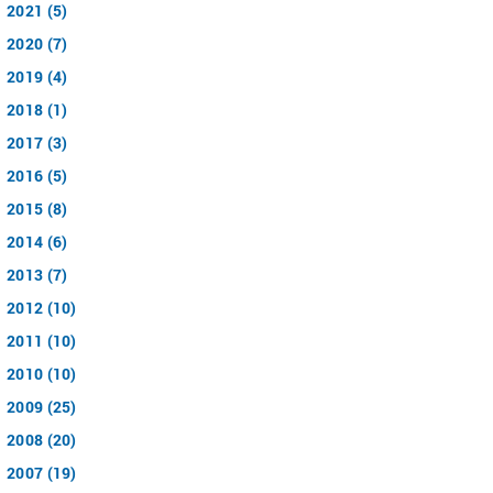
2021 (5)
2020 (7)
2019 (4)
2018 (1)
2017 (3)
2016 (5)
2015 (8)
2014 (6)
2013 (7)
2012 (10)
2011 (10)
2010 (10)
2009 (25)
2008 (20)
2007 (19)