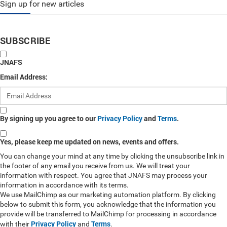
Sign up for new articles
SUBSCRIBE
JNAFS
Email Address:
By signing up you agree to our
Privacy Policy
and
Terms
.
Yes, please keep me updated on news, events and offers.
You can change your mind at any time by clicking the unsubscribe link in
the footer of any email you receive from us. We will treat your
information with respect. You agree that JNAFS may process your
information in accordance with its terms.
We use MailChimp as our marketing automation platform. By clicking
below to submit this form, you acknowledge that the information you
provide will be transferred to MailChimp for processing in accordance
Privacy Policy
Terms
with their
and
.