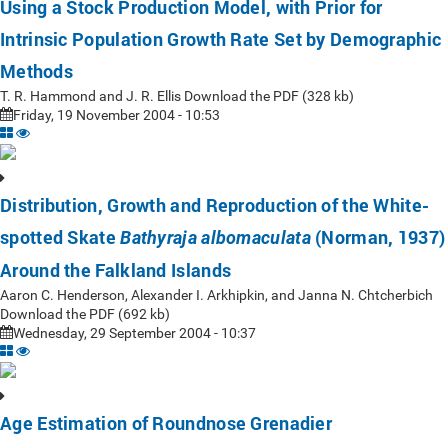
Using a Stock Production Model, with Prior for
Intrinsic Population Growth Rate Set by Demographic
Methods
T. R. Hammond and J. R. Ellis Download the PDF (328 kb)
Friday, 19 November 2004 - 10:53
Distribution, Growth and Reproduction of the White-
spotted Skate
(Norman, 1937)
Bathyraja albomaculata
Around the Falkland Islands
Aaron C. Henderson, Alexander I. Arkhipkin, and Janna N. Chtcherbich
Download the PDF (692 kb)
Wednesday, 29 September 2004 - 10:37
Age Estimation of Roundnose Grenadier