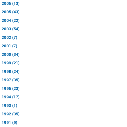
2006 (13)
2005 (43)
2004 (22)
2003 (54)
2002 (7)
2001 (7)
2000 (34)
1999 (21)
1998 (24)
1997 (35)
1996 (23)
1994 (17)
1993 (1)
1992 (35)
1991 (9)