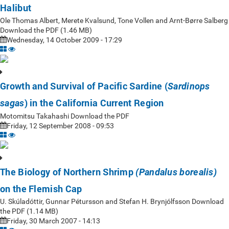
Halibut
Ole Thomas Albert, Merete Kvalsund, Tone Vollen and Arnt-Børre Salberg
Download the PDF (1.46 MB)
Wednesday, 14 October 2009 - 17:29
Growth and Survival of Pacific Sardine (
Sardinops
) in the California Current Region
sagas
Motomitsu Takahashi Download the PDF
Friday, 12 September 2008 - 09:53
The Biology of Northern Shrimp
(Pandalus borealis)
on the Flemish Cap
U. Skúladóttir, Gunnar Pétursson and Stefan H. Brynjólfsson Download
the PDF (1.14 MB)
Friday, 30 March 2007 - 14:13