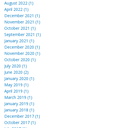
August 2022 (1)
April 2022 (1)
December 2021 (1)
November 2021 (1)
October 2021 (1)
September 2021 (1)
January 2021 (1)
December 2020 (1)
November 2020 (1)
October 2020 (1)
July 2020 (1)
June 2020 (2)
January 2020 (1)
May 2019 (1)
April 2019 (1)
March 2019 (1)
January 2019 (1)
January 2018 (1)
December 2017 (1)
October 2017 (1)