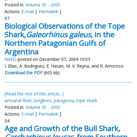
Posted in:
Volume 35 - 2005
Actions:
E-mail
|
Permalink
|
07
Biological Observations of the Tope
Shark,
Galeorhinus galeus
, in the
Northern Patagonian Gulfs of
Argentina
NAFO
posted on December 07, 2004 10:03
I. Elías, A. Rodriguez, E. Hasan, M. V. Reyna, and R. Amoroso
Download the PDF
(605 kb)
[Read the rest of this article...]
artisanal fleet
,
longlines
,
patagonia
,
tope shark
Posted in:
Volume 35 - 2005
Actions:
E-mail
|
Permalink
|
04
Age and Growth of the Bull Shark,
Carcharhinus leucas,
from Southern