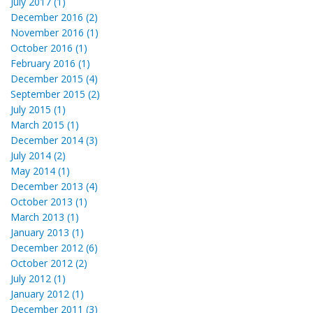
July 2017 (1)
December 2016 (2)
November 2016 (1)
October 2016 (1)
February 2016 (1)
December 2015 (4)
September 2015 (2)
July 2015 (1)
March 2015 (1)
December 2014 (3)
July 2014 (2)
May 2014 (1)
December 2013 (4)
October 2013 (1)
March 2013 (1)
January 2013 (1)
December 2012 (6)
October 2012 (2)
July 2012 (1)
January 2012 (1)
December 2011 (3)