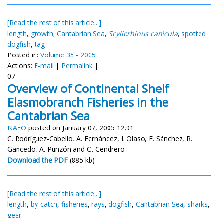
[Read the rest of this article...]
length
,
growth
,
Cantabrian Sea
,
Scyliorhinus canicula
,
spotted
dogfish
,
tag
Posted in:
Volume 35 - 2005
Actions:
E-mail
|
Permalink
|
07
Overview of Continental Shelf
Elasmobranch Fisheries in the
Cantabrian Sea
NAFO
posted on January 07, 2005 12:01
C. Rodríguez-Cabello, A. Fernández, I. Olaso, F. Sánchez, R.
Gancedo, A. Punzón and O. Cendrero
Download the PDF
(885 kb)
[Read the rest of this article...]
length
,
by-catch
,
fisheries
,
rays
,
dogfish
,
Cantabrian Sea
,
sharks
,
gear