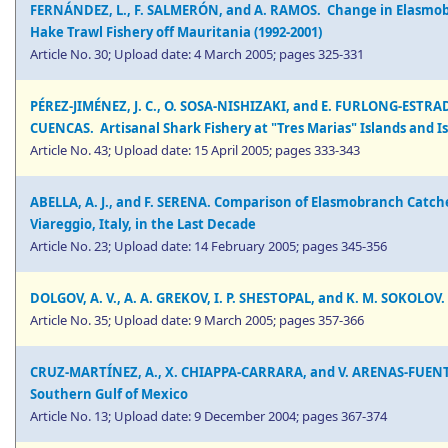
FERNÁNDEZ, L., F. SALMERÓN, and A. RAMOS. Change in Elasmobr
Hake Trawl Fishery off Mauritania (1992-2001)
Article No. 30; Upload date: 4 March 2005; pages 325-331
PÉREZ-JIMÉNEZ, J. C., O. SOSA-NISHIZAKI, and E. FURLONG-ESTR
CUENCAS. Artisanal Shark Fishery at "Tres Marias" Islands and Is
Article No. 43; Upload date: 15 April 2005; pages 333-343
ABELLA, A. J., and F. SERENA. Comparison of Elasmobranch Catch
Viareggio, Italy, in the Last Decade
Article No. 23; Upload date: 14 February 2005; pages 345-356
DOLGOV, A. V., A. A. GREKOV, I. P. SHESTOPAL, and K. M. SOKOLOV.
Article No. 35; Upload date: 9 March 2005; pages 357-366
CRUZ-MARTÍNEZ, A., X. CHIAPPA-CARRARA, and V. ARENAS-FUENTE
Southern Gulf of Mexico
Article No. 13; Upload date: 9 December 2004; pages 367-374