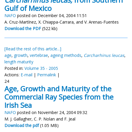
Gulf of Mexico
NAFO
posted on December 04, 2004 11:51
A. Cruz-Martínez, X. Chiappa-Carrara, and V. Arenas-Fuentes
Download the PDF
(522 kb)
[Read the rest of this article...]
age
,
growth
,
vertebrae
,
ageing methods
,
Carcharhinus leucas
,
length maturity
Posted in:
Volume 35 - 2005
Actions:
E-mail
|
Permalink
|
24
Age, Growth and Maturity of the
Commercial Ray Species from the
Irish Sea
NAFO
posted on November 24, 2004 09:32
M. J. Gallagher, C. P. Nolan and F. Jeal
Download the pdf
(1.05 MB)