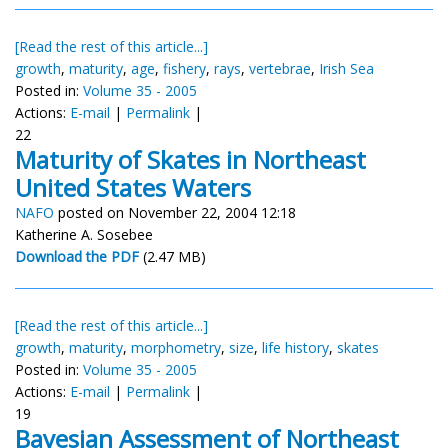
[Read the rest of this article...]
growth
,
maturity
,
age
,
fishery
,
rays
,
vertebrae
,
Irish Sea
Posted in:
Volume 35 - 2005
Actions:
E-mail
|
Permalink
|
22
Maturity of Skates in Northeast
United States Waters
NAFO
posted on November 22, 2004 12:18
Katherine A. Sosebee
Download the PDF
(2.47 MB)
[Read the rest of this article...]
growth
,
maturity
,
morphometry
,
size
,
life history
,
skates
Posted in:
Volume 35 - 2005
Actions:
E-mail
|
Permalink
|
19
Bayesian Assessment of Northeast