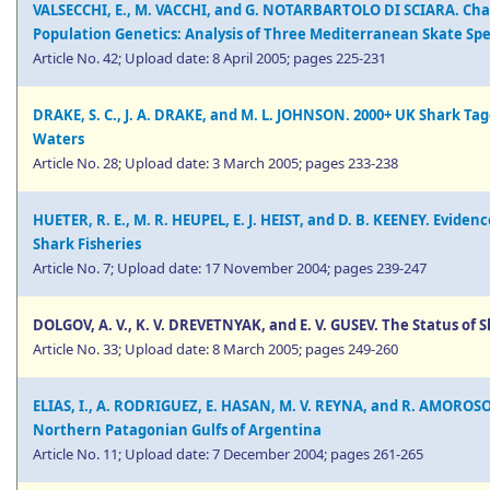
VALSECCHI, E., M. VACCHI, and G. NOTARBARTOLO DI SCIARA. Char
Population Genetics: Analysis of Three Mediterranean Skate Sp
Article No. 42; Upload date: 8 April 2005; pages 225-231
DRAKE, S. C., J. A. DRAKE, and M. L. JOHNSON. 2000+ UK Shark Ta
Waters
Article No. 28; Upload date: 3 March 2005; pages 233-238
HUETER, R. E., M. R. HEUPEL, E. J. HEIST, and D. B. KEENEY. Evid
Shark Fisheries
Article No. 7; Upload date: 17 November 2004; pages 239-247
DOLGOV, A. V., K. V. DREVETNYAK, and E. V. GUSEV. The Status of 
Article No. 33; Upload date: 8 March 2005; pages 249-260
ELIAS, I., A. RODRIGUEZ, E. HASAN, M. V. REYNA, and R. AMOROSO.
Northern Patagonian Gulfs of Argentina
Article No. 11; Upload date: 7 December 2004; pages 261-265