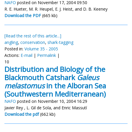
NAFO
posted on November 17, 2004 09:50
R. E. Hueter, M. R. Heupel, E. J. Heist, and D. B. Keeney
Download the PDF
(665 kb)
[Read the rest of this article...]
angling
,
conservation
,
shark-tagging
Posted in:
Volume 35 - 2005
Actions:
E-mail
|
Permalink
|
10
Distribution and Biology of the
Blackmouth Catshark
Galeus
melastomus
in the Alboran Sea
(Southwestern Mediterranean)
NAFO
posted on November 10, 2004 16:29
Javier Rey , L. Gil de Sola, and Enric Massutí
Download the pdf
(662 kb)