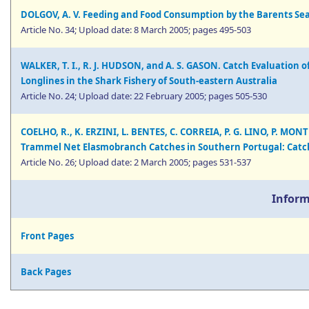
DOLGOV, A. V. Feeding and Food Consumption by the Barents Se
Article No. 34; Upload date: 8 March 2005; pages 495-503
WALKER, T. I., R. J. HUDSON, and A. S. GASON. Catch Evaluation o
Longlines in the Shark Fishery of South-eastern Australia
Article No. 24; Upload date: 22 February 2005; pages 505-530
COELHO, R., K. ERZINI, L. BENTES, C. CORREIA, P. G. LINO, P. MON
Trammel Net Elasmobranch Catches in Southern Portugal: Catch
Article No. 26; Upload date: 2 March 2005; pages 531-537
Inform
Front Pages
Back Pages