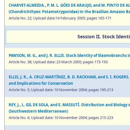
CHARVET-ALMEIDA., P. M. L. GÓES DE ARAUJO, and M. PINTO DE A
(Chondrichthyes: Potamotrygonidae) in the Brazilian Amazon B
Article No. 22; Upload date:14 February 2005; pages 165-171
Session II. Stock Iden
PAWSON, M. G., and J. R. ELLIS. Stock Identity of Elasmobranch
Article No. 38; Upload date: 23 March 2005; pages 173-193
ELLIS, J. R., A. CRUZ-MARTÍNEZ, B. D. RACKHAM, and S. I. ROGERS.
and Implications for Conservation
Article No. 5; Upload date: 10 November 2004; pages 195-213
REY, J., L. GIL DE SOLA, and E. MASSUTÍ. Distribution and Biolog
(Southwestern Mediterranean)
Article No. 6; Upload date: 10 November 2004; pages 215-223