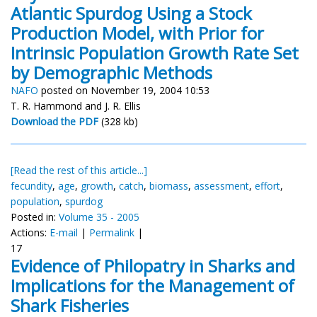
Atlantic Spurdog Using a Stock
Production Model, with Prior for
Intrinsic Population Growth Rate Set
by Demographic Methods
NAFO
posted on November 19, 2004 10:53
T. R. Hammond and J. R. Ellis
Download the PDF
(328 kb)
[Read the rest of this article...]
fecundity
,
age
,
growth
,
catch
,
biomass
,
assessment
,
effort
,
population
,
spurdog
Posted in:
Volume 35 - 2005
Actions:
E-mail
|
Permalink
|
17
Evidence of Philopatry in Sharks and
Implications for the Management of
Shark Fisheries