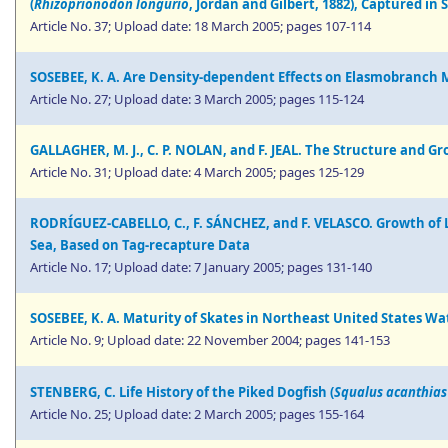
(
Rhizoprionodon longurio
, Jordan and Gilbert, 1882), Captured in
Article No. 37; Upload date: 18 March 2005; pages 107-114
SOSEBEE, K. A. Are Density-dependent Effects on Elasmobranch M
Article No. 27; Upload date: 3 March 2005; pages 115-124
GALLAGHER, M. J., C. P. NOLAN, and F. JEAL. The Structure and G
Article No. 31; Upload date: 4 March 2005; pages 125-129
RODRÍGUEZ-CABELLO, C., F. SÁNCHEZ, and F. VELASCO. Growth of L
Sea, Based on Tag-recapture Data
Article No. 17; Upload date: 7 January 2005; pages 131-140
SOSEBEE, K. A. Maturity of Skates in Northeast United States Wa
Article No. 9; Upload date: 22 November 2004; pages 141-153
STENBERG, C. Life History of the Piked Dogfish (
Squalus acanthias
Article No. 25; Upload date: 2 March 2005; pages 155-164