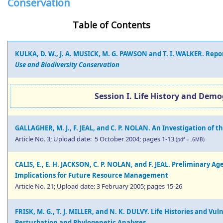
Conservation
Table of Contents
KULKA, D. W., J. A. MUSICK, M. G. PAWSON and T. I. WALKER. Rep
Use and Biodiversity Conservation
Session I. Life History and Demo
GALLAGHER, M. J., F. JEAL, and C. P. NOLAN. An Investigation of the
Article No. 3; Upload date: 5 October 2004; pages 1-13
(pdf = .6MB)
CALIS, E., E. H. JACKSON, C. P. NOLAN, and F. JEAL. Preliminary A
Implications for Future Resource Management
Article No. 21; Upload date: 3 February 2005; pages 15-26
FRISK, M. G., T. J. MILLER, and N. K. DULVY. Life Histories and Vu
Perturbation and Phylogenetic Analyses