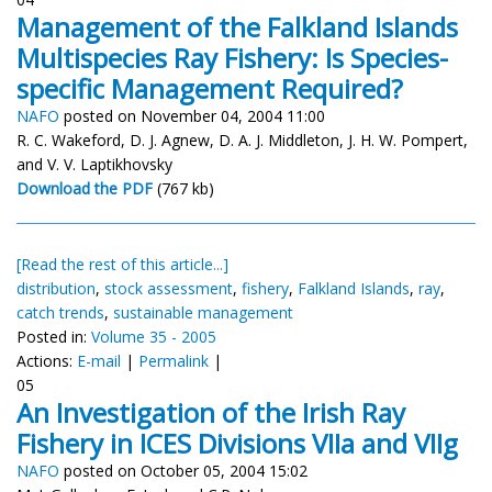
Management of the Falkland Islands
Multispecies Ray Fishery: Is Species-
specific Management Required?
NAFO
posted on November 04, 2004 11:00
R. C. Wakeford, D. J. Agnew, D. A. J. Middleton, J. H. W. Pompert,
and V. V. Laptikhovsky
Download the PDF
(767 kb)
[Read the rest of this article...]
distribution
,
stock assessment
,
fishery
,
Falkland Islands
,
ray
,
catch trends
,
sustainable management
Posted in:
Volume 35 - 2005
Actions:
E-mail
|
Permalink
|
05
An Investigation of the Irish Ray
Fishery in ICES Divisions VIIa and VIIg
NAFO
posted on October 05, 2004 15:02