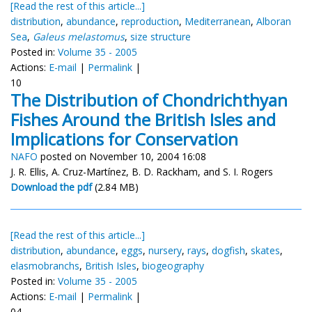
[Read the rest of this article...]
distribution
,
abundance
,
reproduction
,
Mediterranean
,
Alboran
Sea
,
Galeus melastomus
,
size structure
Posted in:
Volume 35 - 2005
Actions:
E-mail
|
Permalink
|
10
The Distribution of Chondrichthyan
Fishes Around the British Isles and
Implications for Conservation
NAFO
posted on November 10, 2004 16:08
J. R. Ellis, A. Cruz-Martínez, B. D. Rackham, and S. I. Rogers
Download the pdf
(2.84 MB)
[Read the rest of this article...]
distribution
,
abundance
,
eggs
,
nursery
,
rays
,
dogfish
,
skates
,
elasmobranchs
,
British Isles
,
biogeography
Posted in:
Volume 35 - 2005
Actions:
E-mail
|
Permalink
|
04