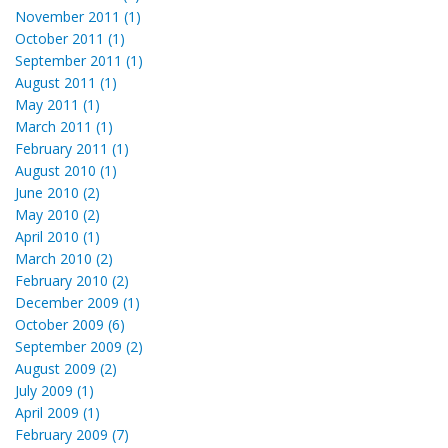
November 2011 (1)
October 2011 (1)
September 2011 (1)
August 2011 (1)
May 2011 (1)
March 2011 (1)
February 2011 (1)
August 2010 (1)
June 2010 (2)
May 2010 (2)
April 2010 (1)
March 2010 (2)
February 2010 (2)
December 2009 (1)
October 2009 (6)
September 2009 (2)
August 2009 (2)
July 2009 (1)
April 2009 (1)
February 2009 (7)