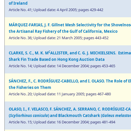
of Ireland
Article No. 41; Upload date: 4 April 2005; pages 429-442
MÁRQUEZ-FARIAS, J. F. Gillnet Mesh Selectivity for the Shovelnose
the Artisanal Ray Fishery of the Gulf of California, Mexico
Article No. 36; Upload date: 21 March 2005; pages 443-452
C
CLARKE, S. C., M. K. M
ALLISTER, and C. G. J. MICHIELSENS. Estim
Shark Fin Trade Based on Hong Kong Auction Data
Article No. 14; Upload date: 14 December 2004; pages 453-465
SÁNCHEZ, F., C. RODRÍGUEZ-CABELLO, and I. OLASO. The Role of 
the Fisheries on Them
Article No. 20; Upload date: 11 January 2005; pages 467-480
OLASO, I., F. VELASCO, F. SÁNCHEZ, A. SERRANO, C. RODRÍGUEZ-C
(
Scyliorhinus canicula
) and Blackmouth Catshark (
Galeus melast
Article No. 15; Upload date: 16 December 2004; pages 481-494