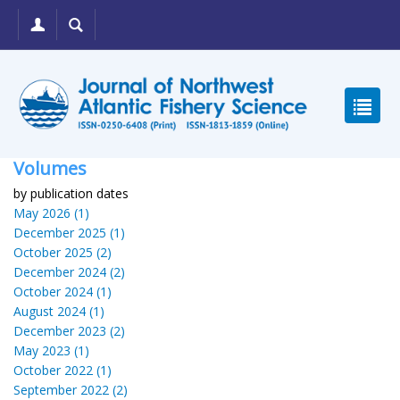
Volumes
by publication dates
May 2026 (1)
December 2025 (1)
October 2025 (2)
December 2024 (2)
October 2024 (1)
August 2024 (1)
December 2023 (2)
May 2023 (1)
October 2022 (1)
September 2022 (2)