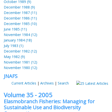
October 1989 (9)
December 1988 (9)
December 1987 (11)
December 1986 (11)
December 1985 (10)
June 1985 (11)
November 1984 (12)
January 1984 (18)
July 1983 (1)
December 1982 (12)
May 1982 (9)
November 1981 (12)
November 1980 (12)
JNAFS
Current Articles
|
Archives
|
Search
Volume 35 - 2005
Elasmobranch Fisheries: Managing for
Sustainable Use and Biodiversity