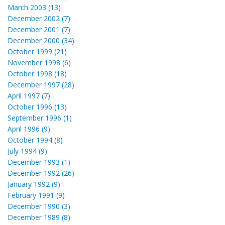
March 2003 (13)
December 2002 (7)
December 2001 (7)
December 2000 (34)
October 1999 (21)
November 1998 (6)
October 1998 (18)
December 1997 (28)
April 1997 (7)
October 1996 (13)
September 1996 (1)
April 1996 (9)
October 1994 (8)
July 1994 (9)
December 1993 (1)
December 1992 (26)
January 1992 (9)
February 1991 (9)
December 1990 (3)
December 1989 (8)