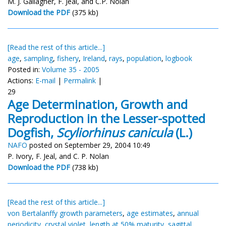
M. J. Gallagher, F. Jeal, and C.P. Nolan
Download the PDF
(375 kb)
[Read the rest of this article...]
age
,
sampling
,
fishery
,
Ireland
,
rays
,
population
,
logbook
Posted in:
Volume 35 - 2005
Actions:
E-mail
|
Permalink
|
29
Age Determination, Growth and
Reproduction in the Lesser-spotted
Dogfish,
Scyliorhinus canicula
(L.)
NAFO
posted on September 29, 2004 10:49
P. Ivory, F. Jeal, and C. P. Nolan
Download the PDF
(738 kb)
[Read the rest of this article...]
von Bertalanffy growth parameters
,
age estimates
,
annual
periodicity
,
crystal violet
,
length at 50% maturity
,
sagittal