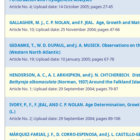
Article No. 4; Upload date: 14 October 2005; pages 27-45
GALLAGHER, M. J., C. P. NOLAN, and F. JEAL. Age, Growth and Mat
Article No. 10; Upload date: 25 November 2004; pages 47-66
GEDAMKE, T., W. D. DUPAUL, and J. A. MUSICK. Observations on th
(Western North Atlantic)
Article No. 19; Upload date: 10 January 2005; pages 67-78
HENDERSON, A. C., A. I. ARKHIPKIN, and J. N. CHTCHERBICH. Dis
Bathyraja albomaculata
(Norman, 1937) Around the Falkland Isla
Article No. 1; Upload date: 29 September 2004; pages 79-87
IVORY, P., F., F. JEAL, AND C. P. NOLAN. Age Determination, Gro
(L.)
Article No. 2; Upload date: 29 September 2004; pages 89-106
MÁRQUEZ-FARIAS, J. F., D. CORRO-ESPINOSA, and J. L. CASTILLO-GÉ