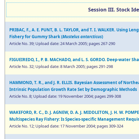
Session III. Stock Id
PRIBAC, F., A. E. PUNT, B. L. TAYLOR, and T. I. WALKER. Using Le
Fishery for Gummy Shark (
Mustelus antarcticus
)
Article No. 39; Upload date: 24 March 2005; pages 267-290
FIGUEIREDO, I., P. B. MACHADO, and L. S. GORDO. Deep-water Sha
Article No. 32; Upload date: 8 March 2005; pages 291-298
HAMMOND, T. R., and J. R. ELLIS. Bayesian Assessment of Northea
Intrinsic Population Growth Rate Set by Demographic Methods
Article No. 8; Upload date: 19 November 2004; pages 299-308
WAKEFORD, R. C., D. J. AGNEW, D. A. J. MIDDLETON, J. H. W. POM
Multispecies Ray Fishery: Is Species-specific Management Requi
Article No. 12; Upload date: 17 November 2004; pages 309-324