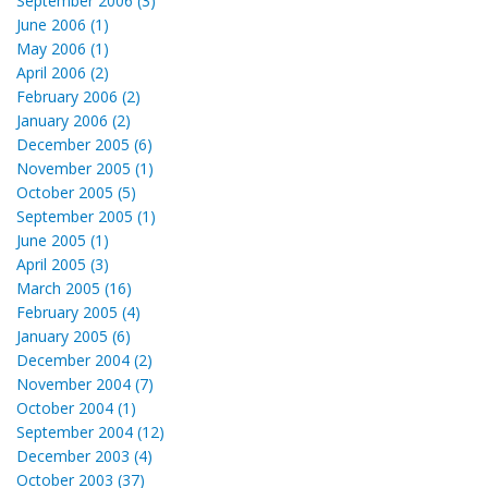
September 2006 (3)
June 2006 (1)
May 2006 (1)
April 2006 (2)
February 2006 (2)
January 2006 (2)
December 2005 (6)
November 2005 (1)
October 2005 (5)
September 2005 (1)
June 2005 (1)
April 2005 (3)
March 2005 (16)
February 2005 (4)
January 2005 (6)
December 2004 (2)
November 2004 (7)
October 2004 (1)
September 2004 (12)
December 2003 (4)
October 2003 (37)