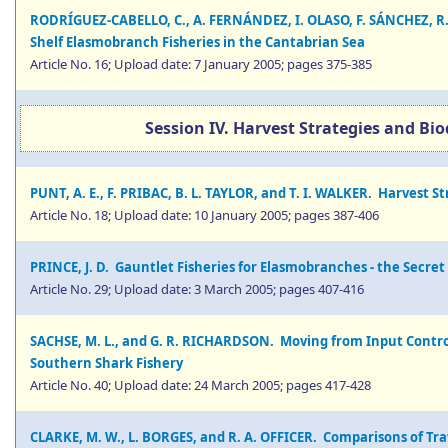
RODRÍGUEZ-CABELLO, C., A. FERNÁNDEZ, I. OLASO, F. SÁNCHEZ, 
Shelf Elasmobranch Fisheries in the Cantabrian Sea
Article No. 16; Upload date: 7 January 2005; pages 375-385
Session IV. Harvest Strategies and Bi
PUNT, A. E., F. PRIBAC, B. L. TAYLOR, and T. I. WALKER. Harvest
Article No. 18; Upload date: 10 January 2005; pages 387-406
PRINCE, J. D. Gauntlet Fisheries for Elasmobranches - the Secret
Article No. 29; Upload date: 3 March 2005; pages 407-416
SACHSE, M. L., and G. R. RICHARDSON. Moving from Input Control
Southern Shark Fishery
Article No. 40; Upload date: 24 March 2005; pages 417-428
CLARKE, M. W., L. BORGES, and R. A. OFFICER. Comparisons of T