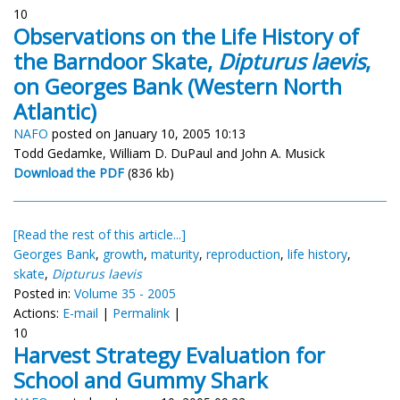
10
Observations on the Life History of
the Barndoor Skate,
Dipturus laevis
,
on Georges Bank (Western North
Atlantic)
NAFO
posted on January 10, 2005 10:13
Todd Gedamke, William D. DuPaul and John A. Musick
Download the PDF
(836 kb)
[Read the rest of this article...]
Georges Bank
,
growth
,
maturity
,
reproduction
,
life history
,
skate
,
Dipturus laevis
Posted in:
Volume 35 - 2005
Actions:
E-mail
|
Permalink
|
10
Harvest Strategy Evaluation for
School and Gummy Shark