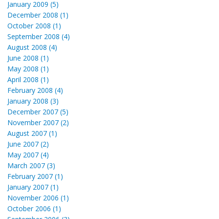
January 2009 (5)
December 2008 (1)
October 2008 (1)
September 2008 (4)
August 2008 (4)
June 2008 (1)
May 2008 (1)
April 2008 (1)
February 2008 (4)
January 2008 (3)
December 2007 (5)
November 2007 (2)
August 2007 (1)
June 2007 (2)
May 2007 (4)
March 2007 (3)
February 2007 (1)
January 2007 (1)
November 2006 (1)
October 2006 (1)