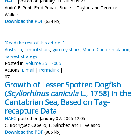
NAFO
posted on January 10, 2005 09:22
André E. Punt, Fred Pribac, Bruce L. Taylor, and Terence I.
Walker
Download the PDF
(634 kb)
[Read the rest of this article...]
Australia
,
school shark
,
gummy shark
,
Monte Carlo simulation
,
harvest strategy
Posted in:
Volume 35 - 2005
Actions:
E-mail
|
Permalink
|
07
Growth of Lesser Spotted Dogfish
(
Scyliorhinus canicula
L., 1758) in the
Cantabrian Sea, Based on Tag-
recapture Data
NAFO
posted on January 07, 2005 12:05
C. Rodríguez-Cabello, F. Sánchez and F. Velasco
Download the PDF
(885 kb)