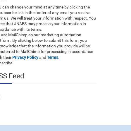
 can change your mind at any time by clicking the
ubscribe link in the footer of any email you receive
m us. We will treat your information with respect. You
ree that JNAFS may process your information in
ordance with its terms.
 use MailChimp as our marketing automation
tform. By clicking below to submit this form, you
nowledge that the information you provide will be
ansferred to MailChimp for processing in accordance
Privacy Policy
Terms
h their
and
.
bscribe
SS Feed