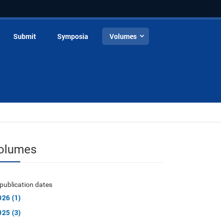
Submit
Symposia
Volumes
olumes
publication dates
026 (1)
025 (3)