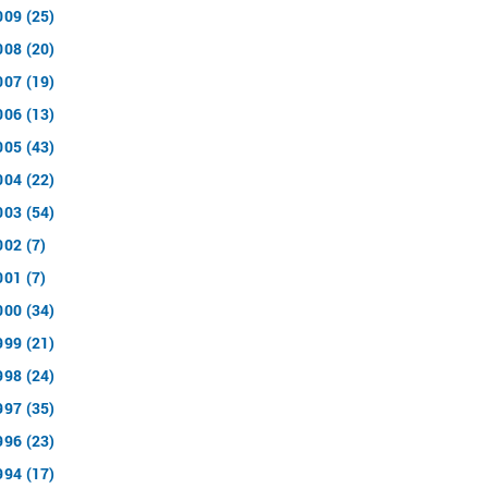
009 (25)
008 (20)
007 (19)
006 (13)
005 (43)
004 (22)
003 (54)
002 (7)
001 (7)
000 (34)
999 (21)
998 (24)
997 (35)
996 (23)
994 (17)