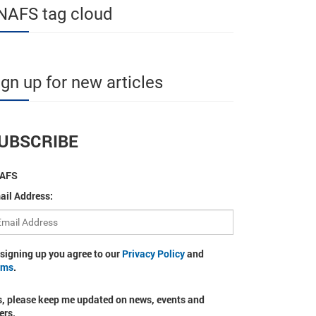
NAFS tag cloud
ign up for new articles
UBSCRIBE
AFS
ail Address:
 signing up you agree to our
Privacy Policy
and
rms
.
s, please keep me updated on news, events and
ers.