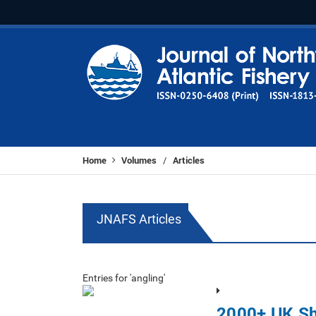
Home
Volumes
Articles
/
JNAFS Articles
Entries for 'angling'
2000+ UK Sh