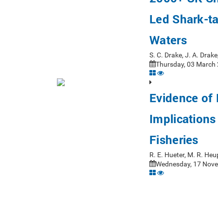
Led Shark-ta
Waters
S. C. Drake, J. A. Dra
Thursday, 03 March 
Evidence of 
Implication
Fisheries
R. E. Hueter, M. R. Heu
Wednesday, 17 Nove