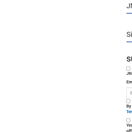
J
S
S
JN
Em
By
Te
Ye
off