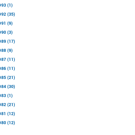
993 (1)
992 (35)
991 (9)
990 (3)
989 (17)
988 (9)
987 (11)
986 (11)
985 (21)
984 (30)
983 (1)
982 (21)
981 (12)
980 (12)