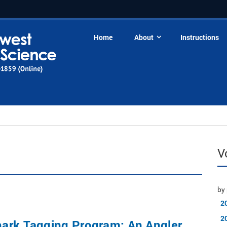
Home
About
Instructions
V
by 
2
2
ark Tagging Program: An Angler