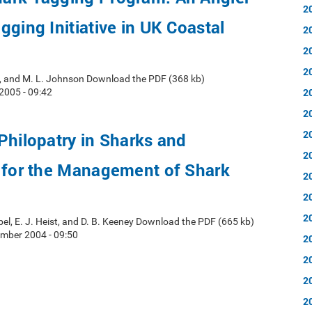
2
gging Initiative in UK Coastal
2
2
2
ke, and M. L. Johnson Download the PDF (368 kb)
2
2005 - 09:42
2
2
Philopatry in Sharks and
2
s for the Management of Shark
2
2
2
pel, E. J. Heist, and D. B. Keeney Download the PDF (665 kb)
mber 2004 - 09:50
2
2
2
2