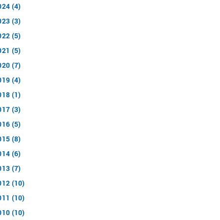
024 (4)
023 (3)
022 (5)
021 (5)
020 (7)
019 (4)
018 (1)
017 (3)
016 (5)
015 (8)
014 (6)
013 (7)
012 (10)
011 (10)
010 (10)