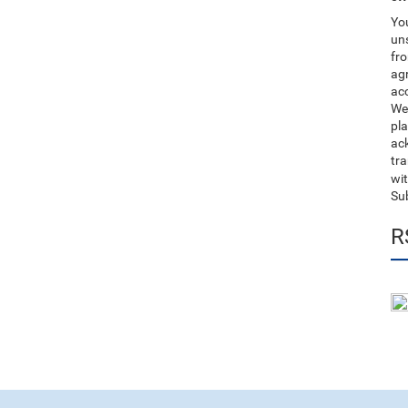
You
uns
fro
ag
acc
We
pla
ack
tr
wit
Su
R