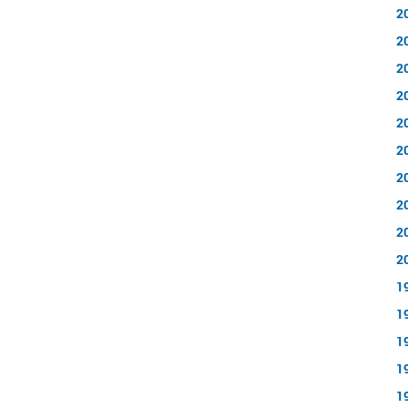
2
2
2
2
2
2
2
2
2
2
1
1
1
1
1