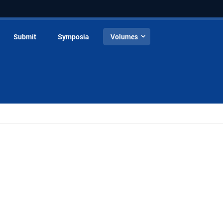
Submit
Symposia
Volumes