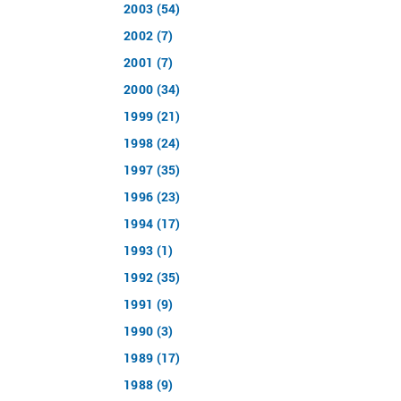
2003 (54)
2002 (7)
2001 (7)
2000 (34)
1999 (21)
1998 (24)
1997 (35)
1996 (23)
1994 (17)
1993 (1)
1992 (35)
1991 (9)
1990 (3)
1989 (17)
1988 (9)