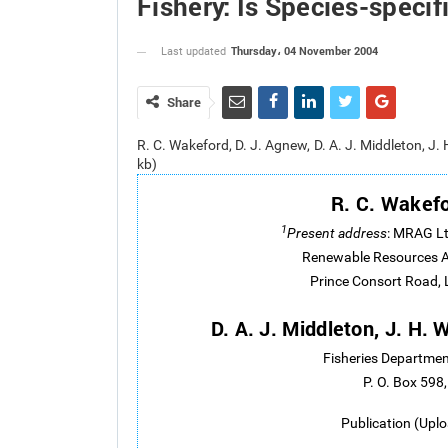
Fishery: Is Species-spec
Thursday، 04 November 2004
Last updated
Share
R. C. Wakeford, D. J. Agnew, D. A. J. Middleton, J
kb)
R. C. Wakef
1
Present address
: MRAG Lt
Renewable Resources A
Prince Consort Road,
D. A. J. Middleton, J. H.
Fisheries Departmen
P. O. Box 598,
Publication (Upl