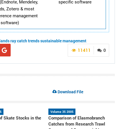
(Endnote, Mendeley,
specific software
ds, Zotero & most
ference management
software)
slands
ray
catch trends
sustainable management
11411
0
Download File
5
Volume 35 2005
of Skate Stocks in the
Comparison of Elasmobranch
a
Catches from Research Trawl