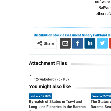
software 
RefWor
other re
distribution
stock assessment
fishery
Falkland I
Share
Attachment Files
12-wakeford
(767 KB)
You might also like
Volume 35 2005
Volume 35 200
By-catch of Skates in Trawl and
The Status 
Long-Line Fisheries in the Barents
Barents Se