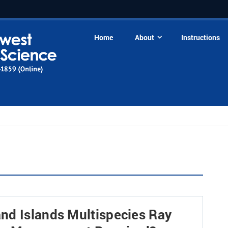
Home
About
Instructions
nd Islands Multispecies Ray