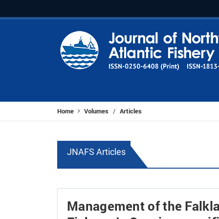
Home
Volumes
Articles
/
JNAFS Articles
Management of the Falkla