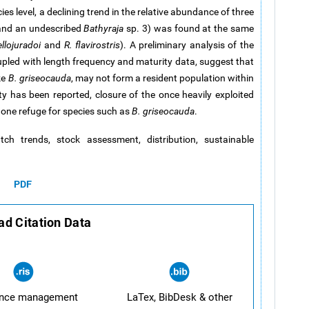
ies level, a declining trend in the relative abundance of three
 and an undescribed
Bathyraja
sp. 3) was found at the same
llojuradoi
and
R. flavirostris
). A preliminary analysis of the
upled with length frequency and maturity data, suggest that
ke
B. griseocauda
, may not form a resident population within
ty has been reported, closure of the once heavily exploited
t one refuge for species such as
B. griseocauda
.
catch trends, stock assessment, distribution, sustainable
PDF
d Citation Data
ence management
LaTex, BibDesk & other