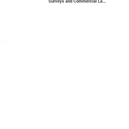
Surveys and Commercial La...