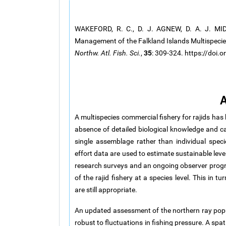
WAKEFORD, R. C., D. J. AGNEW, D. A. J. M
Management of the Falkland Islands Multispecie
35
Northw. Atl. Fish. Sci.
,
: 309-324. https://doi
A
A multispecies commercial fishery for rajids has
absence of detailed biological knowledge and c
single assemblage rather than individual spe
effort data are used to estimate sustainable leve
research surveys and an ongoing observer progr
of the rajid fishery at a species level. This in
are still appropriate.
An updated assessment of the northern ray popu
robust to fluctuations in fishing pressure. A sp