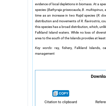
evidence of local depletions in biomass. At a spec
species (
Bathyraja griseocauda
,
B. multispinus
,
time as an increase in two Rajid species (
R. doe
distribution and movements of
R. flavirostris
, co
this species has a broad distribution, which, unli
Falkland Island waters. While no loss of diversi
area to the south of the Islands provides at leas
Key words
: ray, fishery, Falkland Islands, 
management
Downloa
Citation to clipboard
Refer