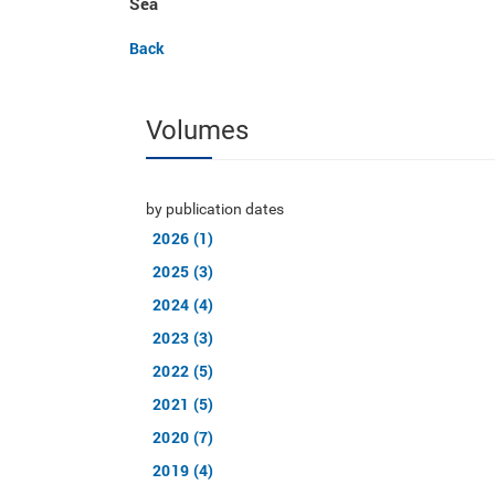
Sea
Back
Volumes
by publication dates
2026 (1)
2025 (3)
2024 (4)
2023 (3)
2022 (5)
2021 (5)
2020 (7)
2019 (4)