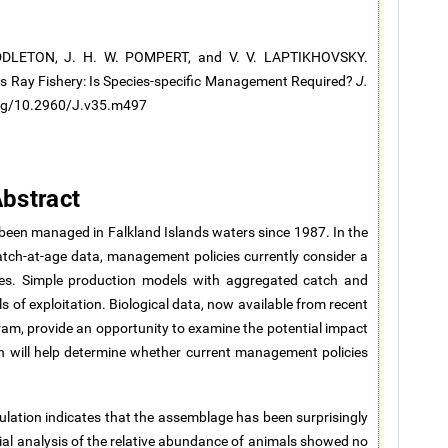
IDDLETON, J. H. W. POMPERT, and V. V. LAPTIKHOVSKY.
s Ray Fishery: Is Species-specific Management Required?
J.
.org/10.2960/J.v35.m497
bstract
 been managed in Falkland Islands waters since 1987. In the
atch-at-age data, management policies currently consider a
cies. Simple production models with aggregated catch and
ls of exploitation. Biological data, now available from recent
am, provide an opportunity to examine the potential impact
 turn will help determine whether current management policies
lation indicates that the assemblage has been surprisingly
atial analysis of the relative abundance of animals showed no