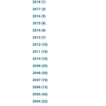
2018 (1)
2017 (3)
2016 (5)
2015 (8)
2014 (6)
2013 (7)
2012 (10)
2011 (10)
2010 (10)
2009 (25)
2008 (20)
2007 (19)
2006 (13)
2005 (43)
2004 (22)