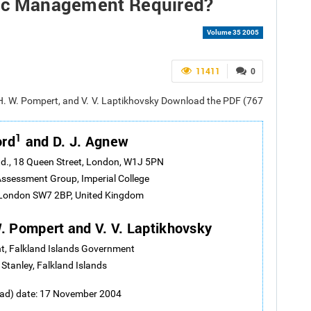
ific Management Required?
Volume 35 2005
11411
0
. H. W. Pompert, and V. V. Laptikhovsky Download the PDF (767
1
ord
and D. J. Agnew
d., 18 Queen Street, London, W1J 5PN
ssessment Group, Imperial College
 London SW7 2BP, United Kingdom
 W. Pompert and V. V. Laptikhovsky
t, Falkland Islands Government
 Stanley, Falkland Islands
oad) date: 17 November 2004