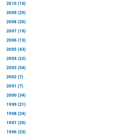
2010 (10)
2009 (25)
2008 (20)
2007 (19)
2006 (13)
2005 (43)
2004 (22)
2003 (54)
2002 (7)
2001 (7)
2000 (34)
1999 (21)
1998 (24)
1997 (35)
1996 (23)