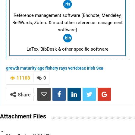
Reference management software (Endnote, Mendeley,
RefWords, Zotero & most other reference management
software)
LaTex, BibDesk & other specific software
growth
maturity
age
fishery
rays
vertebrae
Irish Sea
11108
0
Share
Attachment Files