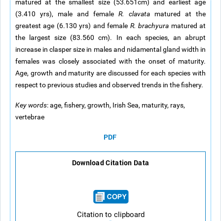
matured at the smallest size (53.651cm) and earliest age
(3.410 yrs), male and female
R. clavata
matured at the
greatest age (6.130 yrs) and female
R. brachyura
matured at
the largest size (83.560 cm). In each species, an abrupt
increase in clasper size in males and nidamental gland width in
females was closely associated with the onset of maturity.
Age, growth and maturity are discussed for each species with
respect to previous studies and observed trends in the fishery.
Key words
: age, fishery, growth, Irish Sea, maturity, rays,
vertebrae
PDF
Download Citation Data
Citation to clipboard