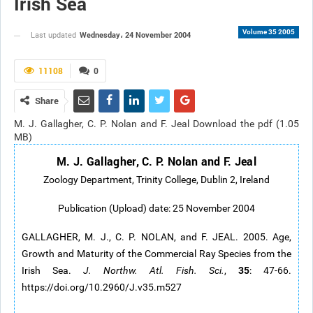
Irish Sea
Volume 35 2005
Wednesday، 24 November 2004
Last updated
11108
0
Share
M. J. Gallagher, C. P. Nolan and F. Jeal Download the pdf (1.05
MB)
M. J. Gallagher, C. P. Nolan and F. Jeal
Zoology Department, Trinity College, Dublin 2, Ireland
Publication (Upload) date: 25 November 2004
GALLAGHER, M. J., C. P. NOLAN, and F. JEAL. 2005. Age,
Growth and Maturity of the Commercial Ray Species from the
35
Irish Sea.
J. Northw. Atl. Fish. Sci.
,
: 47-66.
https://doi.org/10.2960/J.v35.m527