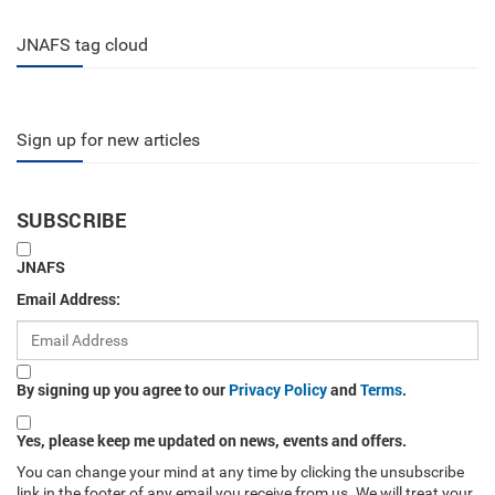
JNAFS tag cloud
Sign up for new articles
SUBSCRIBE
JNAFS
Email Address:
By signing up you agree to our
Privacy Policy
and
Terms
.
Yes, please keep me updated on news, events and offers.
You can change your mind at any time by clicking the unsubscribe
link in the footer of any email you receive from us. We will treat your