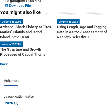
10-gallagher
(1.05 MB)
Download File
You might also like
Volume 35 2005
Volume 35 2005
Artisanal Shark Fishery at "Tres
Using Length, Age and Tagging
Marias" Islands and Isabel
Data in a Stock Assessment of
Island in the Centr...
a Length Selective F...
Volume 35 2005
The Structure and Growth
Processes of Caudal Thorns
Back
Volumes
by publication dates
2026 (1)