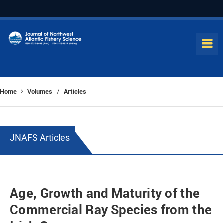
Home
Volumes
Articles
/
JNAFS Articles
Age, Growth and Maturity of the
Commercial Ray Species from the