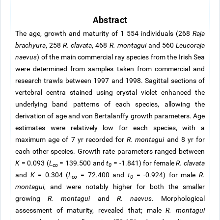
Abstract
The age, growth and maturity of 1 554 individuals (268
Raja
brachyura
, 258
R. clavata
, 468
R.
montagui
and 560
Leucoraja
naevus
) of the main commercial ray species from the Irish Sea
were determined from samples taken from commercial and
research trawls between 1997 and 1998. Sagittal sections of
vertebral centra stained using crystal violet enhanced the
underlying band patterns of each species, allowing the
derivation of age and von Bertalanffy growth parameters. Age
estimates were relatively low for each species, with a
maximum age of 7 yr recorded for
R. montagui
and 8 yr for
each other species. Growth rate parameters ranged between
K
= 0.093 (
L
= 139.500 and
t
= -1.841) for female
R. clavata
∞
0
and
K
= 0.304 (
L
= 72.400 and
t
= -0.924) for male
R.
∞
0
montagui
, and were notably higher for both the smaller
growing
R. montagui
and
R. naevus
. Morphological
assessment of maturity, revealed that; male
R. montagui