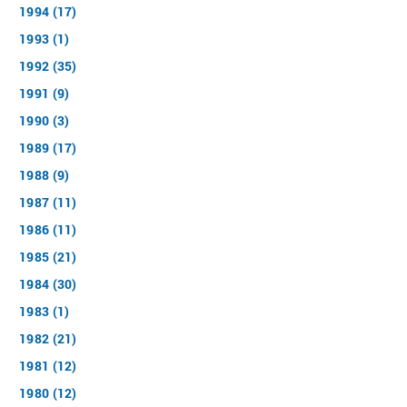
1994 (17)
1993 (1)
1992 (35)
1991 (9)
1990 (3)
1989 (17)
1988 (9)
1987 (11)
1986 (11)
1985 (21)
1984 (30)
1983 (1)
1982 (21)
1981 (12)
1980 (12)