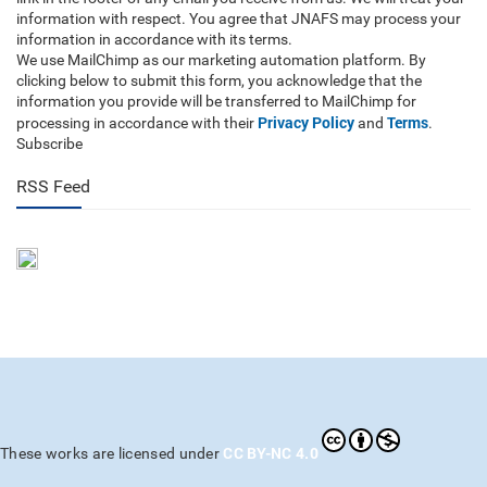
information with respect. You agree that JNAFS may process your
information in accordance with its terms.
We use MailChimp as our marketing automation platform. By
clicking below to submit this form, you acknowledge that the
information you provide will be transferred to MailChimp for
Privacy Policy
Terms
processing in accordance with their
and
.
Subscribe
RSS Feed
CC BY-NC 4.0
These works are licensed under