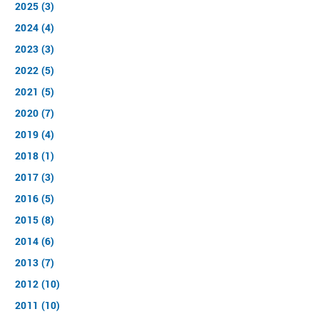
2025 (3)
2024 (4)
2023 (3)
2022 (5)
2021 (5)
2020 (7)
2019 (4)
2018 (1)
2017 (3)
2016 (5)
2015 (8)
2014 (6)
2013 (7)
2012 (10)
2011 (10)