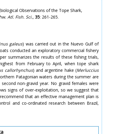
iological Observations of the Tope Shark,
hw. Atl. Fish. Sci.
,
35
: 261-265.
inus galeus
) was carried out in the Nuevo Gulf of
oats conducted an exploratory commercial fishery
per summarizes the results of these fishing trials,
highest from February to April, when tope shark
us callorhynchus
) and argentine hake (
Merluccius
 northern Patagonian waters during the summer are
nd second non-gravid year. No gravid females were
ows signs of over-exploitation, so we suggest that
so recommend that an effective management plan is
ntrol and co-ordinated research between Brazil,
ta