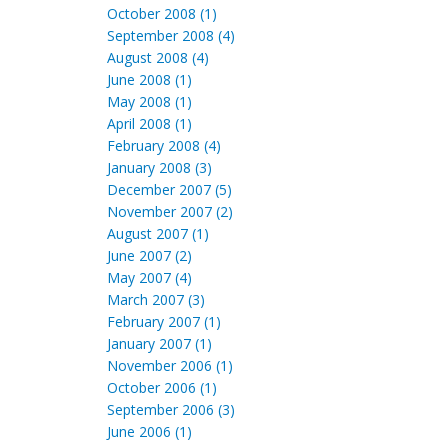
October 2008 (1)
September 2008 (4)
August 2008 (4)
June 2008 (1)
May 2008 (1)
April 2008 (1)
February 2008 (4)
January 2008 (3)
December 2007 (5)
November 2007 (2)
August 2007 (1)
June 2007 (2)
May 2007 (4)
March 2007 (3)
February 2007 (1)
January 2007 (1)
November 2006 (1)
October 2006 (1)
September 2006 (3)
June 2006 (1)