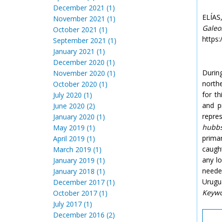
December 2021 (1)
ELÍAS
November 2021 (1)
Galeo
October 2021 (1)
https:
September 2021 (1)
January 2021 (1)
December 2020 (1)
During
November 2020 (1)
north
October 2020 (1)
for th
July 2020 (1)
and p
June 2020 (2)
repres
January 2020 (1)
hubbs
May 2019 (1)
prima
April 2019 (1)
caught
March 2019 (1)
any l
January 2019 (1)
neede
January 2018 (1)
Urugu
December 2017 (1)
Keyw
October 2017 (1)
July 2017 (1)
December 2016 (2)