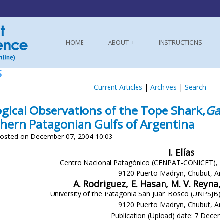
HOME
ABOUT
INSTRUCTIONS
S
Current Articles
|
Archives
|
Search
ogical Observations of the Tope Shark,
Ga
hern Patagonian Gulfs of Argentina
osted on December 07, 2004 10:03
I. Elías
Centro Nacional Patagónico (CENPAT-CONICET), B
9120 Puerto Madryn, Chubut, A
A. Rodriguez, E. Hasan, M. V. Reyn
University of the Patagonia San Juan Bosco (UNPSJB)
9120 Puerto Madryn, Chubut, A
Publication (Upload) date: 7 Dec