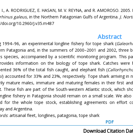
, I., A. RODRIGUEZ, E. HASAN, M. V. REYNA, and R. AMOROSO. 2005. B
rhinus galeus
, in the Northern Patagonian Gulfs of Argentina.
J. Nort
//doi.org/10.2960/J.v35.m487
Abstract
 1994–96, an experimental longline fishery for tope shark (
Galeorh
ern Patagonia and, in the summers of 2000–2001 and 2002, three b
is species, accompanied by a scientific monitoring program. This pa
rovides information on the biology of tope shark. Catches were 
ented 36% of the total fish caught, and elephant fish (
Callorhynch
i
) accounted for 33% and 23%, respectively. Tope shark arriving in
rily mature males, immature and maturing females in their first a
. These fish are part of the South-western Atlantic stock, which sh
ongline fishery in Patagonia should remain on a small scale. We al
d for the whole tope stock, establishing agreements on effort co
ay and Argentina.
ords
: artisanal fleet, longlines, patagonia, tope shark
PDF
Download Citation Da