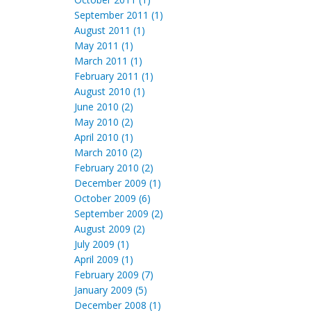
September 2011 (1)
August 2011 (1)
May 2011 (1)
March 2011 (1)
February 2011 (1)
August 2010 (1)
June 2010 (2)
May 2010 (2)
April 2010 (1)
March 2010 (2)
February 2010 (2)
December 2009 (1)
October 2009 (6)
September 2009 (2)
August 2009 (2)
July 2009 (1)
April 2009 (1)
February 2009 (7)
January 2009 (5)
December 2008 (1)