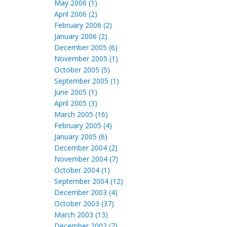
May 2006 (1)
April 2006 (2)
February 2006 (2)
January 2006 (2)
December 2005 (6)
November 2005 (1)
October 2005 (5)
September 2005 (1)
June 2005 (1)
April 2005 (3)
March 2005 (16)
February 2005 (4)
January 2005 (6)
December 2004 (2)
November 2004 (7)
October 2004 (1)
September 2004 (12)
December 2003 (4)
October 2003 (37)
March 2003 (13)
December 2002 (7)