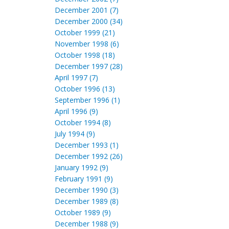
December 2001 (7)
December 2000 (34)
October 1999 (21)
November 1998 (6)
October 1998 (18)
December 1997 (28)
April 1997 (7)
October 1996 (13)
September 1996 (1)
April 1996 (9)
October 1994 (8)
July 1994 (9)
December 1993 (1)
December 1992 (26)
January 1992 (9)
February 1991 (9)
December 1990 (3)
December 1989 (8)
October 1989 (9)
December 1988 (9)