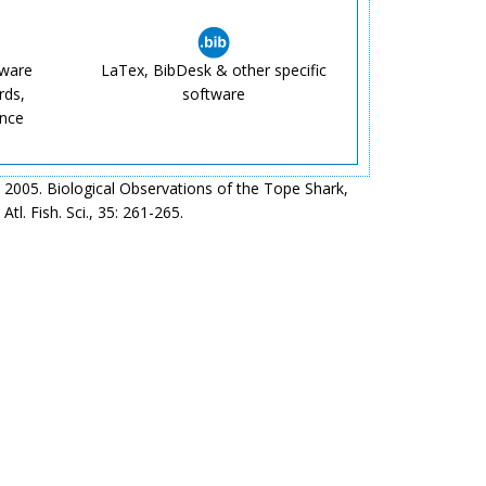
tware
LaTex, BibDesk & other specific
rds,
software
ence
2005. Biological Observations of the Tope Shark,
tl. Fish. Sci., 35: 261-265.