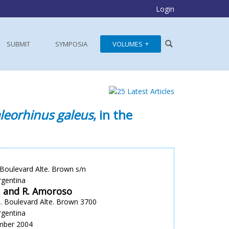
Login
SUBMIT
SYMPOSIA
VOLUMES
leorhinus galeus
, in the
oulevard Alte. Brown s/n
rgentina
a, and R. Amoroso
. Boulevard Alte. Brown 3700
rgentina
ember 2004