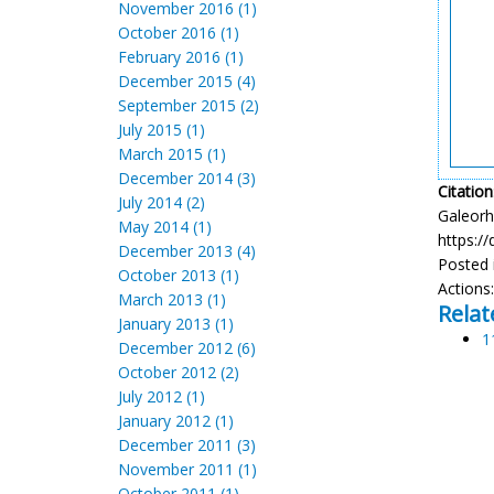
November 2016 (1)
October 2016 (1)
February 2016 (1)
December 2015 (4)
September 2015 (2)
July 2015 (1)
March 2015 (1)
December 2014 (3)
Citation
July 2014 (2)
Galeorhi
May 2014 (1)
https:/
December 2013 (4)
Posted 
October 2013 (1)
Actions
March 2013 (1)
Relat
January 2013 (1)
1
December 2012 (6)
October 2012 (2)
July 2012 (1)
January 2012 (1)
December 2011 (3)
November 2011 (1)
October 2011 (1)