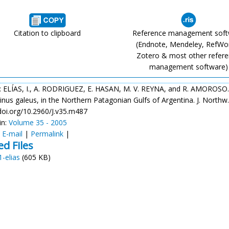
Citation to clipboard
Reference management sof
(Endnote, Mendeley, RefWo
Zotero & most other refer
management software)
: ELÍAS, I., A. RODRIGUEZ, E. HASAN, M. V. REYNA, and R. AMOROSO. 
nus galeus, in the Northern Patagonian Gulfs of Argentina. J. Northw. A
/doi.org/10.2960/J.v35.m487
in:
Volume 35 - 2005
:
E-mail
|
Permalink
|
ed Files
1-elias
(605 KB)