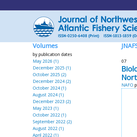
Volumes
JNAF
by publication dates
May 2026 (1)
07
Biol
December 2025 (1)
October 2025 (2)
Nort
December 2024 (2)
NAFO
p
October 2024 (1)
August 2024 (1)
December 2023 (2)
May 2023 (1)
October 2022 (1)
September 2022 (2)
August 2022 (1)
April 2022 (1)