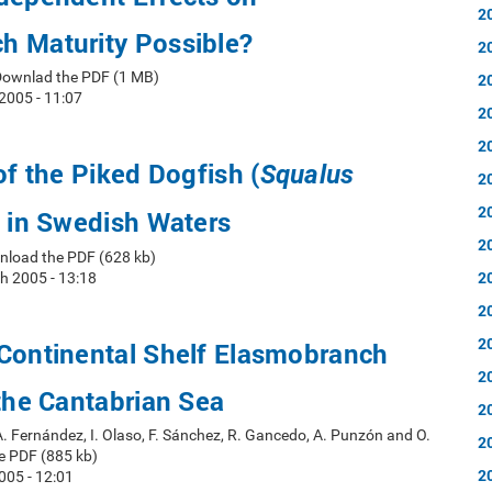
2
h Maturity Possible?
2
Downlad the PDF (1 MB)
2
2005 - 11:07
2
2
of the Piked Dogfish (
Squalus
2
2
 in Swedish Waters
2
nload the PDF (628 kb)
2
h 2005 - 13:18
2
2
 Continental Shelf Elasmobranch
2
 the Cantabrian Sea
2
A. Fernández, I. Olaso, F. Sánchez, R. Gancedo, A. Punzón and O.
2
e PDF (885 kb)
2
005 - 12:01