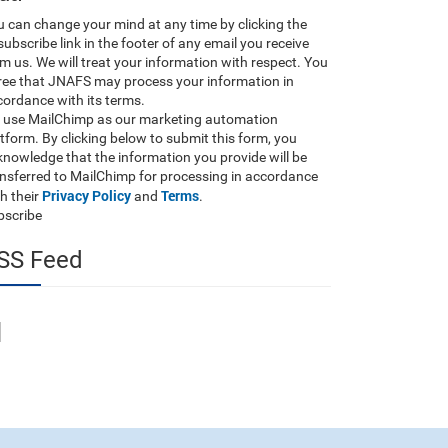
 can change your mind at any time by clicking the
ubscribe link in the footer of any email you receive
m us. We will treat your information with respect. You
ree that JNAFS may process your information in
ordance with its terms.
 use MailChimp as our marketing automation
tform. By clicking below to submit this form, you
nowledge that the information you provide will be
ansferred to MailChimp for processing in accordance
Privacy Policy
Terms
h their
and
.
bscribe
SS Feed