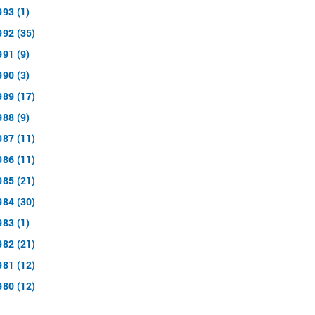
993 (1)
992 (35)
991 (9)
990 (3)
989 (17)
988 (9)
987 (11)
986 (11)
985 (21)
984 (30)
983 (1)
982 (21)
981 (12)
980 (12)