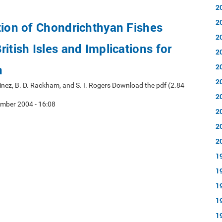
2
2
tion of Chondrichthyan Fishes
2
itish Isles and Implications for
2
n
2
2
rtínez, B. D. Rackham, and S. I. Rogers Download the pdf (2.84
2
mber 2004 - 16:08
2
2
2
1
1
1
1
1