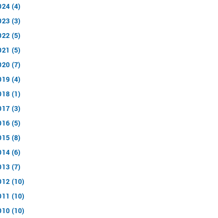
024 (4)
023 (3)
022 (5)
021 (5)
020 (7)
019 (4)
018 (1)
017 (3)
016 (5)
015 (8)
014 (6)
013 (7)
012 (10)
011 (10)
010 (10)