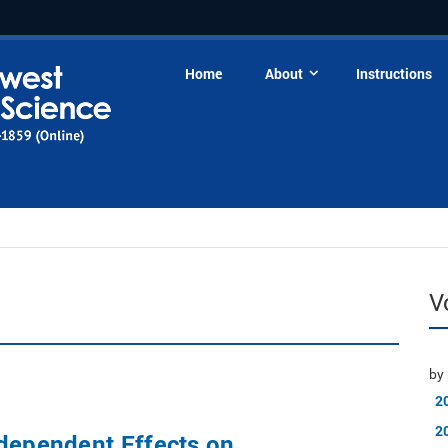
Home
About
Instructions
V
by 
2
2
dependent Effects on