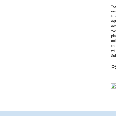
You
uns
fro
ag
acc
We
pla
ack
tr
wit
Su
R