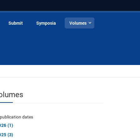
Submit
Symposia
Volumes
olumes
publication dates
026 (1)
025 (3)