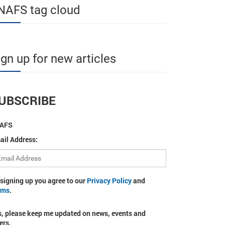
NAFS tag cloud
ign up for new articles
UBSCRIBE
AFS
ail Address:
 signing up you agree to our
Privacy Policy
and
rms
.
s, please keep me updated on news, events and
ers.