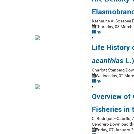
Elasmobranc
Katherine A. Sosebee 
Thursday, 03 March 
Life History 
L.)
acanthias
Charlott Stenberg Dow
Wednesday, 02 Marc
Overview of
Fisheries in
C. Rodríguez-Cabello, 
Cendrero Download th
Friday, 07 January 2