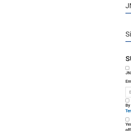
J
S
S
JN
Em
By
Te
Ye
off