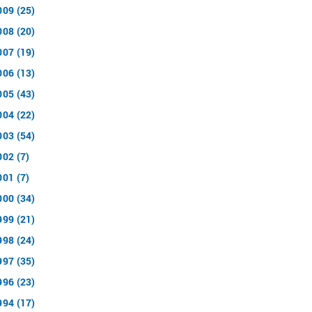
009 (25)
008 (20)
007 (19)
006 (13)
005 (43)
004 (22)
003 (54)
002 (7)
001 (7)
000 (34)
999 (21)
998 (24)
997 (35)
996 (23)
994 (17)