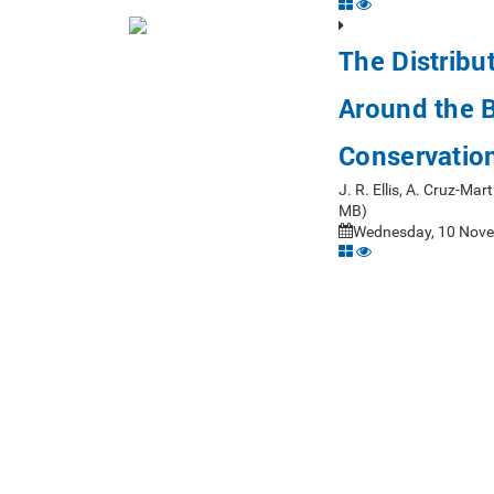
The Distribu
Around the Br
Conservatio
J. R. Ellis, A. Cruz-Ma
MB)
Wednesday, 10 Nove