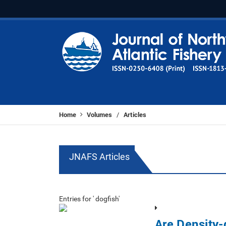
Home
Volumes
Articles
/
JNAFS Articles
Entries for ' dogfish'
Are Density-