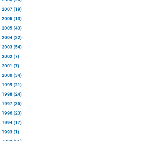
2007 (19)
2006 (13)
2005 (43)
2004 (22)
2003 (54)
2002 (7)
2001 (7)
2000 (34)
1999 (21)
1998 (24)
1997 (35)
1996 (23)
1994 (17)
1993 (1)