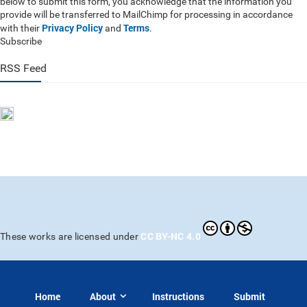
below to submit this form, you acknowledge that the information you
provide will be transferred to MailChimp for processing in accordance
Privacy Policy
Terms
with their
and
.
Subscribe
RSS Feed
CC BY-NC 4.0
These works are licensed under
Home
About
Instructions
Submit