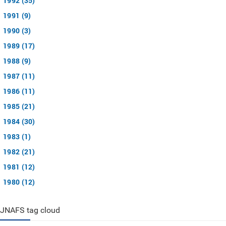
1992 (35)
1991 (9)
1990 (3)
1989 (17)
1988 (9)
1987 (11)
1986 (11)
1985 (21)
1984 (30)
1983 (1)
1982 (21)
1981 (12)
1980 (12)
JNAFS tag cloud