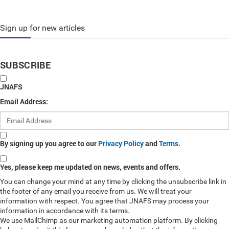
Sign up for new articles
SUBSCRIBE
JNAFS
Email Address:
By signing up you agree to our
Privacy Policy
and
Terms
.
Yes, please keep me updated on news, events and offers.
You can change your mind at any time by clicking the unsubscribe link in
the footer of any email you receive from us. We will treat your
information with respect. You agree that JNAFS may process your
information in accordance with its terms.
We use MailChimp as our marketing automation platform. By clicking