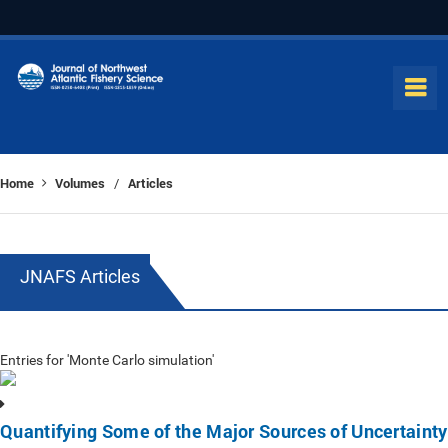
Home
Volumes
Articles
/
JNAFS Articles
Entries for 'Monte Carlo simulation'
Quantifying Some of the Major Sources of Uncertainty