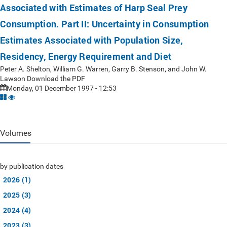
Associated with Estimates of Harp Seal Prey
Consumption. Part II: Uncertainty in Consumption
Estimates Associated with Population Size,
Residency, Energy Requirement and Diet
Peter A. Shelton, William G. Warren, Garry B. Stenson, and John W.
Lawson Download the PDF
Monday, 01 December 1997 - 12:53
Volumes
by publication dates
2026 (1)
2025 (3)
2024 (4)
2023 (3)