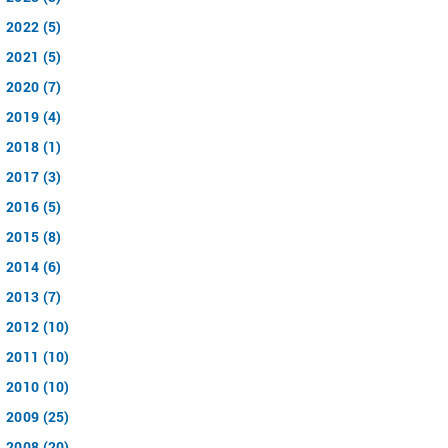
2022 (5)
2021 (5)
2020 (7)
2019 (4)
2018 (1)
2017 (3)
2016 (5)
2015 (8)
2014 (6)
2013 (7)
2012 (10)
2011 (10)
2010 (10)
2009 (25)
2008 (20)