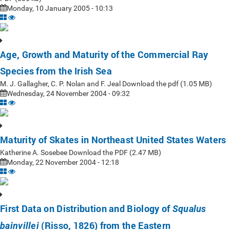
Monday, 10 January 2005 - 10:13
Age, Growth and Maturity of the Commercial Ray
Species from the Irish Sea
M. J. Gallagher, C. P. Nolan and F. Jeal Download the pdf (1.05 MB)
Wednesday, 24 November 2004 - 09:32
Maturity of Skates in Northeast United States Waters
Katherine A. Sosebee Download the PDF (2.47 MB)
Monday, 22 November 2004 - 12:18
First Data on Distribution and Biology of
Squalus
(Risso, 1826) from the Eastern
bainvillei