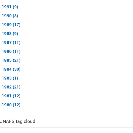
1991 (9)
1990 (3)
1989 (17)
1988 (9)
1987 (11)
1986 (11)
1985 (21)
1984 (30)
1983 (1)
1982 (21)
1981 (12)
1980 (12)
JNAFS tag cloud