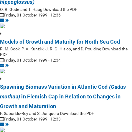
hippoglossus)
O. R. Godø and T. Haug Download the PDF
Friday, 01 October 1999 - 12:36
Models of Growth and Maturity for North Sea Cod
R. M. Cook, P. A. Kunzlik, J. R. G. Hislop, and D. Poulding Download the
PDF
Friday, 01 October 1999 - 12:34
Spawning Biomass Variation in Atlantic Cod
(Gadus
in Flemish Cap in Relation to Changes in
morhua)
Growth and Maturation
F. Saborido-Rey and S. Junquera Download the PDF
Friday, 01 October 1999 - 12:33