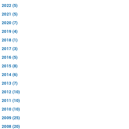
2022 (5)
2021 (5)
2020 (7)
2019 (4)
2018 (1)
2017 (3)
2016 (5)
2015 (8)
2014 (6)
2013 (7)
2012 (10)
2011 (10)
2010 (10)
2009 (25)
2008 (20)