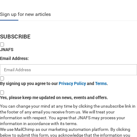
Sign up for new articles
SUBSCRIBE
JNAFS
Email Address:
By signing up you agree to our
Privacy Policy
and
Terms
.
Yes, please keep me updated on news, events and offers.
You can change your mind at any time by clicking the unsubscribe link in
the footer of any email you receive from us. We will treat your
information with respect. You agree that JNAFS may process your
information in accordance with its terms.
We use MailChimp as our marketing automation platform. By clicking
below to submit this form, you acknowledge that the information you