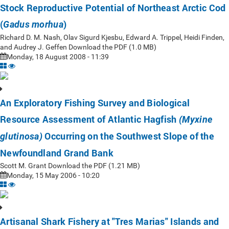
Stock Reproductive Potential of Northeast Arctic Cod
(
)
Gadus morhua
Richard D. M. Nash, Olav Sigurd Kjesbu, Edward A. Trippel, Heidi Finden,
and Audrey J. Geffen Download the PDF (1.0 MB)
Monday, 18 August 2008 - 11:39
An Exploratory Fishing Survey and Biological
Resource Assessment of Atlantic Hagfish
(Myxine
Occurring on the Southwest Slope of the
glutinosa)
Newfoundland Grand Bank
Scott M. Grant Download the PDF (1.21 MB)
Monday, 15 May 2006 - 10:20
Artisanal Shark Fishery at "Tres Marias" Islands and