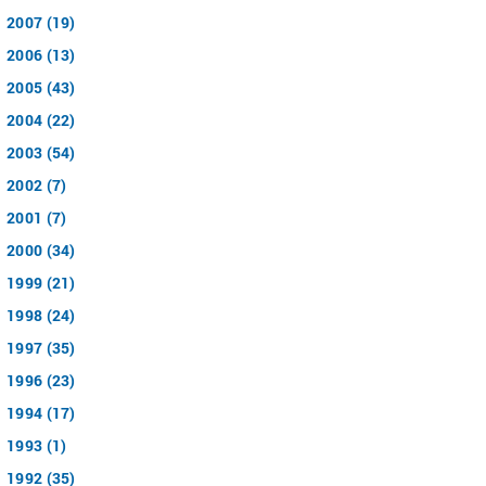
2007 (19)
2006 (13)
2005 (43)
2004 (22)
2003 (54)
2002 (7)
2001 (7)
2000 (34)
1999 (21)
1998 (24)
1997 (35)
1996 (23)
1994 (17)
1993 (1)
1992 (35)