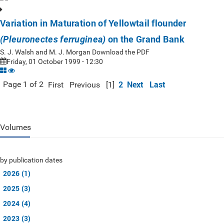
Variation in Maturation of Yellowtail flounder
on the Grand Bank
(Pleuronectes ferruginea)
S. J. Walsh and M. J. Morgan Download the PDF
Friday, 01 October 1999 - 12:30
2
Next
Last
Page 1 of 2
First
Previous
[1]
Volumes
by publication dates
2026 (1)
2025 (3)
2024 (4)
2023 (3)