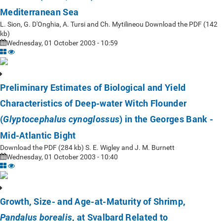
Mediterranean Sea
L. Sion, G. D'Onghia, A. Tursi and Ch. Mytilineou Download the PDF (142
kb)
Wednesday, 01 October 2003 - 10:59
Preliminary Estimates of Biological and Yield
Characteristics of Deep-water Witch Flounder
(
) in the Georges Bank -
Glyptocephalus cynoglossus
Mid-Atlantic Bight
Download the PDF (284 kb) S. E. Wigley and J. M. Burnett
Wednesday, 01 October 2003 - 10:40
Growth, Size- and Age-at-Maturity of Shrimp,
, at Svalbard Related to
Pandalus borealis