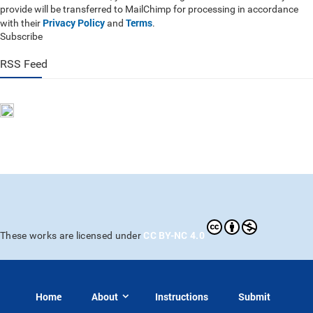
provide will be transferred to MailChimp for processing in accordance
Privacy Policy
Terms
with their
and
.
Subscribe
RSS Feed
CC BY-NC 4.0
These works are licensed under
Home
About
Instructions
Submit