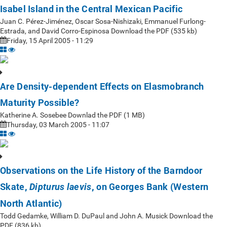
Isabel Island in the Central Mexican Pacific
Juan C. Pérez-Jiménez, Oscar Sosa-Nishizaki, Emmanuel Furlong-
Estrada, and David Corro-Espinosa Download the PDF (535 kb)
Friday, 15 April 2005 - 11:29
Are Density-dependent Effects on Elasmobranch
Maturity Possible?
Katherine A. Sosebee Downlad the PDF (1 MB)
Thursday, 03 March 2005 - 11:07
Observations on the Life History of the Barndoor
Skate,
, on Georges Bank (Western
Dipturus laevis
North Atlantic)
Todd Gedamke, William D. DuPaul and John A. Musick Download the
PDF (836 kb)