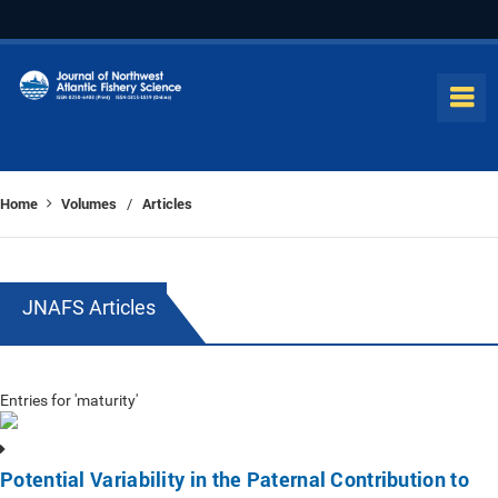
Home
Volumes
Articles
/
JNAFS Articles
Entries for 'maturity'
Potential Variability in the Paternal Contribution to