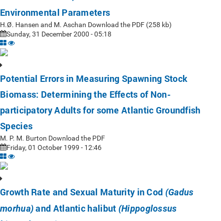
Environmental Parameters
H.Ø. Hansen and M. Aschan Download the PDF (258 kb)
Sunday, 31 December 2000 - 05:18
Potential Errors in Measuring Spawning Stock
Biomass: Determining the Effects of Non-
participatory Adults for some Atlantic Groundfish
Species
M. P. M. Burton Download the PDF
Friday, 01 October 1999 - 12:46
Growth Rate and Sexual Maturity in Cod
(Gadus
and Atlantic halibut
morhua)
(Hippoglossus