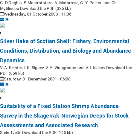
G. D'Onghia, F. Mastrototaro, A. Matarrese, C.-Y. Politou and Ch.
Mytilineou Download the PDF (326 kb)
Wednesday, 01 October 2003 - 11:36
Silver Hake of Scotian Shelf: Fishery, Environmental
Conditions, Distribution, and Biology and Abundance
Dynamics
V. A. Rikhter, I. K. Sigaev, V. A. Vinogradov, and V. I. Isakov Download the
PDF (669 kb)
Saturday, 01 December 2001 - 06:08
Suitability of a Fixed Station Shrimp Abundance
Survey in the Skagerrak-Norwegian Deeps for Stock
Assessments and Associated Research
Stein Tveite Download the PDF (145 kb)