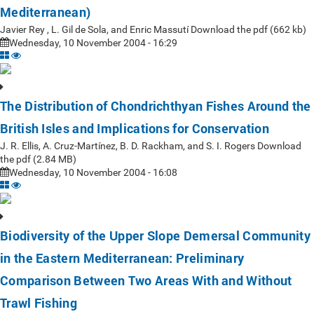
Mediterranean)
Javier Rey , L. Gil de Sola, and Enric Massutí Download the pdf (662 kb)
Wednesday, 10 November 2004 - 16:29
The Distribution of Chondrichthyan Fishes Around the
British Isles and Implications for Conservation
J. R. Ellis, A. Cruz-Martínez, B. D. Rackham, and S. I. Rogers Download
the pdf (2.84 MB)
Wednesday, 10 November 2004 - 16:08
Biodiversity of the Upper Slope Demersal Community
in the Eastern Mediterranean: Preliminary
Comparison Between Two Areas With and Without
Trawl Fishing