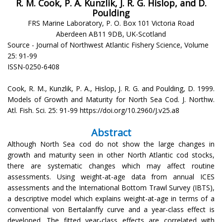
R. M. Cook, P. A. Kunzlik, J. R. G. Hislop, and D.
Poulding
FRS Marine Laboratory, P. O. Box 101 Victoria Road
Aberdeen AB11 9DB, UK-Scotland
Source - Journal of Northwest Atlantic Fishery Science, Volume
25: 91-99
ISSN-0250-6408
Cook, R. M., Kunzlik, P. A., Hislop, J. R. G. and Poulding, D. 1999.
Models of Growth and Maturity for North Sea Cod. J. Northw.
Atl. Fish. Sci. 25: 91-99 https://doi.org/10.2960/J.v25.a8
Abstract
Although North Sea cod do not show the large changes in
growth and maturity seen in other North Atlantic cod stocks,
there are systematic changes which may affect routine
assessments. Using weight-at-age data from annual ICES
assessments and the International Bottom Trawl Survey (IBTS),
a descriptive model which explains weight-at-age in terms of a
conventional von Bertalanffy curve and a year-class effect is
developed. The fitted year-class effects are correlated with