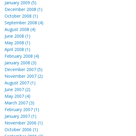
January 2009 (5)
December 2008 (1)
October 2008 (1)
September 2008 (4)
August 2008 (4)
June 2008 (1)
May 2008 (1)
April 2008 (1)
February 2008 (4)
January 2008 (3)
December 2007 (5)
November 2007 (2)
August 2007 (1)
June 2007 (2)
May 2007 (4)
March 2007 (3)
February 2007 (1)
January 2007 (1)
November 2006 (1)
October 2006 (1)