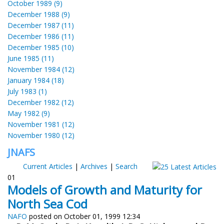
October 1989 (9)
December 1988 (9)
December 1987 (11)
December 1986 (11)
December 1985 (10)
June 1985 (11)
November 1984 (12)
January 1984 (18)
July 1983 (1)
December 1982 (12)
May 1982 (9)
November 1981 (12)
November 1980 (12)
JNAFS
Current Articles
|
Archives
|
Search
01
Models of Growth and Maturity for
North Sea Cod
NAFO
posted on October 01, 1999 12:34