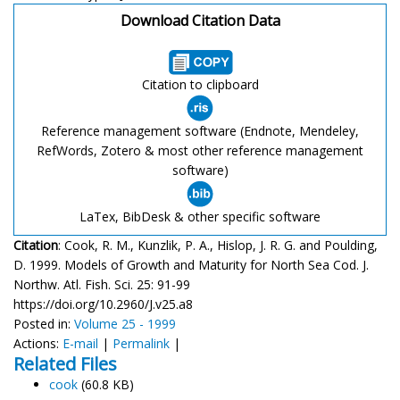
Download Citation Data
Citation to clipboard
Reference management software (Endnote, Mendeley,
RefWords, Zotero & most other reference management
software)
LaTex, BibDesk & other specific software
Citation
: Cook, R. M., Kunzlik, P. A., Hislop, J. R. G. and Poulding,
D. 1999. Models of Growth and Maturity for North Sea Cod. J.
Northw. Atl. Fish. Sci. 25: 91-99
https://doi.org/10.2960/J.v25.a8
Posted in:
Volume 25 - 1999
Actions:
E-mail
|
Permalink
|
Related Files
cook
(60.8 KB)