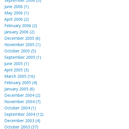
September 2006 (3)
June 2006 (1)
May 2006 (1)
April 2006 (2)
February 2006 (2)
January 2006 (2)
December 2005 (6)
November 2005 (1)
October 2005 (5)
September 2005 (1)
June 2005 (1)
April 2005 (3)
March 2005 (16)
February 2005 (4)
January 2005 (6)
December 2004 (2)
November 2004 (7)
October 2004 (1)
September 2004 (12)
December 2003 (4)
October 2003 (37)