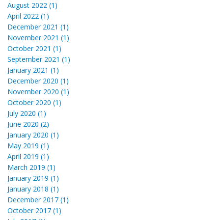
August 2022 (1)
April 2022 (1)
December 2021 (1)
November 2021 (1)
October 2021 (1)
September 2021 (1)
January 2021 (1)
December 2020 (1)
November 2020 (1)
October 2020 (1)
July 2020 (1)
June 2020 (2)
January 2020 (1)
May 2019 (1)
April 2019 (1)
March 2019 (1)
January 2019 (1)
January 2018 (1)
December 2017 (1)
October 2017 (1)