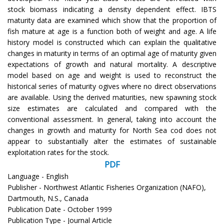
stock biomass indicating a density dependent effect. IBTS
maturity data are examined which show that the proportion of
fish mature at age is a function both of weight and age. A life
history model is constructed which can explain the qualitative
changes in maturity in terms of an optimal age of maturity given
expectations of growth and natural mortality. A descriptive
model based on age and weight is used to reconstruct the
historical series of maturity ogives where no direct observations
are available. Using the derived maturities, new spawning stock
size estimates are calculated and compared with the
conventional assessment. In general, taking into account the
changes in growth and maturity for North Sea cod does not
appear to substantially alter the estimates of sustainable
exploitation rates for the stock.
PDF
Language - English
Publisher - Northwest Atlantic Fisheries Organization (NAFO),
Dartmouth, N.S., Canada
Publication Date - October 1999
Publication Type - Journal Article