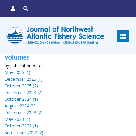
Volumes
by publication dates
May 2026 (1)
December 2025 (1)
October 2025 (2)
December 2024 (2)
October 2024 (1)
August 2024 (1)
December 2023 (2)
May 2023 (1)
October 2022 (1)
September 2022 (2)