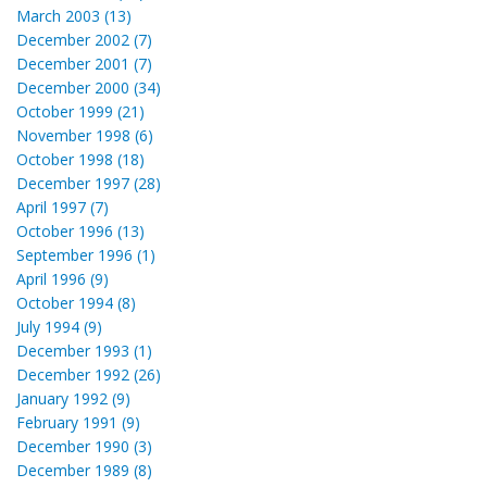
March 2003 (13)
December 2002 (7)
December 2001 (7)
December 2000 (34)
October 1999 (21)
November 1998 (6)
October 1998 (18)
December 1997 (28)
April 1997 (7)
October 1996 (13)
September 1996 (1)
April 1996 (9)
October 1994 (8)
July 1994 (9)
December 1993 (1)
December 1992 (26)
January 1992 (9)
February 1991 (9)
December 1990 (3)
December 1989 (8)