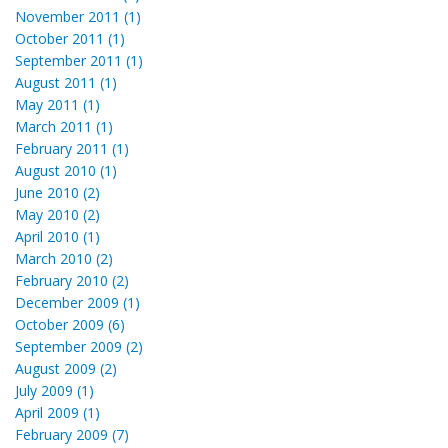
November 2011 (1)
October 2011 (1)
September 2011 (1)
August 2011 (1)
May 2011 (1)
March 2011 (1)
February 2011 (1)
August 2010 (1)
June 2010 (2)
May 2010 (2)
April 2010 (1)
March 2010 (2)
February 2010 (2)
December 2009 (1)
October 2009 (6)
September 2009 (2)
August 2009 (2)
July 2009 (1)
April 2009 (1)
February 2009 (7)