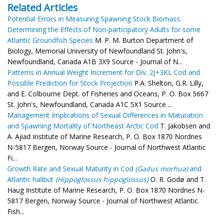
Related Articles
Potential Errors in Measuring Spawning Stock Biomass:
Determining the Effects of Non-participatory Adults for some
Atlantic Groundfish Species
M. P. M. Burton Department of
Biology, Memorial University of Newfoundland St. John's,
Newfoundland, Canada A1B 3X9 Source - Journal of N...
Patterns in Annual Weight Increment for Div. 2J+3KL Cod and
Possible Prediction for Stock Projection
P.A. Shelton, G.R. Lilly,
and E. Colbourne Dept. of Fisheries and Oceans, P. O. Box 5667
St. John's, Newfoundland, Canada A1C 5X1 Source ...
Management Implications of Sexual Differences in Maturation
and Spawning Mortality of Northeast Arctic Cod
T. Jakobsen and
A. Ajiad Institute of Marine Research, P. O. Box 1870 Nordnes
N-5817 Bergen, Norway Source - Journal of Northwest Atlantic
Fi...
Growth Rate and Sexual Maturity in Cod
(Gadus morhua)
and
Atlantic halibut
(Hippoglossus hippoglossus)
O. R. Godø and T.
Haug Institute of Marine Research, P. O. Box 1870 Nordnes N-
5817 Bergen, Norway Source - Journal of Northwest Atlantic
Fish...