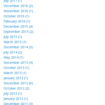
July 2017 (1)
December 2016 (2)
November 2016 (1)
October 2016 (1)
February 2016 (1)
December 2015 (4)
September 2015 (2)
July 2015 (1)
March 2015 (1)
December 2014 (3)
July 2014 (2)
May 2014 (1)
December 2013 (4)
October 2013 (1)
March 2013 (1)
January 2013 (1)
December 2012 (6)
October 2012 (2)
July 2012 (1)
January 2012 (1)
December 2011 (3)