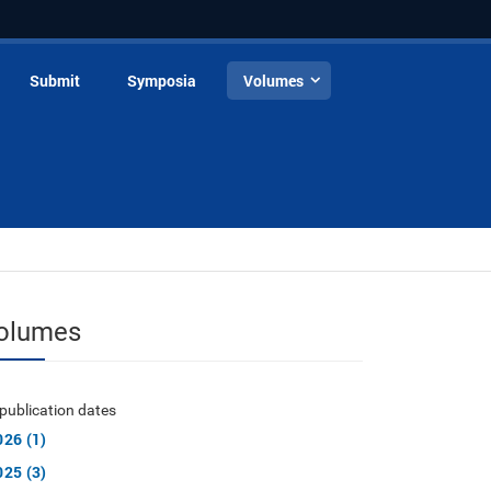
Submit
Symposia
Volumes
olumes
publication dates
026 (1)
025 (3)