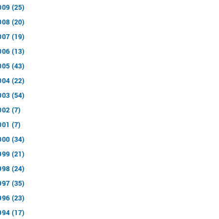
009 (25)
008 (20)
007 (19)
006 (13)
005 (43)
004 (22)
003 (54)
002 (7)
001 (7)
000 (34)
999 (21)
998 (24)
997 (35)
996 (23)
994 (17)