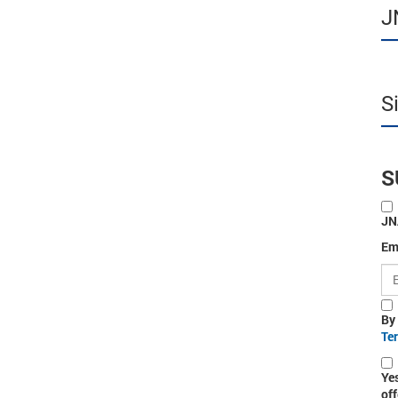
J
S
S
JN
Em
By
Te
Ye
off