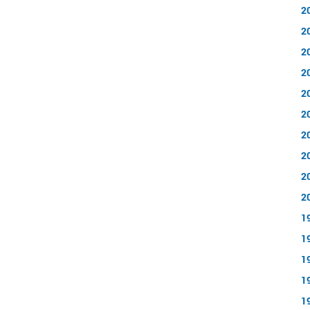
2
2
2
2
2
2
2
2
2
2
1
1
1
1
1