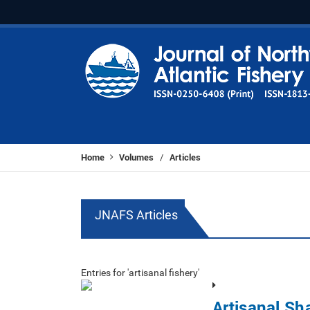
Home
Volumes
Articles
/
JNAFS Articles
Entries for 'artisanal fishery'
Artisanal Sh