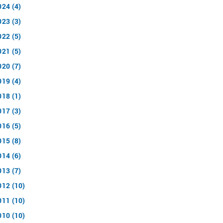
024 (4)
023 (3)
022 (5)
021 (5)
020 (7)
019 (4)
018 (1)
017 (3)
016 (5)
015 (8)
014 (6)
013 (7)
012 (10)
011 (10)
010 (10)