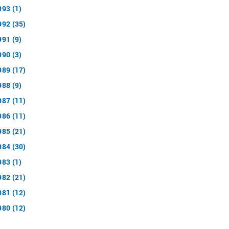
993 (1)
992 (35)
991 (9)
990 (3)
989 (17)
988 (9)
987 (11)
986 (11)
985 (21)
984 (30)
983 (1)
982 (21)
981 (12)
980 (12)