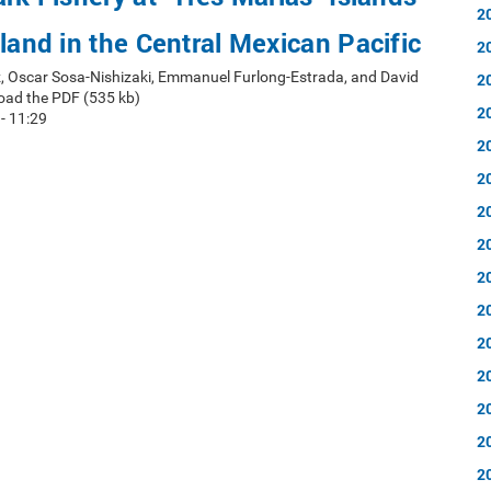
2
sland in the Central Mexican Pacific
2
, Oscar Sosa-Nishizaki, Emmanuel Furlong-Estrada, and David
2
oad the PDF (535 kb)
2
 - 11:29
2
2
2
2
2
2
2
2
2
2
2