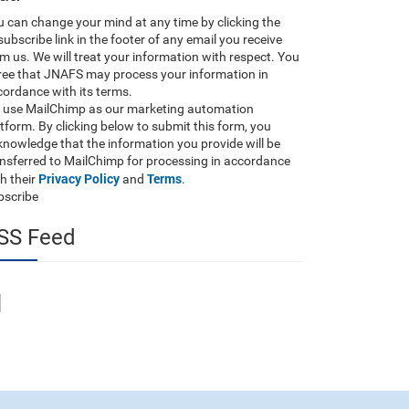
 can change your mind at any time by clicking the
ubscribe link in the footer of any email you receive
m us. We will treat your information with respect. You
ree that JNAFS may process your information in
ordance with its terms.
 use MailChimp as our marketing automation
tform. By clicking below to submit this form, you
nowledge that the information you provide will be
ansferred to MailChimp for processing in accordance
Privacy Policy
Terms
h their
and
.
bscribe
SS Feed