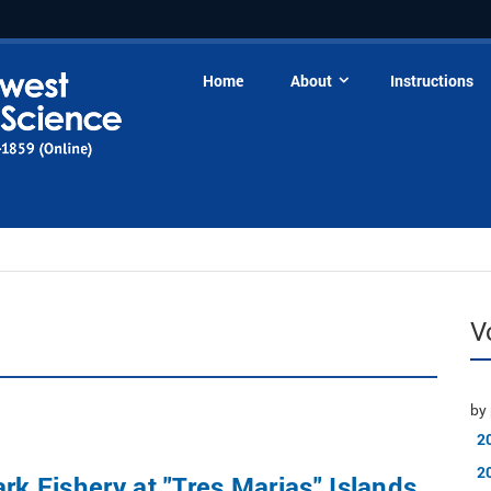
Home
About
Instructions
V
by 
2
2
ark Fishery at "Tres Marias" Islands