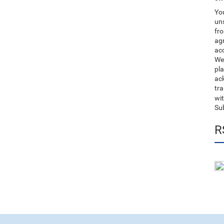
You
uns
fro
ag
acc
We
pla
ack
tr
wit
Su
R