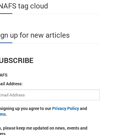
NAFS tag cloud
ign up for new articles
UBSCRIBE
AFS
ail Address:
 signing up you agree to our
Privacy Policy
and
rms
.
s, please keep me updated on news, events and
ers.