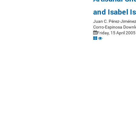
and Isabel I
Juan C. Pérez-Jiménez
Corro-Espinosa Downl
Friday, 15 April 2005