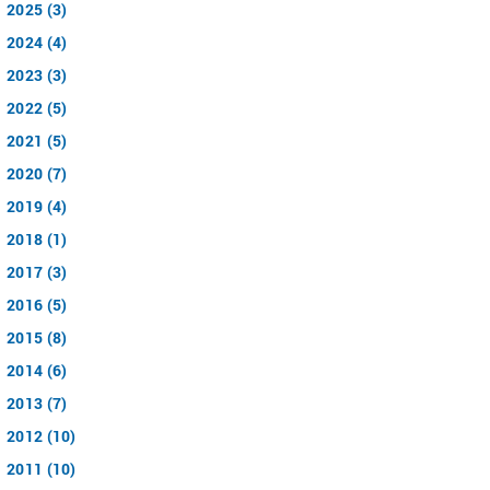
2025 (3)
2024 (4)
2023 (3)
2022 (5)
2021 (5)
2020 (7)
2019 (4)
2018 (1)
2017 (3)
2016 (5)
2015 (8)
2014 (6)
2013 (7)
2012 (10)
2011 (10)