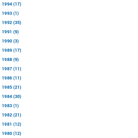
1994 (17)
1993 (1)
1992 (35)
1991 (9)
1990 (3)
1989 (17)
1988 (9)
1987 (11)
1986 (11)
1985 (21)
1984 (30)
1983 (1)
1982 (21)
1981 (12)
1980 (12)