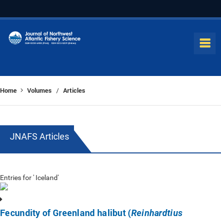
Home
Volumes
Articles
/
JNAFS Articles
Entries for ' Iceland'
Fecundity of Greenland halibut (
Reinhardtius