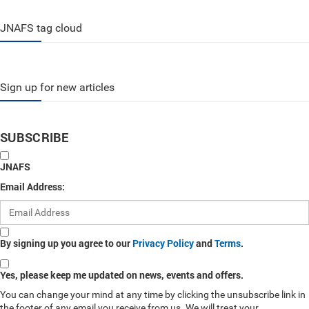
JNAFS tag cloud
Sign up for new articles
SUBSCRIBE
JNAFS
Email Address:
By signing up you agree to our
Privacy Policy
and
Terms
.
Yes, please keep me updated on news, events and offers.
You can change your mind at any time by clicking the unsubscribe link in
the footer of any email you receive from us. We will treat your