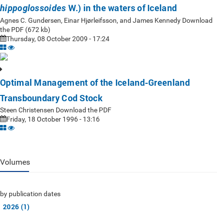
W.) in the waters of Iceland
hippoglossoides
Agnes C. Gundersen, Einar Hjørleifsson, and James Kennedy Download
the PDF (672 kb)
Thursday, 08 October 2009 - 17:24
Optimal Management of the Iceland-Greenland
Transboundary Cod Stock
Steen Christensen Download the PDF
Friday, 18 October 1996 - 13:16
Volumes
by publication dates
2026 (1)