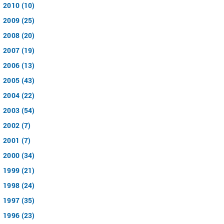
2010 (10)
2009 (25)
2008 (20)
2007 (19)
2006 (13)
2005 (43)
2004 (22)
2003 (54)
2002 (7)
2001 (7)
2000 (34)
1999 (21)
1998 (24)
1997 (35)
1996 (23)