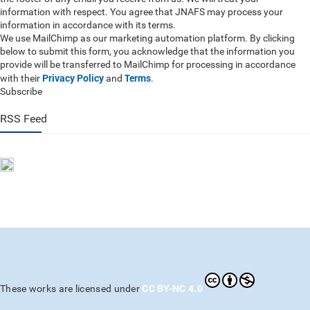
information with respect. You agree that JNAFS may process your
information in accordance with its terms.
We use MailChimp as our marketing automation platform. By clicking
below to submit this form, you acknowledge that the information you
provide will be transferred to MailChimp for processing in accordance
Privacy Policy
Terms
with their
and
.
Subscribe
RSS Feed
CC BY-NC 4.0
These works are licensed under